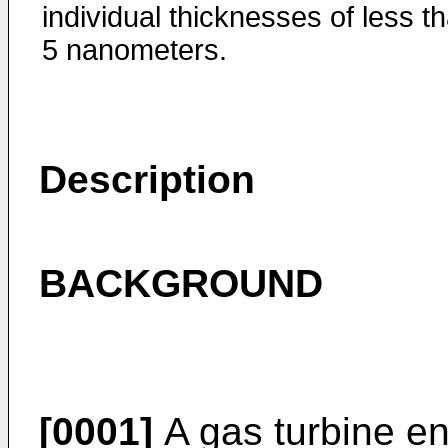
individual thicknesses of less t
5 nanometers.
Description
BACKGROUND
[0001]
A gas turbine en