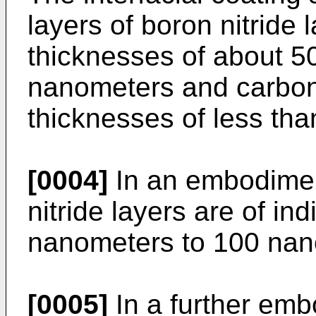
layers of boron nitride l
thicknesses of about 5
nanometers and carbon 
thicknesses of less th
[0004]
In an embodimen
nitride layers are of in
nanometers to 100 nan
[0005]
In a further emb