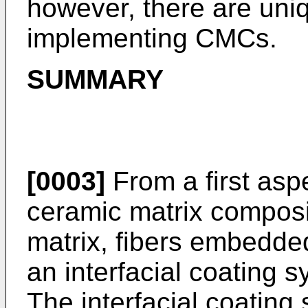
however, there are uni
implementing CMCs.
SUMMARY
[0003]
From a first aspe
ceramic matrix composi
matrix, fibers embedded
an interfacial coating s
The interfacial coating