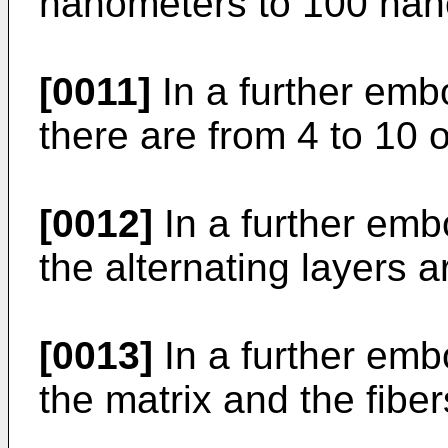
nanometers to 100 nan
[0011]
In a further emb
there are from 4 to 10 o
[0012]
In a further emb
the alternating layers 
[0013]
In a further emb
the matrix and the fiber