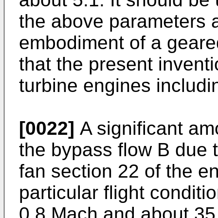
the above parameters a
embodiment of a geared
that the present inventi
turbine engines includin
[0022]
A significant amo
the bypass flow B due t
fan section 22 of the e
particular flight conditi
0.8 Mach and about 35,