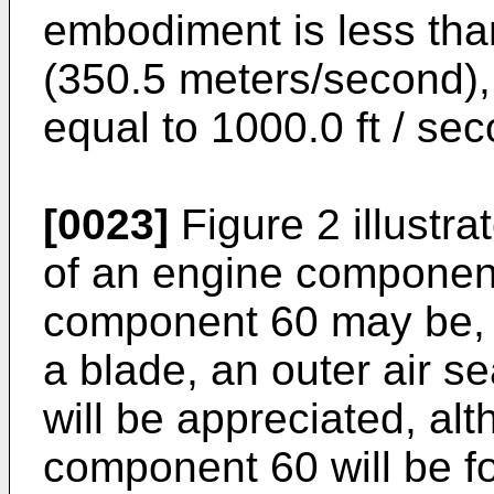
embodiment is less tha
(350.5 meters/second),
equal to 1000.0 ft / se
[0023]
Figure 2 illustra
of an engine componen
component 60 may be, bu
a blade, an outer air s
will be appreciated, al
component 60 will be f