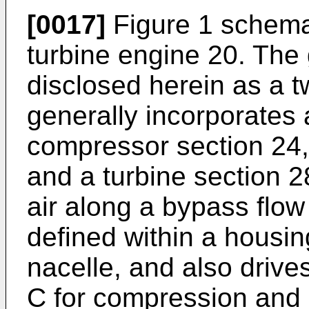
[0017]
Figure 1 schemati
turbine engine 20. The 
disclosed herein as a t
generally incorporates 
compressor section 24,
and a turbine section 2
air along a bypass flow
defined within a housin
nacelle, and also drives
C for compression and 