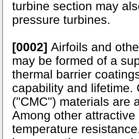
turbine section may als
pressure turbines.
[0002]
Airfoils and oth
may be formed of a sup
thermal barrier coating
capability and lifetime
("CMC") materials are 
Among other attractive
temperature resistance. 