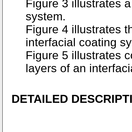
Figure 3 illustrates a
system.
Figure 4 illustrates t
interfacial coating s
Figure 5 illustrates
layers of an interfac
DETAILED DESCRIPT