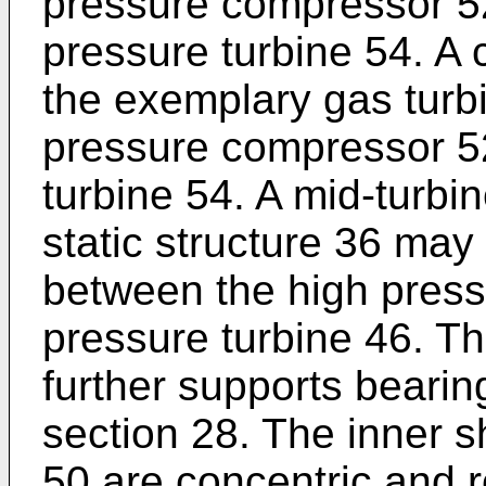
pressure compressor 52
pressure turbine 54. A 
the exemplary gas turb
pressure compressor 5
turbine 54. A mid-turbi
static structure 36 may
between the high press
pressure turbine 46. T
further supports bearin
section 28. The inner s
50 are concentric and 