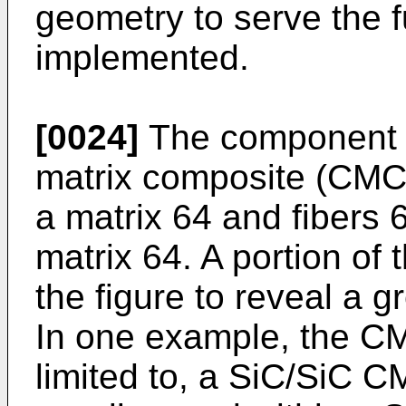
geometry to serve the fu
implemented.
[0024]
The component 6
matrix composite (CMC
a matrix 64 and fibers 
matrix 64. A portion of 
the figure to reveal a g
In one example, the CM
limited to, a SiC/SiC C