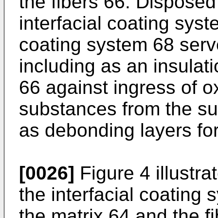
the fibers 66. Disposed
interfacial coating syst
coating system 68 serv
including as an insulatio
66 against ingress of o
substances from the s
as debonding layers f
[0026]
Figure 4 illustr
the interfacial coating
the matrix 64 and the fi