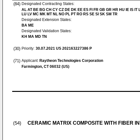
(84)
Designated Contracting States:
AL AT BE BG CH CY CZ DE DK EE ES FI FR GB GR HR HU IE IS IT L
LU LV MC MK MT NL NO PL PT RO RS SE SI SK SM TR
Designated Extension States:
BA ME
Designated Validation States:
KH MA MD TN
(30)
Priority:
30.07.2021
US 202163227386 P
(71)
Applicant:
Raytheon Technologies Corporation
Farmington, CT 06032 (US)
CERAMIC MATRIX COMPOSITE WITH FIBER I
(54)