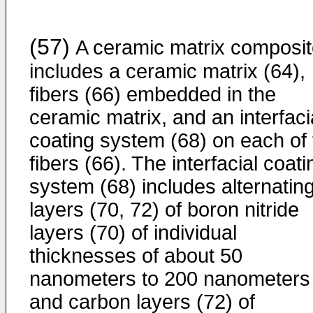
(57)
A ceramic matrix composi
includes a ceramic matrix (64),
fibers (66) embedded in the
ceramic matrix, and an interfaci
coating system (68) on each of 
fibers (66). The interfacial coati
system (68) includes alternatin
layers (70, 72) of boron nitride
layers (70) of individual
thicknesses of about 50
nanometers to 200 nanometers
and carbon layers (72) of