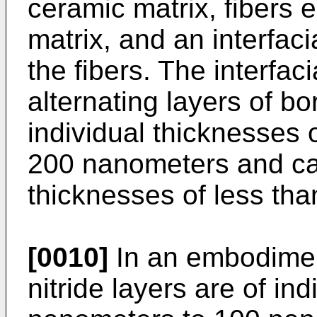
ceramic matrix, fibers
matrix, and an interfac
the fibers. The interfac
alternating layers of bo
individual thicknesses
200 nanometers and car
thicknesses of less th
[0010]
In an embodimen
nitride layers are of in