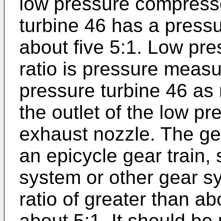
low pressure compresso
turbine 46 has a pressur
about five 5:1. Low pre
ratio is pressure measur
pressure turbine 46 as 
the outlet of the low pr
exhaust nozzle. The ge
an epicycle gear train,
system or other gear sy
ratio of greater than a
about 5:1. It should be