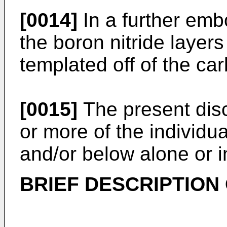
[0014]
In a further emb
the boron nitride laye
templated off of the ca
[0015]
The present dis
or more of the individu
and/or below alone or i
BRIEF DESCRIPTION