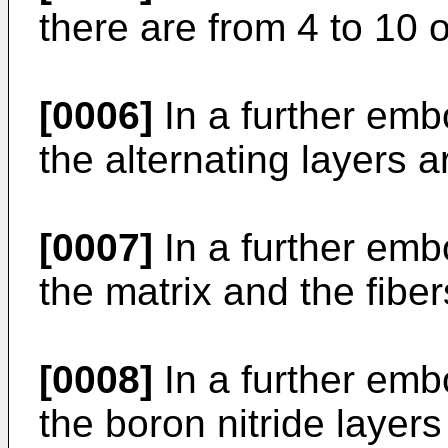
there are from 4 to 10 o
[0006]
In a further emb
the alternating layers 
[0007]
In a further emb
the matrix and the fiber
[0008]
In a further emb
the boron nitride laye