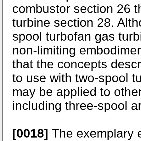
combustor section 26 t
turbine section 28. Alt
spool turbofan gas turb
non-limiting embodimen
that the concepts descr
to use with two-spool t
may be applied to other
including three-spool a
[0018]
The exemplary e