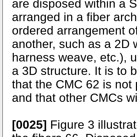
are disposed within a S
arranged in a fiber arch
ordered arrangement of 
another, such as a 2D w
harness weave, etc.), un
a 3D structure. It is to
that the CMC 62 is not p
and that other CMCs wil
[0025]
Figure 3 illustra