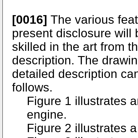
[0016]
The various fea
present disclosure wil
skilled in the art from t
description. The drawi
detailed description ca
follows.
Figure 1 illustrates
engine.
Figure 2 illustrates