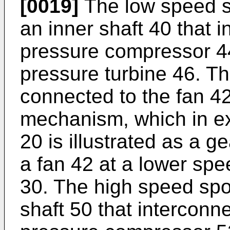
[0019]
The low speed s
an inner shaft 40 that in
pressure compressor 44 
pressure turbine 46. Th
connected to the fan 4
mechanism, which in e
20 is illustrated as a g
a fan 42 at a lower sp
30. The high speed spo
shaft 50 that interconn