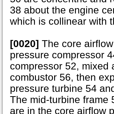
38 about the engine cen
which is collinear with 
[0020]
The core airflow
pressure compressor 44
compressor 52, mixed a
combustor 56, then ex
pressure turbine 54 and
The mid-turbine frame 5
are in the core airflow 