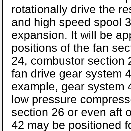
rotationally drive the 
and high speed spool 3
expansion. It will be ap
positions of the fan se
24, combustor section 2
fan drive gear system 
example, gear system 4
low pressure compresso
section 26 or even aft o
42 may be positioned fo