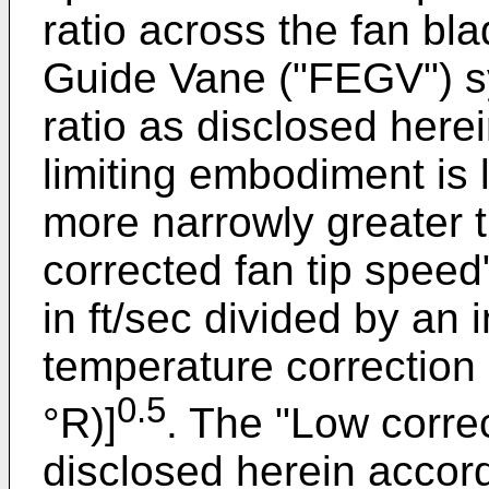
ratio across the fan bl
Guide Vane ("FEGV") s
ratio as disclosed here
limiting embodiment is 
more narrowly greater t
corrected fan tip speed"
in ft/sec divided by an 
temperature correction 
0.5
°R)]
. The "Low corre
disclosed herein accord