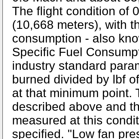
The flight condition of
(10,668 meters), with th
consumption - also kno
Specific Fuel Consumpti
industry standard param
burned divided by lbf o
at that minimum point.
described above and th
measured at this condi
specified. "Low fan pres