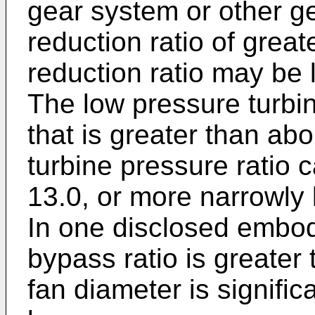
gear system or other g
reduction ratio of grea
reduction ratio may be 
The low pressure turbin
that is greater than ab
turbine pressure ratio 
13.0, or more narrowly 
In one disclosed embod
bypass ratio is greater 
fan diameter is significa