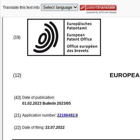
Translate this text into
(19)
EUROPEAN
(12)
(43)
Date of publication:
01.02.2023
Bulletin 2023/05
(21)
Application number:
22186492.9
(22)
Date of filing:
22.07.2022