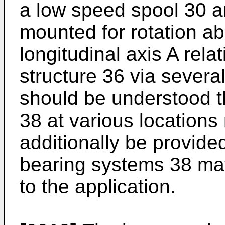
a low speed spool 30 a
mounted for rotation ab
longitudinal axis A rela
structure 36 via severa
should be understood t
38 at various locations 
additionally be provided
bearing systems 38 may
to the application.