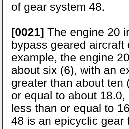
of gear system 48.
[0021]
The engine 20 in
bypass geared aircraft 
example, the engine 20 
about six (6), with an
greater than about ten 
or equal to about 18.0,
less than or equal to 1
48 is an epicyclic gear 