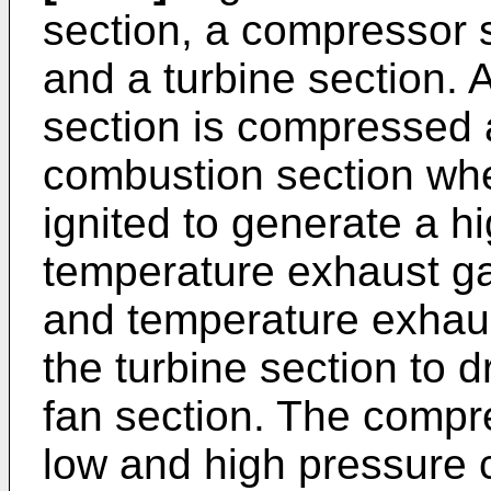
section, a compressor 
and a turbine section. 
section is compressed a
combustion section wher
ignited to generate a h
temperature exhaust ga
and temperature exhau
the turbine section to 
fan section. The compr
low and high pressure 