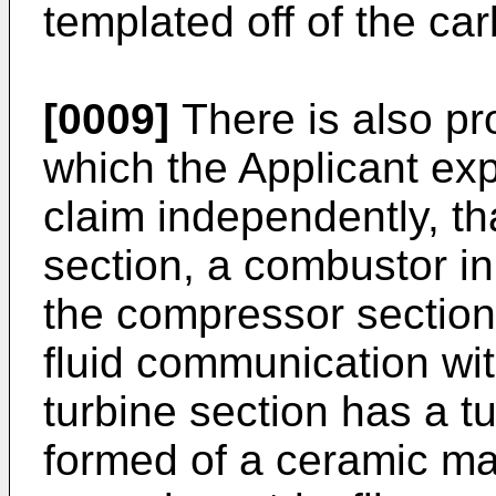
templated off of the ca
[0009]
There is also pr
which the Applicant exp
claim independently, t
section, a combustor in
the compressor section,
fluid communication wi
turbine section has a t
formed of a ceramic ma