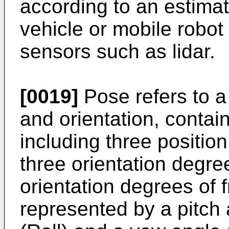
according to an estimat
vehicle or mobile robot
sensors such as lidar.
[0019]
Pose refers to a 
and orientation, contai
including three positi
three orientation degre
orientation degrees of 
represented by a pitch a