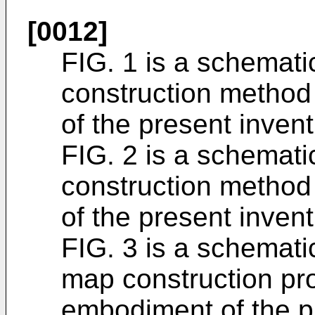
[0012]
FIG. 1 is a schemati
construction method
of the present invent
FIG. 2 is a schemati
construction method
of the present invent
FIG. 3 is a schematic
map construction pr
embodiment of the p