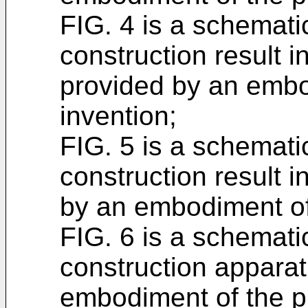
FIG. 4 is a schemati
construction result i
provided by an embo
invention;
FIG. 5 is a schemati
construction result i
by an embodiment of 
FIG. 6 is a schemati
construction appara
embodiment of the p