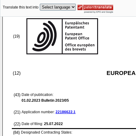
Translate this text into
(19)
EUROPEAN
(12)
(43)
Date of publication:
01.02.2023
Bulletin 2023/05
(21)
Application number:
22186622.1
(22)
Date of filing:
25.07.2022
(84)
Designated Contracting States: