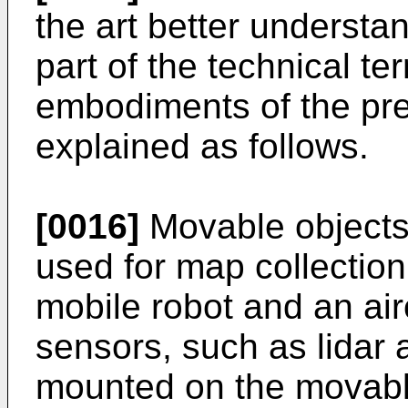
the art better understa
part of the technical te
embodiments of the pres
explained as follows.
[0016]
Movable objects 
used for map collection
mobile robot and an air
sensors, such as lidar
mounted on the movabl