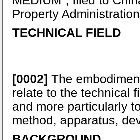
MEDIUM", filed to China
Property Administration
TECHNICAL FIELD
[0002]
The embodiments
relate to the technical f
and more particularly t
method, apparatus, dev
BACKGROUND