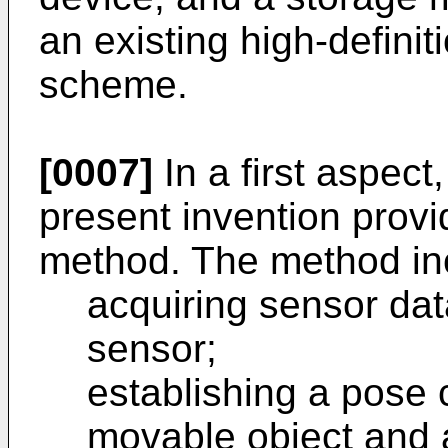
an existing high-defini
scheme.
[0007]
In a first aspec
present invention prov
method. The method in
acquiring sensor dat
sensor;
establishing a pose c
movable object and 