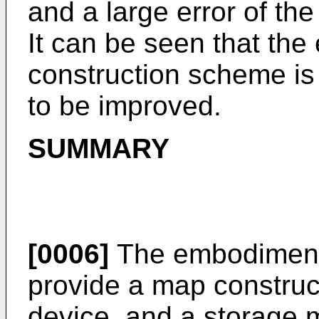
and a large error of th
It can be seen that the 
construction scheme is 
to be improved.
SUMMARY
[0006]
The embodiments
provide a map construc
device, and a storage 