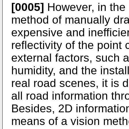
[0005]
However, in the 
method of manually draw
expensive and inefficien
reflectivity of the point
external factors, such 
humidity, and the install
real road scenes, it is d
all road information thro
Besides, 2D information
means of a vision meth