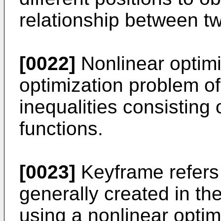
relationship between t
[0022]
Nonlinear optimi
optimization problem of
inequalities consisting
functions.
[0023]
Keyframe refers 
generally created in th
using a nonlinear optim