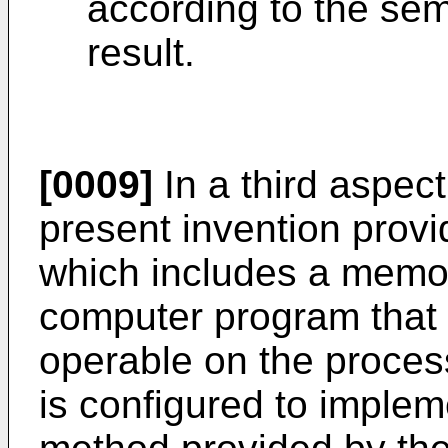
according to the sem
result.
[0009]
In a third aspec
present invention prov
which includes a memor
computer program that 
operable on the proces
is configured to imple