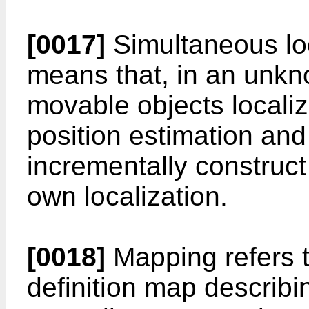
[0017]
Simultaneous lo
means that, in an unkn
movable objects locali
position estimation an
incrementally construct
own localization.
[0018]
Mapping refers t
definition map describi