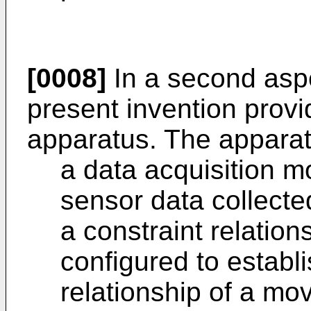
[0008]
In a second asp
present invention prov
apparatus. The apparat
a data acquisition m
sensor data collecte
a constraint relatio
configured to establ
relationship of a mo