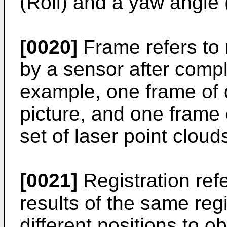
(Roll) and a yaw angle 
[0020]
Frame refers to
by a sensor after compl
example, one frame of 
picture, and one frame o
set of laser point cloud
[0021]
Registration ref
results of the same regi
different positions to o