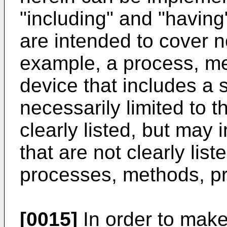
"including" and "having
are intended to cover n
example, a process, me
device that includes a s
necessarily limited to t
clearly listed, but may 
that are not clearly lis
processes, methods, pr
[0015]
In order to make 