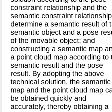
constraint relationship and the
semantic constraint relationship
determine a semantic result of 
semantic object and a pose resu
of the movable object; and
constructing a semantic map a
a point cloud map according to 
semantic result and the pose
result. By adopting the above
technical solution, the semantic
map and the point cloud map c
be obtained quickly and
accurately, thereby obtaining a