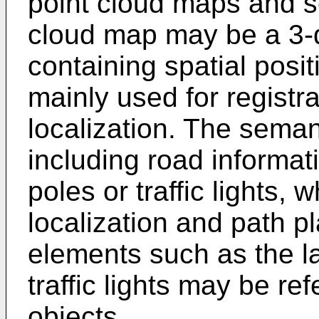
point cloud maps and 
cloud map may be a 3-d
containing spatial posit
mainly used for registr
localization. The sem
including road informat
poles or traffic lights,
localization and path pl
elements such as the la
traffic lights may be re
objects.