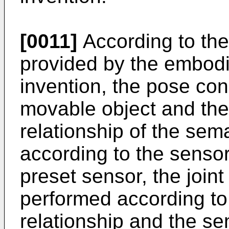
[0011]
According to th
provided by the embodi
invention, the pose cons
movable object and the
relationship of the sem
according to the sensor
preset sensor, the joint
performed according to
relationship and the se