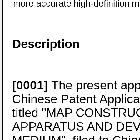
more accurate high-definition m
Description
[0001]
The present appli
Chinese Patent Applic
titled "MAP CONSTR
APPARATUS AND DEV