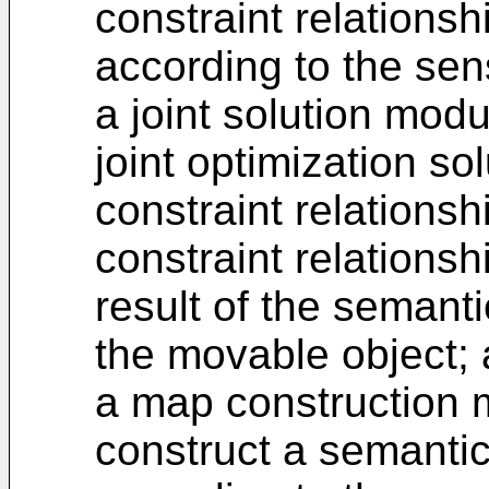
constraint relationsh
according to the sen
a joint solution mod
joint optimization so
constraint relations
constraint relations
result of the semanti
the movable object;
a map construction 
construct a semanti