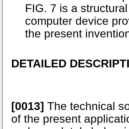
FIG. 7 is a structura
computer device pro
the present inventio
DETAILED DESCRIPT
[0013]
The technical so
of the present applicati