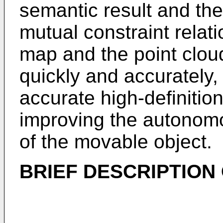
semantic result and the
mutual constraint relat
map and the point clo
quickly and accurately,
accurate high-definition
improving the autono
of the movable object.
BRIEF DESCRIPTION