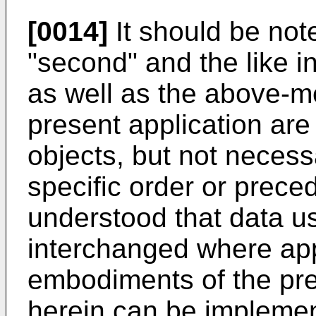
[0014]
It should be note
"second" and the like i
as well as the above-m
present application are 
objects, but not necess
specific order or prece
understood that data u
interchanged where app
embodiments of the pre
herein can be implemen