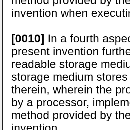
method provided by th
invention when executi
[0010]
In a fourth aspe
present invention furth
readable storage medi
storage medium stores
therein, wherein the p
by a processor, implem
method provided by th
invention.