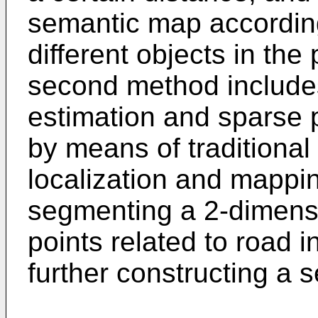
semantic map according t
different objects in the
second method include
estimation and sparse 
by means of traditiona
localization and mappi
segmenting a 2-dimensi
points related to road i
further constructing a 