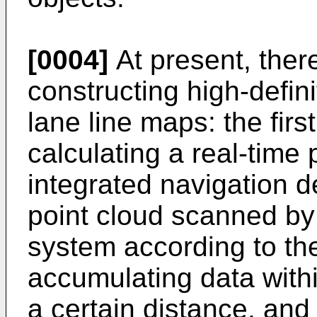
[0004]
At present, ther
constructing high-defin
lane line maps: the fir
calculating a real-time
integrated navigation d
point cloud scanned by 
system according to th
accumulating data withi
a certain distance, an