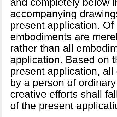
and completely below i
accompanying drawings
present application. Of
embodiments are mere
rather than all embodim
application. Based on 
present application, al
by a person of ordinary s
creative efforts shall fa
of the present applicati