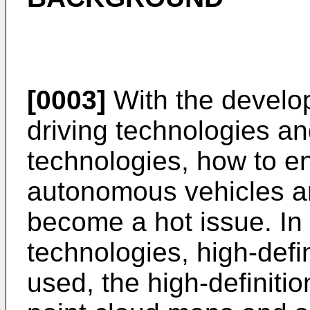
[0003]
With the develo
driving technologies and
technologies, how to en
autonomous vehicles an
become a hot issue. In
technologies, high-defi
used, the high-definiti