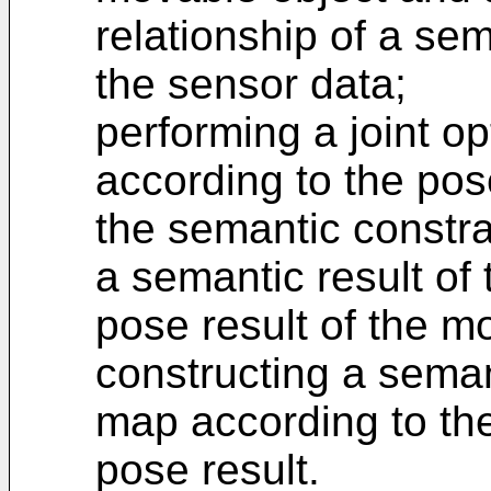
relationship of a se
the sensor data;
performing a joint op
according to the pos
the semantic constra
a semantic result of
pose result of the m
constructing a sema
map according to the
pose result.