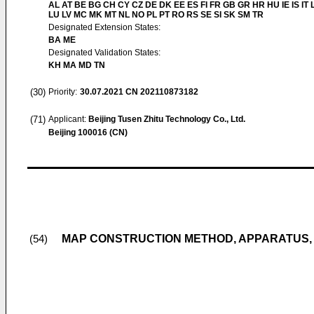
AL AT BE BG CH CY CZ DE DK EE ES FI FR GB GR HR HU IE IS IT L
LU LV MC MK MT NL NO PL PT RO RS SE SI SK SM TR
Designated Extension States:
BA ME
Designated Validation States:
KH MA MD TN
(30)
Priority:
30.07.2021
CN 202110873182
(71)
Applicant:
Beijing Tusen Zhitu Technology Co., Ltd.
Beijing 100016 (CN)
MAP CONSTRUCTION METHOD, APPARATUS,
(54)