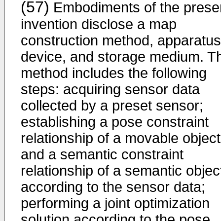
(57)
Embodiments of the prese
invention disclose a map
construction method, apparatus
device, and storage medium. T
method includes the following
steps: acquiring sensor data
collected by a preset sensor;
establishing a pose constraint
relationship of a movable object
and a semantic constraint
relationship of a semantic objec
according to the sensor data;
performing a joint optimization
solution according to the pose