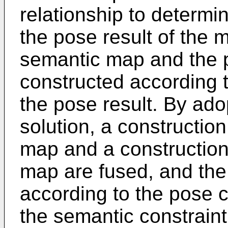
relationship to determi
the pose result of the 
semantic map and the p
constructed according t
the pose result. By ado
solution, a constructio
map and a construction
map are fused, and the 
according to the pose c
the semantic constraint