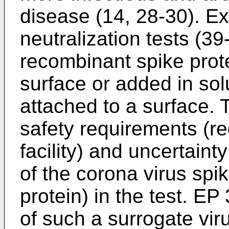
disease (14, 28-30). Ex
neutralization tests (3
recombinant spike prote
surface or added in so
attached to a surface. 
safety requirements (re
facility) and uncertain
of the corona virus spi
protein) in the test.
EP 
of such a surrogate viru