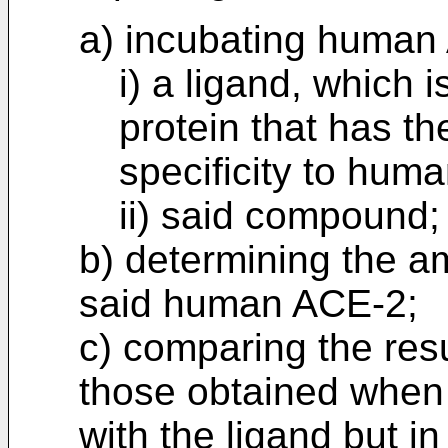
a) incubating human
i) a ligand, which 
protein that has the
specificity to hum
ii) said compound;
b) determining the a
said human ACE-2;
c) comparing the resu
those obtained when
with the ligand but i