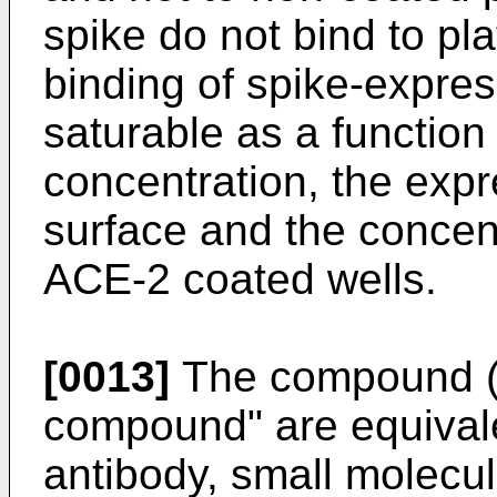
spike do not bind to pl
binding of spike-expres
saturable as a function
concentration, the expr
surface and the concentr
ACE-2 coated wells.
[0013]
The compound (
compound" are equival
antibody, small molecul