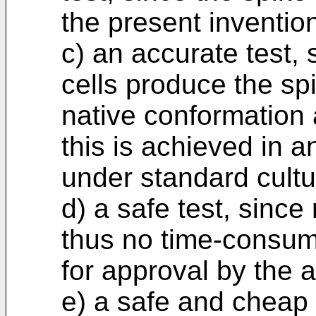
the present inventio
c) an accurate test,
cells produce the sp
native conformation 
this is achieved in a
under standard cultu
d) a safe test, since
thus no time-consumi
for approval by the a
e) a safe and cheap t