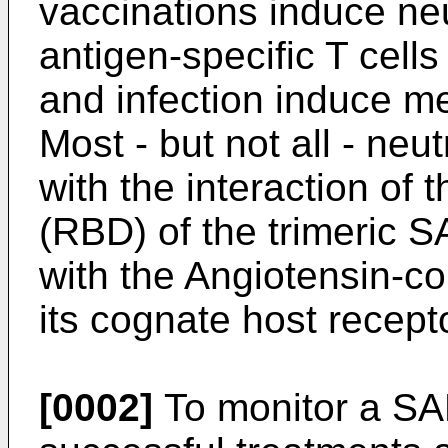
vaccinations induce neu
antigen-specific T cells
and infection induce m
Most - but not all - neut
with the interaction of
(RBD) of the trimeric 
with the Angiotensin-c
its cognate host recept
[0002]
To monitor a SA