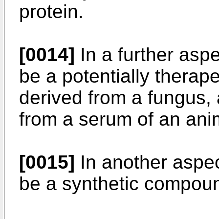
protein.
[0014]
In a further asp
be a potentially therap
derived from a fungus,
from a serum of an ani
[0015]
In another aspe
be a synthetic compoun