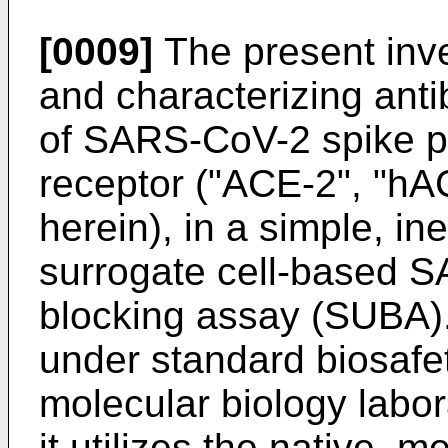
[0009]
The present inve
and characterizing anti
of SARS-CoV-2 spike pr
receptor ("ACE-2", "h
herein), in a simple, i
surrogate cell-based S
blocking assay (SUBA)
under standard biosafet
molecular biology labor
it utilizes the native,