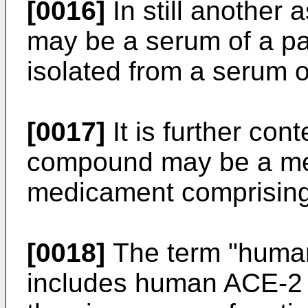
[0016]
In still another
may be a serum of a pa
isolated from a serum o
[0017]
It is further con
compound may be a me
medicament comprising 
[0018]
The term "human
includes human ACE-2 