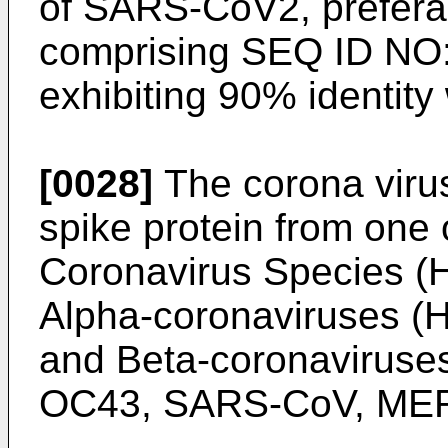
of SARS-CoV2, preferab
comprising SEQ ID NO:1
exhibiting 90% identit
[0028]
The corona virus
spike protein from on
Coronavirus Species (
Alpha-coronaviruses 
and Beta-coronavirus
OC43, SARS-CoV, MER