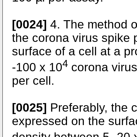
[0024]
4. The method of
the corona virus spike 
surface of a cell at a p
4
-100 x 10
corona virus
per cell.
[0025]
Preferably, the c
expressed on the surfac
density between 5- 20 