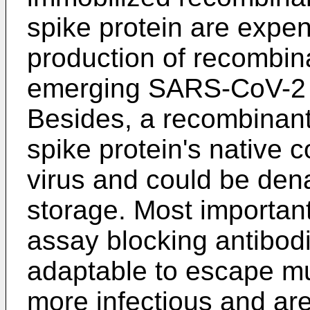
spike protein are expen
production of recombina
emerging SARS-CoV-2 v
Besides, a recombinant 
spike protein's native 
virus and could be den
storage. Most important
assay blocking antibod
adaptable to escape mu
more infectious and ar