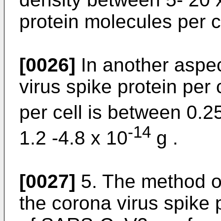
protein molecules per ce
[0026]
In another aspec
virus spike protein per
per cell is between 0.2
-14
1.2 -4.8 x 10
g .
[0027]
5. The method of
the corona virus spike p