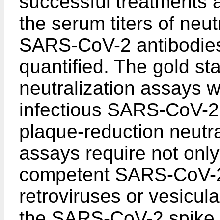
successful treatments a
the serum titers of neut
SARS-CoV-2 antibodie
quantified. The gold st
neutralization assays 
infectious SARS-CoV-2 
plaque-reduction neutra
assays require not only 
competent SARS-CoV-2
retroviruses or vesicula
the SARS-CoV-2 spike p