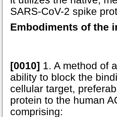
SARS-CoV-2 spike prot
Embodiments of the i
[0010]
1. A method of a
ability to block the bin
cellular target, prefera
protein to the human A
comprising: