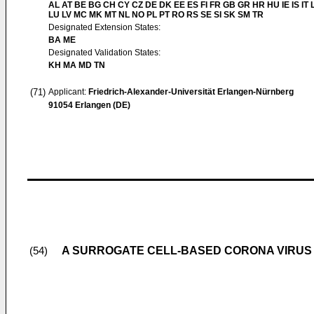
AL AT BE BG CH CY CZ DE DK EE ES FI FR GB GR HR HU IE IS IT L
LU LV MC MK MT NL NO PL PT RO RS SE SI SK SM TR
Designated Extension States:
BA ME
Designated Validation States:
KH MA MD TN
(71)
Applicant:
Friedrich-Alexander-Universität Erlangen-Nürnberg
91054 Erlangen (DE)
A SURROGATE CELL-BASED CORONA VIRUS 
(54)