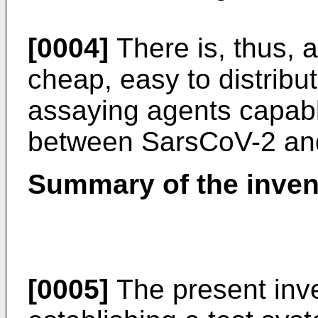
[0004]
There is, thus, 
cheap, easy to distribu
assaying agents capable
between SarsCoV-2 and i
Summary of the inven
[0005]
The present inve