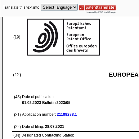
Translate this text into
(19)
EUROPEAN
(12)
(43)
Date of publication:
01.02.2023
Bulletin 2023/05
(21)
Application number:
21188288.1
(22)
Date of filing:
28.07.2021
(84)
Designated Contracting States: