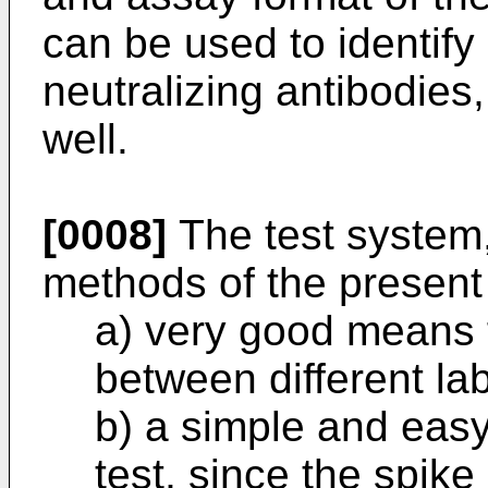
can be used to identify
neutralizing antibodies, 
well.
[0008]
The test system,
methods of the present
a) very good means f
between different lab
b) a simple and easy
test, since the spike