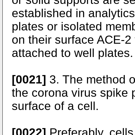
established in analytic
plates or isolated mem
on their surface ACE-2
attached to well plates.
[0021]
3. The method of
the corona virus spike 
surface of a cell.
[0022]
Preferably, cell