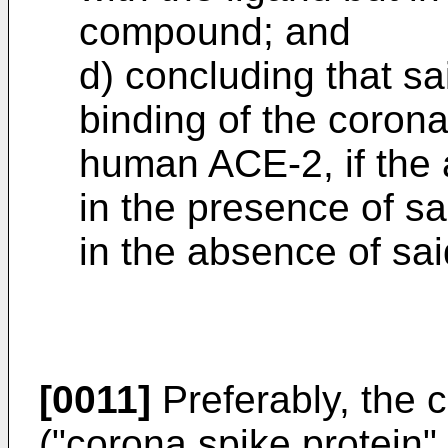
compound; and
d) concluding that s
binding of the corona
human ACE-2, if the
in the presence of s
in the absence of s
[0011]
Preferably, the c
("corona spike protein",