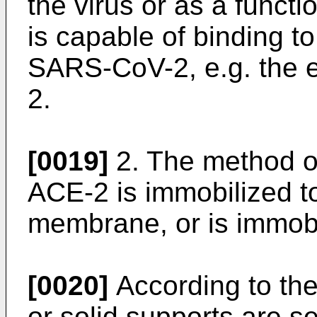
the virus or as a functi
is capable of binding to
SARS-CoV-2, e.g. the 
2.
[0019]
2. The method o
ACE-2 is immobilized t
membrane, or is immobi
[0020]
According to the
or solid supports are s