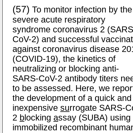
(57)
To monitor infection by the
severe acute respiratory
syndrome coronavirus 2 (SARS
CoV-2) and successful vaccinat
against coronavirus disease 20
(COVID-19), the kinetics of
neutralizing or blocking anti-
SARS-CoV-2 antibody titers ne
to be assessed. Here, we repor
the development of a quick and
inexpensive
su
rrogate SARS-C
2
b
locking
a
ssay (SUBA) using
immobilized recombinant huma