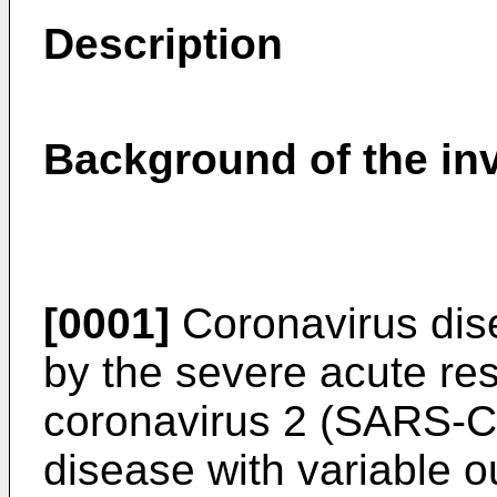
Description
Background of the in
[0001]
Coronavirus dis
by the severe acute re
coronavirus 2 (SARS-CoV
disease with variable 