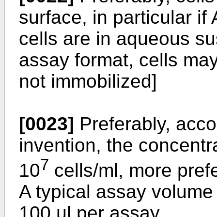
surface, in particular i
cells are in aqueous su
assay format, cells may
not immobilized]
[0023]
Preferably, acco
invention, the concentra
7
10
cells/ml, more pref
A typical assay volume 
100 µl per assay.