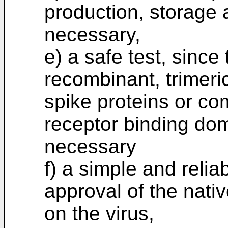
production, storage a
necessary,
e) a safe test, since
recombinant, trimeri
spike proteins or co
receptor binding dom
necessary
f) a simple and relia
approval of the nati
on the virus,