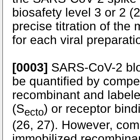
biosafety level 3 or 2 (
precise titration of the 
for each viral preparati
[0003]
SARS-CoV-2 bloc
be quantified by compe
recombinant and labeled
(S
) or receptor bin
ecto
(26, 27). However, com
immobilized recombina