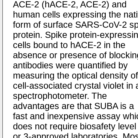
ACE-2 (hACE-2, ACE-2) and
human cells expressing the nat
form of surface SARS-CoV-2 sp
protein. Spike protein-expressi
cells bound to hACE-2 in the
absence or presence of blockin
antibodies were quantified by
measuring the optical density of
cell-associated crystal violet in 
spectrophotometer. The
advantages are that SUBA is a
fast and inexpensive assay whi
does not require biosafety level
or 3-approved laboratories. Mos