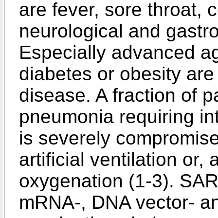
are fever, sore throat, 
neurological and gastro
Especially advanced ag
diabetes or obesity are 
disease. A fraction of 
pneumonia requiring int
is severely compromise
artificial ventilation or
oxygenation (1-3). SAR
mRNA-, DNA vector- an