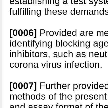
establishing a test sy
fulfilling these demands
[0006]
Provided are me
identifying blocking ag
inhibitors, such as neut
corona virus infection.
[0007]
Further provided 
methods of the present
and assay format of the