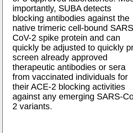
importantly, SUBA detects
blocking antibodies against the
native trimeric cell-bound SARS
CoV-2 spike protein and can
quickly be adjusted to quickly p
screen already approved
therapeutic antibodies or sera
from vaccinated individuals for
their ACE-2 blocking activities
against any emerging SARS-C
2 variants.