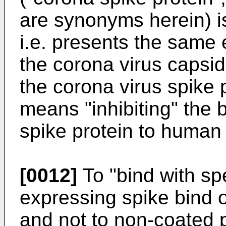
are synonyms herein) is
i.e. presents the same
the corona virus capsid
the corona virus spike
means "inhibiting" the 
spike protein to human
[0012]
To "bind with spe
expressing spike bind 
and not to non-coated p