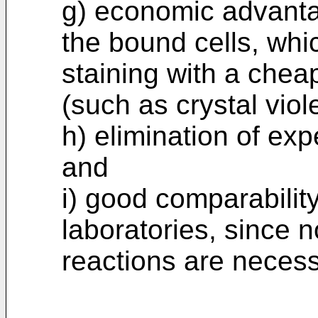
g) economic advanta
the bound cells, whic
staining with a chea
(such as crystal viole
h) elimination of ex
and
i) good comparabilit
laboratories, since 
reactions are necess