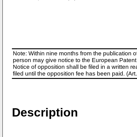
Note: Within nine months from the publication o
person may give notice to the European Patent 
Notice of opposition shall be filed in a written
filed until the opposition fee has been paid. (A
Description