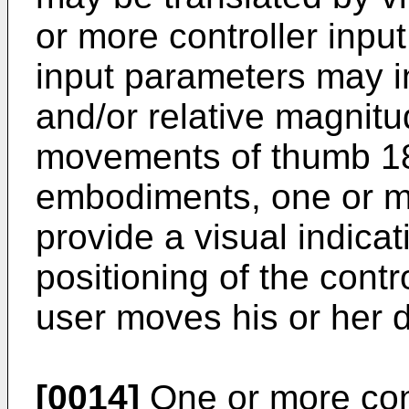
or more controller inpu
input parameters may in
and/or relative magnitu
movements of thumb 18.
embodiments, one or m
provide a visual indicat
positioning of the contr
user moves his or her di
[0014]
One or more con