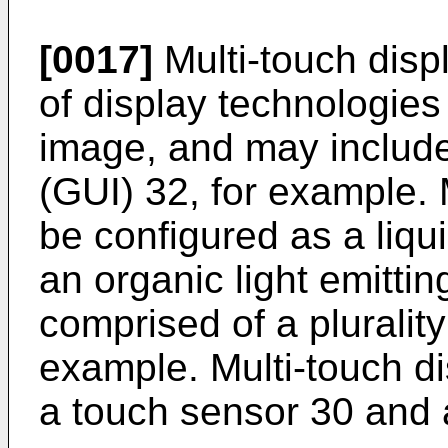
[0017]
Multi-touch disp
of display technologies
image, and may include
(GUI) 32, for example. 
be configured as a liqui
an organic light emitti
comprised of a plurality 
example. Multi-touch di
a touch sensor 30 and 