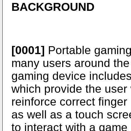
BACKGROUND
[0001]
Portable gaming
many users around the 
gaming device includes
which provide the user 
reinforce correct finger
as well as a touch scr
to interact with a game 