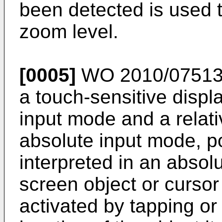
been detected is used 
zoom level.
[0005]
WO 2010/07513
a touch-sensitive displ
input mode and a relati
absolute input mode, po
interpreted in an absol
screen object or curso
activated by tapping or