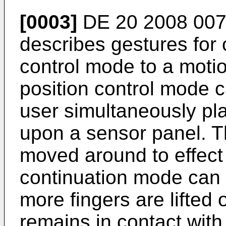
[0003]
DE 20 2008 00
describes gestures for 
control mode to a moti
position control mode 
user simultaneously pl
upon a sensor panel. T
moved around to effect 
continuation mode can
more fingers are lifted o
remains in contact with 