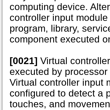
computing device. Altern
controller input modul
program, library, servic
component executed on
[0021]
Virtual controll
executed by processor 
Virtual controller inpu
configured to detect a pl
touches, and movement