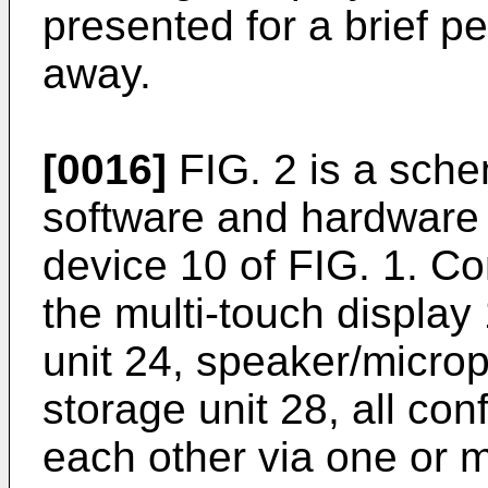
presented for a brief p
away.
[0016]
FIG. 2 is a schem
software and hardware
device 10 of FIG. 1. C
the multi-touch displa
unit 24, speaker/micro
storage unit 28, all co
each other via one or 