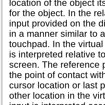
location of the object it
for the object. In the r
input provided on the d
in a manner similar to a 
touchpad. In the virtual
is interpreted relative 
screen. The reference po
the point of contact wit
cursor location or last 
other location in the vi