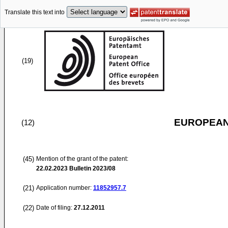
Translate this text into
(19)
EUROPEAN
(12)
(45)
Mention of the grant of the patent:
22.02.2023
Bulletin 2023/08
(21)
Application number:
11852957.7
(22)
Date of filing:
27.12.2011