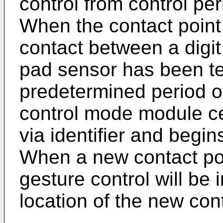
control from control per
When the contact point 
contact between a digit
pad sensor has been te
predetermined period o
control mode module ce
via identifier and begin
When a new contact poi
gesture control will be
location of the new cont