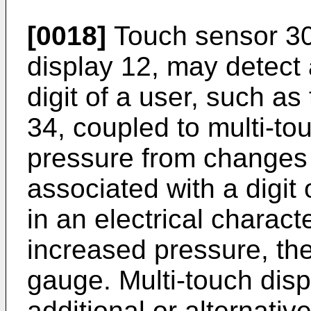
[0018]
Touch sensor 30,
display 12, may detect a
digit of a user, such a
34, coupled to multi-to
pressure from changes 
associated with a digit
in an electrical charact
increased pressure, the
gauge. Multi-touch dis
additional or alternati