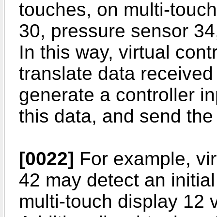
touches, on multi-touch
30, pressure sensor 34,
In this way, virtual con
translate data receive
generate a controller 
this data, and send th
[0022]
For example, vir
42 may detect an initial
multi-touch display 12 