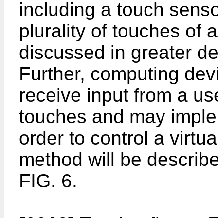
including a touch senso
plurality of touches of a
discussed in greater det
Further, computing dev
receive input from a use
touches and may imple
order to control a virtu
method will be described
FIG. 6.