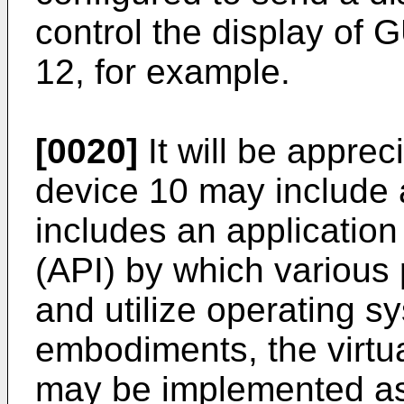
control the display of 
12, for example.
[0020]
It will be apprec
device 10 may include 
includes an applicatio
(API) by which variou
and utilize operating 
embodiments, the virtua
may be implemented as