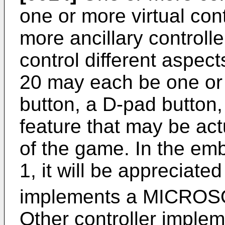
one or more virtual con
more ancillary controlle
control different aspec
20 may each be one or m
button, a D-pad button,
feature that may be act
of the game. In the emb
1, it will be appreciated
implements a MICRO
Other controller implem