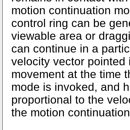
motion continuation mod
control ring can be gen
viewable area or draggi
can continue in a partic
velocity vector pointed i
movement at the time t
mode is invoked, and 
proportional to the veloc
the motion continuatio