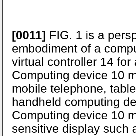
[0011]
FIG. 1 is a pers
embodiment of a compu
virtual controller 14 for
Computing device 10 m
mobile telephone, table
handheld computing dev
Computing device 10 m
sensitive display such 