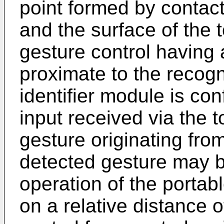
point formed by contact
and the surface of the
gesture control having 
proximate to the recogn
identifier module is con
input received via the 
gesture originating fro
detected gesture may b
operation of the portab
on a relative distance of