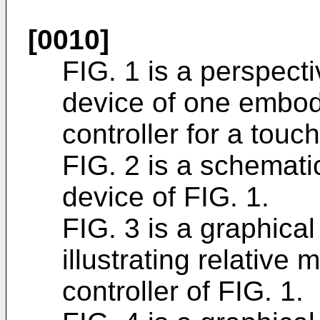
[0010]
FIG. 1 is a perspect
device of one embod
controller for a touch
FIG. 2 is a schemati
device of FIG. 1.
FIG. 3 is a graphical
illustrating relative 
controller of FIG. 1.