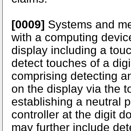
[0009]
Systems and met
with a computing devic
display including a tou
detect touches of a dig
comprising detecting an 
on the display via the 
establishing a neutral po
controller at the digit
may further include de