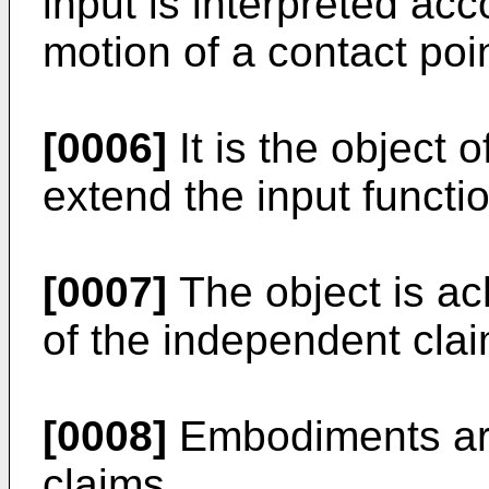
input is interpreted acc
motion of a contact poin
[0006]
It is the object 
extend the input function
[0007]
The object is ac
of the independent clai
[0008]
Embodiments are
claims.