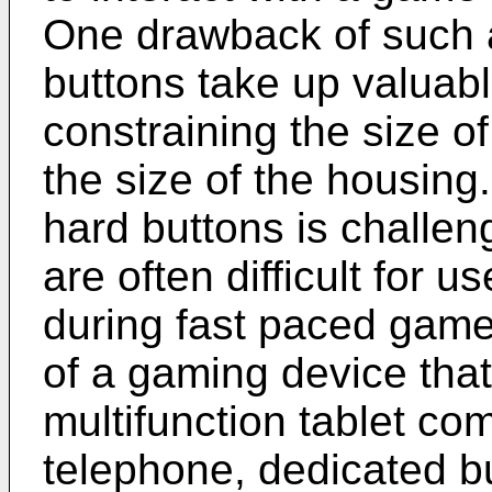
One drawback of such a
buttons take up valuabl
constraining the size of
the size of the housing
hard buttons is challe
are often difficult for u
during fast paced game 
of a gaming device that
multifunction tablet co
telephone, dedicated bu