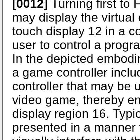
[0012]
Turning first to
may display the virtual 
touch display 12 in a c
user to control a prog
In the depicted embodime
a game controller includ
controller that may be 
video game, thereby e
display region 16. Typica
presented in a manner 