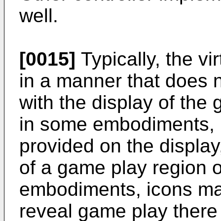
well.
[0015]
Typically, the vi
in a manner that does n
with the display of the
in some embodiments, n
provided on the displa
of a game play region o
embodiments, icons may
reveal game play there