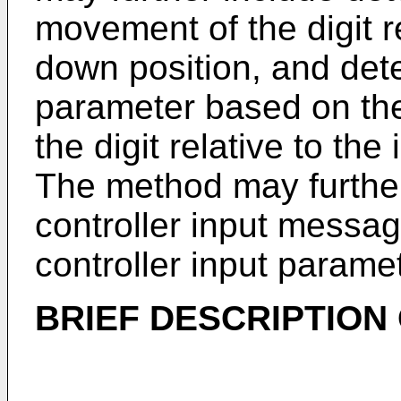
movement of the digit rel
down position, and dete
parameter based on th
the digit relative to the 
The method may further
controller input messag
controller input paramet
BRIEF DESCRIPTION