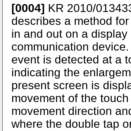
[0004]
KR 2010/01343
describes a method for
in and out on a display 
communication device. I
event is detected at a 
indicating the enlargem
present screen is disp
movement of the touch 
movement direction and
where the double tap o