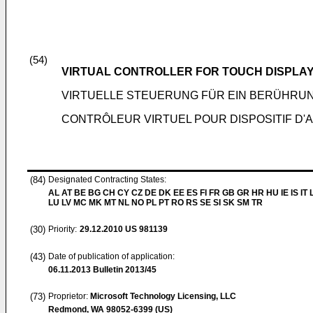
(54)
VIRTUAL CONTROLLER FOR TOUCH DISPLA
VIRTUELLE STEUERUNG FÜR EIN BERÜHRU
CONTRÔLEUR VIRTUEL POUR DISPOSITIF D'
(84)
Designated Contracting States:
AL AT BE BG CH CY CZ DE DK EE ES FI FR GB GR HR HU IE IS IT L
LU LV MC MK MT NL NO PL PT RO RS SE SI SK SM TR
(30)
Priority:
29.12.2010
US 981139
(43)
Date of publication of application:
06.11.2013
Bulletin 2013/45
(73)
Proprietor:
Microsoft Technology Licensing, LLC
Redmond, WA 98052-6399 (US)