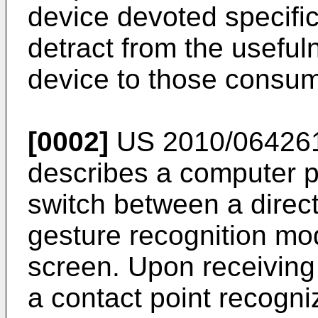
device devoted specifi
detract from the useful
device to those consu
[0002]
US 2010/0642
describes a computer p
switch between a direct
gesture recognition mod
screen. Upon receiving
a contact point recogni