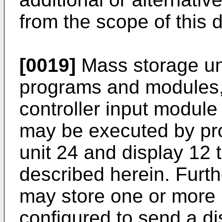
from the scope of this d
[0019]
Mass storage un
programs and modules, 
controller input modul
may be executed by pr
unit 24 and display 12 
described herein. Furth
may store one or more
configured to send a di