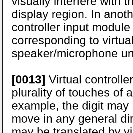
visually interfere with 
display region. In anot
controller input modul
corresponding to virtual
speaker/microphone uni
[0013]
Virtual controll
plurality of touches of a
example, the digit may
move in any general di
may be translated by vir