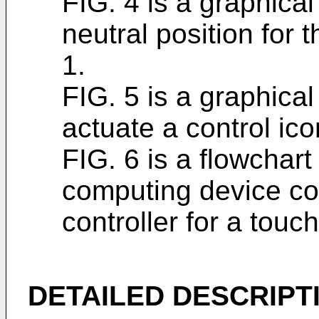
FIG. 4 is a graphical
neutral position for t
1.
FIG. 5 is a graphica
actuate a control ico
FIG. 6 is a flowchart
computing device con
controller for a touch
DETAILED DESCRIPT