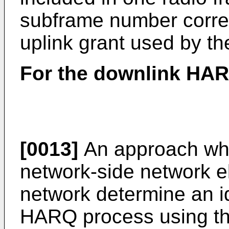
subframe number corre
uplink grant used by t
For the downlink HA
[0013]
An approach whe
network-side network e
network determine an id
HARQ process using th