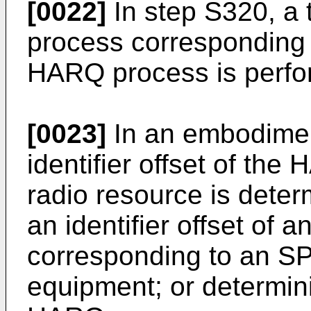
[0022]
In step S320, a
process corresponding to
HARQ process is perfo
[0023]
In an embodimen
identifier offset of th
radio resource is deter
an identifier offset of
corresponding to an SPS
equipment; or determinin