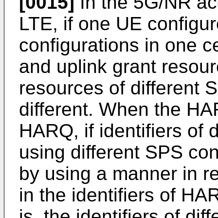
[0015]
In the 5G/NR acc
LTE, if one UE configur
configurations in one ce
and uplink grant resou
resources of different 
different. When the H
HARQ, if identifiers of
using different SPS con
by using a manner in re
in the identifiers of HA
is, the identifiers of d