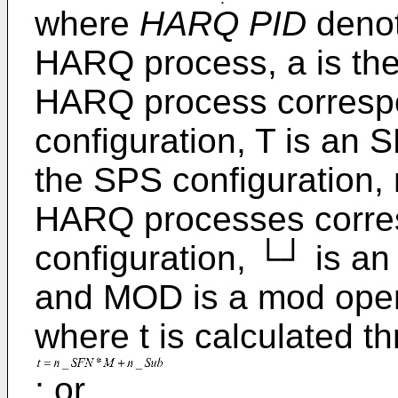
where
HARQ PID
denote
HARQ process, a is the i
HARQ process corresp
configuration, T is an 
the SPS configuration,
HARQ processes corre
configuration, └┘ is an
and MOD is a mod oper
where t is calculated t
; or