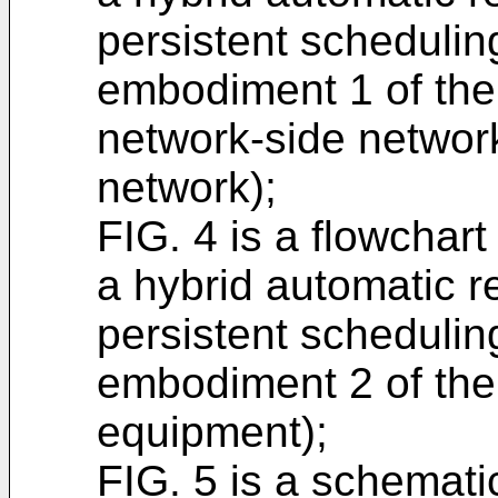
persistent schedulin
embodiment 1 of the
network-side networ
network);
FIG. 4 is a flowchart
a hybrid automatic r
persistent schedulin
embodiment 2 of the 
equipment);
FIG. 5 is a schemati