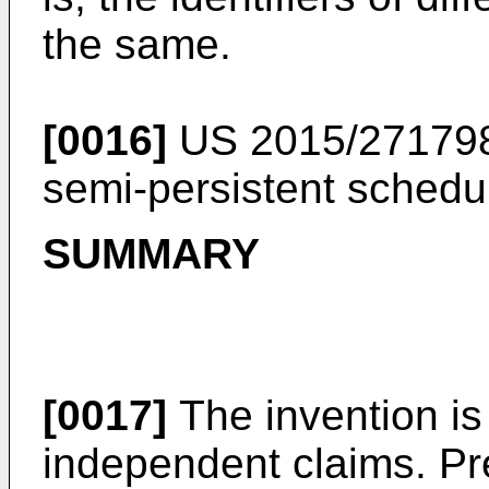
the same.
[0016]
US 2015/27179
semi-persistent schedul
SUMMARY
[0017]
The invention is
independent claims. P