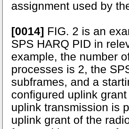
assignment used by th
[0014]
FIG. 2 is an exa
SPS HARQ PID in releva
example, the number of
processes is 2, the SPS
subframes, and a starti
configured uplink gran
uplink transmission is 
uplink grant of the radi