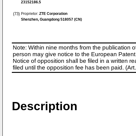
23152186.5
(73)
Proprietor:
ZTE Corporation
Shenzhen, Guangdong 518057 (CN)
Note: Within nine months from the publication o
person may give notice to the European Patent 
Notice of opposition shall be filed in a written
filed until the opposition fee has been paid. (A
Description