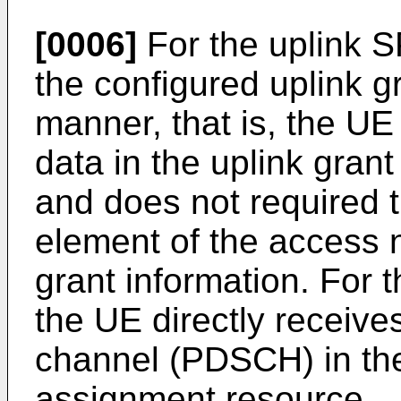
[0006]
For the uplink 
the configured uplink g
manner, that is, the UE 
data in the uplink gran
and does not required 
element of the access n
grant information. For
the UE directly receive
channel (PDSCH) in th
assignment resource.