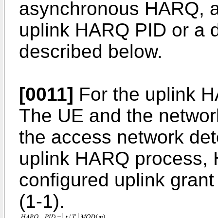
asynchronous HARQ, a 
uplink HARQ PID or a 
described below.
[0011]
For the uplink 
The UE and the network
the access network dete
uplink HARQ process,
configured uplink grant
(1-1).