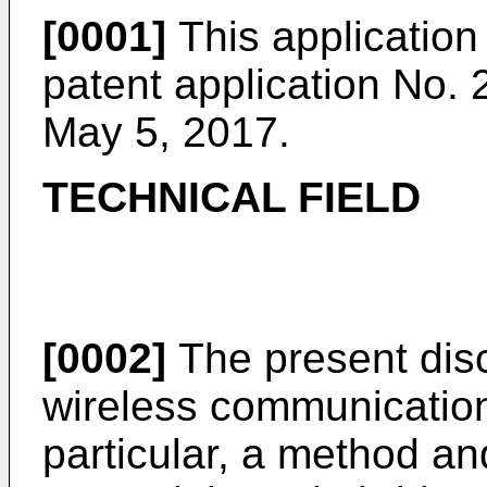
[0001]
This application 
patent application No.
May 5, 2017
.
TECHNICAL FIELD
[0002]
The present discl
wireless communication
particular, a method an