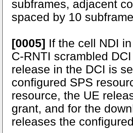
subframes, adjacent co
spaced by 10 subframe
[0005]
If the cell NDI 
C-RNTI scrambled DCI is
release in the DCI is se
configured SPS resourc
resource, the UE releas
grant, and for the dow
releases the configure