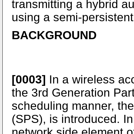
transmitting a hybrid a
using a semi-persistent
BACKGROUND
[0003]
In a wireless ac
the 3rd Generation Par
scheduling manner, the
(SPS), is introduced. I
network side element o