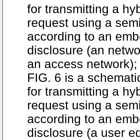
for transmitting a hy
request using a semi
according to an emb
disclosure (an netwo
an access network);
FIG. 6 is a schemati
for transmitting a hy
request using a semi
according to an emb
disclosure (a user e