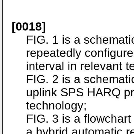
[0018]
FIG. 1 is a schemati
repeatedly configure
interval in relevant 
FIG. 2 is a schemati
uplink SPS HARQ pro
technology;
FIG. 3 is a flowchart
a hybrid automatic r