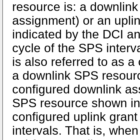
resource is: a downlin
assignment) or an uplin
indicated by the DCI an
cycle of the SPS interv
is also referred to as a
a downlink SPS resource
configured downlink as
SPS resource shown in
configured uplink grant
intervals. That is, when