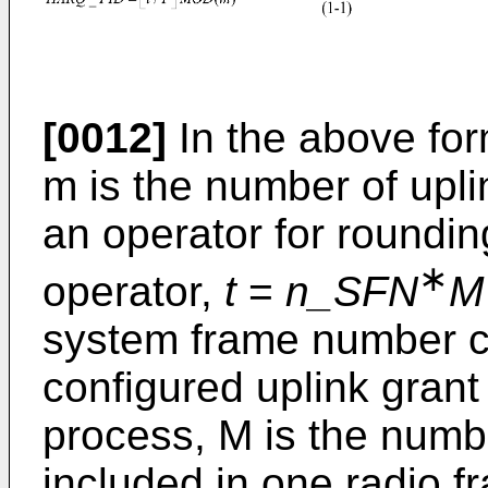
[0012]
In the above form
m is the number of up
an operator for round
∗
operator,
t
=
n_SFN
M
system frame number c
configured uplink gran
process, M is the numb
included in one radio f