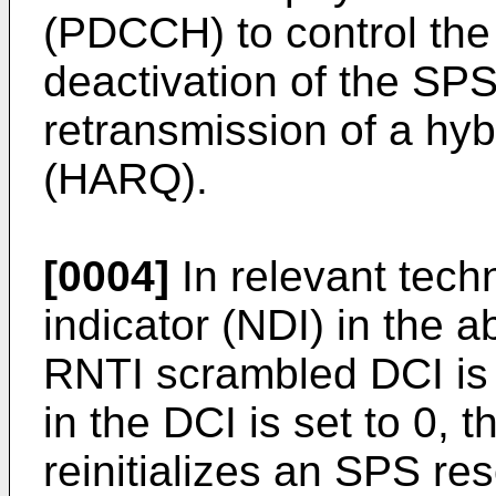
(PDCCH) to control the 
deactivation of the SPS
retransmission of a hyb
(HARQ).
[0004]
In relevant techn
indicator (NDI) in the
RNTI scrambled DCI is s
in the DCI is set to 0, t
reinitializes an SPS re