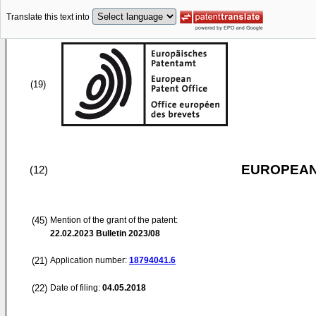
Translate this text into
(19)
EUROPEAN
(12)
(45)
Mention of the grant of the patent:
22.02.2023
Bulletin 2023/08
(21)
Application number:
18794041.6
(22)
Date of filing:
04.05.2018