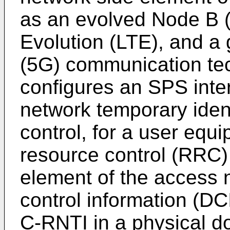
as an evolved Node B 
Evolution (LTE), and a 
(5G) communication te
configures an SPS inte
network temporary iden
control, for a user equ
resource control (RRC
element of the access 
control information (D
C-RNTI in a physical d