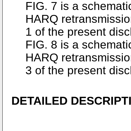
FIG. 7 is a schemati
HARQ retransmissio
1 of the present dis
FIG. 8 is a schemati
HARQ retransmissio
3 of the present disc
DETAILED DESCRIPT