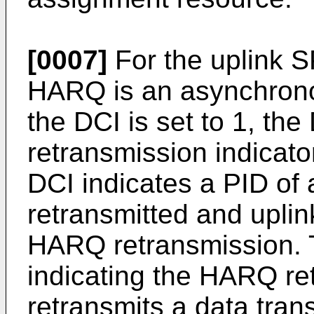
[0007]
For the uplink 
HARQ is an asynchronou
the DCI is set to 1, th
retransmission indicato
DCI indicates a PID of
retransmitted and uplin
HARQ retransmission. 
indicating the HARQ re
retransmits a data trans