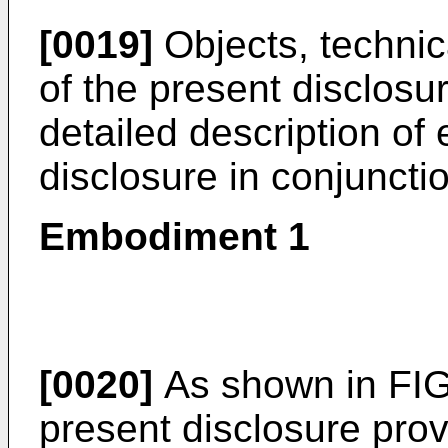
[0019]
Objects, technic
of the present disclosur
detailed description of
disclosure in conjuncti
Embodiment 1
[0020]
As shown in FIG
present disclosure pro