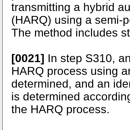
transmitting a hybrid a
(HARQ) using a semi-pe
The method includes st
[0021]
In step S310, an 
HARQ process using an
determined, and an ide
is determined according 
the HARQ process.