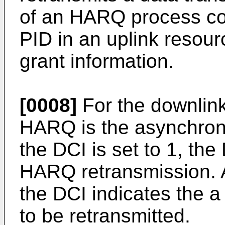
of an HARQ process co
PID in an uplink resour
grant information.
[0008]
For the downlin
HARQ is the asynchrono
the DCI is set to 1, the
HARQ retransmission. A
the DCI indicates the 
to be retransmitted.