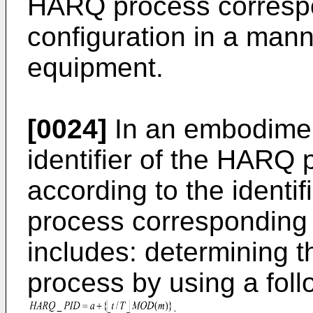
HARQ process corresp
configuration in a mann
equipment.
[0024]
In an embodimen
identifier of the HARQ 
according to the identif
process corresponding 
includes: determining t
process by using a fol