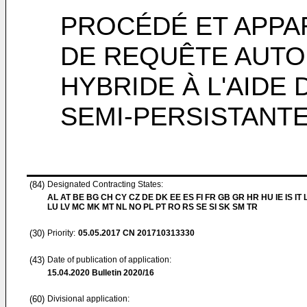
PROCÉDÉ ET APPA
DE REQUÊTE AUTO
HYBRIDE À L'AIDE 
SEMI-PERSISTANT
(84)
Designated Contracting States:
AL AT BE BG CH CY CZ DE DK EE ES FI FR GB GR HR HU IE IS IT L
LU LV MC MK MT NL NO PL PT RO RS SE SI SK SM TR
(30)
Priority:
05.05.2017
CN 201710313330
(43)
Date of publication of application:
15.04.2020
Bulletin 2020/16
(60)
Divisional application: