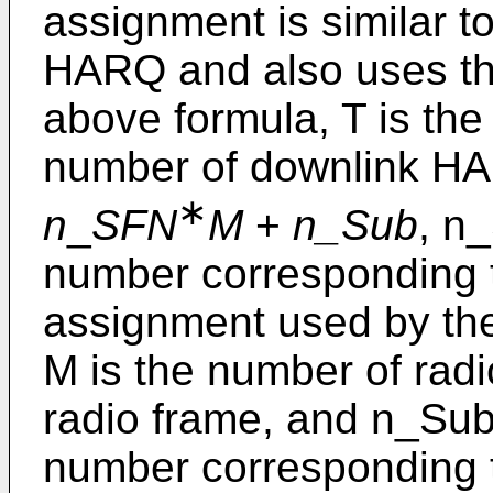
assignment is similar t
HARQ and also uses the
above formula, T is the
number of downlink H
∗
n
_
SFN
M
+
n_Sub
, n
number corresponding t
assignment used by th
M is the number of rad
radio frame, and n_Sub
number corresponding t