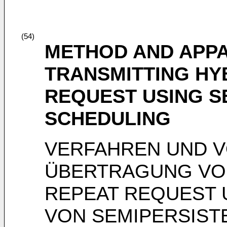
(54)
METHOD AND APP
TRANSMITTING HY
REQUEST USING S
SCHEDULING
VERFAHREN UND 
ÜBERTRAGUNG VON
REPEAT REQUEST
VON SEMIPERSIST