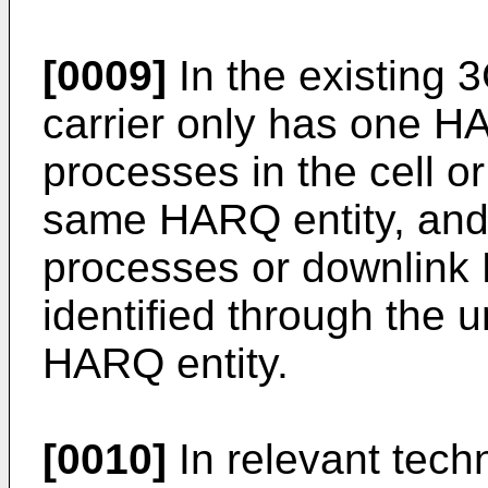
[0009]
In the existing 
carrier only has one H
processes in the cell or
same HARQ entity, and
processes or downlink
identified through the 
HARQ entity.
[0010]
In relevant tech