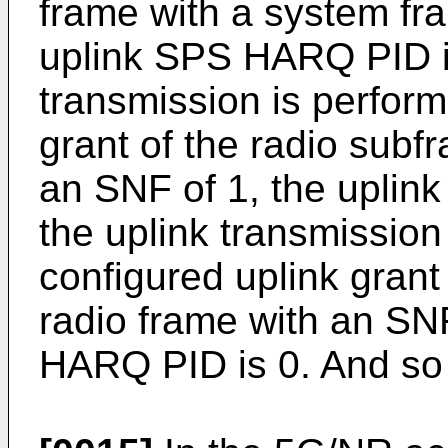
frame with a system fr
uplink SPS HARQ PID i
transmission is perform
grant of the radio subf
an SNF of 1, the upli
the uplink transmission
configured uplink grant
radio frame with an SNF
HARQ PID is 0. And so