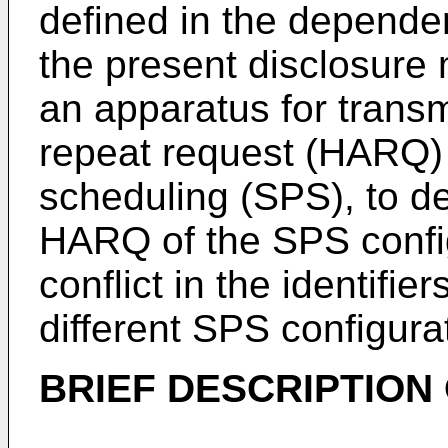
defined in the depende
the present disclosure
an apparatus for transm
repeat request (HARQ) 
scheduling (SPS), to de
HARQ of the SPS config
conflict in the identifi
different SPS configura
BRIEF DESCRIPTION