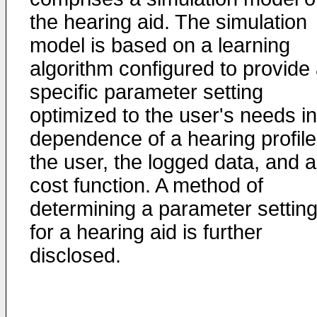
the hearing aid. The simulation
model is based on a learning
algorithm configured to provide
specific parameter setting
optimized to the user's needs in
dependence of a hearing profile
the user, the logged data, and a
cost function. A method of
determining a parameter settin
for a hearing aid is further
disclosed.