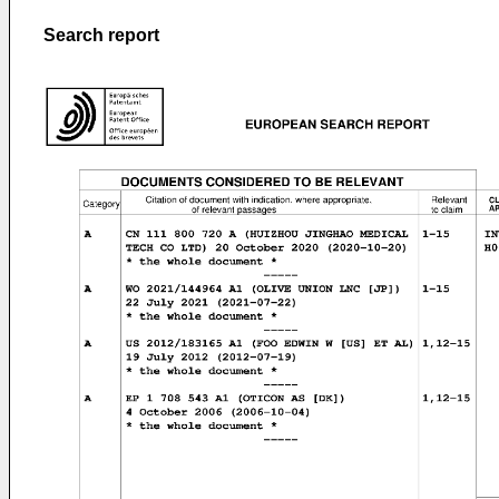
Search report