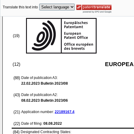
Translate this text into
(19)
EUROPEAN
(12)
(88)
Date of publication A3:
22.02.2023
Bulletin 2023/08
(43)
Date of publication A2:
08.02.2023
Bulletin 2023/06
(21)
Application number:
22189167.4
(22)
Date of filing:
08.08.2022
(84)
Designated Contracting States: