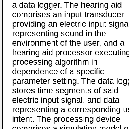
a data logger. The hearing aid
comprises an input transducer
providing an electric input signa
representing sound in the
environment of the user, and a
hearing aid processor executin
processing algorithm in
dependence of a specific
parameter setting. The data log
stores time segments of said
electric input signal, and data
representing a corresponding u
intent. The processing device
comprises a simulation model o