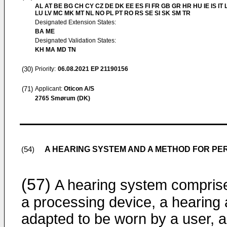
AL AT BE BG CH CY CZ DE DK EE ES FI FR GB GR HR HU IE IS IT L
LU LV MC MK MT NL NO PL PT RO RS SE SI SK SM TR
Designated Extension States:
BA ME
Designated Validation States:
KH MA MD TN
(30)
Priority:
06.08.2021
EP 21190156
(71)
Applicant:
Oticon A/S
2765 Smørum (DK)
A HEARING SYSTEM AND A METHOD FOR PER
(54)
(57)
A hearing system compris
a processing device, a hearing 
adapted to be worn by a user, 