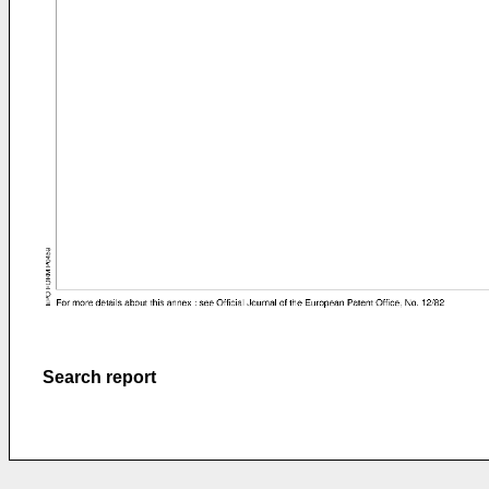
Search report