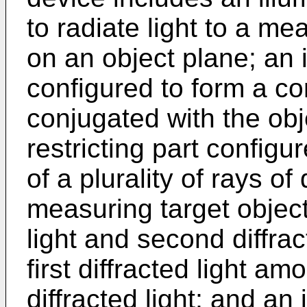
to radiate light to a me
on an object plane; an
configured to form a co
conjugated with the obje
restricting part configur
of a plurality of rays of 
measuring target object 
light and second diffrac
first diffracted light am
diffracted light; and a