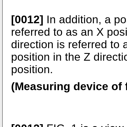
[0012]
In addition, a pos
referred to as an X posi
direction is referred to
position in the Z directi
position.
(Measuring device of 