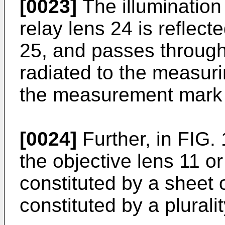
[0023]
The illumination
relay lens 24 is reflect
25, and passes through 
radiated to the measuri
the measurement mar
[0024]
Further, in FIG.
the objective lens 11 or
constituted by a sheet 
constituted by a plurali