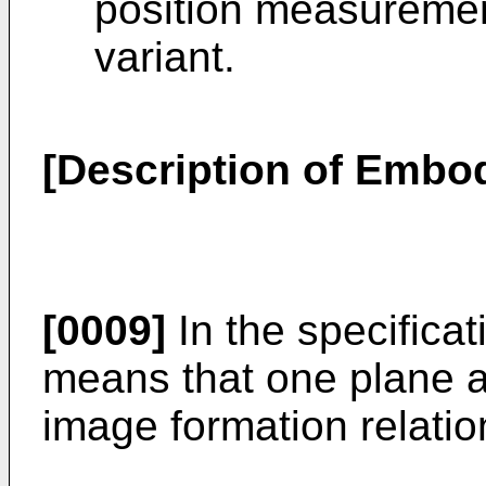
position measuremen
variant.
[Description of Embo
[0009]
In the specificat
means that one plane a
image formation relatio