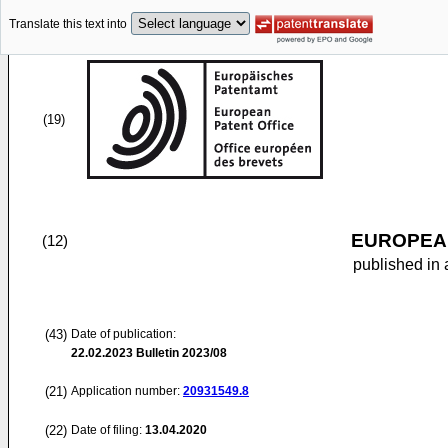
Translate this text into
(19)
EUROPEAN
(12)
published in 
(43)
Date of publication:
22.02.2023
Bulletin 2023/08
(21)
Application number:
20931549.8
(22)
Date of filing:
13.04.2020