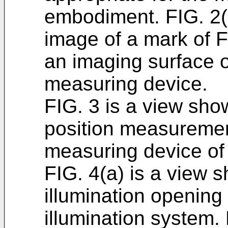
embodiment. FIG. 2(
image of a mark of F
an imaging surface o
measuring device.
FIG. 3 is a view sho
position measuremen
measuring device of 
FIG. 4(a) is a view 
illumination opening
illumination system.