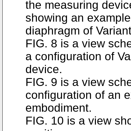
the measuring device
showing an example of
diaphragm of Variant
FIG. 8 is a view sch
a configuration of V
device.
FIG. 9 is a view sch
configuration of an 
embodiment.
FIG. 10 is a view s