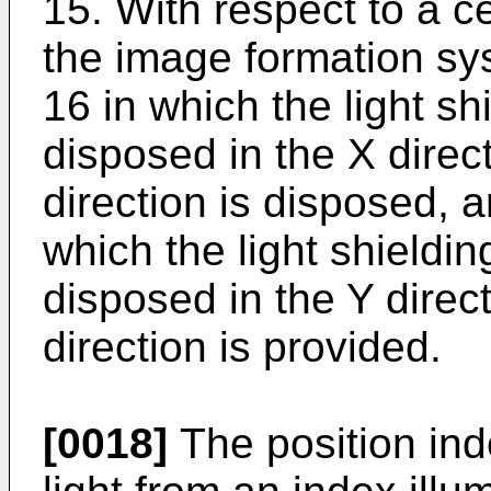
15. With respect to a ce
the image formation sys
16 in which the light sh
disposed in the X direc
direction is disposed, a
which the light shieldin
disposed in the Y direc
direction is provided.
[0018]
The position inde