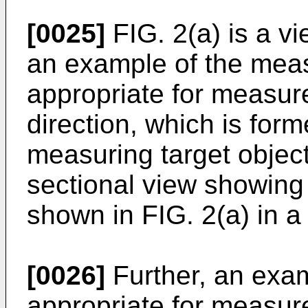
[0025]
FIG. 2(a) is a v
an example of the me
appropriate for measure
direction, which is for
measuring target object
sectional view showi
shown in FIG. 2(a) in a 
[0026]
Further, an exa
appropriate for measure