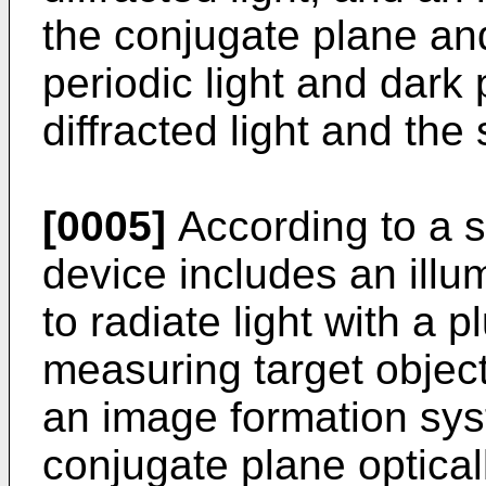
the conjugate plane an
periodic light and dark 
diffracted light and the 
[0005]
According to a 
device includes an illu
to radiate light with a p
measuring target object
an image formation sys
conjugate plane optical