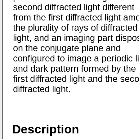
second diffracted light different
from the first diffracted light a
the plurality of rays of diffracted
light, and an imaging part disp
on the conjugate plane and
configured to image a periodic l
and dark pattern formed by the
first diffracted light and the sec
diffracted light.
Description