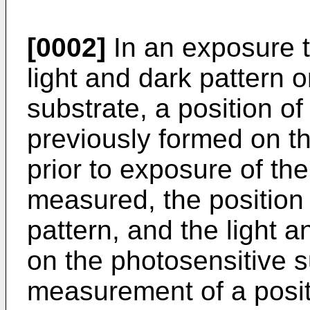
[0002]
In an exposure 
light and dark pattern 
substrate, a position of
previously formed on t
prior to exposure of the
measured, the position 
pattern, and the light 
on the photosensitive s
measurement of a positi