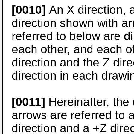
[0010]
An X direction, a
direction shown with a
referred to below are d
each other, and each of
direction and the Z dir
direction in each drawi
[0011]
Hereinafter, the
arrows are referred to 
direction and a +Z direc