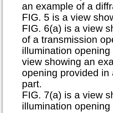
an example of a diffra
FIG. 5 is a view show
FIG. 6(a) is a view 
of a transmission op
illumination opening 
view showing an exam
opening provided in a 
part.
FIG. 7(a) is a view 
illumination opening