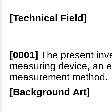
[Technical Field]
[0001]
The present inve
measuring device, an e
measurement method.
[Background Art]