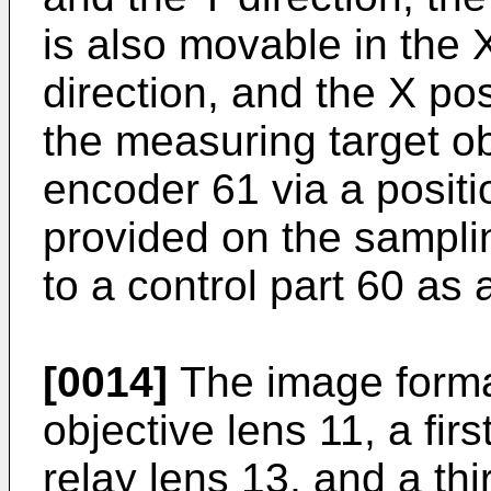
is also movable in the 
direction, and the X pos
the measuring target o
encoder 61 via a positi
provided on the sampli
to a control part 60 as 
[0014]
The image forma
objective lens 11, a fir
relay lens 13, and a thi