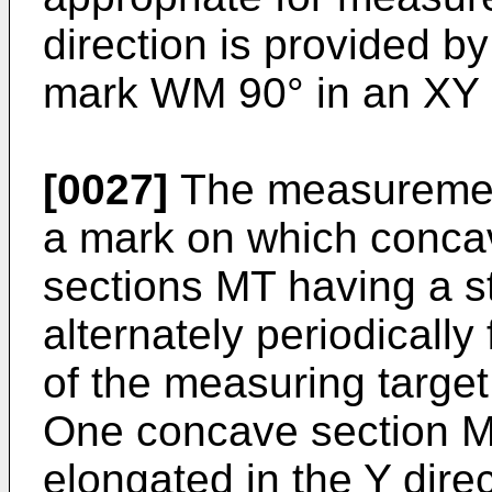
direction is provided b
mark WM 90° in an XY 
[0027]
The measuremen
a mark on which conca
sections MT having a st
alternately periodicall
of the measuring target
One concave section M
elongated in the Y direc