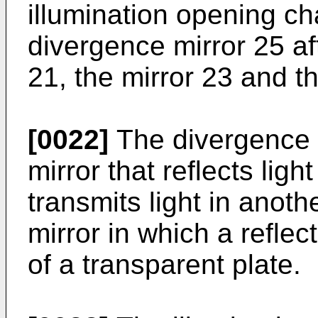
illumination opening c
divergence mirror 25 af
21, the mirror 23 and th
[0022]
The divergence m
mirror that reflects ligh
transmits light in anoth
mirror in which a reflec
of a transparent plate.