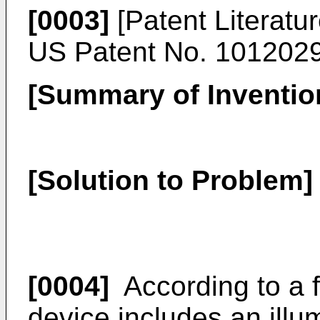
[0003]
[Patent Literatur
US Patent No. 101202
[Summary of Inventio
[Solution to Problem]
[0004]
According to a f
device includes an illu