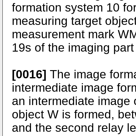
formation system 10 fo
measuring target objec
measurement mark WM 
19s of the imaging part
[0016]
The image forma
intermediate image for
an intermediate image 
object W is formed, bet
and the second relay le