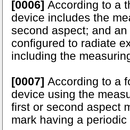
[0006]
According to a t
device includes the mea
second aspect; and an 
configured to radiate e
including the measuring
[0007]
According to a f
device using the measu
first or second aspect 
mark having a periodic 