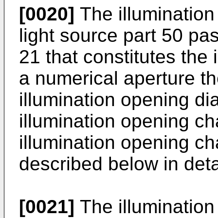
[0020]
The illumination 
light source part 50 pa
21 that constitutes the
a numerical aperture th
illumination opening d
illumination opening ch
illumination opening ch
described below in deta
[0021]
The illumination 