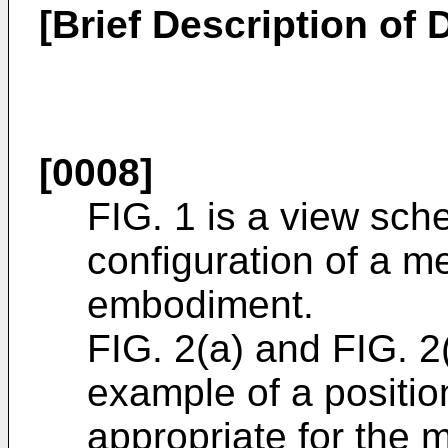
[Brief Description of
[0008]
FIG. 1 is a view sch
configuration of a me
embodiment.
FIG. 2(a) and FIG. 2
example of a posit
appropriate for the m