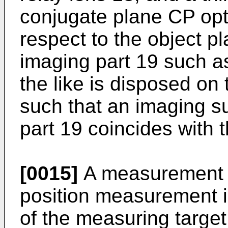
conjugate plane CP opt
respect to the object p
imaging part 19 such 
the like is disposed on
such that an imaging s
part 19 coincides with 
[0015]
A measurement m
position measurement 
of the measuring targe