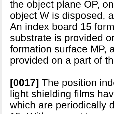
the object plane OP, o
object W is disposed, 
An index board 15 form
substrate is provided o
formation surface MP, a
provided on a part of t
[0017]
The position ind
light shielding films ha
which are periodically 