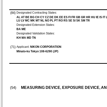
(84)
Designated Contracting States:
AL AT BE BG CH CY CZ DE DK EE ES FI FR GB GR HR HU IE IS IT L
LU LV MC MK MT NL NO PL PT RO RS SE SI SK SM TR
Designated Extension States:
BA ME
Designated Validation States:
KH MA MD TN
(71)
Applicant:
NIKON CORPORATION
Minato-ku Tokyo 108-6290 (JP)
MEASURING DEVICE, EXPOSURE DEVICE, 
(54)