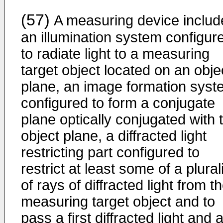
(57)
A measuring device includ
an illumination system configur
to radiate light to a measuring
target object located on an obje
plane, an image formation syst
configured to form a conjugate
plane optically conjugated with 
object plane, a diffracted light
restricting part configured to
restrict at least some of a plural
of rays of diffracted light from t
measuring target object and to
pass a first diffracted light and 