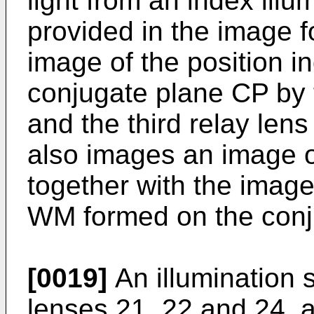
light from an index ill
provided in the image 
image of the position i
conjugate plane CP by 
and the third relay len
also images an image o
together with the imag
WM formed on the conj
[0019]
An illumination 
lenses 21, 22 and 24, a