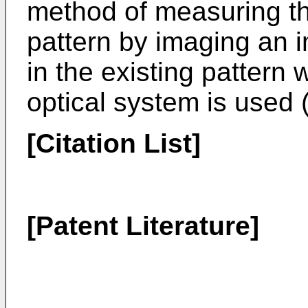
method of measuring the
pattern by imaging an 
in the existing pattern
optical system is used 
[Citation List]
[Patent Literature]