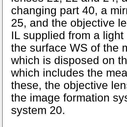
changing part 40, a mir
25, and the objective le
IL supplied from a light
the surface WS of the 
which is disposed on t
which includes the m
these, the objective len
the image formation sy
system 20.