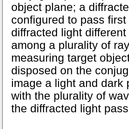
object plane; a diffract
configured to pass first
diffracted light different
among a plurality of ray
measuring target objec
disposed on the conjug
image a light and dark 
with the plurality of w
the diffracted light pass