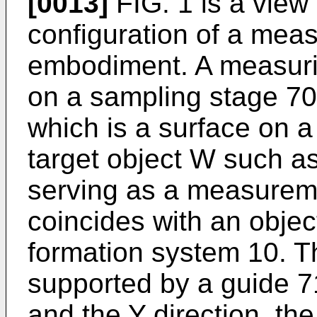
[0013]
FIG. 1 is a view
configuration of a measu
embodiment. A measurin
on a sampling stage 70
which is a surface on a
target object W such as 
serving as a measureme
coincides with an obje
formation system 10. T
supported by a guide 71
and the Y direction, th