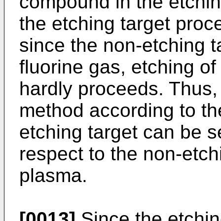
compound in the etchin
the etching target proc
since the non-etching t
fluorine gas, etching of
hardly proceeds. Thus, 
method according to th
etching target can be s
respect to the non-etch
plasma.
[0013]
Since the etchin