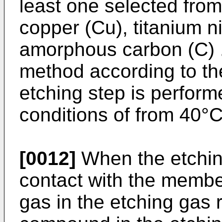
least one selected from
copper (Cu), titanium ni
amorphous carbon (C) .
method according to th
etching step is perfor
conditions of from 40°C
[0012]
When the etching
contact with the member
gas in the etching gas r