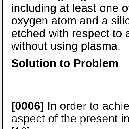
including at least one 
oxygen atom and a silic
etched with respect to 
without using plasma.
Solution to Problem
[0006]
In order to achi
aspect of the present in