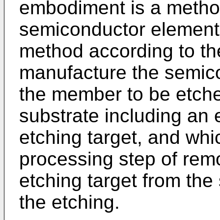
embodiment is a metho
semiconductor element 
method according to t
manufacture the semico
the member to be etche
substrate including an 
etching target, and wh
processing step of remo
etching target from th
the etching.