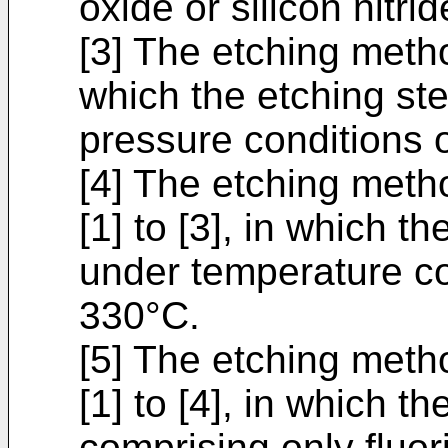
oxide or silicon nitrid
[3] The etching metho
which the etching st
pressure conditions 
[4] The etching meth
[1] to [3], in which t
under temperature co
330°C.
[5] The etching meth
[1] to [4], in which t
comprising only fluor