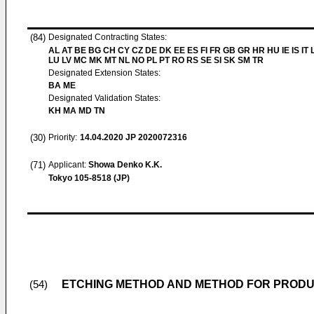
(84)
Designated Contracting States:
AL AT BE BG CH CY CZ DE DK EE ES FI FR GB GR HR HU IE IS IT L
LU LV MC MK MT NL NO PL PT RO RS SE SI SK SM TR
Designated Extension States:
BA ME
Designated Validation States:
KH MA MD TN
(30)
Priority:
14.04.2020
JP 2020072316
(71)
Applicant:
Showa Denko K.K.
Tokyo 105-8518 (JP)
ETCHING METHOD AND METHOD FOR PROD
(54)