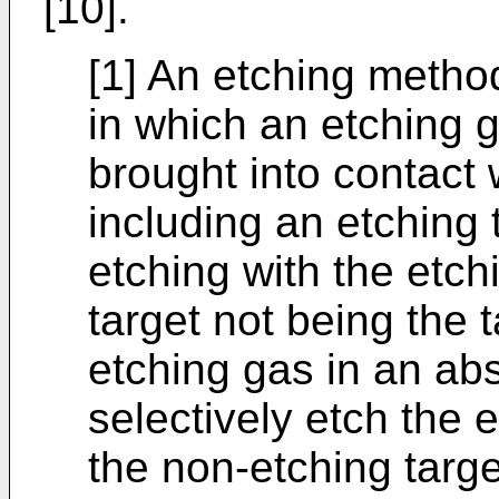
[10].
[1] An etching metho
in which an etching g
brought into contact
including an etching 
etching with the etc
target not being the t
etching gas in an ab
selectively etch the e
the non-etching targe