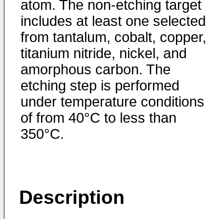
atom. The non-etching target
includes at least one selected
from tantalum, cobalt, copper,
titanium nitride, nickel, and
amorphous carbon. The
etching step is performed
under temperature conditions
of from 40°C to less than
350°C.
Description