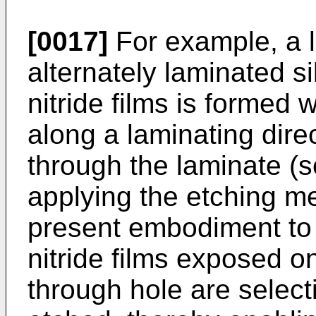
[0017]
For example, a 
alternately laminated si
nitride films is formed 
along a laminating dire
through the laminate (s
applying the etching m
present embodiment to t
nitride films exposed o
through hole are selecti