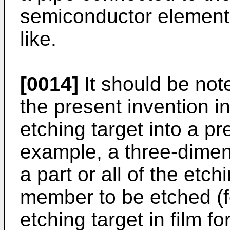
semiconductor element 
like.
[0014]
It should be not
the present invention i
etching target into a p
example, a three-dime
a part or all of the etch
member to be etched (f
etching target in film f