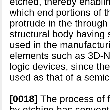
etched, thereby enablin
which end portions of th
protrude in the through
structural body having 
used in the manufactur
elements such as 3D-
logic devices, since th
used as that of a semi
[0018]
The process of f
by etching has convent