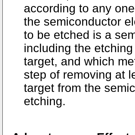
according to any one 
the semiconductor e
to be etched is a se
including the etching
target, and which me
step of removing at l
target from the semi
etching.