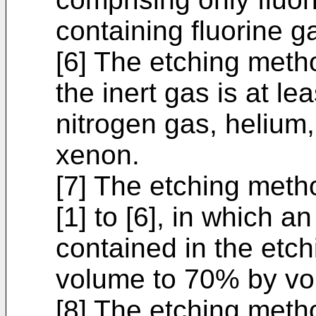
containing fluorine g
[6] The etching metho
the inert gas is at l
nitrogen gas, helium
xenon.
[7] The etching meth
[1] to [6], in which a
contained in the etc
volume to 70% by vo
[8] The etching meth