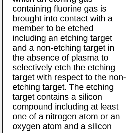
containing fluorine gas is
brought into contact with a
member to be etched
including an etching target
and a non-etching target in
the absence of plasma to
selectively etch the etching
target with respect to the non-
etching target. The etching
target contains a silicon
compound including at least
one of a nitrogen atom or an
oxygen atom and a silicon