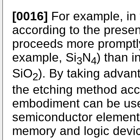
[0016]
For example, in
according to the prese
proceeds more promptly i
example, Si
N
) than i
3
4
SiO
). By taking advant
2
the etching method acc
embodiment can be use
semiconductor element
memory and logic devi