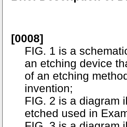
[0008]
FIG. 1 is a schemati
an etching device th
of an etching method
invention;
FIG. 2 is a diagram 
etched used in Examp
FIG. 3 is a diagram 