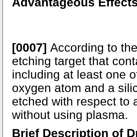
Advantageous Effects
[0007]
According to the
etching target that con
including at least one 
oxygen atom and a sili
etched with respect to 
without using plasma.
Brief Description of 