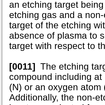
an etching target being 
etching gas and a non-e
target of the etching wi
absence of plasma to se
target with respect to t
[0011]
The etching targ
compound including at 
(N) or an oxygen atom (
Additionally, the non-et