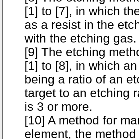
[1] to [7], in which t
as a resist in the etc
with the etching gas.
[9] The etching meth
[1] to [8], in which an
being a ratio of an et
target to an etching 
is 3 or more.
[10] A method for ma
element, the method