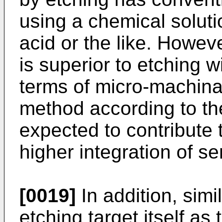
using a chemical solut
acid or the like. Howev
is superior to etching w
terms of micro-machinab
method according to th
expected to contribute t
higher integration of s
[0019]
In addition, simi
etching target itself as 