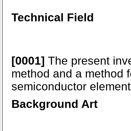
Technical Field
[0001]
The present inve
method and a method f
semiconductor element
Background Art