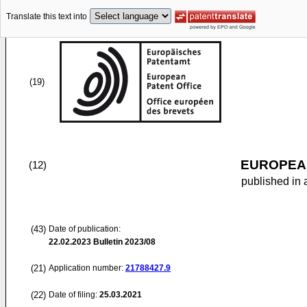
Translate this text into
(19)
EUROPEAN
(12)
published in 
(43)
Date of publication:
22.02.2023
Bulletin 2023/08
(21)
Application number:
21788427.9
(22)
Date of filing:
25.03.2021