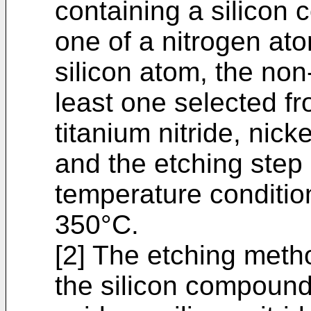
containing a silicon 
one of a nitrogen at
silicon atom, the non
least one selected fr
titanium nitride, nic
and the etching step
temperature conditio
350°C.
[2] The etching metho
the silicon compound 