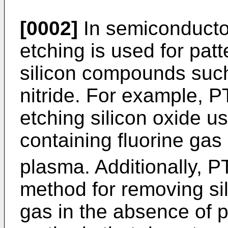
[0002]
In semiconducto
etching is used for pat
silicon compounds such 
nitride. For example, P
etching silicon oxide u
containing fluorine gas
plasma. Additionally, P
method for removing sili
gas in the absence of p