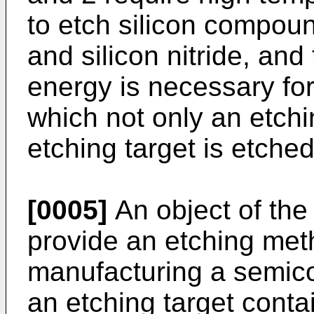
to etch silicon compoun
and silicon nitride, and
energy is necessary for 
which not only an etchi
etching target is etched
[0005]
An object of the 
provide an etching met
manufacturing a semico
an etching target cont