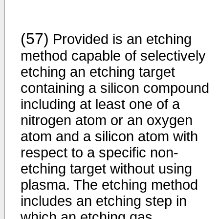
(57)
Provided is an etching
method capable of selectively
etching an etching target
containing a silicon compound
including at least one of a
nitrogen atom or an oxygen
atom and a silicon atom with
respect to a specific non-
etching target without using
plasma. The etching method
includes an etching step in
which an etching gas