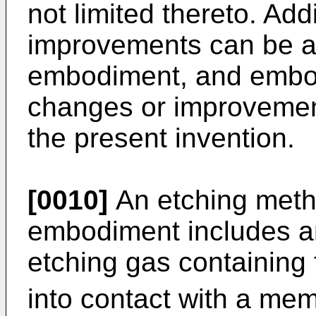
not limited thereto. Add
improvements can be a
embodiment, and embo
changes or improvemen
the present invention.
[0010]
An etching meth
embodiment includes an
etching gas containing 
into contact with a mem