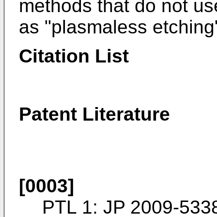
methods that do not us
as "plasmaless etching
Citation List
Patent Literature
[0003]
PTL 1:
JP 2009-533