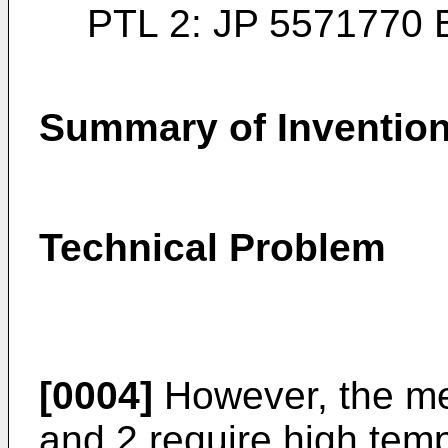
PTL 2:
JP 5571770 
Summary of Inventio
Technical Problem
[0004]
However, the me
and 2 require high tem