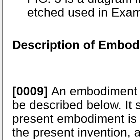
etched used in Examp
Description of Embo
[0009]
An embodiment of
be described below. It 
present embodiment is i
the present invention, 