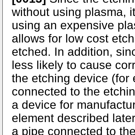
without using plasma, i
using an expensive pla
allows for low cost etc
etched. In addition, sin
less likely to cause co
the etching device (for
connected to the etchi
a device for manufactu
element described late
a pipe connected to the