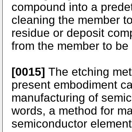
compound into a predet
cleaning the member t
residue or deposit comp
from the member to be 
[0015]
The etching met
present embodiment ca
manufacturing of semic
words, a method for ma
semiconductor element 