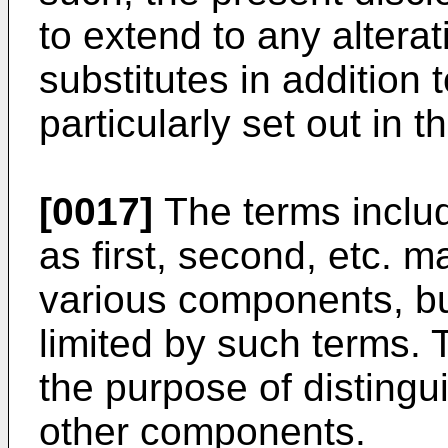
to extend to any altera
substitutes in addition 
particularly set out in
[0017]
The terms inclu
as first, second, etc. 
various components, b
limited by such terms. 
the purpose of disting
other components.