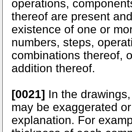
operations, components
thereof are present and
existence of one or mor
numbers, steps, operat
combinations thereof, or
addition thereof.
[0021]
In the drawings,
may be exaggerated or
explanation. For exampl