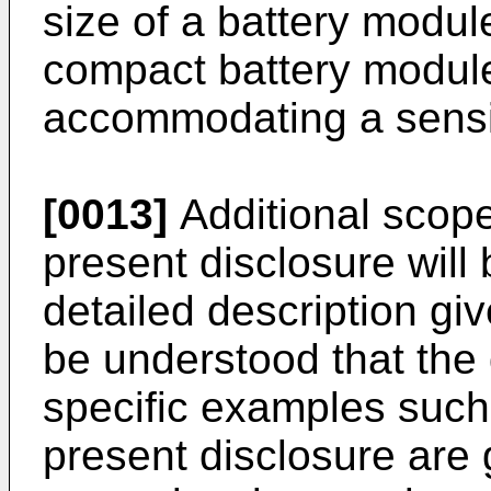
size of a battery modu
compact battery module
accommodating a sensin
[0013]
Additional scope 
present disclosure wil
detailed description gi
be understood that the 
specific examples such
present disclosure are