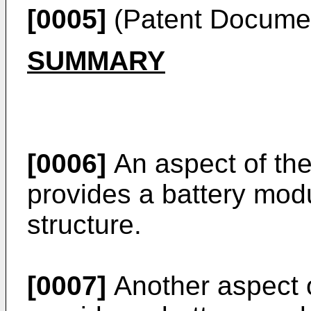
[0005]
(Patent Docume
SUMMARY
[0006]
An aspect of the
provides a battery mod
structure.
[0007]
Another aspect o