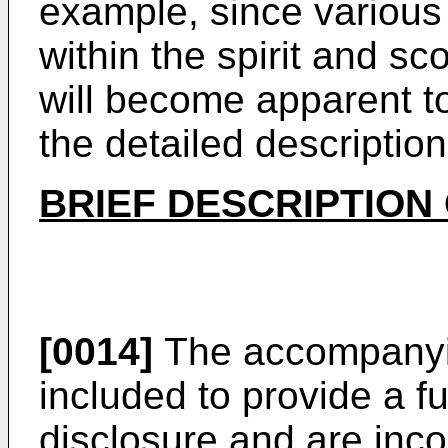
example, since various
within the spirit and sc
will become apparent to 
the detailed description
BRIEF DESCRIPTION
[0014]
The accompanyin
included to provide a f
disclosure and are inco