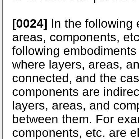
[0024]
In the following
areas, components, etc
following embodiments 
where layers, areas, a
connected, and the cas
components are indirec
layers, areas, and com
between them. For exam
components, etc. are el