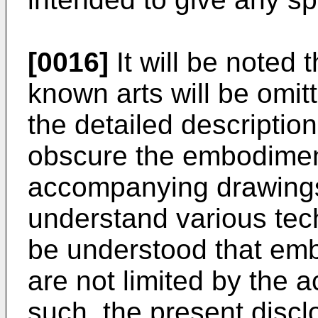
[0016]
It will be noted 
known arts will be omitt
the detailed descriptio
obscure the embodiment
accompanying drawings 
understand various tech
be understood that em
are not limited by the
such, the present disc