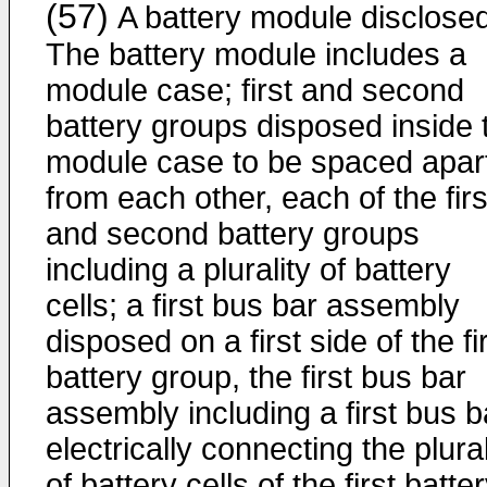
(57)
A battery module disclosed
The battery module includes a
module case; first and second
battery groups disposed inside 
module case to be spaced apar
from each other, each of the firs
and second battery groups
including a plurality of battery
cells; a first bus bar assembly
disposed on a first side of the fi
battery group, the first bus bar
assembly including a first bus b
electrically connecting the plural
of battery cells of the first batte