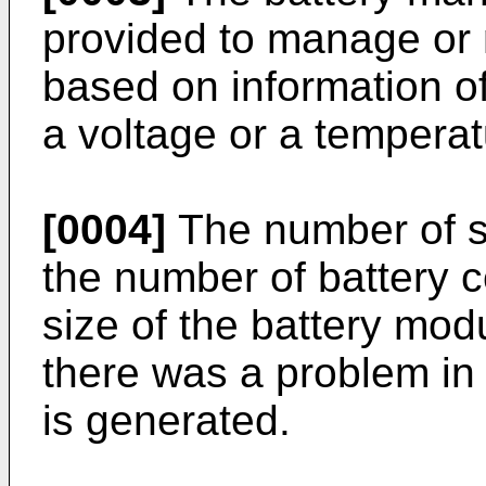
provided to manage or m
based on information of
a voltage or a temperatu
[0004]
The number of s
the number of battery c
size of the battery modu
there was a problem in
is generated.