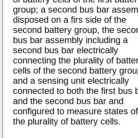
group; a second bus bar assem
disposed on a firs side of the
second battery group, the seco
bus bar assembly including a
second bus bar electrically
connecting the plurality of batte
cells of the second battery grou
and a sensing unit electrically
connected to both the first bus 
and the second bus bar and
configured to measure states of
the plurality of battery cells.