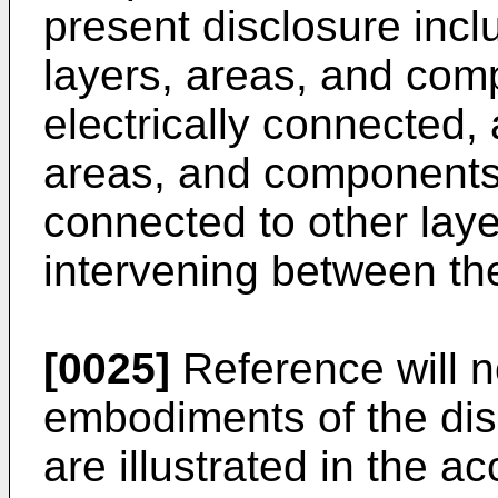
present disclosure inc
layers, areas, and comp
electrically connected,
areas, and components a
connected to other lay
intervening between th
[0025]
Reference will n
embodiments of the dis
are illustrated in the 