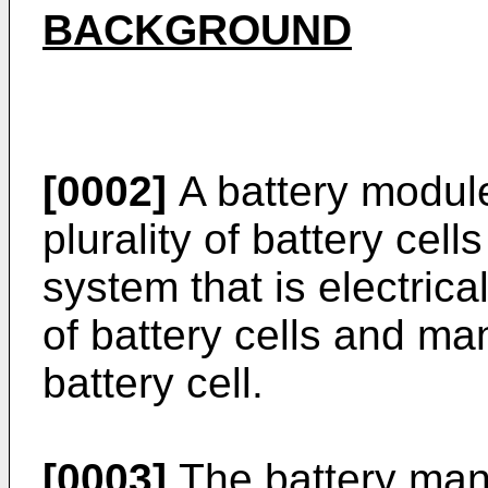
BACKGROUND
[0002]
A battery module
plurality of battery ce
system that is electrica
of battery cells and m
battery cell.
[0003]
The battery man