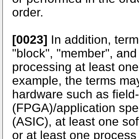
order.
[0023]
In addition, term
"block", "member", and 
processing at least one
example, the terms ma
hardware such as field
(FPGA)/application speci
(ASIC), at least one so
or at least one proces