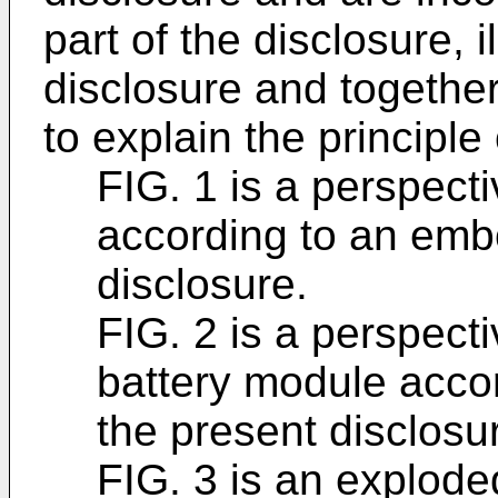
part of the disclosure, 
disclosure and together
to explain the principle
FIG. 1 is a perspect
according to an emb
disclosure.
FIG. 2 is a perspecti
battery module acco
the present disclosu
FIG. 3 is an explode