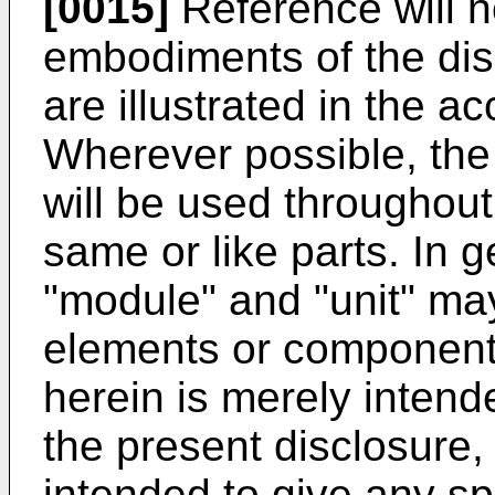
[0015]
Reference will n
embodiments of the dis
are illustrated in the 
Wherever possible, th
will be used throughout
same or like parts. In g
"module" and "unit" may
elements or components
herein is merely intende
the present disclosure, a
intended to give any sp