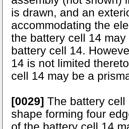
is drawn, and an exteri
accommodating the elec
the battery cell 14 may
battery cell 14. However
14 is not limited theret
cell 14 may be a prismat
[0029]
The battery cell
shape forming four edg
of the battery cell 14 m