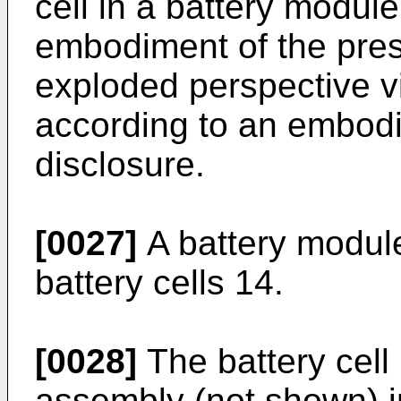
cell in a battery modul
embodiment of the prese
exploded perspective v
according to an embodi
disclosure.
[0027]
A battery module
battery cells 14.
[0028]
The battery cell
assembly (not shown) i