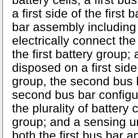
a first side of the first 
bar assembly including 
electrically connect the 
the first battery group
disposed on a first sid
group, the second bus 
second bus bar configur
the plurality of battery
group; and a sensing un
both the first bus bar 