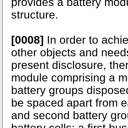
provides a battery mod
structure.
[0008]
In order to achi
other objects and needs
present disclosure, the
module comprising a mo
battery groups dispose
be spaced apart from ea
and second battery grou
battery cells; a first 