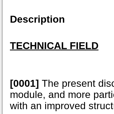
Description
TECHNICAL FIELD
[0001]
The present disc
module, and more partic
with an improved struct