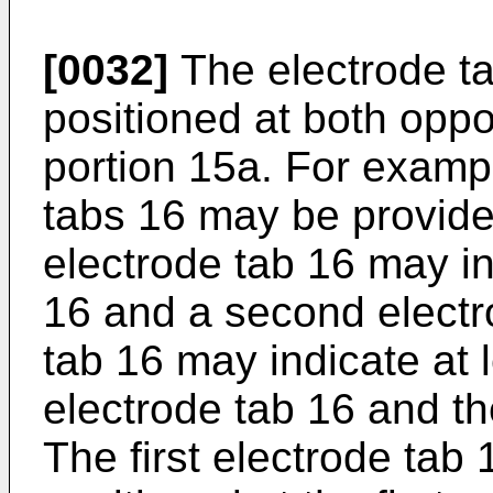
[0032]
The electrode t
positioned at both oppo
portion 15a. For example
tabs 16 may be provide
electrode tab 16 may in
16 and a second electr
tab 16 may indicate at l
electrode tab 16 and t
The first electrode tab