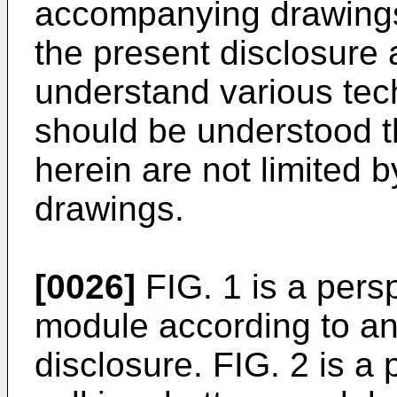
accompanying drawings
the present disclosure 
understand various tech
should be understood 
herein are not limited
drawings.
[0026]
FIG. 1 is a persp
module according to an
disclosure. FIG. 2 is a 