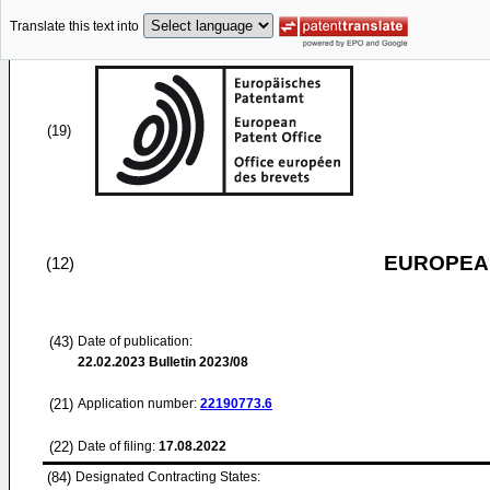
Translate this text into
(19)
EUROPEAN
(12)
(43)
Date of publication:
22.02.2023
Bulletin 2023/08
(21)
Application number:
22190773.6
(22)
Date of filing:
17.08.2022
(84)
Designated Contracting States: