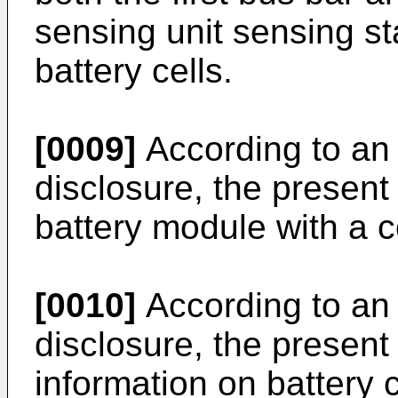
sensing unit sensing sta
battery cells.
[0009]
According to an 
disclosure, the present
battery module with a c
[0010]
According to an 
disclosure, the present
information on battery ce