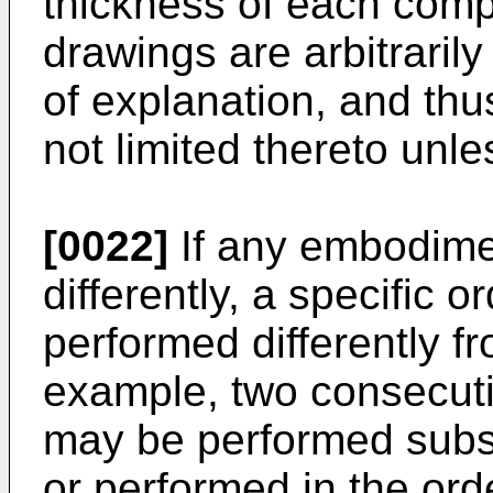
thickness of each compo
drawings are arbitrarily
of explanation, and thu
not limited thereto unl
[0022]
If any embodime
differently, a specific 
performed differently f
example, two consecut
may be performed subst
or performed in the ord