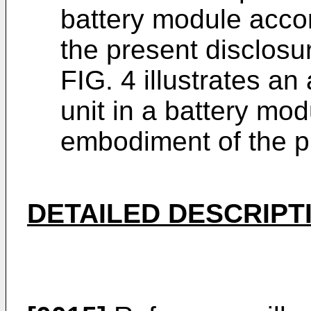
battery module acco
the present disclosu
FIG. 4 illustrates a
unit in a battery mo
embodiment of the p
DETAILED DESCRIPT