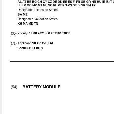
AL AT BE BG CH CY CZ DE DK EE ES FI FR GB GR HR HU IE IS IT L
LU LV MC MK MT NL NO PL PT RO RS SE SI SK SM TR
Designated Extension States:
BA ME
Designated Validation States:
KH MA MD TN
(30)
Priority:
18.08.2021
KR 20210109036
(71)
Applicant:
SK On Co., Ltd.
Seoul 03161 (KR)
BATTERY MODULE
(54)