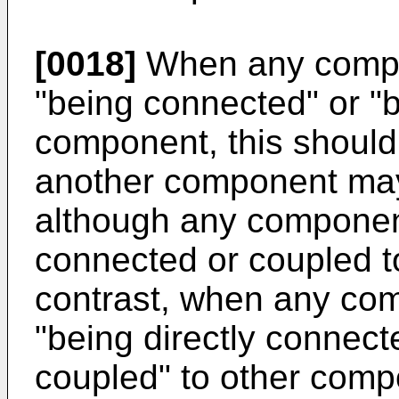
[0018]
When any compo
"being connected" or "b
component, this should
another component may
although any componen
connected or coupled t
contrast, when any com
"being directly connecte
coupled" to other comp