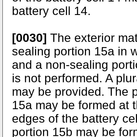
battery cell 14.
[0030]
The exterior mat
sealing portion 15a in 
and a non-sealing porti
is not performed. A plur
may be provided. The pl
15a may be formed at t
edges of the battery ce
portion 15b may be for