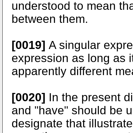
understood to mean th
between them.
[0019]
A singular expre
expression as long as 
apparently different me
[0020]
In the present di
and "have" should be u
designate that illustra