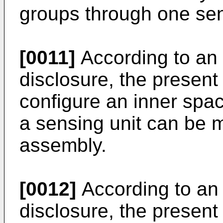
groups through one sen
[0011]
According to an 
disclosure, the present 
configure an inner spac
a sensing unit can be 
assembly.
[0012]
According to an 
disclosure, the present