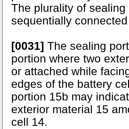
The plurality of sealin
sequentially connected 
[0031]
The sealing port
portion where two exter
or attached while faci
edges of the battery ce
portion 15b may indicat
exterior material 15 am
cell 14.