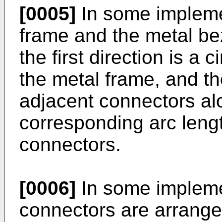
[0005]
In some implemen
frame and the metal be
the first direction is a 
the metal frame, and t
adjacent connectors alon
corresponding arc leng
connectors.
[0006]
In some implemen
connectors are arranged