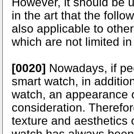
However, it should be u
in the art that the foll
also applicable to othe
which are not limited in
[0020]
Nowadays, if pe
smart watch, in addition
watch, an appearance o
consideration. Therefo
texture and aesthetics 
watch has always been 