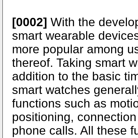
[0002]
With the develop
smart wearable device
more popular among use
thereof. Taking smart 
addition to the basic t
smart watches generall
functions such as motio
positioning, connection
phone calls. All these 