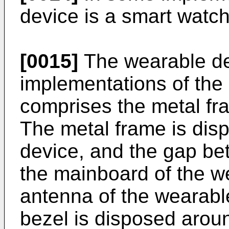
device is a smart watch
[0015]
The wearable de
implementations of the
comprises the metal fr
The metal frame is dis
device, and the gap be
the mainboard of the w
antenna of the wearable
bezel is disposed aroun