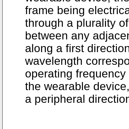
frame being electric
through a plurality o
between any adjacen
along a first directio
wavelength corresp
operating frequency
the wearable device, 
a peripheral directio