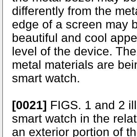
differently from the me
edge of a screen may b
beautiful and cool app
level of the device. Th
metal materials are bei
smart watch.
[0021]
FIGS. 1 and 2 ill
smart watch in the rela
an exterior portion of 