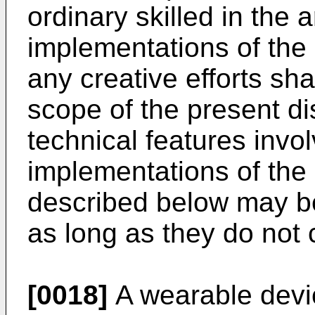
ordinary skilled in the 
implementations of the 
any creative efforts shal
scope of the present dis
technical features invol
implementations of the
described below may b
as long as they do not c
[0018]
A wearable devic