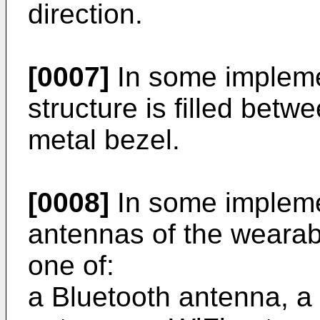
direction.
[0007]
In some implement
structure is filled bet
metal bezel.
[0008]
In some impleme
antennas of the wearab
one of:
a Bluetooth antenna, a s