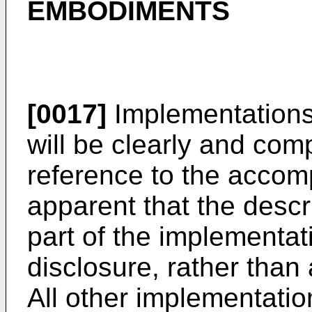
EMBODIMENTS
[0017]
Implementations 
will be clearly and com
reference to the accomp
apparent that the desc
part of the implementat
disclosure, rather than 
All other implementati