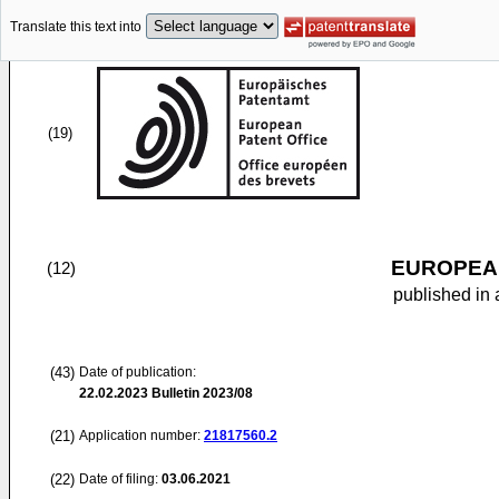
Translate this text into
(19)
EUROPEAN
(12)
published in 
(43)
Date of publication:
22.02.2023
Bulletin 2023/08
(21)
Application number:
21817560.2
(22)
Date of filing:
03.06.2021