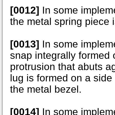
[0012]
In some impleme
the metal spring piece 
[0013]
In some implemen
snap integrally formed
protrusion that abuts ag
lug is formed on a side 
the metal bezel.
[0014]
In some impleme