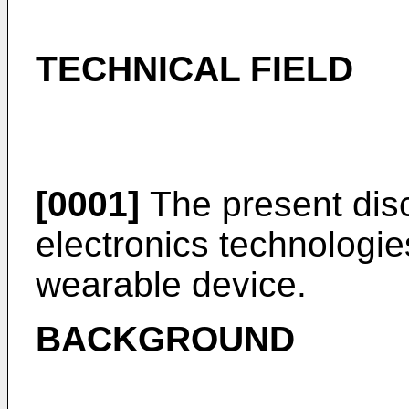
TECHNICAL FIELD
[0001]
The present discl
electronics technologies
wearable device.
BACKGROUND