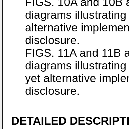
FIGS. 10A and 10B a
diagrams illustratin
alternative implemen
disclosure.
FIGS. 11A and 11B a
diagrams illustratin
yet alternative impl
disclosure.
DETAILED DESCRIPT