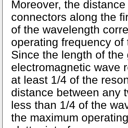
Moreover, the distance
connectors along the fir
of the wavelength cor
operating frequency of
Since the length of the
electromagnetic wave r
at least 1/4 of the reso
distance between any t
less than 1/4 of the wa
the maximum operating 