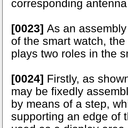
corresponding antenna 
[0023]
As an assembly s
of the smart watch, the
plays two roles in the 
[0024]
Firstly, as show
may be fixedly assembl
by means of a step, whi
supporting an edge of 