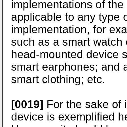
implementations of the 
applicable to any type o
implementation, for ex
such as a smart watch 
head-mounted device s
smart earphones; and 
smart clothing; etc.
[0019]
For the sake of i
device is exemplified h