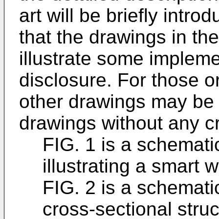
art will be briefly intro
that the drawings in the
illustrate some impleme
disclosure. For those or
other drawings may be 
drawings without any cr
FIG. 1 is a schemati
illustrating a smart w
FIG. 2 is a schematic
cross-sectional struc