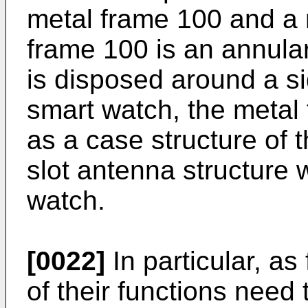
metal frame 100 and a 
frame 100 is an annula
is disposed around a si
smart watch, the metal
as a case structure of 
slot antenna structure 
watch.
[0022]
In particular, a
of their functions need