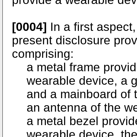
[0004]
In a first aspect
present disclosure pro
comprising:
a metal frame provid
wearable device, a 
and a mainboard of 
an antenna of the w
a metal bezel provid
wearable device, the