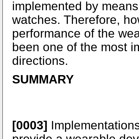
implemented by means o
watches. Therefore, ho
performance of the wea
been one of the most i
directions.
SUMMARY
[0003]
Implementations 
provide a wearable dev