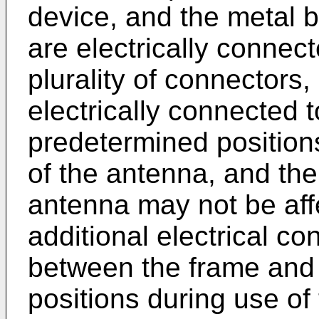
device, and the metal 
are electrically connec
plurality of connectors
electrically connected t
predetermined position
of the antenna, and th
antenna may not be aff
additional electrical co
between the frame and 
positions during use of