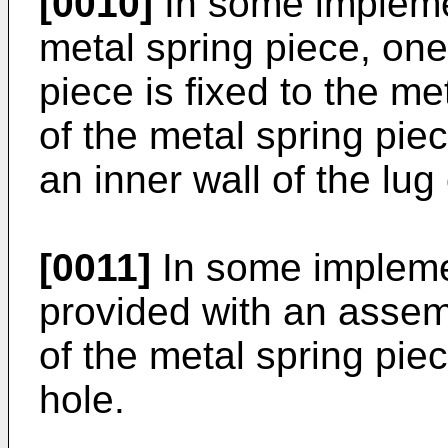
[0010]
In some implemen
metal spring piece, one
piece is fixed to the m
of the metal spring piec
an inner wall of the lug
[0011]
In some implemen
provided with an assem
of the metal spring piec
hole.