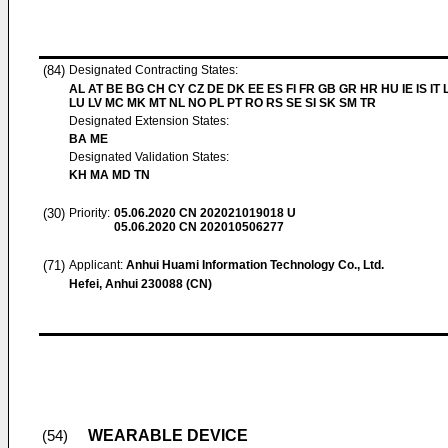
(84)
Designated Contracting States:
AL AT BE BG CH CY CZ DE DK EE ES FI FR GB GR HR HU IE IS IT L
LU LV MC MK MT NL NO PL PT RO RS SE SI SK SM TR
Designated Extension States:
BA ME
Designated Validation States:
KH MA MD TN
(30)
Priority:
05.06.2020
CN 202021019018 U
05.06.2020
CN 202010506277
(71)
Applicant:
Anhui Huami Information Technology Co., Ltd.
Hefei, Anhui 230088 (CN)
WEARABLE DEVICE
(54)