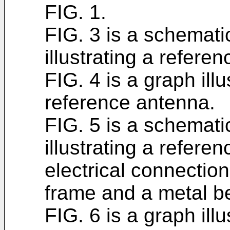
FIG. 1.
FIG. 3 is a schemati
illustrating a refere
FIG. 4 is a graph illu
reference antenna.
FIG. 5 is a schemati
illustrating a refere
electrical connectio
frame and a metal b
FIG. 6 is a graph illu