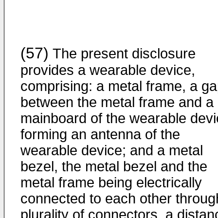
(57)
The present disclosure
provides a wearable device,
comprising: a metal frame, a g
between the metal frame and a
mainboard of the wearable devi
forming an antenna of the
wearable device; and a metal
bezel, the metal bezel and the
metal frame being electrically
connected to each other throug
plurality of connectors, a distan