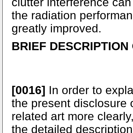
clutter interference ca
the radiation performa
greatly improved.
BRIEF DESCRIPTION
[0016]
In order to expla
the present disclosure o
related art more clearly
the detailed description