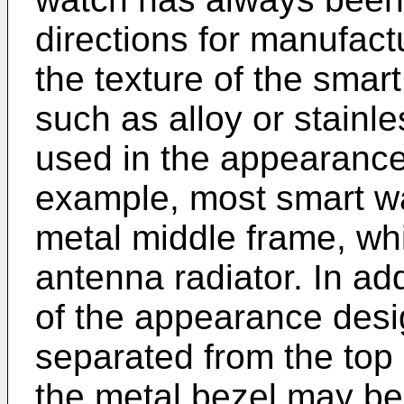
directions for manufact
the texture of the smar
such as alloy or stainl
used in the appearance
example, most smart wa
metal middle frame, wh
antenna radiator. In ad
of the appearance desig
separated from the top 
the metal bezel may be