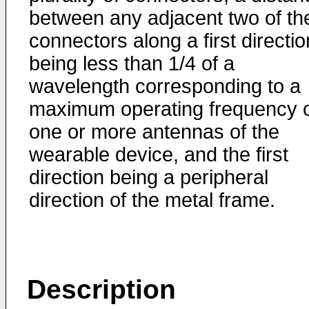
between any adjacent two of th
connectors along a first directio
being less than 1/4 of a
wavelength corresponding to a
maximum operating frequency 
one or more antennas of the
wearable device, and the first
direction being a peripheral
direction of the metal frame.
Description