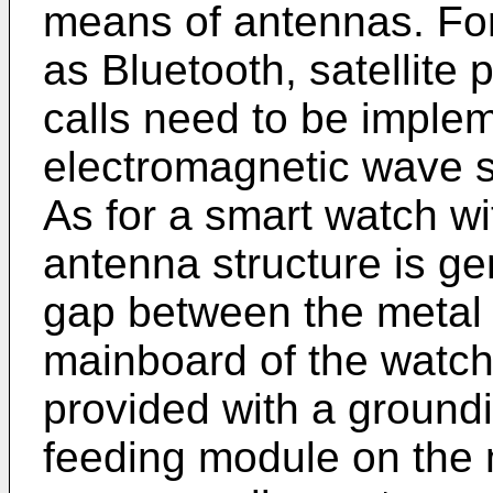
means of antennas. For
as Bluetooth, satellite
calls need to be imple
electromagnetic wave si
As for a smart watch wi
antenna structure is ge
gap between the metal
mainboard of the watch
provided with a ground
feeding module on the 