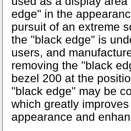
used as a display area
edge" in the appearance
pursuit of an extreme s
the "black edge" is un
users, and manufacture
removing the "black ed
bezel 200 at the positio
"black edge" may be co
which greatly improves 
appearance and enhanc