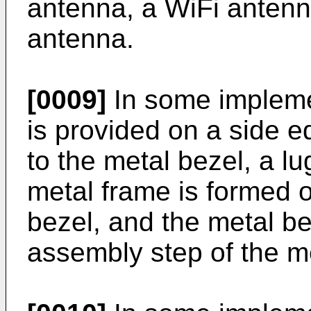
antenna, a WiFi antenn
antenna.
[0009]
In some impleme
is provided on a side e
to the metal bezel, a l
metal frame is formed 
bezel, and the metal be
assembly step of the me