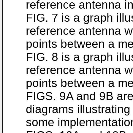
reference antenna in
FIG. 7 is a graph illu
reference antenna wi
points between a me
FIG. 8 is a graph illu
reference antenna wi
points between a me
FIGS. 9A and 9B are
diagrams illustratin
some implementations