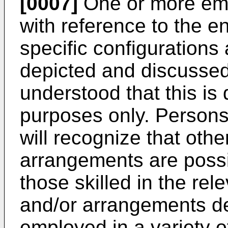
[0007]
One or more em
with reference to the e
specific configuration
depicted and discussed 
understood that this is d
purposes only. Persons s
will recognize that oth
arrangements are possib
those skilled in the rel
and/or arrangements d
employed in a variety 