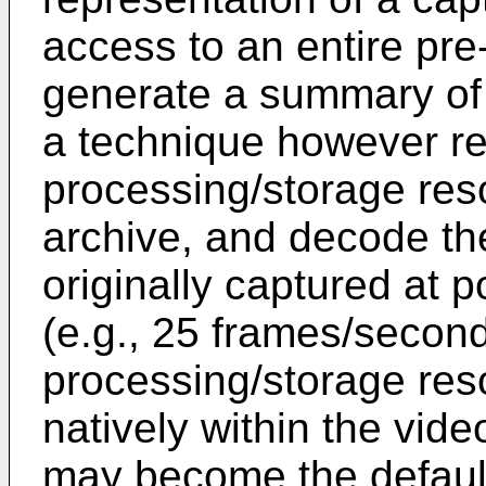
access to an entire pre
generate a summary of t
a technique however re
processing/storage reso
archive, and decode the
originally captured at p
(e.g., 25 frames/second
processing/storage res
natively within the vid
may become the default