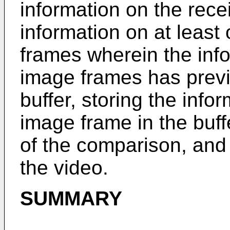
information on the rec
information on at least 
frames wherein the info
image frames has previ
buffer, storing the info
image frame in the buff
of the comparison, and 
the video.
SUMMARY