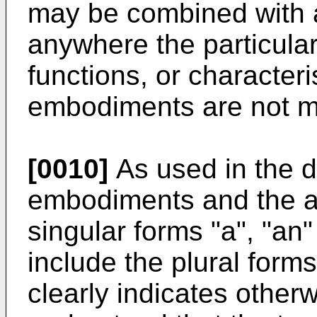
may be combined with
anywhere the particular
functions, or characteri
embodiments are not mu
[0010]
As used in the d
embodiments and the a
singular forms "a", "an"
include the plural forms
clearly indicates otherwi