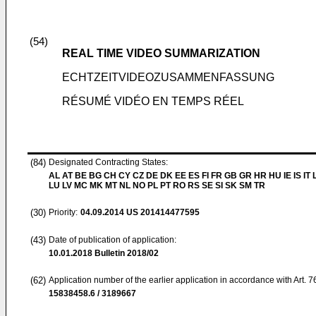
(54)
REAL TIME VIDEO SUMMARIZATION
ECHTZEITVIDEOZUSAMMENFASSUNG
RÉSUMÉ VIDÉO EN TEMPS RÉEL
(84)
Designated Contracting States:
AL AT BE BG CH CY CZ DE DK EE ES FI FR GB GR HR HU IE IS IT L
LU LV MC MK MT NL NO PL PT RO RS SE SI SK SM TR
(30)
Priority:
04.09.2014
US 201414477595
(43)
Date of publication of application:
10.01.2018
Bulletin 2018/02
(62)
Application number of the earlier application in accordance with Art. 
15838458.6 / 3189667