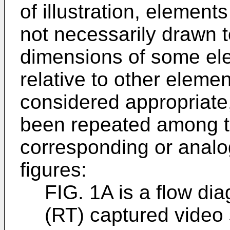
of illustration, elements
not necessarily drawn t
dimensions of some el
relative to other elemen
considered appropriate
been repeated among th
corresponding or analo
figures:
FIG. 1A is a flow dia
(RT) captured video