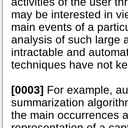
activities of the user t
may be interested in vi
main events of a parti
analysis of such large 
intractable and automa
techniques have not ke
[0003]
For example, au
summarization algorithm
the main occurrences a
representation of a cap