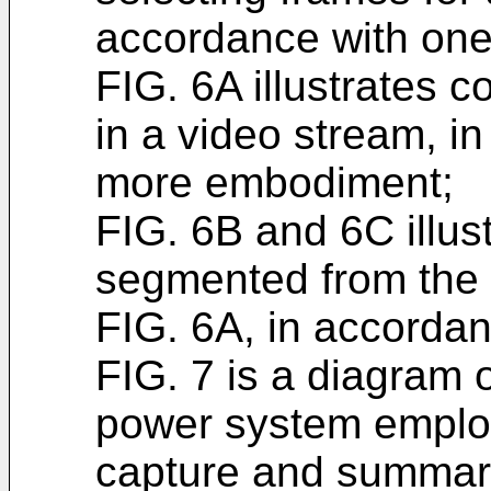
accordance with on
FIG. 6A illustrates 
in a video stream, i
more embodiment;
FIG. 6B and 6C illus
segmented from the 
FIG. 6A, in accorda
FIG. 7 is a diagram 
power system employ
capture and summariz