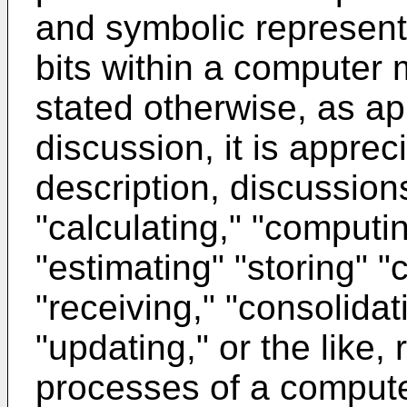
and symbolic represent
bits within a computer 
stated otherwise, as ap
discussion, it is apprec
description, discussion
"calculating," "computi
"estimating" "storing" "c
"receiving," "consolidat
"updating," or the like, 
processes of a compute