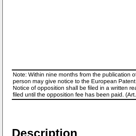
Note: Within nine months from the publication o
person may give notice to the European Patent 
Notice of opposition shall be filed in a written
filed until the opposition fee has been paid. (A
Description