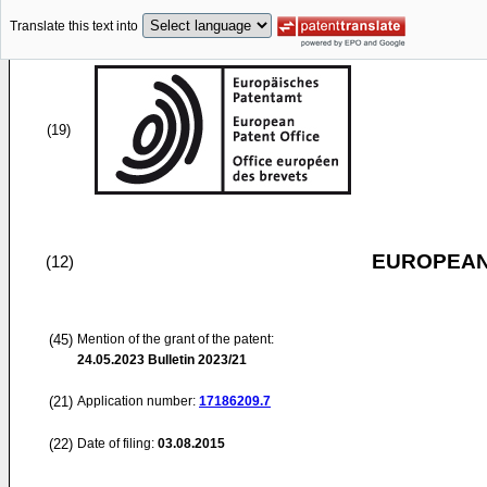
Translate this text into
(19)
EUROPEAN
(12)
(45)
Mention of the grant of the patent:
24.05.2023
Bulletin 2023/21
(21)
Application number:
17186209.7
(22)
Date of filing:
03.08.2015