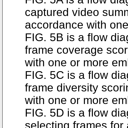
captured video summ
accordance with on
FIG. 5B is a flow dia
frame coverage scor
with one or more em
FIG. 5C is a flow dia
frame diversity scor
with one or more em
FIG. 5D is a flow dia
selecting frames for