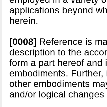
applications beyond wha
herein.
[0008]
Reference is mad
description to the acc
form a part hereof and 
embodiments. Further, i
other embodiments may 
and/or logical change