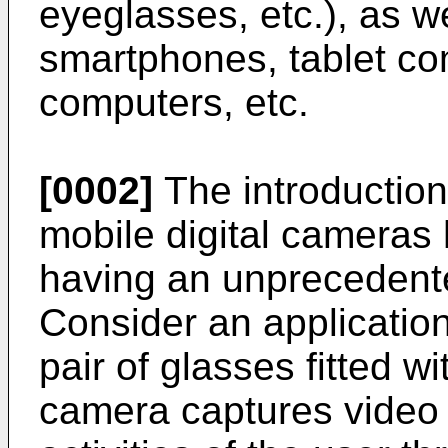
eyeglasses, etc.), as 
smartphones, tablet c
computers, etc.
[0002]
The introduction
mobile digital cameras
having an unprecedente
Consider an applicatio
pair of glasses fitted 
camera captures video 