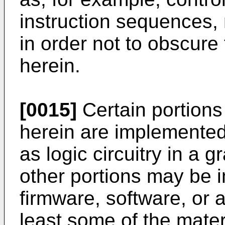
instruction sequences,
in order not to obscure
herein.
[0015]
Certain portions 
herein are implemented
as logic circuitry in a 
other portions may be 
firmware, software, or 
least some of the mater