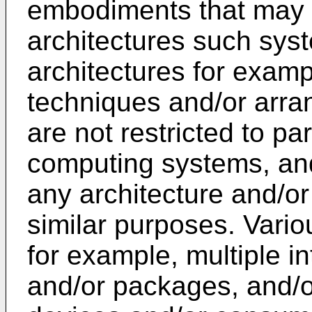
embodiments that may 
architectures such sys
architectures for examp
techniques and/or arra
are not restricted to pa
computing systems, an
any architecture and/o
similar purposes. Vario
for example, multiple in
and/or packages, and/o