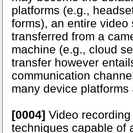
platforms (e.g., headse
forms), an entire video
transferred from a cam
machine (e.g., cloud se
transfer however entail
communication channels
many device platforms
[0004]
Video recording 
techniques capable of 