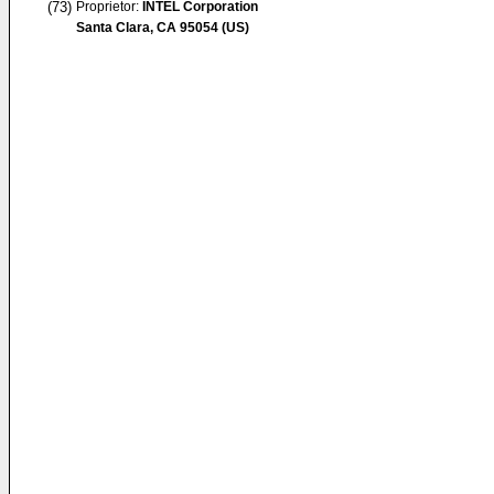
(73)
Proprietor:
INTEL Corporation
Santa Clara, CA 95054 (US)