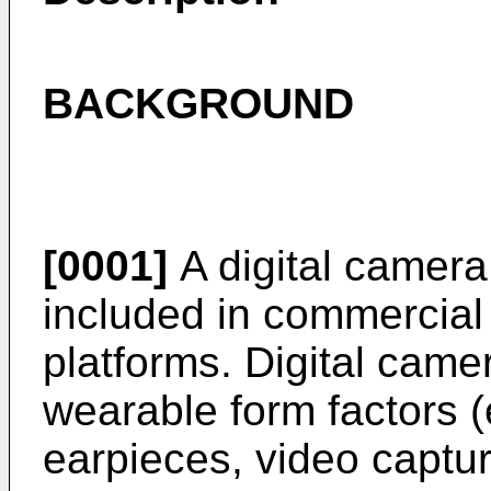
BACKGROUND
[0001]
A digital camera
included in commercial
platforms. Digital came
wearable form factors (
earpieces, video captu