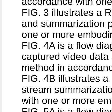
accordance with on
FIG. 3 illustrates a
and summarization p
one or more embodi
FIG. 4A is a flow dia
captured video data
method in accordan
FIG. 4B illustrates 
stream summarizatio
with one or more em
FIG. 5A is a flow dia