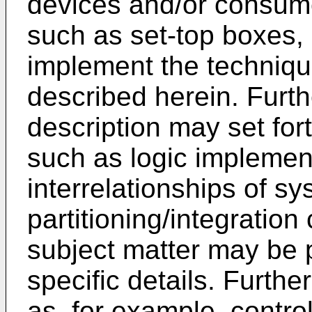
devices and/or consume
such as set-top boxes,
implement the techniq
described herein. Furthe
description may set for
such as logic implemen
interrelationships of s
partitioning/integration
subject matter may be 
specific details. Furth
as, for example, control