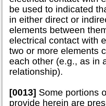
be used to indicated th
in either direct or indir
elements between them) 
electrical contact with 
two or more elements co
each other (e.g., as in 
relationship).
[0013]
Some portions of
provide herein are pres