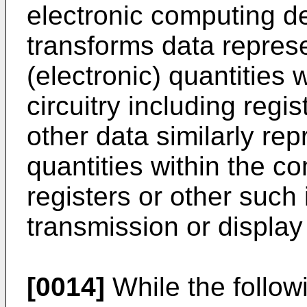
electronic computing d
transforms data repres
(electronic) quantities
circuitry including reg
other data similarly re
quantities within the 
registers or other such
transmission or display
[0014]
While the followi