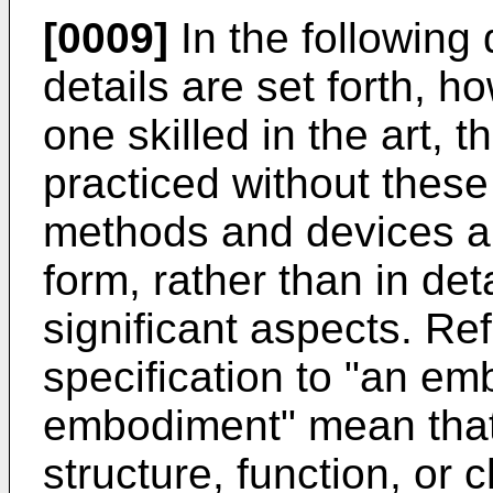
[0009]
In the following
details are set forth, ho
one skilled in the art,
practiced without these
methods and devices a
form, rather than in det
significant aspects. Re
specification to "an em
embodiment" mean that 
structure, function, or 