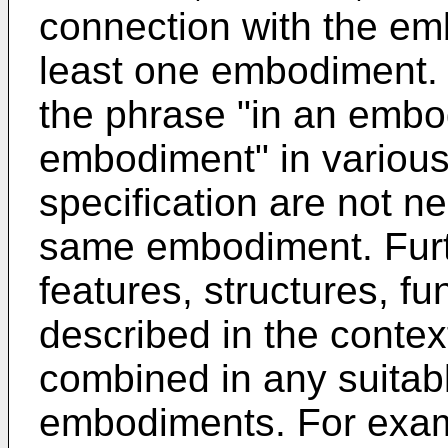
connection with the emb
least one embodiment.
the phrase "in an embo
embodiment" in various
specification are not ne
same embodiment. Furth
features, structures, fu
described in the conte
combined in any suitab
embodiments. For exam