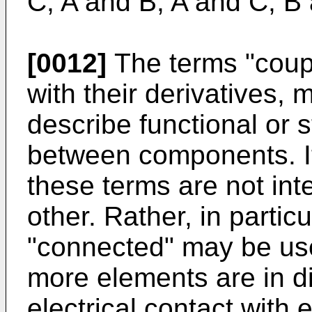
C; A and B; A and C; B 
[0012]
The terms "coup
with their derivatives,
describe functional or s
between components. It
these terms are not in
other. Rather, in parti
"connected" may be used
more elements are in dir
electrical contact with