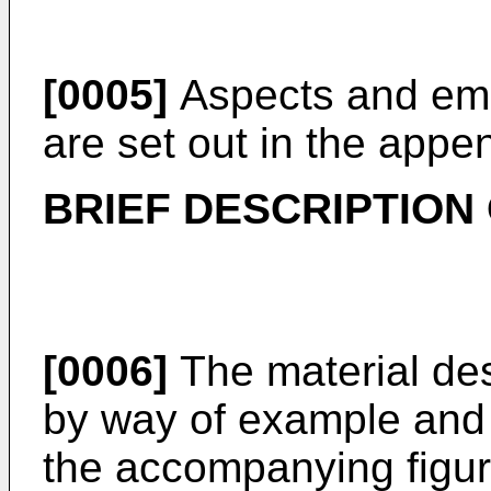
[0005]
Aspects and emb
are set out in the appe
BRIEF DESCRIPTION
[0006]
The material desc
by way of example and n
the accompanying figure