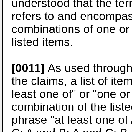
understood that the ter
refers to and encompas
combinations of one or
listed items.
[0011]
As used througho
the claims, a list of ite
least one of" or "one 
combination of the list
phrase "at least one of