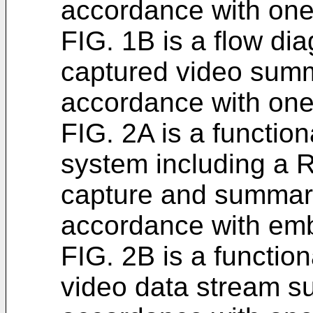
accordance with on
FIG. 1B is a flow dia
captured video summ
accordance with on
FIG. 2A is a function
system including a 
capture and summariz
accordance with em
FIG. 2B is a functio
video data stream s