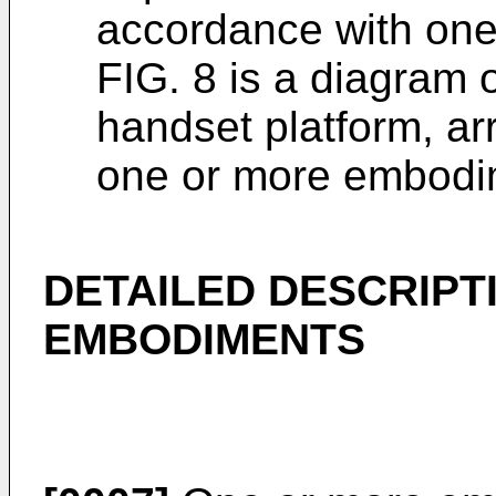
accordance with on
FIG. 8 is a diagram 
handset platform, a
one or more embodi
DETAILED DESCRIPT
EMBODIMENTS