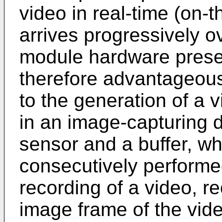
video in real-time (on-t
arrives progressively 
module hardware presen
therefore advantageou
to the generation of a v
in an image-capturing d
sensor and a buffer, w
consecutively performed
recording of a video, r
image frame of the vid