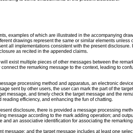
s, examples of which are illustrated in the accompanying drawin
rent drawings represent the same or similar elements unless o
sent all implementations consistent with the present disclosure
closure as recited in the appended claims.
re will exist multiple pieces of other messages between the r
ly connect the remarking message to the context, leading to conf
message processing method and apparatus, an electronic devic
age sent by other users, the user can mark the part of the targe
target message, and timely check the target message and the rem
reading efficiency, and enhancing the fun of chatting.
resent disclosure, there is provided a message processing metho
rking message according to the mark adding operation; and output
 and an associative identification for associating the remarki
ant message; and the target message includes at least one sele