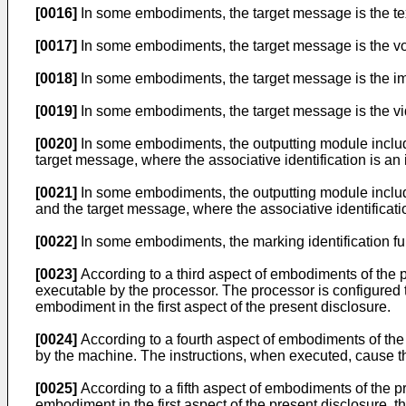
[0016]
In some embodiments, the target message is the text 
[0017]
In some embodiments, the target message is the voi
[0018]
In some embodiments, the target message is the ima
[0019]
In some embodiments, the target message is the vid
[0020]
In some embodiments, the outputting module includes:
target message, where the associative identification is an
[0021]
In some embodiments, the outputting module include
and the target message, where the associative identificati
[0022]
In some embodiments, the marking identification fu
[0023]
According to a third aspect of embodiments of the pr
executable by the processor. The processor is configured
embodiment in the first aspect of the present disclosure.
[0024]
According to a fourth aspect of embodiments of the
by the machine. The instructions, when executed, cause t
[0025]
According to a fifth aspect of embodiments of the 
embodiment in the first aspect of the present disclosure,