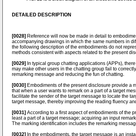
DETAILED DESCRIPTION
[0028]
Reference will now be made in detail to embodiment
accompanying drawings in which the same numbers in diffe
the following description of the embodiments do not repre
methods consistent with aspects related to the present dis
[0029]
In typical group chatting applications (APPs), the
may make other users in the chatting group fail to correct
remarking message and reducing the fun of chatting.
[0030]
Embodiments of the present disclosure provide a 
that when a user wants to remark on a part of a target mess
facilitate the sender of the target message to locate the 
target message, thereby improving the reading fluency and 
[0031]
According to a first aspect of embodiments of the p
least a part of a target message; acquiring an input rema
The marking identification includes the remarking message
[0032]
In the embodiments, the target message is an inst