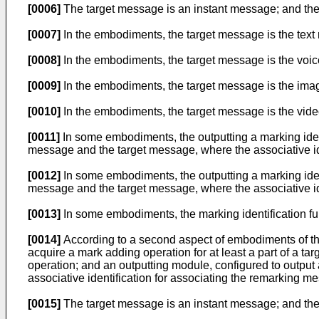
[0006]
The target message is an instant message; and th
[0007]
In the embodiments, the target message is the text m
[0008]
In the embodiments, the target message is the voice
[0009]
In the embodiments, the target message is the image
[0010]
In the embodiments, the target message is the video
[0011]
In some embodiments, the outputting a marking ident
message and the target message, where the associative ide
[0012]
In some embodiments, the outputting a marking ident
message and the target message, where the associative ide
[0013]
In some embodiments, the marking identification fu
[0014]
According to a second aspect of embodiments of the
acquire a mark adding operation for at least a part of a 
operation; and an outputting module, configured to output
associative identification for associating the remarking m
[0015]
The target message is an instant message; and th