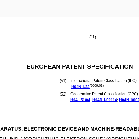
(11)
EUROPEAN PATENT SPECIFICATION
(51)
International Patent Classification (IPC):
(2006.01)
H04N
1/32
(52)
Cooperative Patent Classification (CPC):
H04L
51/04
;
H04N
1/00114
;
H04N
1/00
ARATUS, ELECTRONIC DEVICE AND MACHINE-READAB