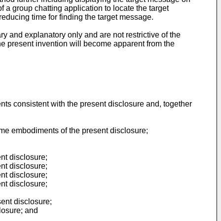
 a group chatting application to locate the target
educing time for finding the target message.
ry and explanatory only and are not restrictive of the
the present invention will become apparent from the
nts consistent with the present disclosure and, together
ome embodiments of the present disclosure;
nt disclosure;
nt disclosure;
nt disclosure;
nt disclosure;
ent disclosure;
losure; and