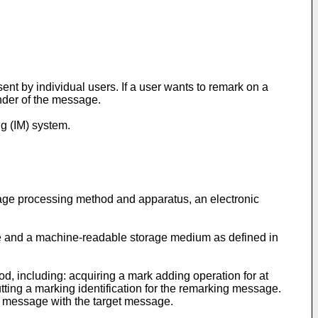
nt by individual users. If a user wants to remark on a
nder of the message.
g (IM) system.
ssage processing method and apparatus, an electronic
e and a machine-readable storage medium as defined in
d, including: acquiring a mark adding operation for at
ting a marking identification for the remarking message.
ng message with the target message.