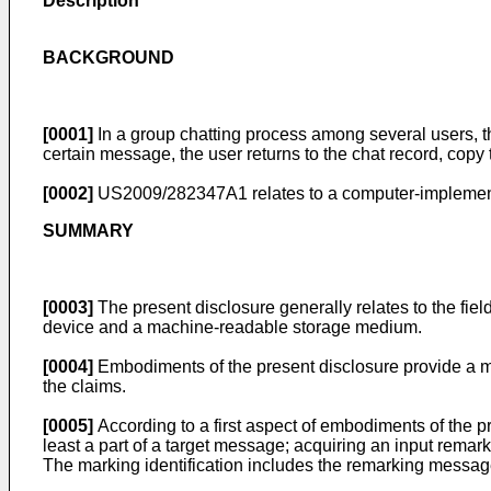
Description
BACKGROUND
[0001]
In a group chatting process among several users, th
certain message, the user returns to the chat record, cop
[0002]
US2009/282347A1
relates to a computer-implemen
SUMMARY
[0003]
The present disclosure generally relates to the fie
device and a machine-readable storage medium.
[0004]
Embodiments of the present disclosure provide a 
the claims.
[0005]
According to a first aspect of embodiments of the p
least a part of a target message; acquiring an input rema
The marking identification includes the remarking message