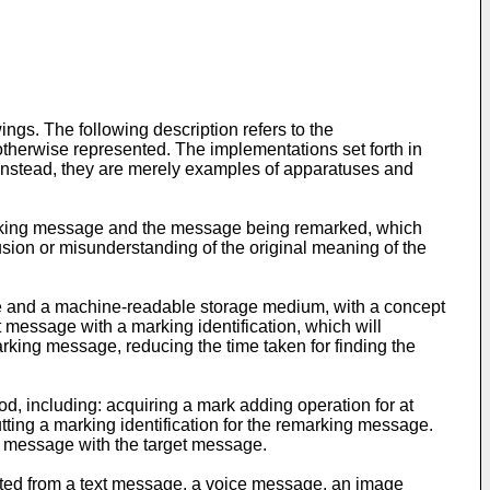
gs. The following description refers to the
therwise represented. The implementations set forth in
. Instead, they are merely examples of apparatuses and
emarking message and the message being remarked, which
usion or misunderstanding of the original meaning of the
e and a machine-readable storage medium, with a concept
t message with a marking identification, which will
arking message, reducing the time taken for finding the
d, including: acquiring a mark adding operation for at
ting a marking identification for the remarking message.
ng message with the target message.
cted from a text message, a voice message, an image