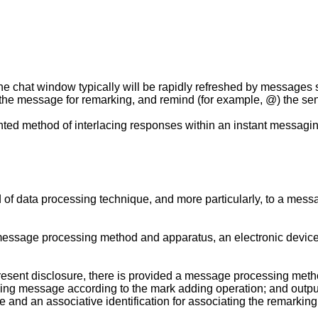
e chat window typically will be rapidly refreshed by messages se
y the message for remarking, and remind (for example, @) the se
ted method of interlacing responses within an instant messagin
ld of data processing technique, and more particularly, to a me
message processing method and apparatus, an electronic devic
resent disclosure, there is provided a message processing metho
rking message according to the mark adding operation; and output
 and an associative identification for associating the remarki