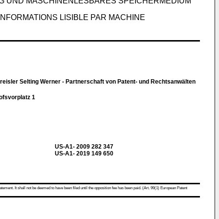
G UND MASCHINENLESBARES SPEICHERMEDIUM
INFORMATIONS LISIBLE PAR MACHINE
eisler Selting Werner - Partnerschaft von Patent- und Rechtsanwälten
svorplatz 1
US-A1- 2009 282 347
US-A1- 2019 149 650
atement. It shall not be deemed to have been filed until the opposition fee has been paid. (Art. 99(1) European Patent