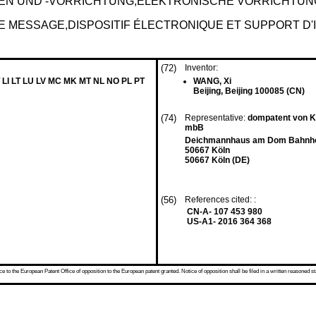
N UND -VORRICHTUNG,ELEKTRONISCHE VORRICHTUN
E MESSAGE,DISPOSITIF ÉLECTRONIQUE ET SUPPORT D'
(72)
Inventor:
 LI LT LU LV MC MK MT NL NO PL PT
WANG, Xi
Beijing, Beijing 100085 (CN)
(74)
Representative:
dompatent von Kr
mbB
Deichmannhaus am Dom Bahnhof
50667 Köln
50667 Köln (DE)
(56)
References cited: :
CN-A- 107 453 980
US-A1- 2016 364 368
 to the European Patent Office of opposition to the European patent granted. Notice of opposition shall be filed in a written reasoned st