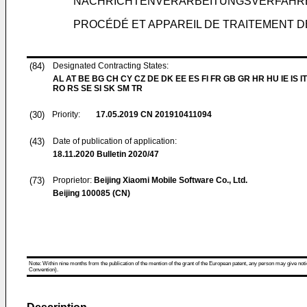
NACHRICHTENVERARBEITUNGSVERFAHRE
PROCÉDÉ ET APPAREIL DE TRAITEMENT D
(84)
Designated Contracting States:
AL AT BE BG CH CY CZ DE DK EE ES FI FR GB GR HR HU IE IS IT
RO RS SE SI SK SM TR
(30)
Priority:
17.05.2019
CN 201910411094
(43)
Date of publication of application:
18.11.2020
Bulletin 2020/47
(73)
Proprietor:
Beijing Xiaomi Mobile Software Co., Ltd.
Beijing 100085 (CN)
Note: Within nine months from the publication of the mention of the grant of the European patent, any person may give notice
Convention).