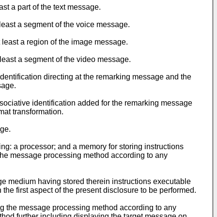
st a part of the text message.
 least a segment of the voice message.
 least a region of the image message.
 least a segment of the video message.
identification directing at the remarking message and the
sage.
sociative identification added for the remarking message
mat transformation.
age.
ing: a processor; and a memory for storing instructions
e the message processing method according to any
ge medium having stored therein instructions executable
e first aspect of the present disclosure to be performed.
ting the message processing method according to any
thod further including displaying the target message on