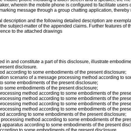
er, wherein the mobile phone is configured to facilitate users of
arking message through a group chatting application, thereby r
al description and the following detailed description are exempla
 the subject-matter of the appended claims. Further features of 
rence to the attached drawings
n and constitute a part of this disclosure, illustrate embodime
 present disclosure.
hod according to some embodiments of the present disclosure;
ication scenario of a message processing method according to s
 to some embodiments of the present disclosure;
 to some embodiments of the present disclosure;
 processing method according to some embodiments of the prese
 processing method according to some embodiments of the prese
 processing method according to some embodiments of the prese
 processing method according to some embodiments of the prese
hod according to some embodiments of the present disclosure;
e processing method according to some embodiments of the pres
g apparatus according to some embodiments of the present disc
 according to some embodiments of the present disclosure.