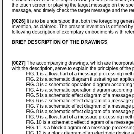
the touch screen or playing the target message on the speak
message, and timely check the target message and the rem
[0026]
It is to be understood that both the foregoing gener
invention, as claimed. The present invention is defined by
following description of exemplary embodiments with refe
BRIEF DESCRIPTION OF THE DRAWINGS
[0027]
The accompanying drawings, which are incorporated i
with the description, serve to explain the principles of the
FIG. 1 is a flowchart of a message processing met
FIG. 2 is a schematic diagram illustrating an appl
FIG. 3 is a schematic operation diagram according
FIG. 4 is a schematic operation diagram according
FIG. 5 is a schematic effect diagram of a message
FIG. 6 is a schematic effect diagram of a message
FIG. 7 is a schematic effect diagram of a message
FIG. 8 is a schematic effect diagram of a message
FIG. 9 is a flowchart of a message processing met
FIG. 10 is a schematic effect diagram of a messag
FIG. 11 is a block diagram of a message processin
FIG. 12 is a block diagram of an electronic device