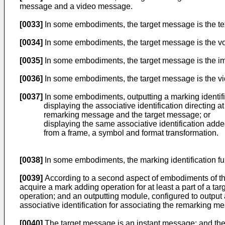
message and a video message.
[0033]
In some embodiments, the target message is the text 
[0034]
In some embodiments, the target message is the voi
[0035]
In some embodiments, the target message is the ima
[0036]
In some embodiments, the target message is the vid
[0037]
In some embodiments, outputting a marking identifi
displaying the associative identification directing 
remarking message and the target message; or
displaying the same associative identification adde
from a frame, a symbol and format transformation.
[0038]
In some embodiments, the marking identification fu
[0039]
According to a second aspect of embodiments of the
acquire a mark adding operation for at least a part of a 
operation; and an outputting module, configured to output
associative identification for associating the remarking m
[0040]
The target message is an instant message; and the