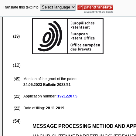
Translate this text into
(19)
(12)
(45)
Mention of the grant of the patent:
24.05.2023
Bulletin 2023/21
(21)
Application number:
19212207.5
(22)
Date of filing:
28.11.2019
(54)
MESSAGE PROCESSING METHOD AND APP