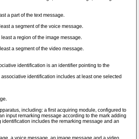
st a part of the text message.
 least a segment of the voice message.
 least a region of the image message.
 least a segment of the video message.
tive identification is an identifier pointing to the
ssociative identification includes at least one selected
age.
aratus, including: a first acquiring module, configured to
e an input remarking message according to the mark adding
g identification includes the remarking message and an
essage, a voice message, an image message and a video