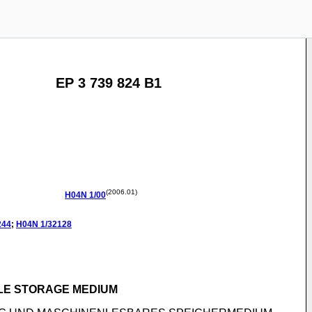
EP 3 739 824 B1
(2006.01)
H04N
1/00
244
;
H04N
1/32128
LE STORAGE MEDIUM