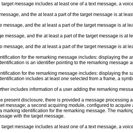
e target message includes at least one of a text message, a v
essage, and the at least a part of the target message is at least
 message, and the at least a part of the target message is at l
 message, and the at least a part of the target message is at l
 message, and the at least a part of the target message is at l
ification for the remarking message includes: displaying the ass
ntification is an identifier pointing to the remarking message 
ification for the remarking message includes: displaying the sa
ntification includes at least one selected from a frame, a symb
rther includes information of a user adding the remarking mess
 present disclosure, there is provided a message processing app
target message; a second acquiring module, configured to acquir
 a marking identification for the remarking message. The markin
essage with the target message.
e target message includes at least one of a text message, a v