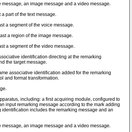
oice message, an image message and a video message.
 a part of the text message.
east a segment of the voice message.
east a region of the image message.
east a segment of the video message.
ociative identification directing at the remarking
and the target message.
me associative identification added for the remarking
ol and format transformation.
age.
aratus, including: a first acquiring module, configured to
e an input remarking message according to the mark adding
g identification includes the remarking message and an
oice message, an image message and a video message.