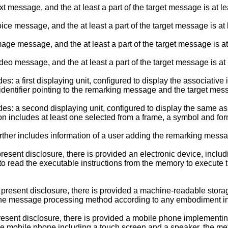
message, and the at least a part of the target message is at lea
ce message, and the at least a part of the target message is at
ge message, and the at least a part of the target message is at
eo message, and the at least a part of the target message is at
 a first displaying unit, configured to display the associative 
 identifier pointing to the remarking message and the target mes
s: a second displaying unit, configured to display the same as
on includes at least one selected from a frame, a symbol and for
rther includes information of a user adding the remarking mess
esent disclosure, there is provided an electronic device, includ
 to read the executable instructions from the memory to execut
 present disclosure, there is provided a machine-readable stora
he message processing method according to any embodiment in th
present disclosure, there is provided a mobile phone implemen
 the mobile phone including a touch screen and a speaker, the me