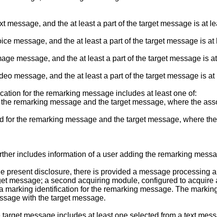
message, and the at least a part of the target message is at lea
ce message, and the at least a part of the target message is at
ge message, and the at least a part of the target message is at
eo message, and the at least a part of the target message is at
cation for the remarking message includes at least one of:
at the remarking message and the target message, where the associa
d for the remarking message and the target message, where the a
rther includes information of a user adding the remarking mess
 present disclosure, there is provided a message processing app
target message; a second acquiring module, configured to acquir
 a marking identification for the remarking message. The markin
essage with the target message.
 target message includes at least one selected from a text m