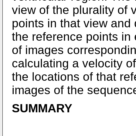
view of the plurality of
points in that view and
the reference points i
of images correspondin
calculating a velocity 
the locations of that re
images of the sequence
SUMMARY