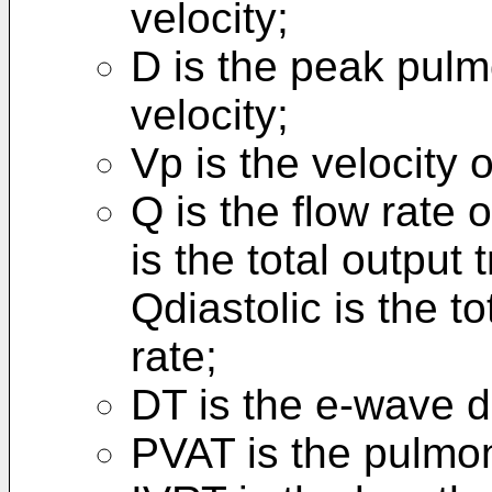
velocity;
D is the peak pulm
velocity;
Vp is the velocity 
Q is the flow rate 
is the total output 
Qdiastolic is the to
rate;
DT is the e-wave d
PVAT is the pulmon