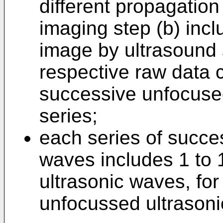
different propagation
imaging step (b) inc
image by ultrasound 
respective raw data 
successive unfocuse
series;
each series of succe
waves includes 1 to
ultrasonic waves, for
unfocussed ultrason