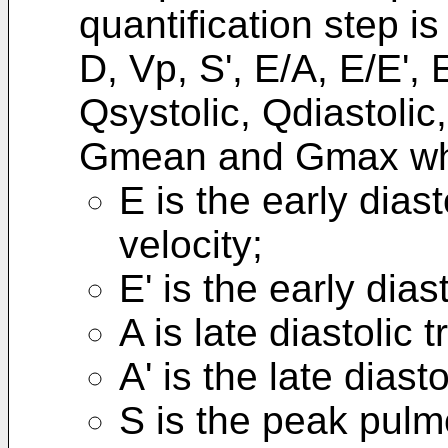
quantification step is
D, Vp, S', E/A, E/E', E
Qsystolic, Qdiastolic
Gmean and Gmax wh
E is the early diast
velocity;
E' is the early dias
A is late diastolic 
A' is the late diast
S is the peak pulm