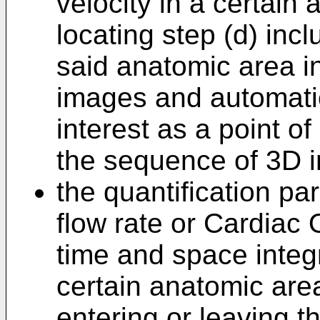
velocity in a certain
locating step (d) inc
said anatomic area i
images and automatica
interest as a point o
the sequence of 3D 
the quantification pa
flow rate or Cardiac
time and space integr
certain anatomic area
entering or leaving t