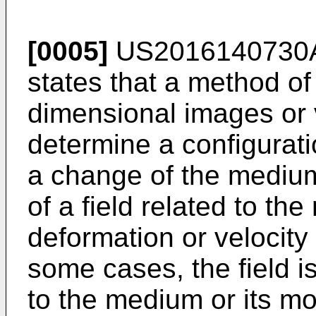
[0005]
US2016140730
states that a method of
dimensional images or 
determine a configurati
a change of the medium
of a field related to th
deformation or velocity 
some cases, the field is
to the medium or its mo