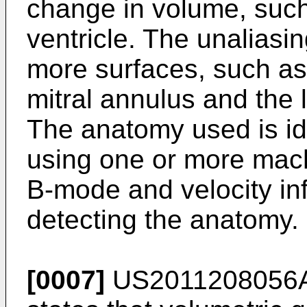
change in volume, such 
ventricle. The unaliasi
more surfaces, such as 
mitral annulus and the le
The anatomy used is id
using one or more mach
B-mode and velocity in
detecting the anatomy.
[0007]
US2011208056