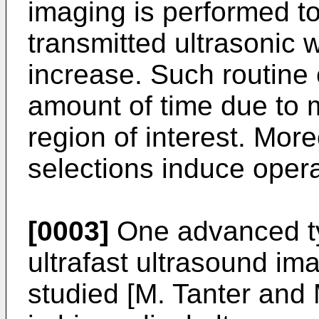
imaging is performed t
transmitted ultrasonic 
increase. Such routine
amount of time due to m
region of interest. Mor
selections induce operat
[0003]
One advanced ty
ultrafast ultrasound im
studied [
M. Tanter and 