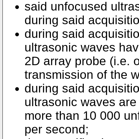
said unfocused ultra
during said acquisiti
during said acquisiti
ultrasonic waves hav
2D array probe (i.e. 
transmission of the 
during said acquisiti
ultrasonic waves are 
more than 10 000 un
per second;