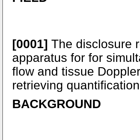
[0001]
The disclosure r
apparatus for for simul
flow and tissue Doppler
retrieving quantificatio
BACKGROUND