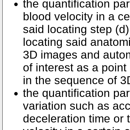
the quantification p
blood velocity in a c
said locating step (d
locating said anatom
3D images and automa
of interest as a poin
in the sequence of 3
the quantification pa
variation such as acc
deceleration time or 