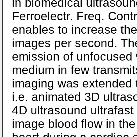
in biomedical ultrasoun
Ferroelectr. Freq. Contr
enables to increase the
images per second. The
emission of unfocused w
medium in few transmits
imaging was extended t
i.e. animated 3D ultras
4D ultrasound ultrafas
image blood flow in the