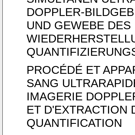
DOPPLER-BILDGEB
UND GEWEBE DES 
WIEDERHERSTELL
QUANTIFIZIERUN
PROCÉDÉ ET APPA
SANG ULTRARAPIDE
IMAGERIE DOPPLE
ET D'EXTRACTION
QUANTIFICATION