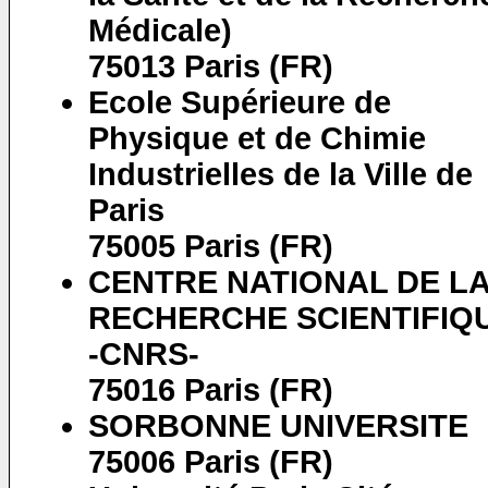
Médicale)
75013 Paris (FR)
Ecole Supérieure de
Physique et de Chimie
Industrielles de la Ville de
Paris
75005 Paris (FR)
CENTRE NATIONAL DE L
RECHERCHE SCIENTIFIQ
-CNRS-
75016 Paris (FR)
SORBONNE UNIVERSITE
75006 Paris (FR)