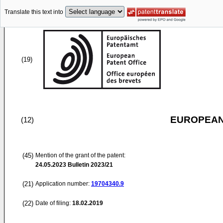
Translate this text into
(19)
EUROPEAN
(12)
(45)
Mention of the grant of the patent:
24.05.2023
Bulletin 2023/21
(21)
Application number:
19704340.9
(22)
Date of filing:
18.02.2019