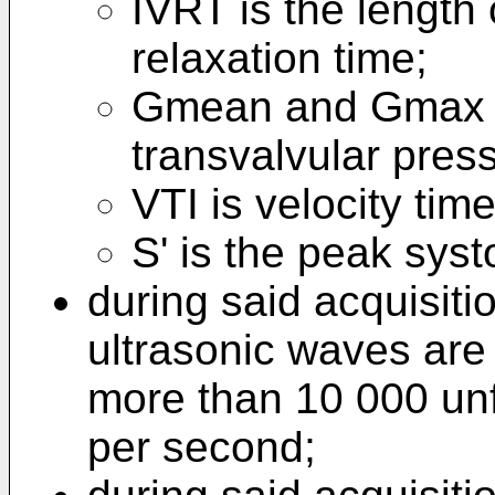
IVRT is the length 
relaxation time;
Gmean and Gmax 
transvalvular pres
VTI is velocity time
S' is the peak syst
during said acquisiti
ultrasonic waves are 
more than 10 000 un
per second;