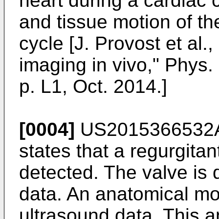
heart during a cardiac 
and tissue motion of th
cycle [
J. Provost et al.,
imaging in vivo," Phys. 
p. L1, Oct. 2014
.]
[0004]
US2015366532
states that a regurgitant
detected. The valve is 
data. An anatomical mode
ultrasound data. This 