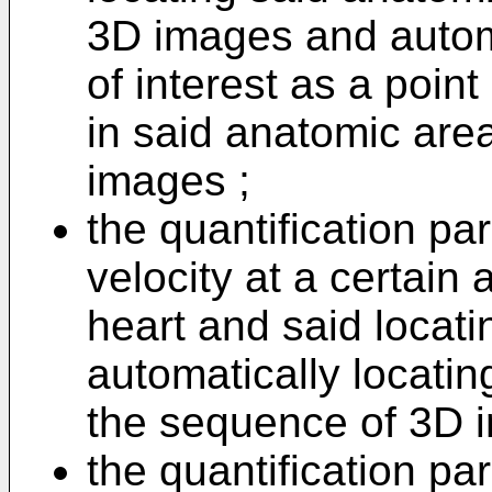
3D images and automa
of interest as a poin
in said anatomic are
images ;
the quantification pa
velocity at a certain 
heart and said locati
automatically locatin
the sequence of 3D 
the quantification p