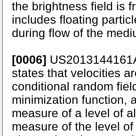
the brightness field is 
includes floating parti
during flow of the medi
[0006]
US2013144161
states that velocities a
conditional random fiel
minimization function, 
measure of a level of a
measure of the level of