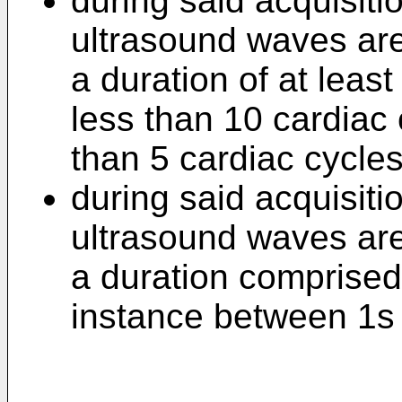
during said acquisiti
ultrasound waves are 
a duration of at least
less than 10 cardiac 
than 5 cardiac cycles
during said acquisiti
ultrasound waves are 
a duration comprised
instance between 1s