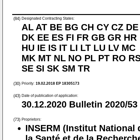
(84)
Designated Contracting States:
AL AT BE BG CH CY CZ DE
DK EE ES FI FR GB GR HR
HU IE IS IT LI LT LU LV MC
MK MT NL NO PL PT RO R
SE SI SK SM TR
(30)
Priority:
19.02.2018
EP 18305173
(43)
Date of publication of application:
30.12.2020
Bulletin 2020/53
(73)
Proprietors:
INSERM (Institut National 
la Santé et de la Recherch