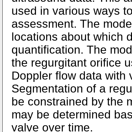
used in various ways to 
assessment. The model
locations about which d
quantification. The mod
the regurgitant orifice
Doppler flow data with v
Segmentation of a regurg
be constrained by the 
may be determined bas
valve over time.