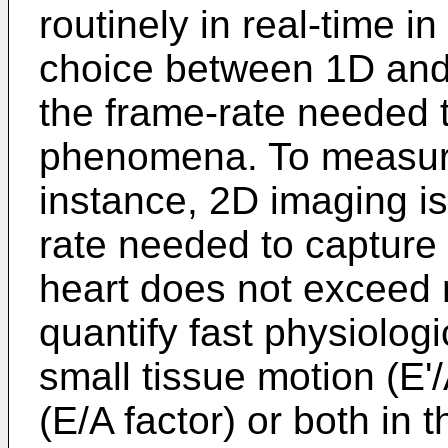
routinely in real-time 
choice between 1D and
the frame-rate needed 
phenomena. To measure
instance, 2D imaging is
rate needed to capture 
heart does not exceed 
quantify fast physiolo
small tissue motion (E'/
(E/A factor) or both in 