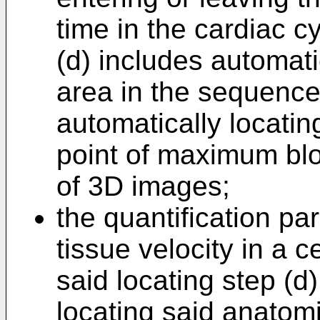
time in the cardiac c
(d) includes automati
area in the sequenc
automatically locating
point of maximum blo
of 3D images;
the quantification p
tissue velocity in a 
said locating step (d
locating said anatom