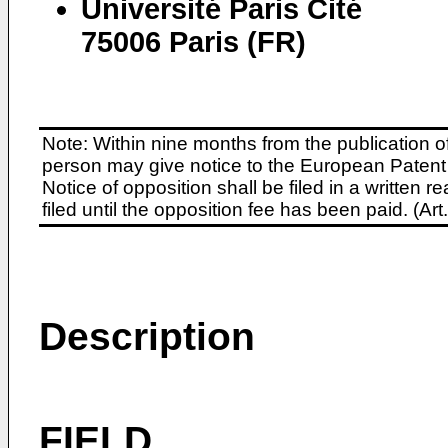
Université Paris Cité
75006 Paris (FR)
Note: Within nine months from the publication o
person may give notice to the European Patent 
Notice of opposition shall be filed in a written
filed until the opposition fee has been paid. (A
Description
FIELD