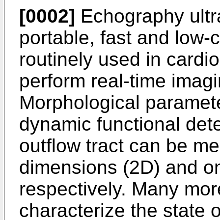
[0002]
Echography ultr
portable, fast and low-c
routinely used in cardiol
perform real-time imagi
Morphological paramete
dynamic functional dete
outflow tract can be me
dimensions (2D) and o
respectively. Many mor
characterize the state 