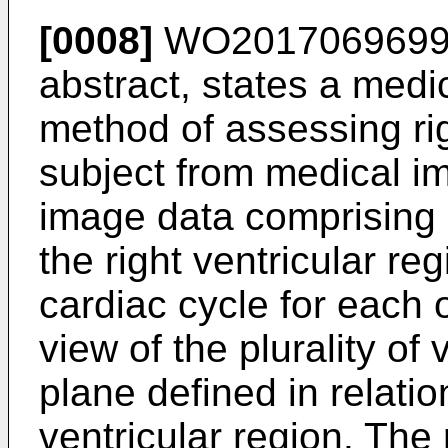
[0008]
WO201706969
abstract, states a med
method of assessing rig
subject from medical i
image data comprising
the right ventricular re
cardiac cycle for each o
view of the plurality of
plane defined in relation
ventricular region. Th