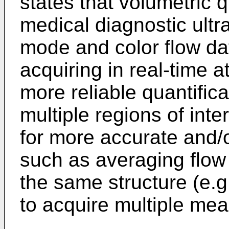
states that volumetric q
medical diagnostic ultr
mode and color flow dat
acquiring in real-time 
more reliable quantific
multiple regions of int
for more accurate and/o
such as averaging flow 
the same structure (e.g
to acquire multiple mea