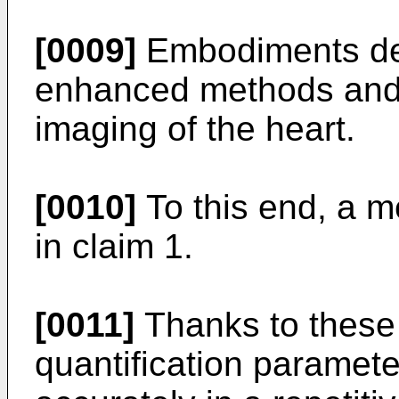
[0009]
Embodiments des
enhanced methods and 
imaging of the heart.
[0010]
To this end, a m
in claim 1.
[0011]
Thanks to these 
quantification paramete