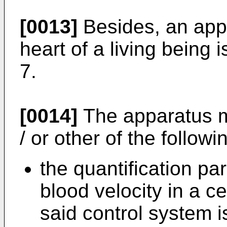
[0013]
Besides, an appa
heart of a living being 
7.
[0014]
The apparatus m
/ or other of the followi
the quantification p
blood velocity in a c
said control system i