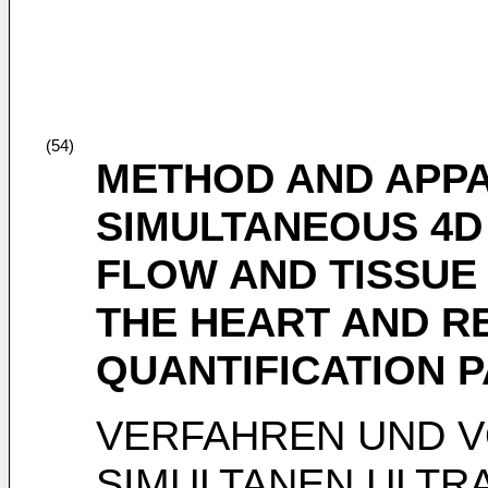
(54)
METHOD AND APP
SIMULTANEOUS 4D
FLOW AND TISSUE
THE HEART AND R
QUANTIFICATION 
VERFAHREN UND 
SIMULTANEN ULTR