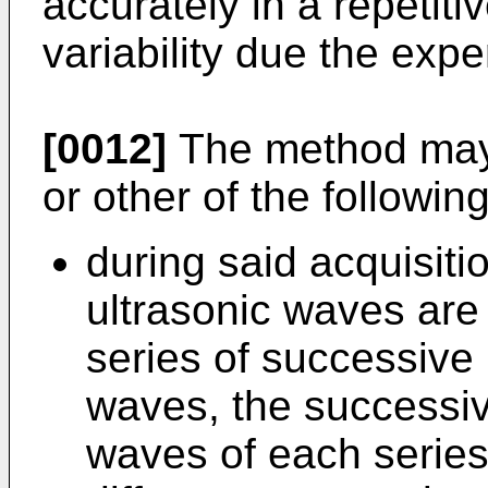
accurately in a repetit
variability due the expe
[0012]
The method may 
or other of the followin
during said acquisiti
ultrasonic waves are 
series of successive
waves, the successiv
waves of each series