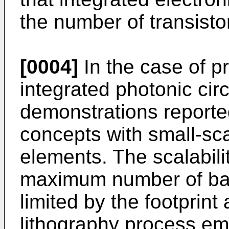
the number of transisto
[0004]
In the case of 
integrated photonic cir
demonstrations reported
concepts with small-sca
elements. The scalabilit
maximum number of basi
limited by the footprint 
lithography process e