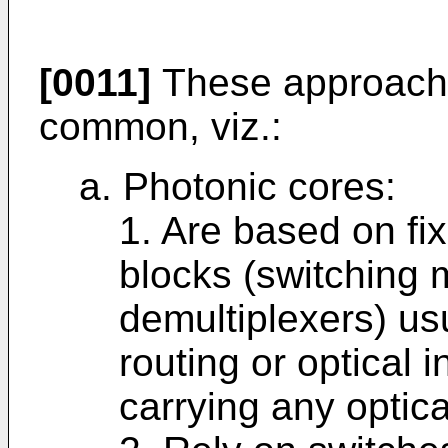
[0011]
These approaches
common, viz.:
a. Photonic cores:
1. Are based on fix
blocks (switching 
demultiplexers) us
routing or optical i
carrying any optica