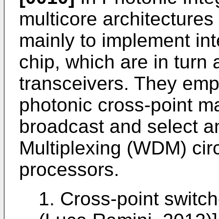
multicore architecture
mainly to implement in
chip, which are in turn
transceivers. They empl
photonic cross-point ma
broadcast and select a
Multiplexing (WDM) circ
processors.
1. Cross-point switc