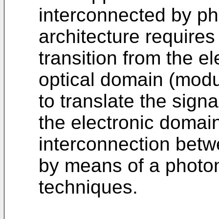
interconnected by pho
architecture require
transition from the e
optical domain (modu
to translate the sign
the electronic domai
interconnection betw
by means of a photon
techniques.