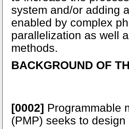
system and/or adding a 
enabled by complex pho
parallelization as well 
methods.
BACKGROUND OF TH
[0002]
Programmable mu
(PMP) seeks to design