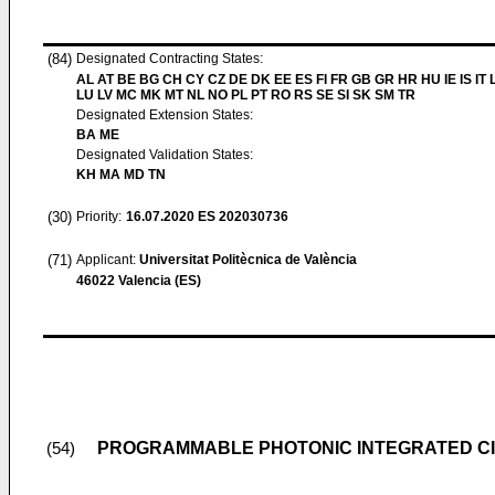
(84)
Designated Contracting States:
AL AT BE BG CH CY CZ DE DK EE ES FI FR GB GR HR HU IE IS IT L
LU LV MC MK MT NL NO PL PT RO RS SE SI SK SM TR
Designated Extension States:
BA ME
Designated Validation States:
KH MA MD TN
(30)
Priority:
16.07.2020
ES 202030736
(71)
Applicant:
Universitat Politècnica de València
46022 Valencia (ES)
PROGRAMMABLE PHOTONIC INTEGRATED CI
(54)