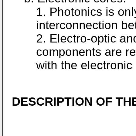
1. Photonics is onl
interconnection be
2. Electro-optic an
components are req
with the electronic
DESCRIPTION OF TH