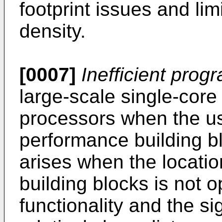
footprint issues and limi
density.
[0007]
Inefficient pro
large-scale single-cor
processors when the us
performance building bl
arises when the locati
building blocks is not o
functionality and the sig