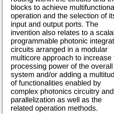
blocks to achieve multifunctiona
operation and the selection of it
input and output ports. The
invention also relates to a scala
programmable photonic integra
circuits arranged in a modular
multicore approach to increase 
processing power of the overall
system and/or adding a multitu
of functionalities enabled by
complex photonics circuitry and
parallelization as well as the
related operation methods.