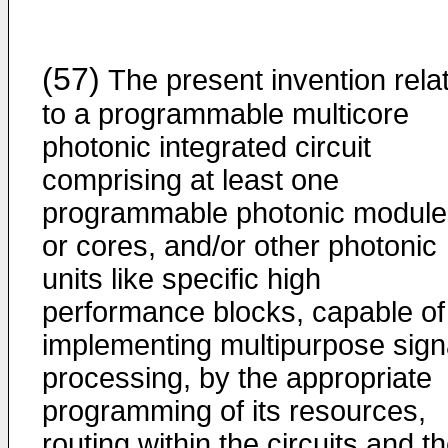
(57)
The present invention rela
to a programmable multicore
photonic integrated circuit
comprising at least one
programmable photonic module
or cores, and/or other photonic
units like specific high
performance blocks, capable of
implementing multipurpose sign
processing, by the appropriate
programming of its resources,
routing within the circuits and t