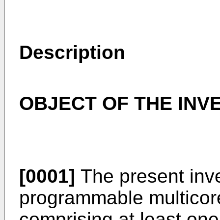
Description
OBJECT OF THE INV
[0001]
The present inve
programmable multicore 
comprising at least on