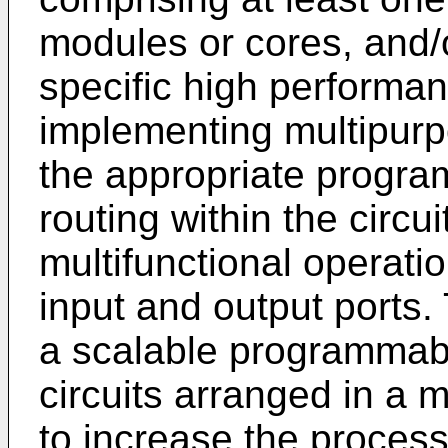
modules or cores, and/o
specific high performan
implementing multipurp
the appropriate program
routing within the circu
multifunctional operatio
input and output ports. 
a scalable programmabl
circuits arranged in a 
to increase the process