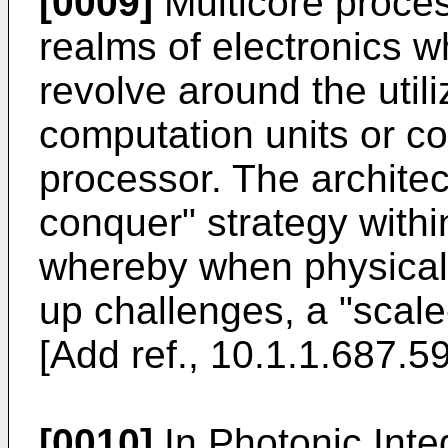
[0009]
Multicore proces
realms of electronics w
revolve around the util
computation units or co
processor. The architec
conquer" strategy withi
whereby when physical 
up challenges, a "scal
[Add ref., 10.1.1.687.5
[0010]
In Photonic Inte