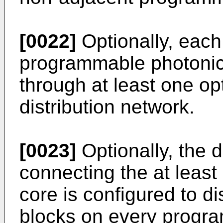
[0022]
Optionally, each 
programmable photonic 
through at least one opt
distribution network.
[0023]
Optionally, the d
connecting the at leas
core is configured to di
blocks on every progr