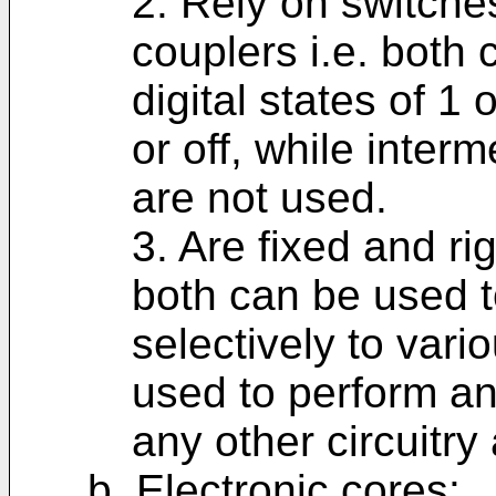
2. Rely on switche
couplers i.e. both 
digital states of 1
or off, while inter
are not used.
3. Are fixed and rig
both can be used t
selectively to vari
used to perform any
any other circuitr
b. Electronic cores: