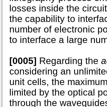
losses inside the circui
the capability to inter
number of electronic por
to interface a large num
[0005]
Regarding the
a
considering an unlimit
unit cells, the maximum 
limited by the optical 
through the waveguide