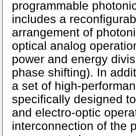
programmable photonic
includes a reconfigura
arrangement of photoni
optical analog operatio
power and energy divis
phase shifting). In add
a set of high-performa
specifically designed 
and electro-optic oper
interconnection of the 