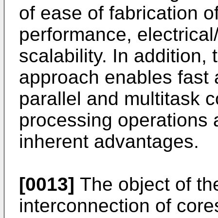
of ease of fabrication of
performance, electrical/
scalability. In addition
approach enables fast a
parallel and multitask 
processing operations a
inherent advantages.
[0013]
The object of th
interconnection of core