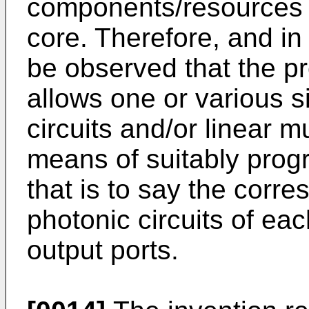
components/resources d
core. Therefore, and in 
be observed that the pr
allows one or various 
circuits and/or linear m
means of suitably prog
that is to say the cor
photonic circuits of ea
output ports.