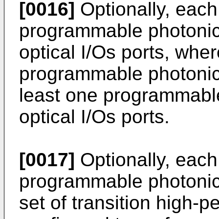
[0016]
Optionally, each 
programmable photonic 
optical I/Os ports, wher
programmable photonic 
least one programmable
optical I/Os ports.
[0017]
Optionally, each 
programmable photonic 
set of transition high-