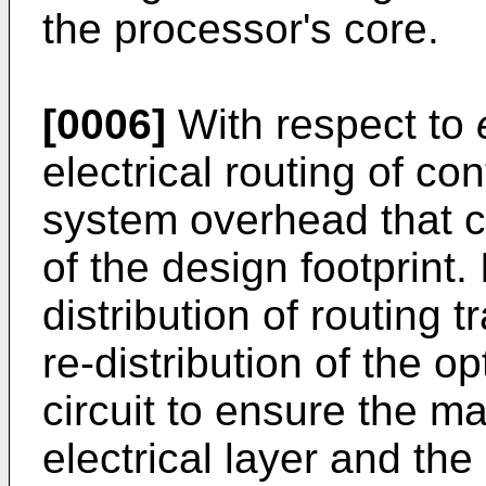
the processor's core.
[0006]
With respect to
electrical routing of co
system overhead that 
of the design footprint
distribution of routin
re-distribution of the 
circuit to ensure the m
electrical layer and the