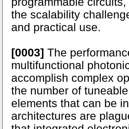
programmable circuits,
the scalability challenge
and practical use.
[0003]
The performanc
multifunctional photonic
accomplish complex ope
the number of tuneable
elements that can be i
architectures are plague
that integrated electron