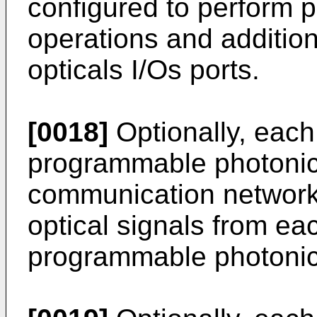
configured to perform p
operations and addition
opticals I/Os ports.
[0018]
Optionally, each 
programmable photonic
communication network 
optical signals from eac
programmable photonic