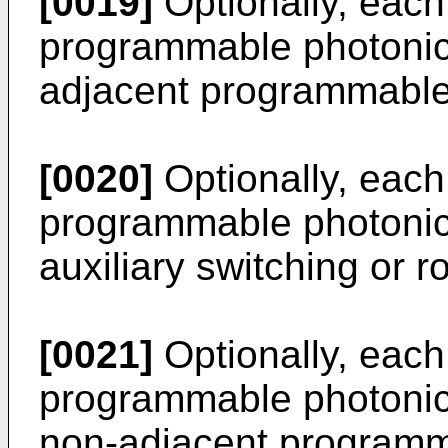
[0019]
Optionally, each 
programmable photonic 
adjacent programmable
[0020]
Optionally, each 
programmable photonic 
auxiliary switching or ro
[0021]
Optionally, each 
programmable photonic 
non-adjacent programm