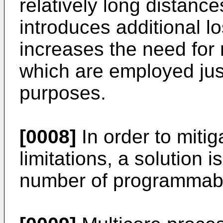
relatively long distance
introduces additional lo
increases the need for 
which are employed just
purposes.
[0008]
In order to miti
limitations, a solution i
number of programmable 