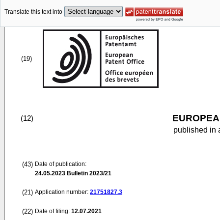
Translate this text into
(19)
EUROPEAN
(12)
published in 
(43)
Date of publication:
24.05.2023
Bulletin 2023/21
(21)
Application number:
21751827.3
(22)
Date of filing:
12.07.2021