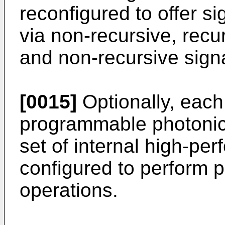
reconfigured to offer si
via non-recursive, recu
and non-recursive sign
[0015]
Optionally, each 
programmable photonic 
set of internal high-pe
configured to perform p
operations.