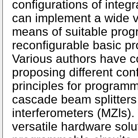
configurations of integ
can implement a wide va
means of suitable prog
reconfigurable basic pr
Various authors have c
proposing different con
principles for programm
cascade beam splitter
interferometers (MZls).
versatile hardware solu