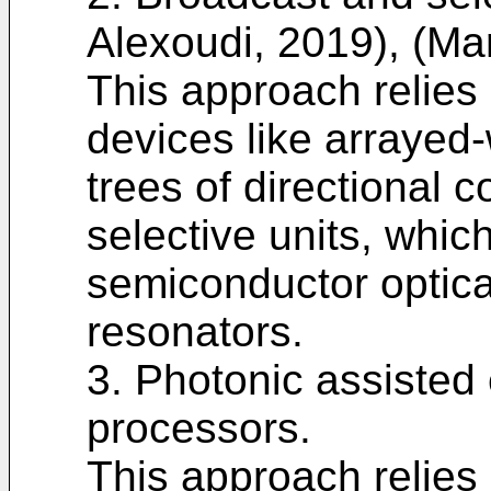
Alexoudi, 2019), (Mar
This approach reli
devices like arrayed
trees of directional 
selective units, whic
semiconductor optical
resonators.
3. Photonic assisted 
processors.
This approach relies