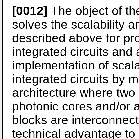
[0012]
The object of th
solves the scalability
described above for p
integrated circuits and
implementation of sca
integrated circuits by 
architecture where tw
photonic cores and/or 
blocks are interconnect
technical advantage to