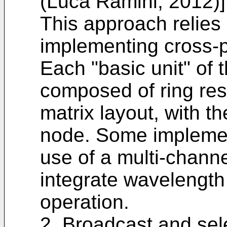
(Luca Ramini, 2012)]
This approach relies
implementing cross-p
Each "basic unit" of 
composed of ring res
matrix layout, with t
node. Some implemen
use of a multi-chann
integrate wavelength 
operation.
2. Broadcast and sele