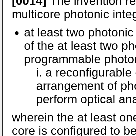
[0014]
The invention r
multicore photonic inte
at least two photonic
of the at least two ph
programmable photon
i. a reconfigurabl
arrangement of pho
perform optical an
wherein the at least o
core is configured to 