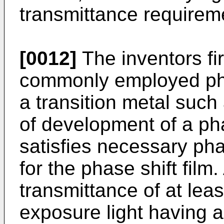
transmittance requireme
[0012]
The inventors fir
commonly employed phas
a transition metal such
of development of a phas
satisfies necessary pha
for the phase shift film.
transmittance of at lea
exposure light having 