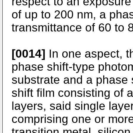
respect to an exposure
of up to 200 nm, a phas
transmittance of 60 to
[0014]
In one aspect, t
phase shift-type photo
substrate and a phase s
shift film consisting of 
layers, said single laye
comprising one or mor
transition metal, silico