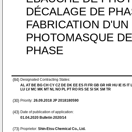
DÉCALAGE DE PHA
FABRICATION D'U
PHOTOMASQUE DE 
PHASE
(84)
Designated Contracting States:
AL AT BE BG CH CY CZ DE DK EE ES FI FR GB GR HR HU IE IS IT L
LU LV MC MK MT NL NO PL PT RO RS SE SI SK SM TR
(30)
Priority:
26.09.2018
JP 2018180590
(43)
Date of publication of application:
01.04.2020
Bulletin 2020/14
(73)
Proprietor:
Shin-Etsu Chemical Co., Ltd.