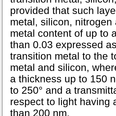
provided that such laye
metal, silicon, nitroge
metal content of up to 
than 0.03 expressed as 
transition metal to the t
metal and silicon, wher
a thickness up to 150 n
to 250° and a transmitt
respect to light having
than 200 nm.