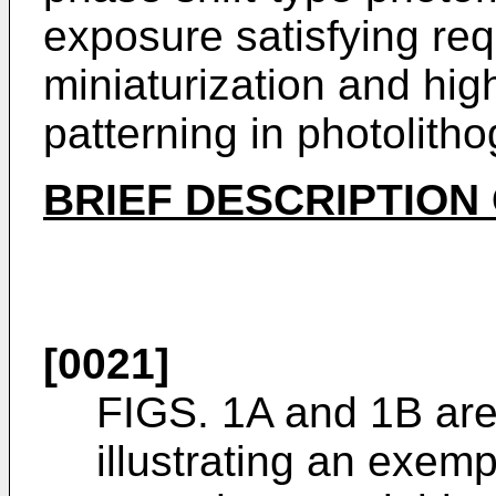
exposure satisfying re
miniaturization and hig
patterning in photolith
BRIEF DESCRIPTION
[0021]
FIGS. 1A and 1B are
illustrating an exemp