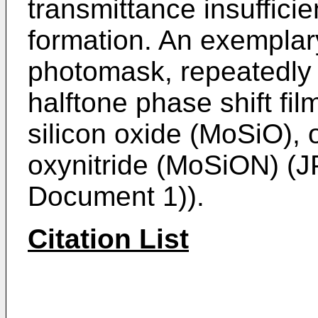
transmittance insufficie
formation. An exemplary
photomask, repeatedly 
halftone phase shift f
silicon oxide (MoSiO),
oxynitride (MoSiON) (
J
Document 1)).
Citation List