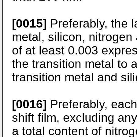
[0015]
Preferably, the 
metal, silicon, nitroge
of at least 0.003 expre
the transition metal to a
transition metal and sil
[0016]
Preferably, eac
shift film, excluding an
a total content of nitro