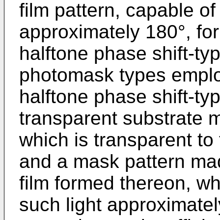
film pattern, capable of
approximately 180°, fo
halftone phase shift-ty
photomask types emplo
halftone phase shift-t
transparent substrate m
which is transparent to
and a mask pattern mad
film formed thereon, wh
such light approximate