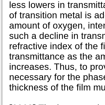
less lowers in transmit
of transition metal is a
amount of oxygen, inte
such a decline in transm
refractive index of the f
transmittance as the a
increases. Thus, to pro
necessary for the phase 
thickness of the film m