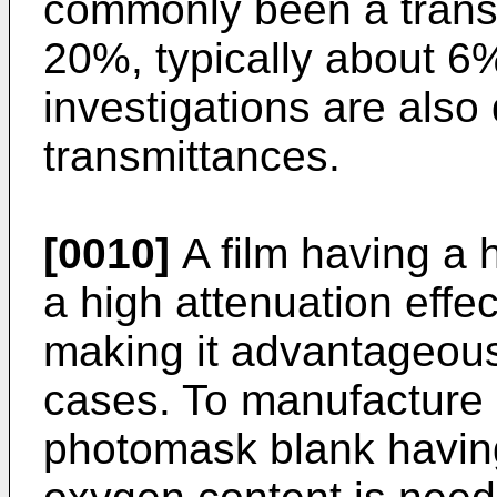
commonly been a trans
20%, typically about 6
investigations are also 
transmittances.
[0010]
A film having a 
a high attenuation effec
making it advantageous 
cases. To manufacture 
photomask blank having