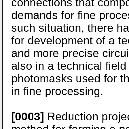
connections that compos
demands for fine proce
such situation, there 
for development of a te
and more precise circui
also in a technical fiel
photomasks used for th
in fine processing.
[0003]
Reduction projec