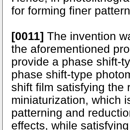
for forming finer pattern
[0011]
The invention w
the aforementioned pro
provide a phase shift-
phase shift-type photo
shift film satisfying the
miniaturization, which 
patterning and reductio
effects, while satisfyi