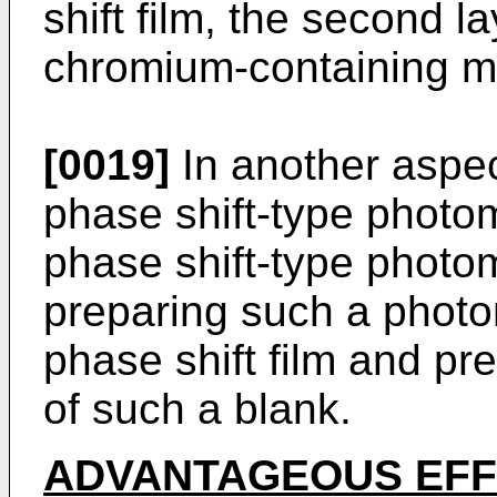
shift film, the second 
chromium-containing ma
[0019]
In another aspec
phase shift-type photo
phase shift-type photo
preparing such a photo
phase shift film and pr
of such a blank.
ADVANTAGEOUS EF