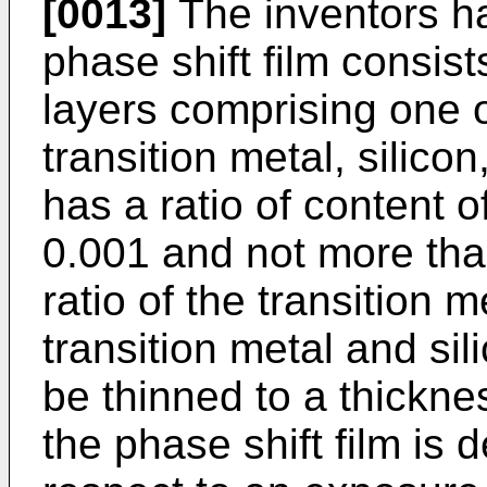
[0013]
The inventors h
phase shift film consist
layers comprising one 
transition metal, silic
has a ratio of content of
0.001 and not more tha
ratio of the transition m
transition metal and sil
be thinned to a thickne
the phase shift film is 