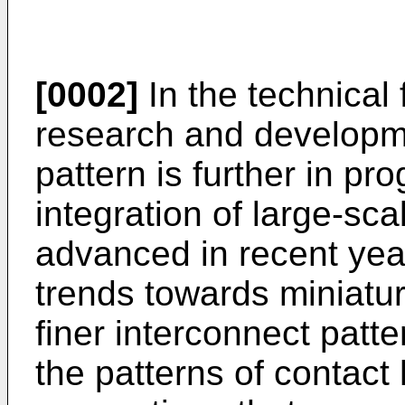
[0002]
In the technical 
research and developmen
pattern is further in pro
integration of large-sca
advanced in recent yea
trends towards miniaturi
finer interconnect patte
the patterns of contact 