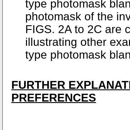
type photomask blan
photomask of the inv
FIGS. 2A to 2C are 
illustrating other ex
type photomask blank
FURTHER EXPLANATI
PREFERENCES