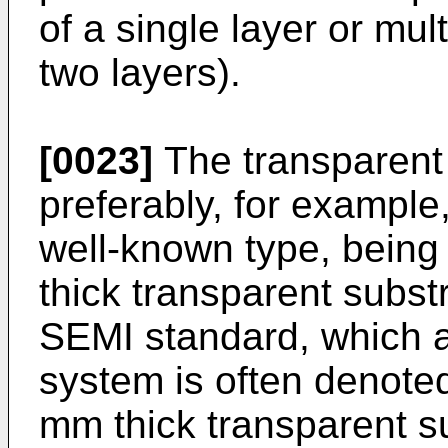
of a single layer or mult
two layers).
[0023]
The transparent 
preferably, for example
well-known type, being 
thick transparent substr
SEMI standard, which ac
system is often denote
mm thick transparent s