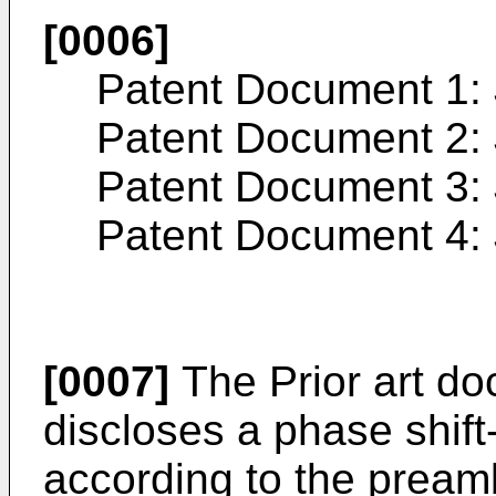
[0006]
Patent Document 1:
Patent Document 2:
Patent Document 3:
Patent Document 4:
[0007]
The Prior art d
discloses a phase shif
according to the preamb