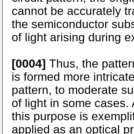
cannot be accurately tra
the semiconductor subs
of light arising during 
[0004]
Thus, the patte
is formed more intricate
pattern, to moderate su
of light in some cases. 
this purpose is exempli
applied as an optical p