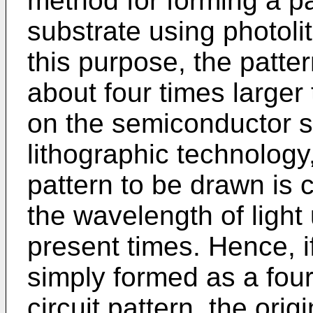
method for forming a p
substrate using photoli
this purpose, the patte
about four times larger
on the semiconductor su
lithographic technology,
pattern to be drawn is 
the wavelength of light
present times. Hence, i
simply formed as a four
circuit pattern, the ori