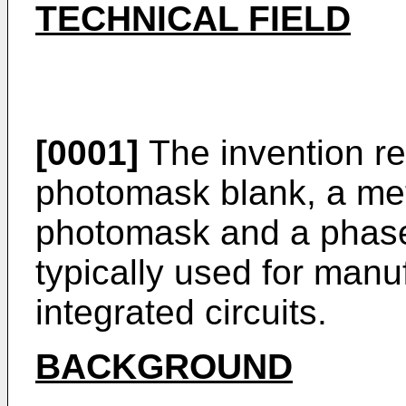
TECHNICAL FIELD
[0001]
The invention re
photomask blank, a met
photomask and a phase
typically used for man
integrated circuits.
BACKGROUND