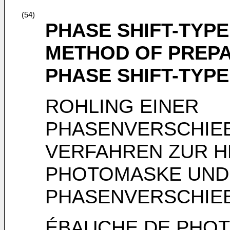
(54)
PHASE SHIFT-TYP
METHOD OF PREP
PHASE SHIFT-TYP
ROHLING EINER
PHASENVERSCHIE
VERFAHREN ZUR H
PHOTOMASKE UND
PHASENVERSCHI
ÉBAUCHE DE PHOT