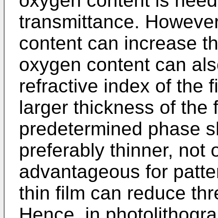
oxygen content is need
transmittance. However
content can increase th
oxygen content can als
refractive index of the 
larger thickness of the 
predetermined phase shi
preferably thinner, not 
advantageous for patte
thin film can reduce th
Hence, in photolithograp