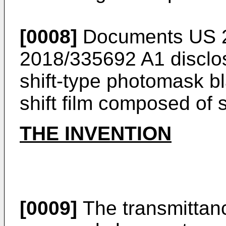
[0008]
Documents
US 
2018/335692 A1
disclo
shift-type photomask b
shift film composed of 
THE INVENTION
[0009]
The transmittanc