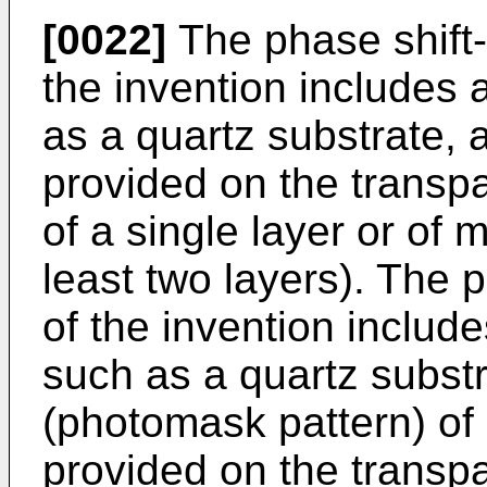
[0022]
The phase shift
the invention includes 
as a quartz substrate, a
provided on the transpa
of a single layer or of mu
least two layers). The 
of the invention includ
such as a quartz subst
(photomask pattern) of 
provided on the transpa