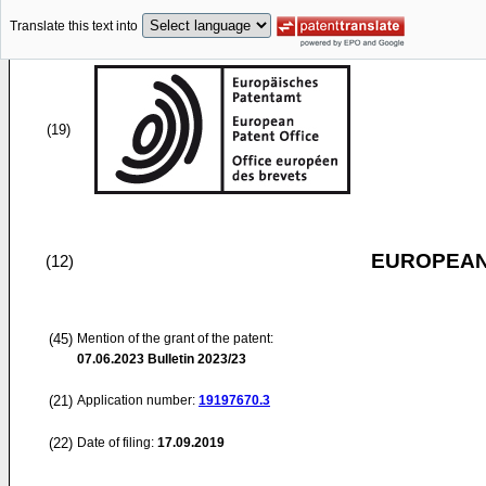
Translate this text into
(19)
EUROPEAN
(12)
(45)
Mention of the grant of the patent:
07.06.2023
Bulletin 2023/23
(21)
Application number:
19197670.3
(22)
Date of filing:
17.09.2019