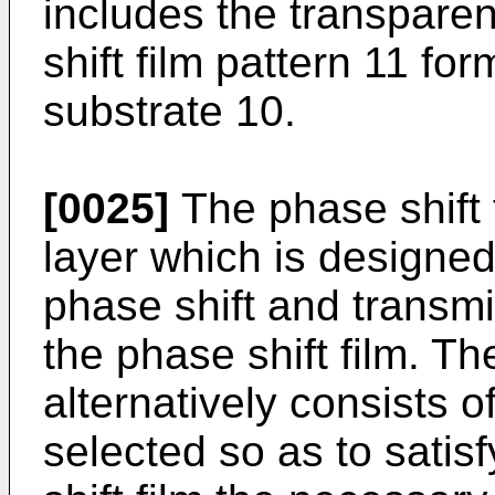
includes the transpare
shift film pattern 11 fo
substrate 10.
[0025]
The phase shift 
layer which is designed
phase shift and transmi
the phase shift film. Th
alternatively consists of
selected so as to satis