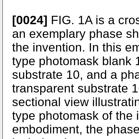
[0024]
FIG. 1A is a cros
an exemplary phase shi
the invention. In this 
type photomask blank 1
substrate 10, and a pha
transparent substrate 1
sectional view illustrat
type photomask of the i
embodiment, the phase