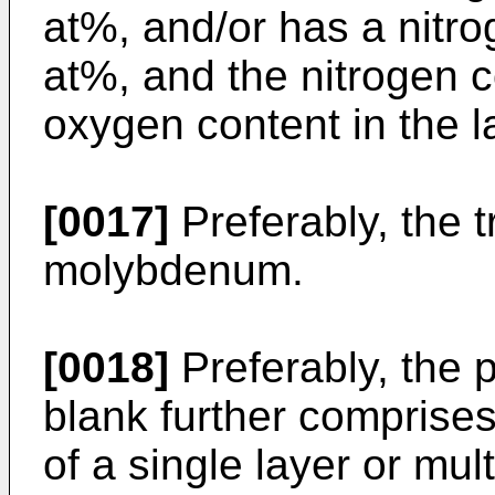
at%, and/or has a nitro
at%, and the nitrogen c
oxygen content in the l
[0017]
Preferably, the 
molybdenum.
[0018]
Preferably, the 
blank further comprises
of a single layer or mul