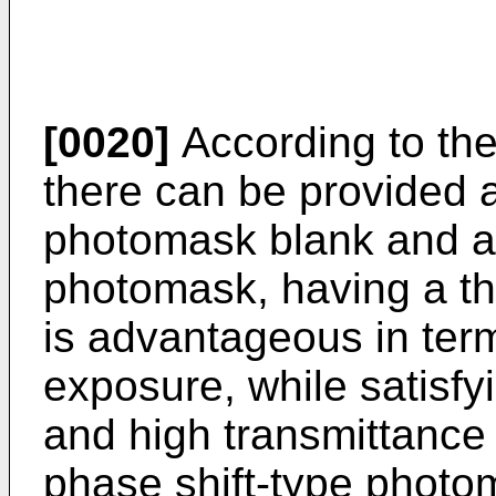
[0020]
According to the 
there can be provided a
photomask blank and a 
photomask, having a thi
is advantageous in ter
exposure, while satisfy
and high transmittance 
phase shift-type photo