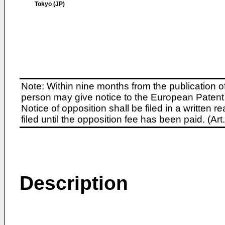
Tokyo (JP)
Note: Within nine months from the publication o
person may give notice to the European Patent 
Notice of opposition shall be filed in a written
filed until the opposition fee has been paid. (A
Description