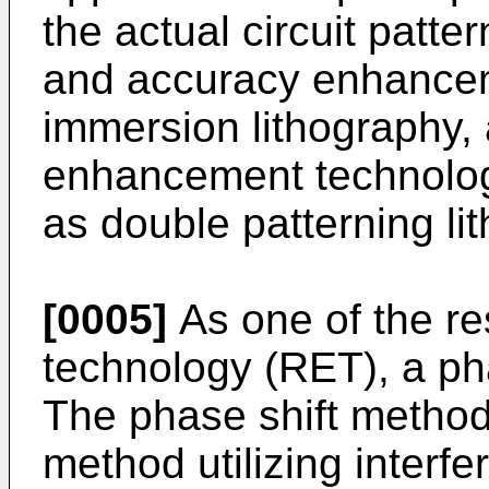
the actual circuit patte
and accuracy enhanceme
immersion lithography, 
enhancement technolog
as double patterning li
[0005]
As one of the r
technology (RET), a ph
The phase shift method
method utilizing interfe