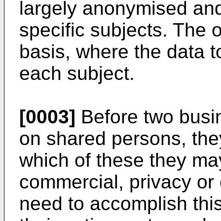
largely anonymised and
specific subjects. The 
basis, where the data to
each subject.
[0003]
Before two busi
on shared persons, they
which of these they m
commercial, privacy or
need to accomplish this