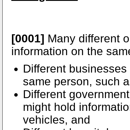
[0001]
Many different o
information on the sam
Different businesses
same person, such as
Different governmen
might hold informatio
vehicles, and