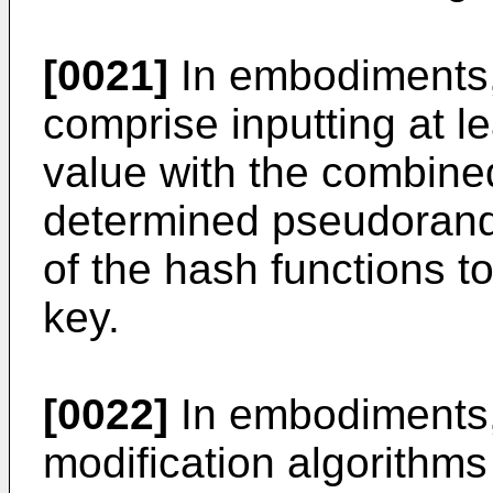
[0021]
In embodiments,
comprise inputting at l
value with the combined
determined pseudorand
of the hash functions t
key.
[0022]
In embodiments,
modification algorithm