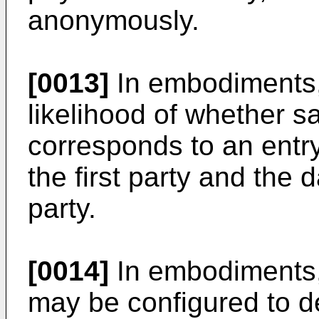
anonymously.
[0013]
In embodiments, 
likelihood of whether s
corresponds to an entry
the first party and the 
party.
[0014]
In embodiments,
may be configured to d