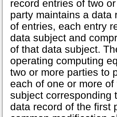
record entries of two o
party maintains a data 
of entries, each entry 
data subject and compri
of that data subject. 
operating computing equ
two or more parties to 
each of one or more of t
subject corresponding t
data record of the first