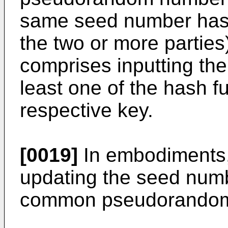
same seed number has 
the two or more parties
comprises inputting t
least one of the hash f
respective key.
[0019]
In embodiments,
updating the seed numb
common pseudorandom