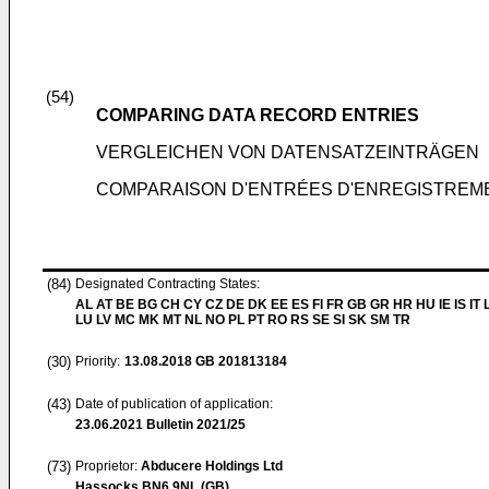
(54)
COMPARING DATA RECORD ENTRIES
VERGLEICHEN VON DATENSATZEINTRÄGEN
COMPARAISON D'ENTRÉES D'ENREGISTREM
(84)
Designated Contracting States:
AL AT BE BG CH CY CZ DE DK EE ES FI FR GB GR HR HU IE IS IT L
LU LV MC MK MT NL NO PL PT RO RS SE SI SK SM TR
(30)
Priority:
13.08.2018
GB 201813184
(43)
Date of publication of application:
23.06.2021
Bulletin 2021/25
(73)
Proprietor:
Abducere Holdings Ltd
Hassocks BN6 9NL (GB)