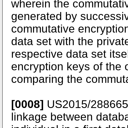
wherein the commutativ
generated by successiv
commutative encryption
data set with the privat
respective data set itse
encryption keys of the 
comparing the commutat
[0008]
US2015/28866
linkage between databa