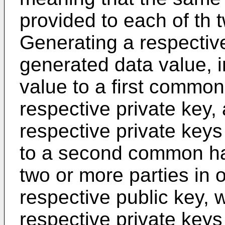
provided to each of th 
Generating a respectiv
generated data value, in
value to a first common
respective private key,
respective private keys 
to a second common ha
two or more parties in 
respective public key, 
respective private keys