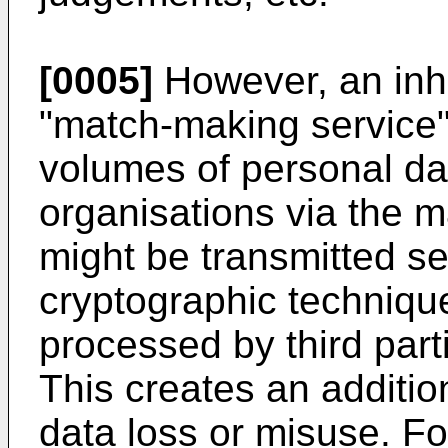
[0005]
However, an inh
"match-making service"
volumes of personal da
organisations via the m
might be transmitted se
cryptographic technique
processed by third parti
This creates an addition
data loss or misuse. F