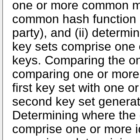
one or more common mo
common hash function 
party), and (ii) determ
key sets comprise one o
keys. Comparing the o
comparing one or more o
first key set with one o
second key set generat
Determining where the
comprise one or more i