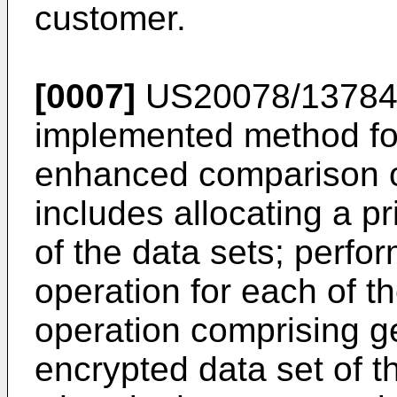
customer.
[0007]
US20078/1378
implemented method for
enhanced comparison of 
includes allocating a p
of the data sets; perfo
operation for each of t
operation comprising g
encrypted data set of t