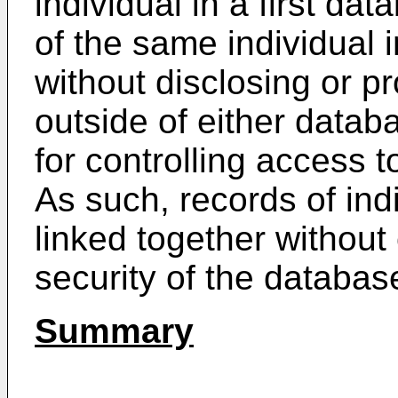
individual in a first da
of the same individual
without disclosing or p
outside of either datab
for controlling access 
As such, records of ind
linked together without
security of the databas
Summary