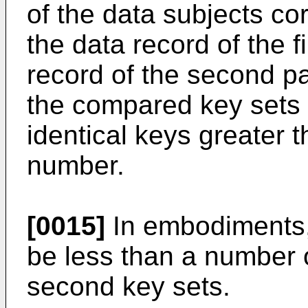
of the data subjects co
the data record of the f
record of the second p
the compared key sets
identical keys greater t
number.
[0015]
In embodiments,
be less than a number of
second key sets.