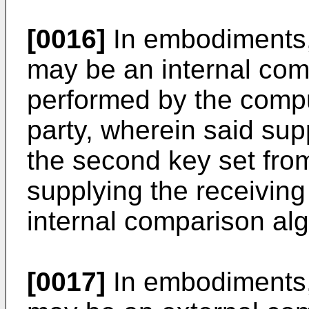
[0016]
In embodiments,
may be an internal com
performed by the comput
party, wherein said sup
the second key set fro
supplying the receiving
internal comparison alg
[0017]
In embodiments,