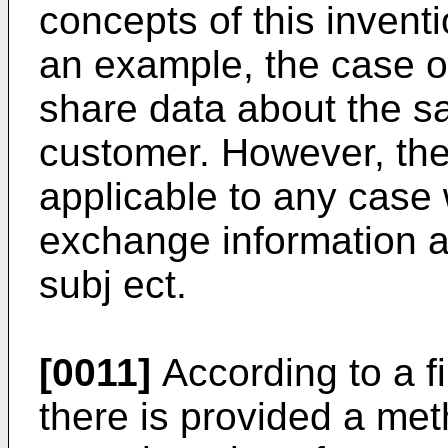
concepts of this inventi
an example, the case o
share data about the s
customer. However, the
applicable to any case
exchange information a
subj ect.
[0011]
According to a fi
there is provided a me