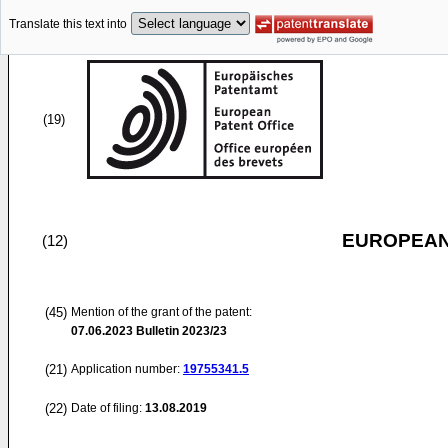
Translate this text into
(19)
EUROPEAN
(12)
(45)
Mention of the grant of the patent:
07.06.2023
Bulletin 2023/23
(21)
Application number:
19755341.5
(22)
Date of filing:
13.08.2019