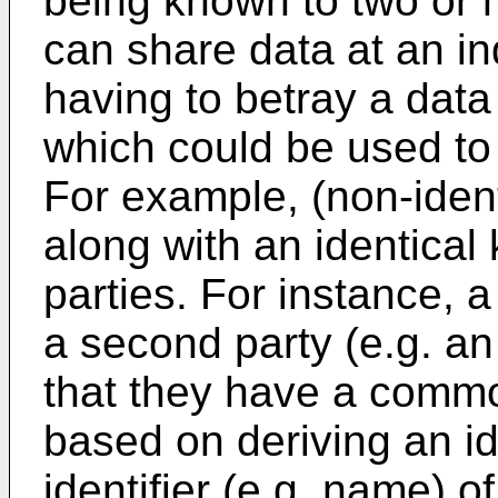
being known to two or m
can share data at an in
having to betray a data 
which could be used to 
For example, (non-iden
along with an identical
parties. For instance, a
a second party (e.g. an
that they have a commo
based on deriving an id
identifier (e.g. name) o