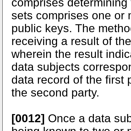
comprises determining
sets comprises one or 
public keys. The metho
receiving a result of t
wherein the result indi
data subjects correspon
data record of the first
the second party.
[0012]
Once a data sub