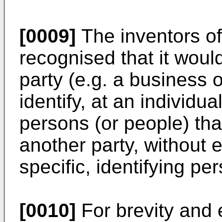
[0009]
The inventors of
recognised that it wou
party (e.g. a business o
identify, at an individua
persons (or people) th
another party, without 
specific, identifying pe
[0010]
For brevity and 