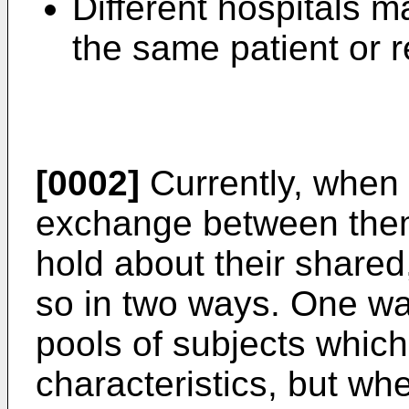
Different hospitals m
the same patient or r
[0002]
Currently, when 
exchange between them
hold about their shared
so in two ways. One way
pools of subjects which
characteristics, but wh