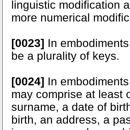
linguistic modification 
more numerical modific
[0023]
In embodiments,
be a plurality of keys.
[0024]
In embodiments, 
may comprise at least o
surname, a date of birth,
birth, an address, a pa