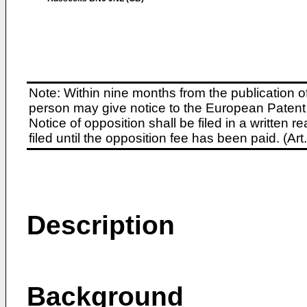
Note: Within nine months from the publication o
person may give notice to the European Patent 
Notice of opposition shall be filed in a written
filed until the opposition fee has been paid. (A
Description
Background