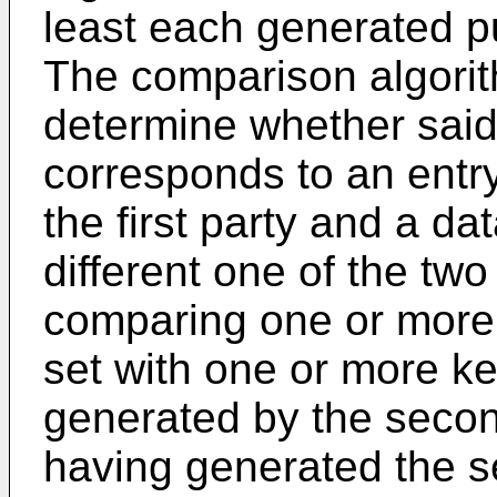
least each generated pub
The comparison algorit
determine whether said
corresponds to an entry
the first party and a da
different one of the two
comparing one or more o
set with one or more k
generated by the secon
having generated the s