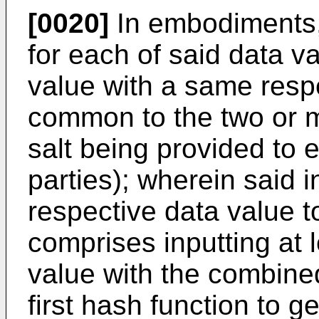
[0020]
In embodiments,
for each of said data v
value with a same respe
common to the two or m
salt being provided to 
parties); wherein said i
respective data value to
comprises inputting at 
value with the combined
first hash function to g