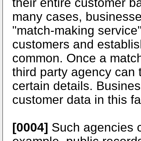
their entire customer b
many cases, businesses 
"match-making service"
customers and establis
common. Once a match 
third party agency can 
certain details. Busin
customer data in this f
[0004]
Such agencies co