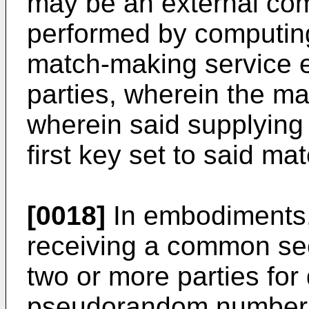
may be an external com
performed by computing
match-making service e
parties, wherein the m
wherein said supplying
first key set to said m
[0018]
In embodiments,
receiving a common s
two or more parties fo
pseudorandom number