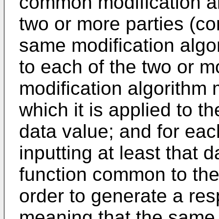
common modification a
two or more parties (c
same modification algo
to each of the two or m
modification algorithm m
which it is applied to 
data value; and for ea
inputting at least that
function common to the 
order to generate a re
meaning that the same