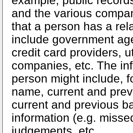
example, public records 
and the various compani
that a person has a rel
include government age
credit card providers, u
companies, etc. The in
person might include, f
name, current and pre
current and previous 
information (e.g. misse
judgements, etc.