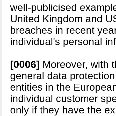
well-publicised example
United Kingdom and US
breaches in recent years
individual's personal in
[0006]
Moreover, with th
general data protection
entities in the Europe
individual customer spe
only if they have the e