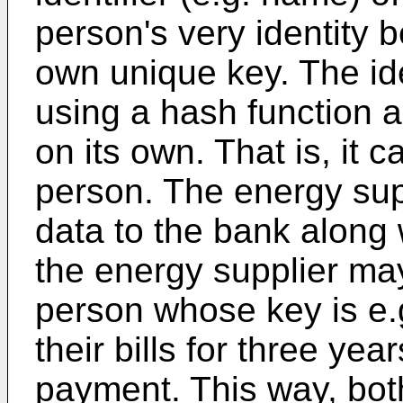
person's very identity 
own unique key. The id
using a hash function 
on its own. That is, it 
person. The energy sup
data to the bank along 
the energy supplier may
person whose key is e.
their bills for three ye
payment. This way, bot