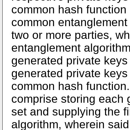
common hash function 
common entanglement 
two or more parties, w
entanglement algorithm
generated private keys 
generated private keys 
common hash function.
comprise storing each g
set and supplying the f
algorithm, wherein said