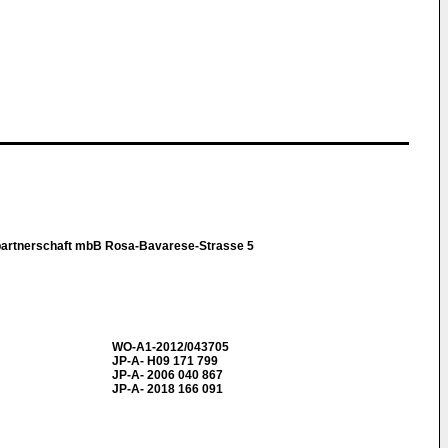
partnerschaft mbB Rosa-Bavarese-Strasse 5
WO-A1-2012/043705
JP-A- H09 171 799
JP-A- 2006 040 867
JP-A- 2018 166 091