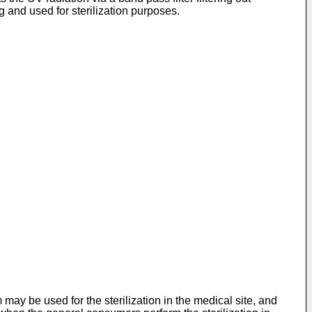
 and used for sterilization purposes.
ay be used for the sterilization in the medical site, and