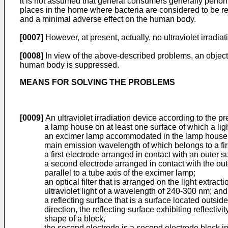
it is not assumed that general consumers generally perform
places in the home where bacteria are considered to be rel
and a minimal adverse effect on the human body.
[0007]
However, at present, actually, no ultraviolet irradia
[0008]
In view of the above-described problems, an object o
human body is suppressed.
MEANS FOR SOLVING THE PROBLEMS
[0009]
An ultraviolet irradiation device according to the pr
a lamp house on at least one surface of which a ligh
an excimer lamp accommodated in the lamp house in a 
main emission wavelength of which belongs to a fi
a first electrode arranged in contact with an outer 
a second electrode arranged in contact with the oute
parallel to a tube axis of the excimer lamp;
an optical filter that is arranged on the light extrac
ultraviolet light of a wavelength of 240-300 nm; and
a reflecting surface that is a surface located outsi
direction, the reflecting surface exhibiting reflectivit
shape of a block,
the second electrode is a second electrode block in