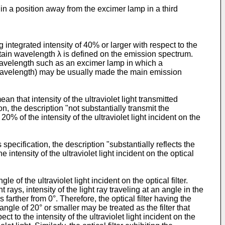
 in a position away from the excimer lamp in a third
integrated intensity of 40% or larger with respect to the
rtain wavelength λ is defined on the emission spectrum.
 wavelength such as an excimer lamp in which a
k wavelength) may be usually made the main emission
mean that intensity of the ultraviolet light transmitted
ation, the description "not substantially transmit the
n 20% of the intensity of the ultraviolet light incident on the
 specification, the description "substantially reflects the
he intensity of the ultraviolet light incident on the optical
 of the ultraviolet light incident on the optical filter.
rays, intensity of the light ray traveling at an angle in the
 farther from 0°. Therefore, the optical filter having the
t angle of 20° or smaller may be treated as the filter that
ect to the intensity of the ultraviolet light incident on the