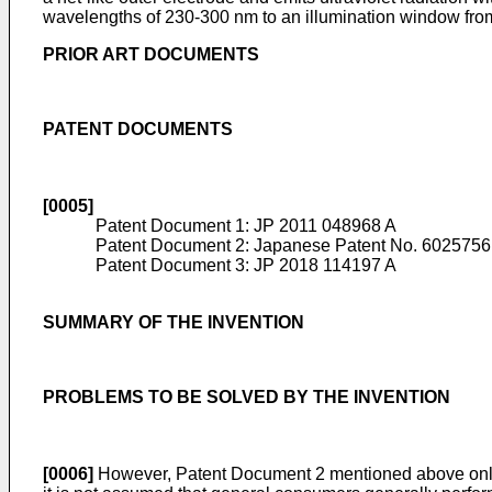
wavelengths of 230-300 nm to an illumination window from 
PRIOR ART DOCUMENTS
PATENT DOCUMENTS
[0005]
Patent Document 1:
JP 2011 048968 A
Patent Document 2:
Japanese Patent No. 6025756
Patent Document 3:
JP 2018 114197 A
SUMMARY OF THE INVENTION
PROBLEMS TO BE SOLVED BY THE INVENTION
[0006]
However, Patent Document 2 mentioned above only ref