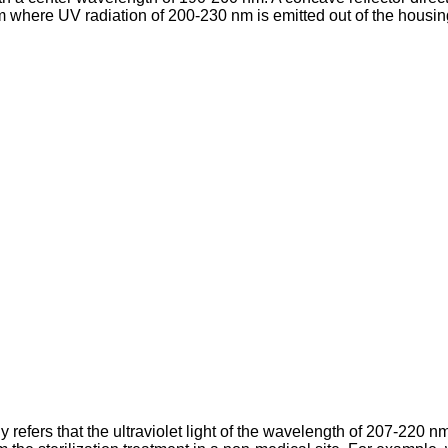
where UV radiation of 200-230 nm is emitted out of the housing
ers that the ultraviolet light of the wavelength of 207-220 nm m