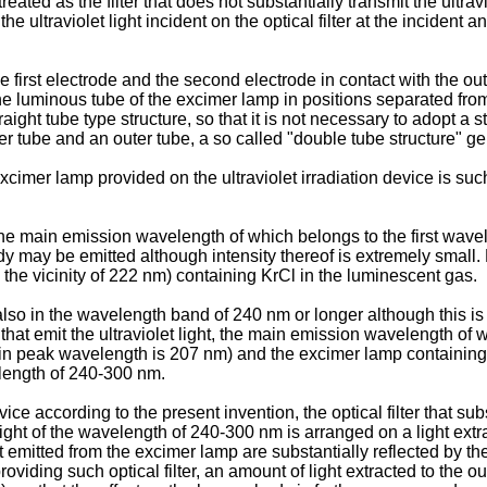
eated as the filter that does not substantially transmit the ultraviol
he ultraviolet light incident on the optical filter at the incident a
he first electrode and the second electrode in contact with the o
the luminous tube of the excimer lamp in positions separated from
ght tube type structure, so that it is not necessary to adopt a 
 tube and an outer tube, a so called "double tube structure" g
cimer lamp provided on the ultraviolet irradiation device is such 
, the main emission wavelength of which belongs to the first wave
may be emitted although intensity thereof is extremely small. F
the vicinity of 222 nm) containing KrCl in the luminescent gas.
 also in the wavelength band of 240 nm or longer although this is
hat emit the ultraviolet light, the main emission wavelength of 
in peak wavelength is 207 nm) and the excimer lamp containing
elength of 240-300 nm.
ce according to the present invention, the optical filter that substa
 light of the wavelength of 240-300 nm is arranged on a light ext
emitted from the excimer lamp are substantially reflected by the op
providing such optical filter, an amount of light extracted to the 