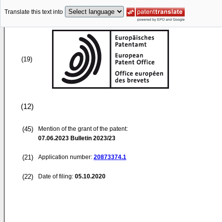
Translate this text into
(19)
(12)
(45)
Mention of the grant of the patent:
07.06.2023
Bulletin 2023/23
(21)
Application number:
20873374.1
(22)
Date of filing:
05.10.2020