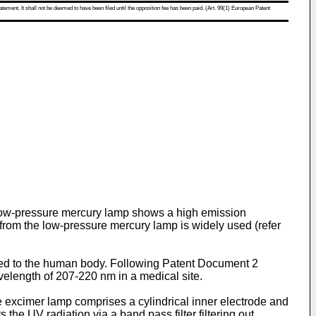
atement. It shall not be deemed to have been filed until the opposition fee has been paid. (Art. 99(1) European Patent
A low-pressure mercury lamp shows a high emission
t from the low-pressure mercury lamp is widely used (refer
ated to the human body. Following Patent Document 2
avelength of 207-220 nm in a medical site.
 excimer lamp comprises a cylindrical inner electrode and
 the UV radiation via a band pass filter filtering out