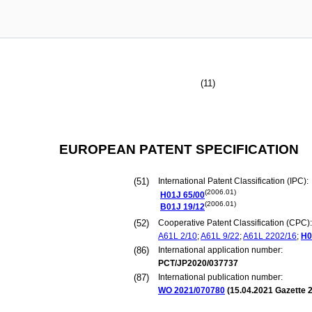
(11)
EUROPEAN PATENT SPECIFICATION
(51)
International Patent Classification (IPC):
(2006.01)
H01J
65/00
(2006.01)
B01J
19/12
(52)
Cooperative Patent Classification (CPC):
A61L
2/10
;
A61L
9/22
;
A61L
2202/16
;
H0
(86)
International application number:
PCT/JP2020/037737
(87)
International publication number:
WO 2021/070780
(
15.04.2021
Gazette 2