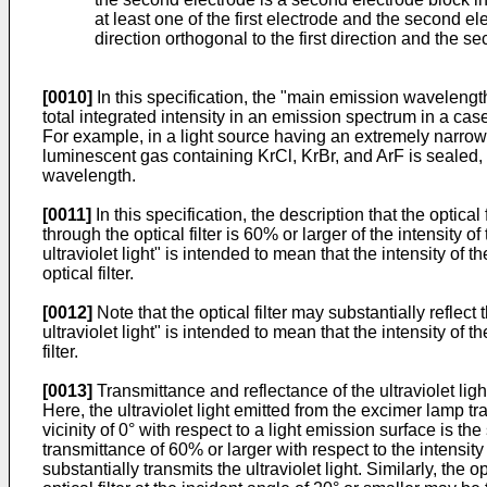
at least one of the first electrode and the second e
direction orthogonal to the first direction and the se
[0010]
In this specification, the "main emission wavelength
total integrated intensity in an emission spectrum in a ca
For example, in a light source having an extremely narrow
luminescent gas containing KrCl, KrBr, and ArF is sealed
wavelength.
[0011]
In this specification, the description that the optical 
through the optical filter is 60% or larger of the intensity of 
ultraviolet light" is intended to mean that the intensity of th
optical filter.
[0012]
Note that the optical filter may substantially reflect 
ultraviolet light" is intended to mean that the intensity of the
filter.
[0013]
Transmittance and reflectance of the ultraviolet light 
Here, the ultraviolet light emitted from the excimer lamp tra
vicinity of 0° with respect to a light emission surface is th
transmittance of 60% or larger with respect to the intensity o
substantially transmits the ultraviolet light. Similarly, the o