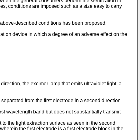
 when the general consumers perform the sterilization in
oes, conditions are imposed such as a size easy to carry
s the above-described conditions has been proposed.
iation device in which a degree of an adverse effect on the
rection, the excimer lamp that emits ultraviolet light, a
separated from the first electrode in a second direction
e first wavelength band but does not substantially transmit
 to the light extraction surface as seen in the second
 wherein the first electrode is a first electrode block in the