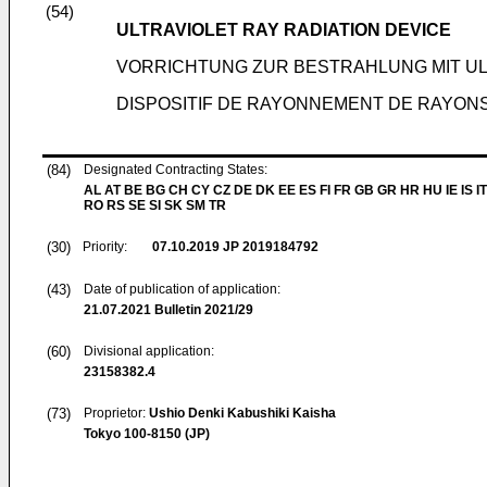
(54)
ULTRAVIOLET RAY RADIATION DEVICE
VORRICHTUNG ZUR BESTRAHLUNG MIT U
DISPOSITIF DE RAYONNEMENT DE RAYON
(84)
Designated Contracting States:
AL AT BE BG CH CY CZ DE DK EE ES FI FR GB GR HR HU IE IS IT
RO RS SE SI SK SM TR
(30)
Priority:
07.10.2019
JP 2019184792
(43)
Date of publication of application:
21.07.2021
Bulletin 2021/29
(60)
Divisional application:
23158382.4
(73)
Proprietor:
Ushio Denki Kabushiki Kaisha
Tokyo 100-8150 (JP)