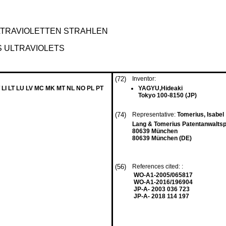
LTRAVIOLETTEN STRAHLEN
S ULTRAVIOLETS
(72)
Inventor:
 LI LT LU LV MC MK MT NL NO PL PT
YAGYU,Hideaki
Tokyo 100-8150 (JP)
(74)
Representative:
Tomerius, Isabel
Lang & Tomerius Patentanwalts
80639 München
80639 München (DE)
(56)
References cited: :
WO-A1-2005/065817
WO-A1-2016/196904
JP-A- 2003 036 723
JP-A- 2018 114 197