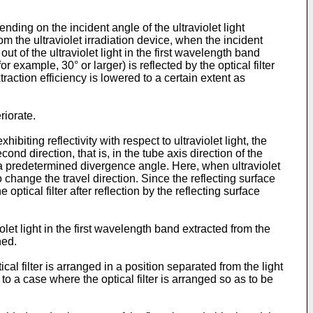
nding on the incident angle of the ultraviolet light
rom the ultraviolet irradiation device, when the incident
t of the ultraviolet light in the first wavelength band
or example, 30° or larger) is reflected by the optical filter
xtraction efficiency is lowered to a certain extent as
riorate.
ibiting reflectivity with respect to ultraviolet light, the
ond direction, that is, in the tube axis direction of the
th a predetermined divergence angle. Here, when ultraviolet
to change the travel direction. Since the reflecting surface
optical filter after reflection by the reflecting surface
violet light in the first wavelength band extracted from the
ned.
cal filter is arranged in a position separated from the light
 to a case where the optical filter is arranged so as to be