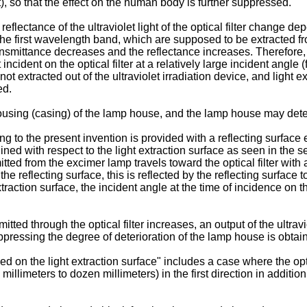
, so that the effect on the human body is further suppressed.
lectance of the ultraviolet light of the optical filter change depe
 of the first wavelength band, which are supposed to be extracted f
ansmittance decreases and the reflectance increases. Therefore, ou
incident on the optical filter at a relatively large incident angle (f
not extracted out of the ultraviolet irradiation device, and light e
ed.
 housing (casing) of the lamp house, and the lamp house may dete
ng to the present invention is provided with a reflecting surface exh
ed with respect to the light extraction surface as seen in the sec
itted from the excimer lamp travels toward the optical filter wi
the reflecting surface, this is reflected by the reflecting surface 
traction surface, the incident angle at the time of incidence on the 
smitted through the optical filter increases, an output of the ultra
suppressing the degree of deterioration of the lamp house is obtai
nged on the light extraction surface" includes a case where the opti
illimeters to dozen millimeters) in the first direction in addition