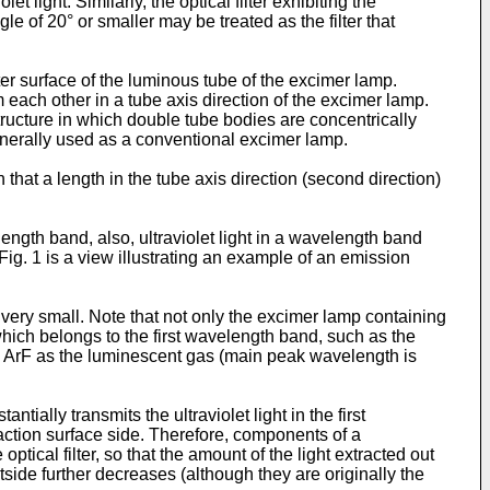
et light. Similarly, the optical filter exhibiting the
ngle of 20° or smaller may be treated as the filter that
uter surface of the luminous tube of the excimer lamp.
 each other in a tube axis direction of the excimer lamp.
structure in which double tube bodies are concentrically
enerally used as a conventional excimer lamp.
that a length in the tube axis direction (second direction)
length band, also, ultraviolet light in a wavelength band
ig. 1 is a view illustrating an example of an emission
 very small. Note that not only the excimer lamp containing
which belongs to the first wavelength band, such as the
 ArF as the luminescent gas (main peak wavelength is
ntially transmits the ultraviolet light in the first
raction surface side. Therefore, components of a
tical filter, so that the amount of the light extracted out
outside further decreases (although they are originally the