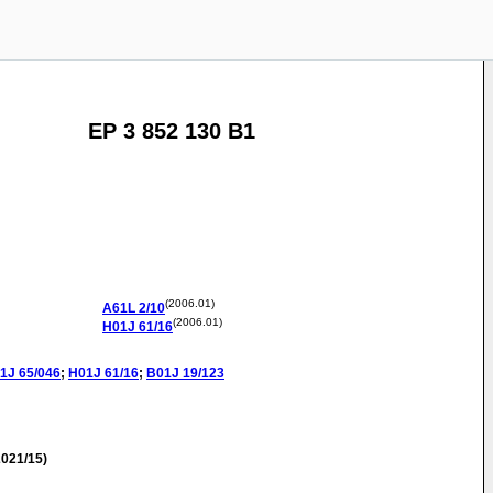
EP 3 852 130 B1
(2006.01)
A61L
2/10
(2006.01)
H01J
61/16
1J
65/046
;
H01J
61/16
;
B01J
19/123
021/15)