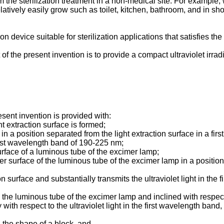
 the sterilization treatment in a non-medical site. For example,
atively easily grow such as toilet, kitchen, bathroom, and in sh
tion device suitable for sterilization applications that satisfie
f the present invention is to provide a compact ultraviolet irrad
esent invention is provided with:
t extraction surface is formed;
position separated from the light extraction surface in a first di
rst wavelength band of 190-225 nm;
surface of a luminous tube of the excimer lamp;
r surface of the luminous tube of the excimer lamp in a position 
tion surface and substantially transmits the ultraviolet light in th
de the luminous tube of the excimer lamp and inclined with respect
y with respect to the ultraviolet light in the first wavelength band,
 the shape of a block, and