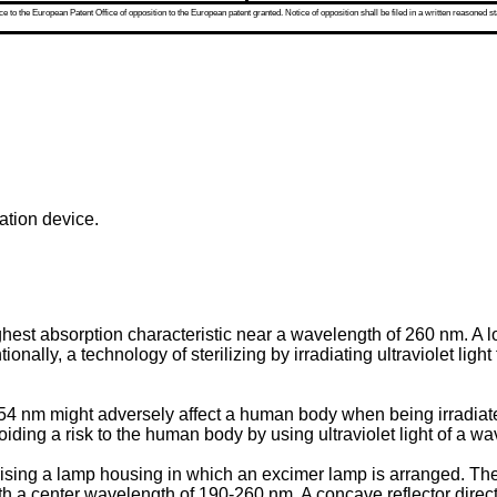
 to the European Patent Office of opposition to the European patent granted. Notice of opposition shall be filed in a written reasoned st
iation device.
ighest absorption characteristic near a wavelength of 260 nm. 
ally, a technology of sterilizing by irradiating ultraviolet ligh
f 254 nm might adversely affect a human body when being irradi
oiding a risk to the human body by using ultraviolet light of a w
ising a lamp housing in which an excimer lamp is arranged. The
ith a center wavelength of 190-260 nm. A concave reflector directs