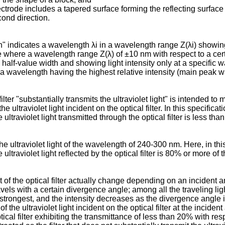
lectrode includes a tapered surface forming the reflecting surface
cond direction.
" indicates a wavelength λi in a wavelength range Z(λi) showing 
se where a wavelength range Z(λ) of ±10 nm with respect to a ce
 half-value width and showing light intensity only at a specific
, a wavelength having the highest relative intensity (main pea
filter "substantially transmits the ultraviolet light" is intended to 
the ultraviolet light incident on the optical filter. In this specific
e ultraviolet light transmitted through the optical filter is less tha
the ultraviolet light of the wavelength of 240-300 nm. Here, in this
 ultraviolet light reflected by the optical filter is 80% or more of t
of the optical filter actually change depending on an incident angle
vels with a certain divergence angle; among all the traveling light 
e strongest, and the intensity decreases as the divergence angle is
f the ultraviolet light incident on the optical filter at the inciden
ptical filter exhibiting the transmittance of less than 20% with resp