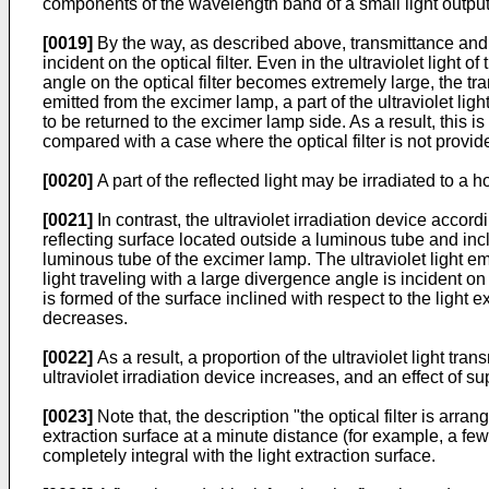
components of the wavelength band of a small light output)
[0019]
By the way, as described above, transmittance and ref
incident on the optical filter. Even in the ultraviolet light
angle on the optical filter becomes extremely large, the tr
emitted from the excimer lamp, a part of the ultraviolet light 
to be returned to the excimer lamp side. As a result, this is 
compared with a case where the optical filter is not provid
[0020]
A part of the reflected light may be irradiated to a
[0021]
In contrast, the ultraviolet irradiation device accordi
reflecting surface located outside a luminous tube and inclin
luminous tube of the excimer lamp. The ultraviolet light em
light traveling with a large divergence angle is incident on 
is formed of the surface inclined with respect to the light ex
decreases.
[0022]
As a result, a proportion of the ultraviolet light tran
ultraviolet irradiation device increases, and an effect of 
[0023]
Note that, the description "the optical filter is arra
extraction surface at a minute distance (for example, a few m
completely integral with the light extraction surface.