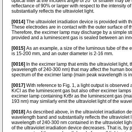
optical filter at the incident angle of 20° or smaller may be tr
reflectance of 90% or larger with respect to the intensity of t
substantially reflects the ultraviolet light.
[0014]
The ultraviolet irradiation device is provided with t
These electrodes are in contact with the outer surface of 
Therefore, the excimer lamp may discharge by a simple strai
provided and a luminescent gas is sealed between an inner
[0015]
As an example, a size of the luminous tube of the ex
is 15-200 mm, and an outer diameter is 2-16 mm.
[0016]
In the excimer lamp that emits the ultraviolet light
(wavelength of 240-300 nm) that may affect the human body 
spectrum of the excimer lamp (main peak wavelength is in 
[0017]
With reference to Fig. 1, a light output is observed
KrCl as the luminescent gas but also other excimer lamps t
excimer lamp containing KrBr as the luminescent gas (ma
193 nm) may similarly emit the ultraviolet light of the wav
[0018]
As described above, in the ultraviolet irradiation devi
wavelength band and substantially reflects the ultraviolet
wavelength of 240-300 nm contained in the ultraviolet light 
of the ultraviolet irradiation device decreases. That is, by 