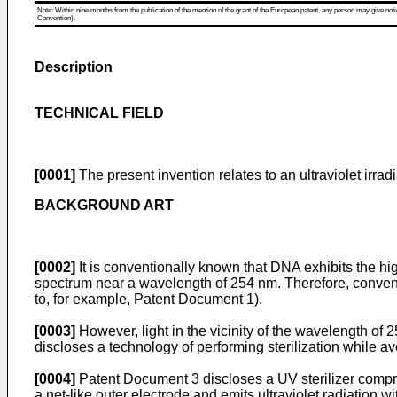
Note: Within nine months from the publication of the mention of the grant of the European patent, any person may give notice
Convention).
Description
TECHNICAL FIELD
[0001]
The present invention relates to an ultraviolet irrad
BACKGROUND ART
[0002]
It is conventionally known that DNA exhibits the h
spectrum near a wavelength of 254 nm. Therefore, convention
to, for example, Patent Document 1).
[0003]
However, light in the vicinity of the wavelength o
discloses a technology of performing sterilization while av
[0004]
Patent Document 3 discloses a UV sterilizer compr
a net-like outer electrode and emits ultraviolet radiation w