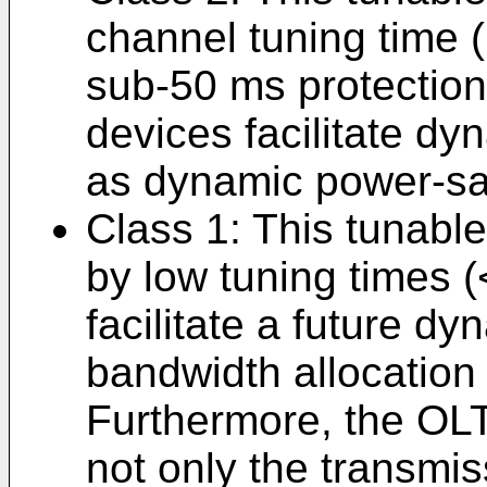
channel tuning time 
sub-50 ms protection
devices facilitate dy
as dynamic power-sa
Class 1: This tunable
by low tuning times 
facilitate a future d
bandwidth allocation 
Furthermore, the OLT
not only the transmis