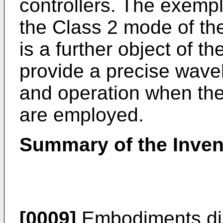
controllers. The exemp
the Class 2 mode of t
is a further object of t
provide a precise wave
and operation when the
are employed.
Summary of the Inven
[0009]
Embodiments dis