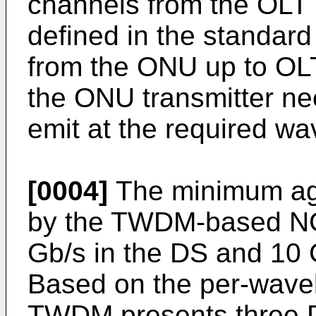
channels from the OLT (
defined in the standard
from the ONU up to OLT,
the ONU transmitter nee
emit at the required w
[0004]
The minimum agg
by the TWDM-based N
Gb/s in the DS and 10 G
Based on the per-wavel
TWDM presents three D