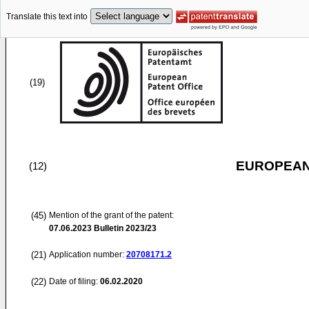
Translate this text into
(19)
EUROPEAN
(12)
(45)
Mention of the grant of the patent:
07.06.2023
Bulletin 2023/23
(21)
Application number:
20708171.2
(22)
Date of filing:
06.02.2020