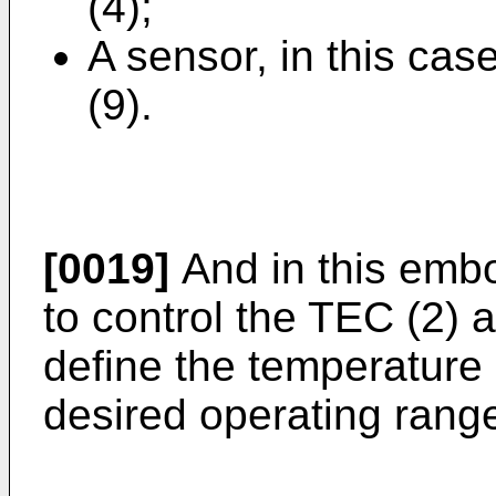
(4);
A sensor, in this cas
(9).
[0019]
And in this embod
to control the TEC (2) 
define the temperature 
desired operating rang