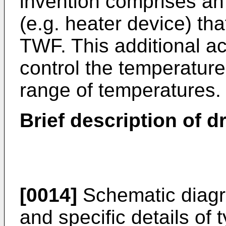
invention comprises an 
(e.g. heater device) tha
TWF. This additional act
control the temperatur
range of temperatures.
Brief description of 
[0014]
Schematic diagr
and specific details of