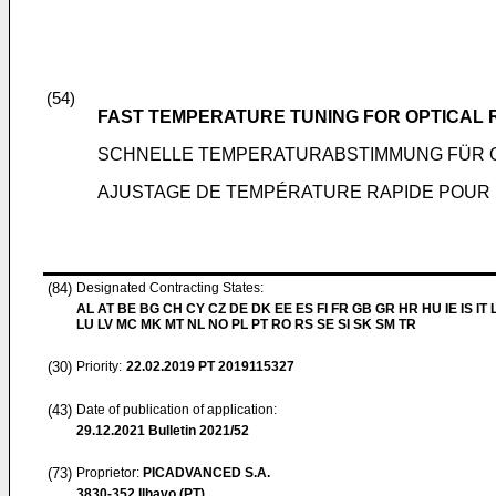
(54)
FAST TEMPERATURE TUNING FOR OPTICAL 
SCHNELLE TEMPERATURABSTIMMUNG FÜR 
AJUSTAGE DE TEMPÉRATURE RAPIDE POUR
(84)
Designated Contracting States:
AL AT BE BG CH CY CZ DE DK EE ES FI FR GB GR HR HU IE IS IT L
LU LV MC MK MT NL NO PL PT RO RS SE SI SK SM TR
(30)
Priority:
22.02.2019
PT 2019115327
(43)
Date of publication of application:
29.12.2021
Bulletin 2021/52
(73)
Proprietor:
PICADVANCED S.A.
3830-352 Ilhavo (PT)