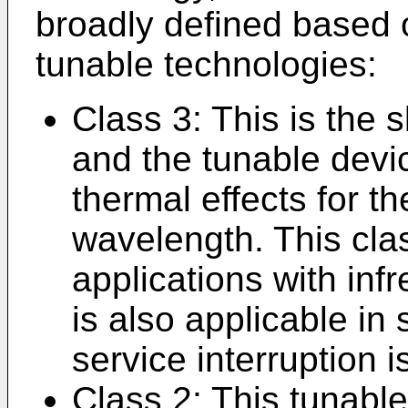
broadly defined based
tunable technologies:
Class 3: This is the 
and the tunable devi
thermal effects for th
wavelength. This clas
applications with infr
is also applicable in
service interruption i
Class 2: This tunable