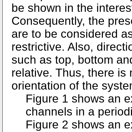
be shown in the interes
Consequently, the pres
are to be considered as
restrictive. Also, direc
such as top, bottom an
relative. Thus, there is 
orientation of the syst
Figure 1 shows an e
channels in a period
Figure 2 shows an e