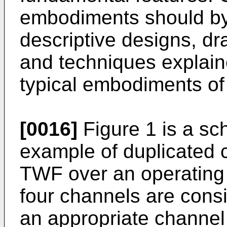
embodiments should by 
descriptive designs, d
and techniques explaine
typical embodiments of 
[0016]
Figure 1 is a sch
example of duplicated c
TWF over an operating
four channels are consi
an appropriate channel 