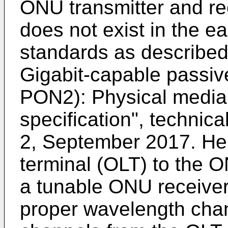
ONU transmitter and rec
does not exist in the e
standards as described,
Gigabit-capable passiv
PON2): Physical media
specification", technic
2, September 2017
. He
terminal (OLT) to the O
a tunable ONU receiver 
proper wavelength chan