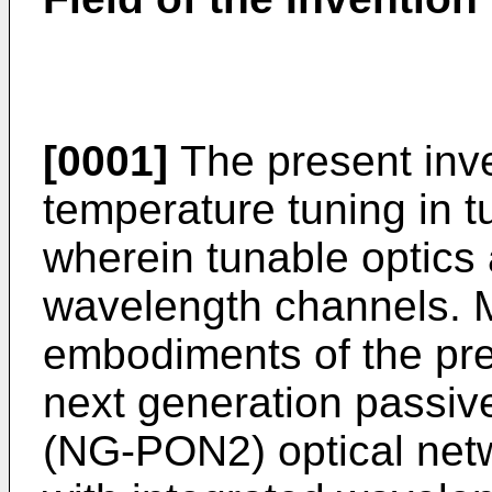
[0001]
The present inven
temperature tuning in t
wherein tunable optics 
wavelength channels. M
embodiments of the pres
next generation passiv
(NG-PON2) optical netw