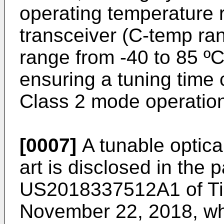
operating temperature r
transceiver (C-temp ran
range from -40 to 85 ºC,
ensuring a tuning time 
Class 2 mode operatio
[0007]
A tunable optical
art is disclosed in the 
US2018337512A1 of Tia
November 22, 2018
, w