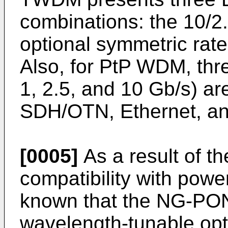
combinations: the 10/2
optional symmetric rate
Also, for PtP WDM, thre
1, 2.5, and 10 Gb/s) are
SDH/OTN, Ethernet, an
[0005]
As a result of th
compatibility with power
known that the NG-PO
wavelength-tunable opti