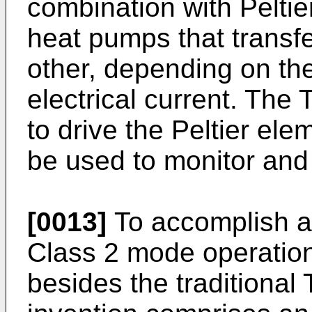
combination with Peltie
heat pumps that transfe
other, depending on the
electrical current. The 
to drive the Peltier el
be used to monitor and 
[0013]
To accomplish a 
Class 2 mode operati
besides the traditional 