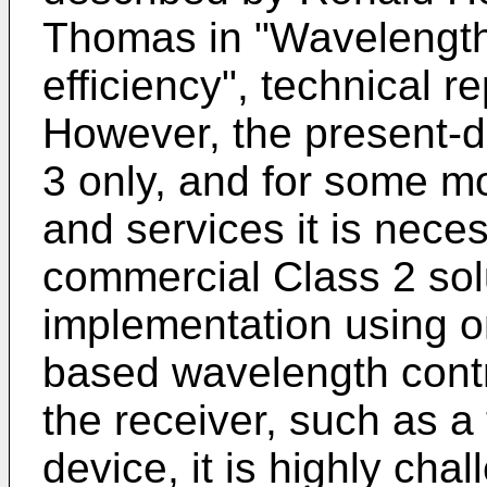
Thomas in "Wavelength 
efficiency", technical 
However, the present-d
3 only, and for some m
and services it is nece
commercial Class 2 sol
implementation using on
based wavelength contro
the receiver, such as a
device, it is highly cha