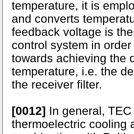
temperature, it is empl
and converts temperatur
feedback voltage is the
control system in order
towards achieving the 
temperature, i.e. the d
the receiver filter.
[0012]
In general, TEC 
thermoelectric cooling 