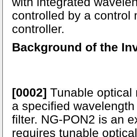
with integrated wavelen
controlled by a contro
controller.
Background of the In
[0002]
Tunable optical 
a specified wavelength
filter. NG-PON2 is an e
requires tunable optica