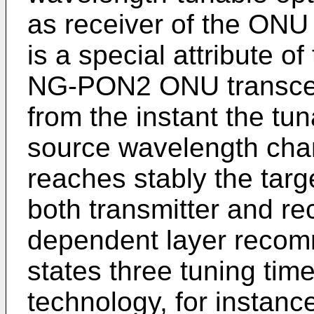
as receiver of the ONU 
is a special attribute o
NG-PON2 ONU transceiv
from the instant the tu
source wavelength chan
reaches stably the targ
both transmitter and re
dependent layer recom
states three tuning ti
technology, for instan