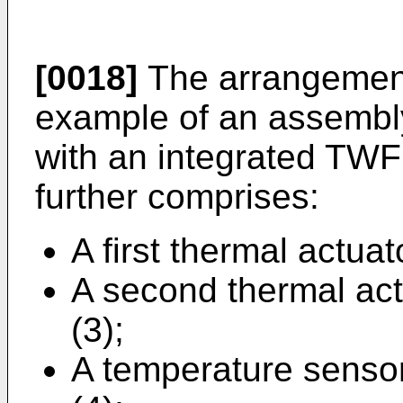
[0018]
The arrangement
example of an assemb
with an integrated TW
further comprises:
A first thermal actuat
A second thermal actu
(3);
A temperature sensor,