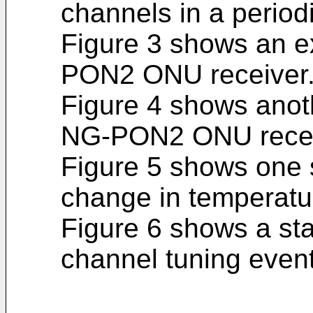
channels in a period
Figure 3 shows an 
PON2 ONU receiver
Figure 4 shows anot
NG-PON2 ONU recei
Figure 5 shows one 
change in temperatu
Figure 6 shows a st
channel tuning even