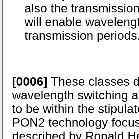
also the transmissio
will enable waveleng
transmission periods
[0006]
These classes d
wavelength switching a
to be within the stipula
PON2 technology focus 
described by
Ronald He