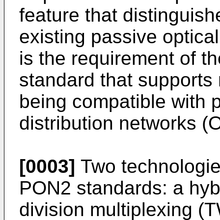
feature that distinguis
existing passive optic
is the requirement of th
standard that supports
being compatible with p
distribution networks (
[0003]
Two technologie
PON2 standards: a hyb
division multiplexing