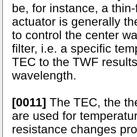
be, for instance, a thin-
actuator is generally t
to control the center w
filter, i.e. a specific t
TEC to the TWF results i
wavelength.
[0011]
The TEC, the the
are used for temperatur
resistance changes prop