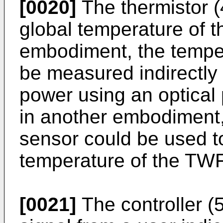
[0020]
The thermistor (
global temperature of t
embodiment, the tempe
be measured indirectly 
power using an optical
in another embodiment,
sensor could be used to
temperature of the TWF
[0021]
The controller (