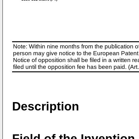
Note: Within nine months from the publication o
person may give notice to the European Patent 
Notice of opposition shall be filed in a written
filed until the opposition fee has been paid. (A
Description
Field of the Invention