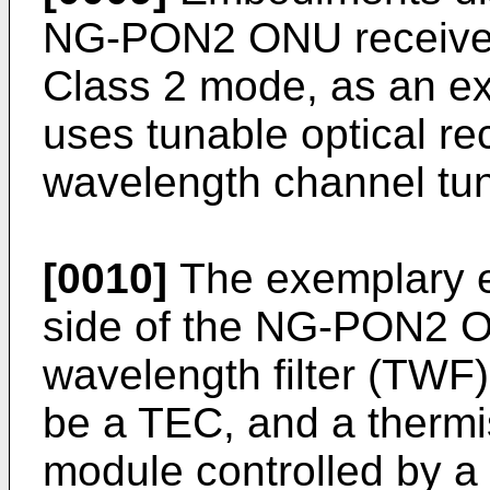
NG-PON2 ONU receiver 
Class 2 mode, as an ex
uses tunable optical re
wavelength channel tun
[0010]
The exemplary e
side of the NG-PON2 O
wavelength filter (TWF)
be a TEC, and a thermi
module controlled by a