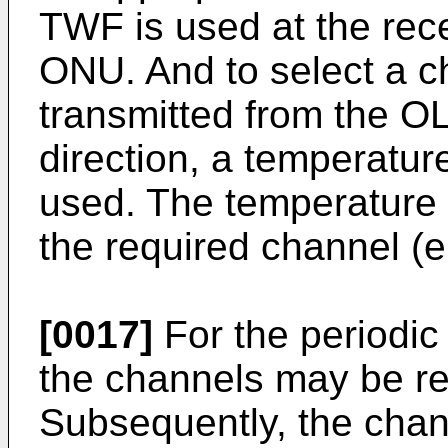
TWF is used at the rec
ONU. And to select a c
transmitted from the OL
direction, a temperatu
used. The temperature o
the required channel (e.
[0017]
For the periodic
the channels may be rep
Subsequently, the chan