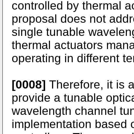
controlled by thermal a
proposal does not addr
single tunable waveleng
thermal actuators mana
operating in different 
[0008]
Therefore, it is a
provide a tunable optica
wavelength channel tun
implementation based o