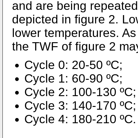
and are being repeated
depicted in figure 2. L
lower temperatures. As 
the TWF of figure 2 ma
Cycle 0: 20-50 ºC;
Cycle 1: 60-90 ºC;
Cycle 2: 100-130 ºC;
Cycle 3: 140-170 ºC;
Cycle 4: 180-210 ºC.