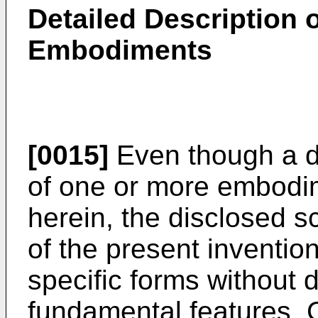
Detailed Description o
Embodiments
[0015]
Even though a d
of one or more embodim
herein, the disclosed
of the present inventi
specific forms without d
fundamental features. 