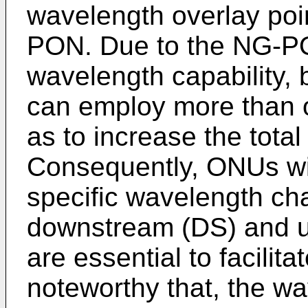
wavelength overlay po
PON. Due to the NG-PO
wavelength capabilit
can employ more than 
as to increase the tota
Consequently, ONUs with
specific wavelength cha
downstream (DS) and u
are essential to facilita
noteworthy that, the wa