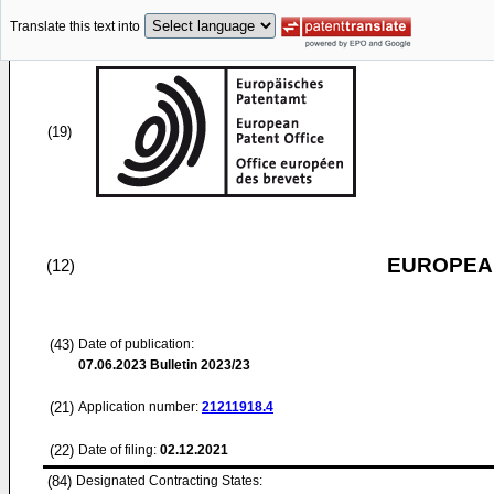
Translate this text into
(19)
EUROPEAN
(12)
(43)
Date of publication:
07.06.2023
Bulletin 2023/23
(21)
Application number:
21211918.4
(22)
Date of filing:
02.12.2021
(84)
Designated Contracting States: