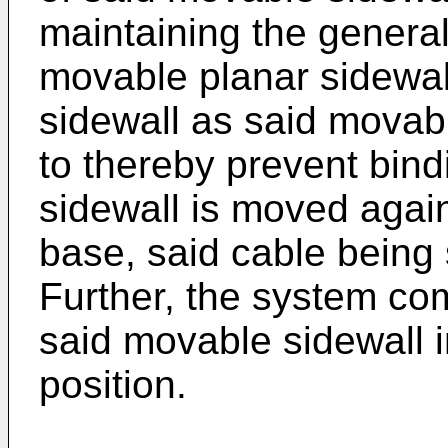
maintaining the general 
movable planar sidewall
sidewall as said movab
to thereby prevent bin
sidewall is moved agai
base, said cable being s
Further, the system co
said movable sidewall i
position.