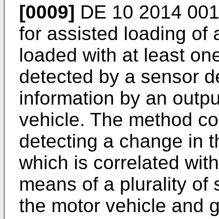
[0009]
DE 10 2014 001
for assisted loading of 
loaded with at least on
detected by a sensor d
information by an outpu
vehicle. The method co
detecting a change in 
which is correlated with
means of a plurality of
the motor vehicle and g