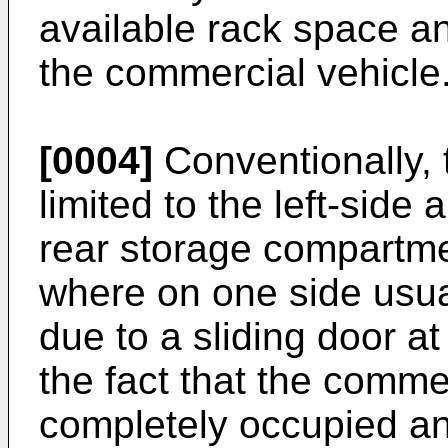
available rack space an
the commercial vehicle
[0004]
Conventionally, 
limited to the left-side 
rear storage compartme
where on one side usua
due to a sliding door at
the fact that the comme
completely occupied an