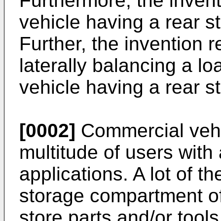
Furthermore, the invent
vehicle having a rear 
Further, the invention r
laterally balancing a l
vehicle having a rear 
[0002]
Commercial vehi
multitude of users with
applications. A lot of t
storage compartment of
store parts and/or tools 