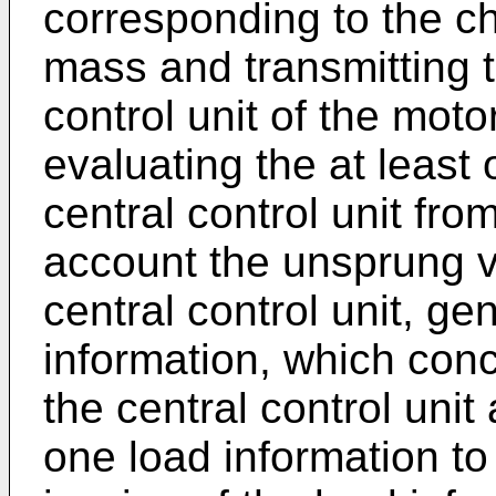
corresponding to the c
mass and transmitting t
control unit of the mot
evaluating the at least 
central control unit from
account the unsprung v
central control unit, ge
information, which conc
the central control unit
one load information to