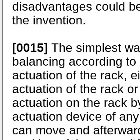
disadvantages could be
the invention.
[0015]
The simplest way
balancing according to 
actuation of the rack, e
actuation of the rack o
actuation on the rack 
actuation device of any
can move and afterwards