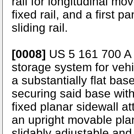
rail for longitudinal mov
fixed rail, and a first p
sliding rail.
[0008]
US 5 161 700 A
storage system for veh
a substantially flat ba
securing said base with
fixed planar sidewall at
an upright movable plan
slidably adjustable and