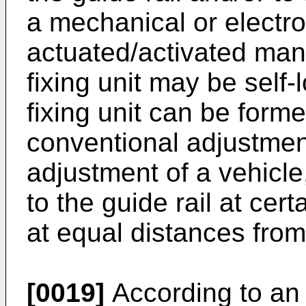
a mechanical or electr
actuated/activated manu
fixing unit may be self
fixing unit can be formed
conventional adjustmen
adjustment of a vehicle,
to the guide rail at cer
at equal distances from
[0019]
According to a