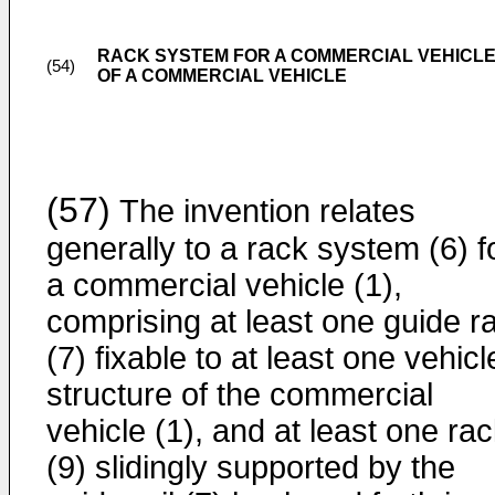
RACK SYSTEM FOR A COMMERCIAL VEHICL
(54)
OF A COMMERCIAL VEHICLE
(57)
The invention relates
generally to a rack system (6) f
a commercial vehicle (1),
comprising at least one guide ra
(7) fixable to at least one vehicl
structure of the commercial
vehicle (1), and at least one ra
(9) slidingly supported by the