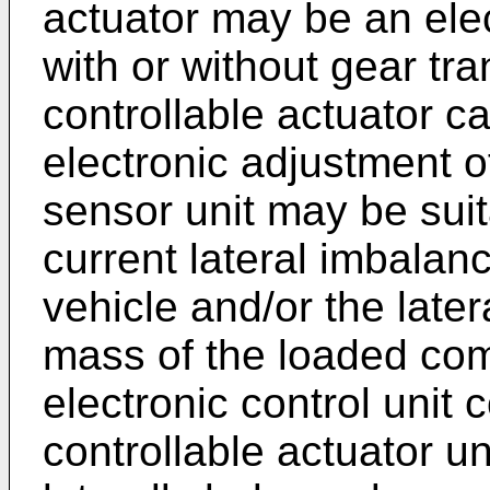
actuator may be an ele
with or without gear tra
controllable actuator ca
electronic adjustment 
sensor unit may be suit
current lateral imbalan
vehicle and/or the later
mass of the loaded com
electronic control unit c
controllable actuator un