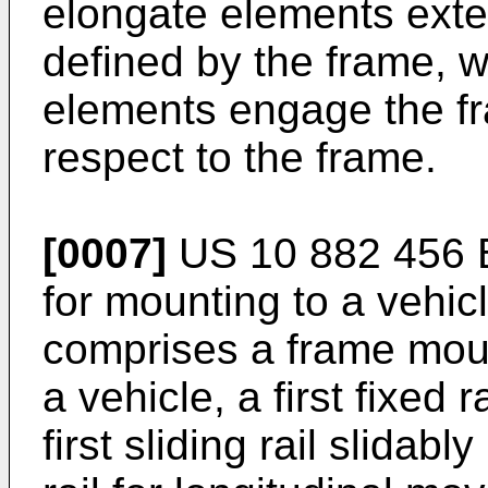
elongate elements ext
defined by the frame, 
elements engage the fr
respect to the frame.
[0007]
US 10 882 456 
for mounting to a vehic
comprises a frame moun
a vehicle, a first fixed 
first sliding rail slidab