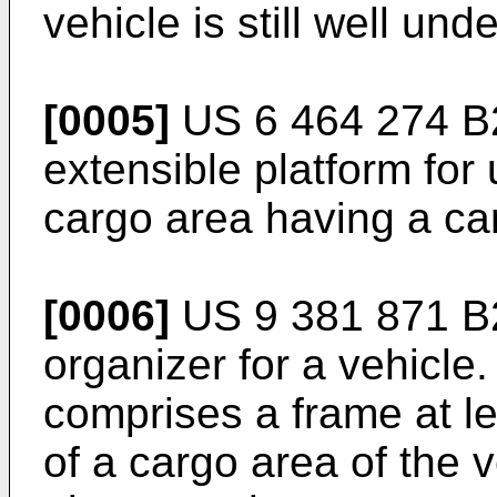
vehicle is still well und
[0005]
US 6 464 274 B
extensible platform for
cargo area having a ca
[0006]
US 9 381 871 B
organizer for a vehicle
comprises a frame at lea
of a cargo area of the 