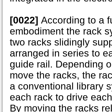
[0022]
According to a 
embodiment the rack sy
two racks slidingly sup
arranged in series to e
guide rail. Depending o
move the racks, the ra
a conventional library 
each rack to drive each
By moving the racks rel