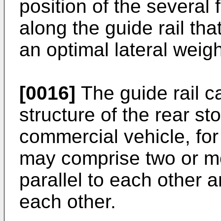
position of the several 
along the guide rail th
an optimal lateral weigh
[0016]
The guide rail ca
structure of the rear s
commercial vehicle, fo
may comprise two or mo
parallel to each other 
each other.