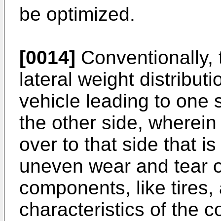
be optimized.
[0014]
Conventionally, 
lateral weight distribu
vehicle leading to one
the other side, wherein
over to that side that i
uneven wear and tear o
components, like tires,
characteristics of the 