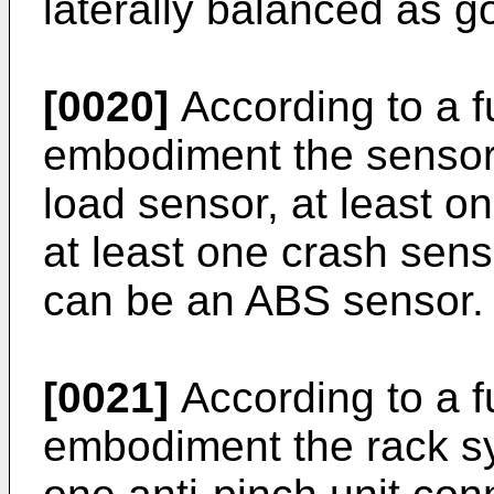
laterally balanced as g
[0020]
According to a 
embodiment the sensor 
load sensor, at least o
at least one crash sen
can be an ABS sensor.
[0021]
According to a 
embodiment the rack sy