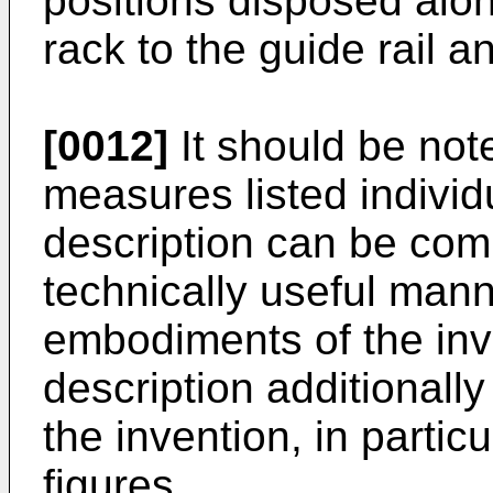
positions disposed along
rack to the guide rail a
[0012]
It should be not
measures listed individu
description can be com
technically useful man
embodiments of the inv
description additionall
the invention, in partic
figures.