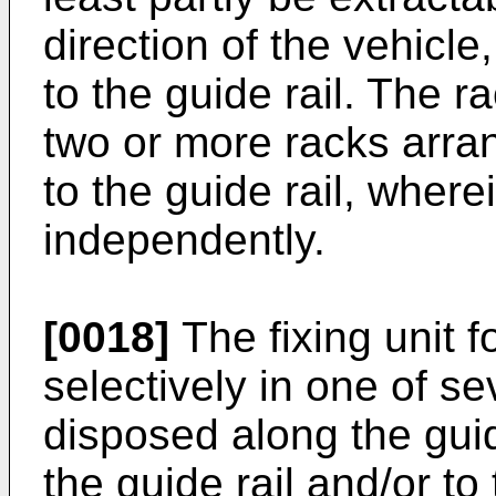
direction of the vehicle, 
to the guide rail. The
two or more racks arran
to the guide rail, wher
independently.
[0018]
The fixing unit f
selectively in one of se
disposed along the guide
the guide rail and/or to