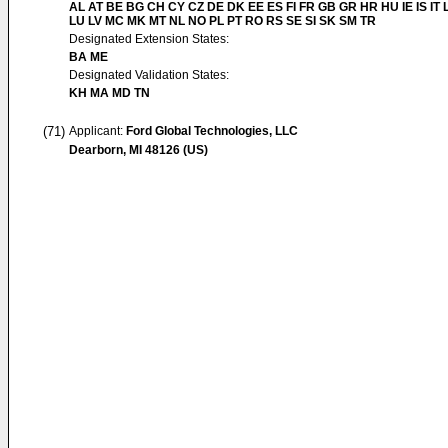
AL AT BE BG CH CY CZ DE DK EE ES FI FR GB GR HR HU IE IS IT L
LU LV MC MK MT NL NO PL PT RO RS SE SI SK SM TR
Designated Extension States:
BA ME
Designated Validation States:
KH MA MD TN
(71)
Applicant:
Ford Global Technologies, LLC
Dearborn, MI 48126 (US)