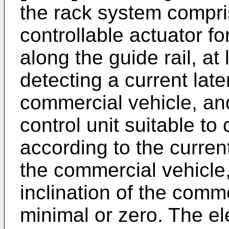
the rack system compris
controllable actuator fo
along the guide rail, at
detecting a current later
commercial vehicle, and
control unit suitable to 
according to the current 
the commercial vehicle, 
inclination of the com
minimal or zero. The ele