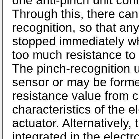
one anti-pinch unit conn
Through this, there can
recognition, so that an
stopped immediately whe
too much resistance to
The pinch-recognition 
sensor or may be forme
resistance value from cu
characteristics of the el
actuator. Alternatively,
integrated in the electro