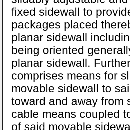
fixed sidewall to provid
packages placed there
planar sidewall includi
being oriented generally
planar sidewall. Furth
comprises means for sl
movable sidewall to sa
toward and away from s
cable means coupled to
of said movable sidewal