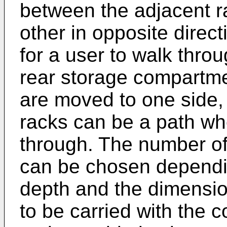
between the adjacent 
other in opposite direc
for a user to walk throu
rear storage compartmen
are moved to one side, 
racks can be a path wh
through. The number of
can be chosen dependin
depth and the dimensio
to be carried with the 