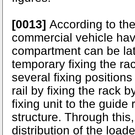
[0013]
According to the
commercial vehicle hav
compartment can be lat
temporary fixing the rac
several fixing position
rail by fixing the rack 
fixing unit to the guide 
structure. Through this,
distribution of the loa