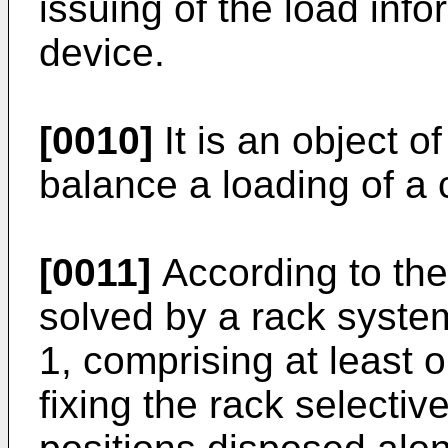
issuing of the load info
device.
[0010]
It is an object of
balance a loading of a 
[0011]
According to the 
solved by a rack system
1, comprising at least o
fixing the rack selective