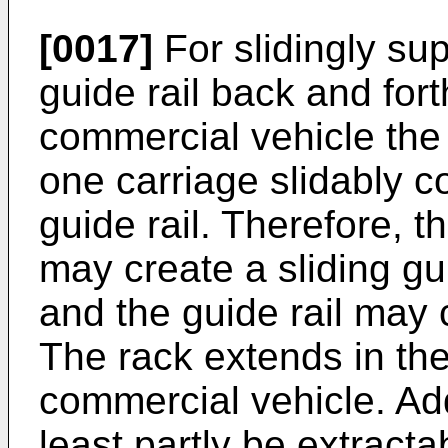
[0017]
For slidingly sup
guide rail back and forth
commercial vehicle the
one carriage slidably c
guide rail. Therefore, t
may create a sliding gui
and the guide rail may 
The rack extends in the 
commercial vehicle. Add
least partly be extracta