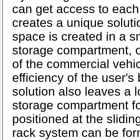
can get access to each 
creates a unique soluti
space is created in a s
storage compartment, op
of the commercial vehi
efficiency of the user's
solution also leaves a l
storage compartment for
positioned at the slidi
rack system can be for