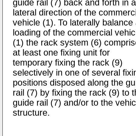
guide rail (7) back and forth in a
lateral direction of the commerc
vehicle (1). To laterally balance
loading of the commercial vehic
(1) the rack system (6) compri
at least one fixing unit for
temporary fixing the rack (9)
selectively in one of several fixi
positions disposed along the gu
rail (7) by fixing the rack (9) to 
guide rail (7) and/or to the vehic
structure.