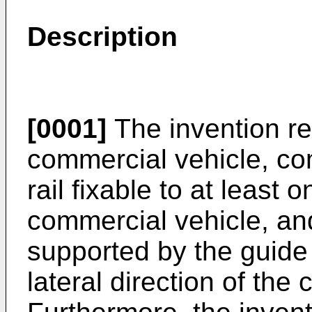
Description
[0001]
The invention re
commercial vehicle, co
rail fixable to at least 
commercial vehicle, and
supported by the guide 
lateral direction of the