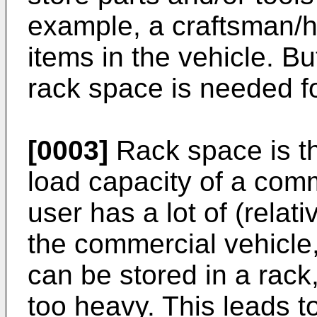
example, a craftsman/h
items in the vehicle. Bu
rack space is needed fo
[0003]
Rack space is t
load capacity of a com
user has a lot of (relati
the commercial vehicle, 
can be stored in a rack
too heavy. This leads t