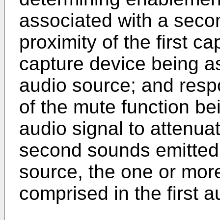
associated with a seco
proximity of the first c
capture device being a
audio source; and resp
of the mute function bein
audio signal to attenu
second sounds emitted
source, the one or mor
comprised in the first a