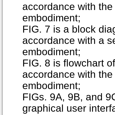
accordance with the 
embodiment;
FIG. 7 is a block di
accordance with a s
embodiment;
FIG. 8 is flowchart o
accordance with the
embodiment;
FIGs. 9A, 9B, and 9
graphical user inter