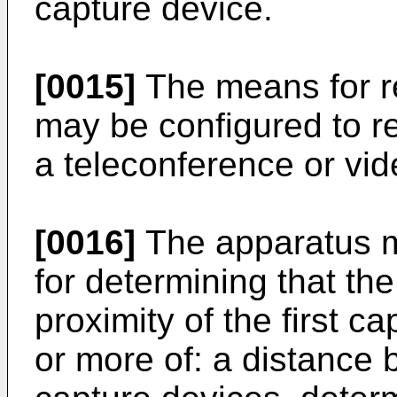
capture device.
[0015]
The means for re
may be configured to re
a teleconference or vi
[0016]
The apparatus m
for determining that th
proximity of the first 
or more of: a distance 