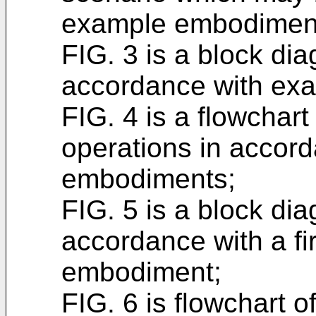
example embodimen
FIG. 3 is a block di
accordance with ex
FIG. 4 is a flowchar
operations in accor
embodiments;
FIG. 5 is a block di
accordance with a fi
embodiment;
FIG. 6 is flowchart o