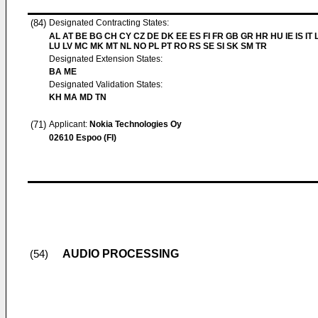
(84)
Designated Contracting States:
AL AT BE BG CH CY CZ DE DK EE ES FI FR GB GR HR HU IE IS IT L
LU LV MC MK MT NL NO PL PT RO RS SE SI SK SM TR
Designated Extension States:
BA ME
Designated Validation States:
KH MA MD TN
(71)
Applicant:
Nokia Technologies Oy
02610 Espoo (FI)
AUDIO PROCESSING
(54)