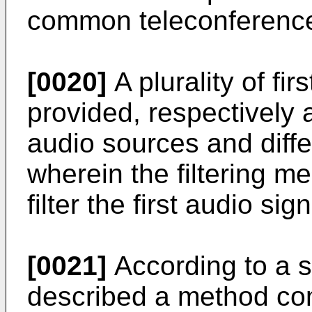
common teleconference
[0020]
A plurality of fi
provided, respectively a
audio sources and differ
wherein the filtering m
filter the first audio sig
[0021]
According to a s
described a method comp