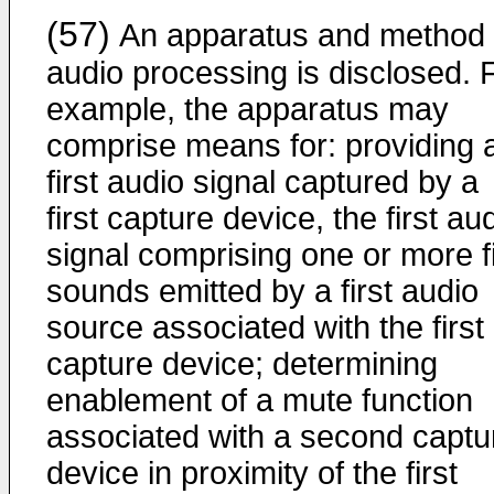
(57)
An apparatus and method 
audio processing is disclosed. 
example, the apparatus may
comprise means for: providing 
first audio signal captured by a
first capture device, the first au
signal comprising one or more fi
sounds emitted by a first audio
source associated with the first
capture device; determining
enablement of a mute function
associated with a second captu
device in proximity of the first