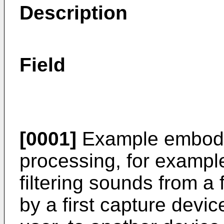
Description
Field
[0001]
Example embodim
processing, for exampl
filtering sounds from a 
by a first capture devic