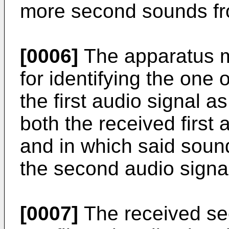
more second sounds from
[0006]
The apparatus m
for identifying the one
the first audio signal a
both the received first
and in which said soun
the second audio signa
[0007]
The received se