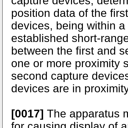
capture devices, deter
position data of the fi
devices, being within 
established short-rang
between the first and 
one or more proximity s
second capture devices 
devices are in proximity
[0017]
The apparatus m
for causing display of 