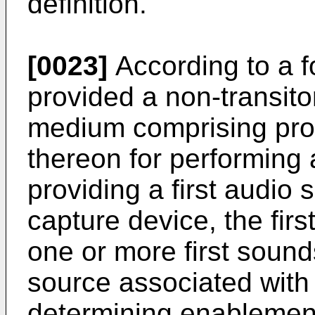
definition.
[0023]
According to a fo
provided a non-transit
medium comprising prog
thereon for performing
providing a first audio s
capture device, the firs
one or more first sounds
source associated with 
determining enablement