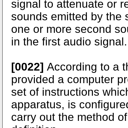
signal to attenuate or
sounds emitted by the 
one or more second so
in the first audio signal.
[0022]
According to a th
provided a computer p
set of instructions wh
apparatus, is configure
carry out the method o