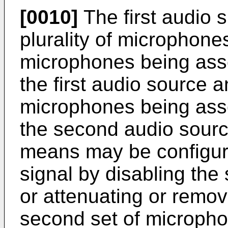
[0010]
The first audio 
plurality of microphones,
microphones being asso
the first audio source 
microphones being asso
the second audio source
means may be configured 
signal by disabling th
or attenuating or remo
second set of microph