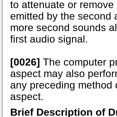
to attenuate or remov
emitted by the second 
more second sounds al
first audio signal.
[0026]
The computer pro
aspect may also perfor
any preceding method d
aspect.
Brief Description of 