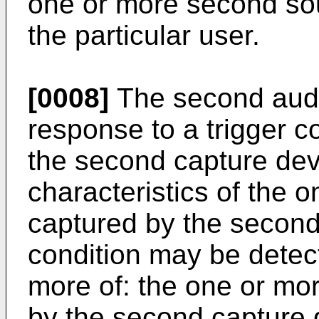
one or more second so
the particular user.
[0008]
The second audi
response to a trigger c
the second capture de
characteristics of the
captured by the second
condition may be detect
more of: the one or m
by the second capture 