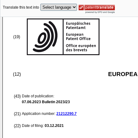
Translate this text into
(19)
EUROPEAN
(12)
(43)
Date of publication:
07.06.2023
Bulletin 2023/23
(21)
Application number:
21212290.7
(22)
Date of filing:
03.12.2021