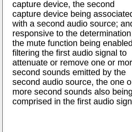
capture device, the second
capture device being associate
with a second audio source; an
responsive to the determination
the mute function being enabled
filtering the first audio signal to
attenuate or remove one or mo
second sounds emitted by the
second audio source, the one o
more second sounds also bein
comprised in the first audio sign