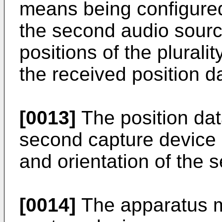
means being configured 
the second audio source
positions of the plural
the received position d
[0013]
The position dat
second capture device 
and orientation of the 
[0014]
The apparatus ma