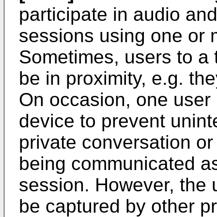
participate in audio an
sessions using one or 
Sometimes, users to a
be in proximity, e.g. t
On occasion, one user 
device to prevent unin
private conversation o
being communicated as 
session. However, the 
be captured by other p