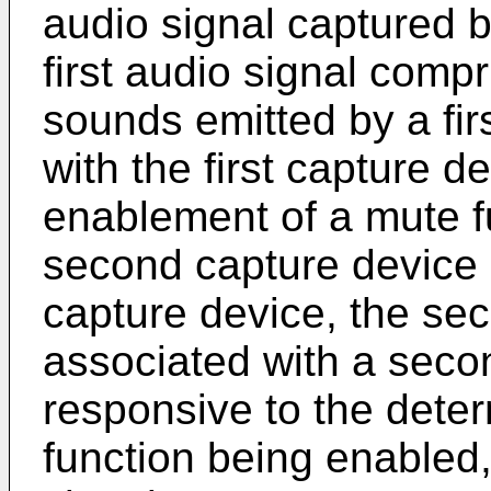
audio signal captured by
first audio signal compr
sounds emitted by a fir
with the first capture d
enablement of a mute f
second capture device in
capture device, the se
associated with a seco
responsive to the deter
function being enabled, f