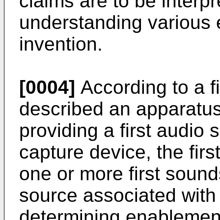
claims are to be interp
understanding various
invention.
[0004]
According to a fi
described an apparatus
providing a first audio s
capture device, the firs
one or more first sounds
source associated with 
determining enablement