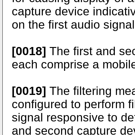
capture device indicativ
on the first audio signal
[0018]
The first and s
each comprise a mobile
[0019]
The filtering me
configured to perform fil
signal responsive to det
and second capture de