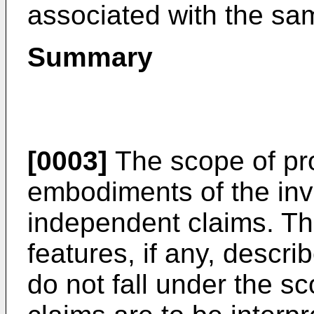
associated with the sa
Summary
[0003]
The scope of pro
embodiments of the inve
independent claims. T
features, if any, describ
do not fall under the s