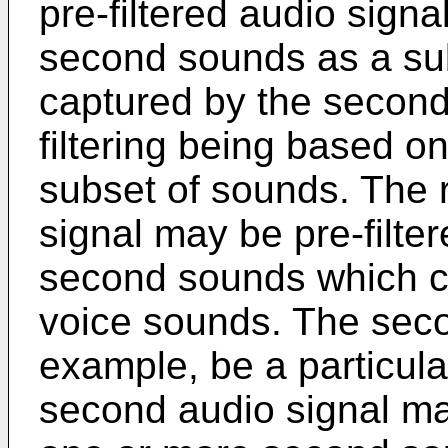
pre-filtered audio sign
second sounds as a su
captured by the second
filtering being based on
subset of sounds. The 
signal may be pre-filte
second sounds which c
voice sounds. The seco
example, be a particula
second audio signal may