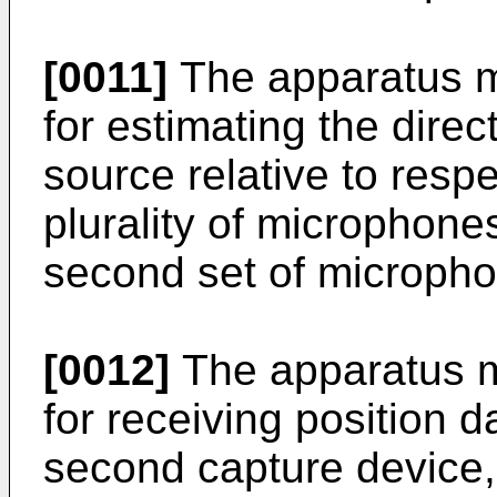
[0011]
The apparatus m
for estimating the dire
source relative to respe
plurality of microphone
second set of microph
[0012]
The apparatus m
for receiving position d
second capture device, 