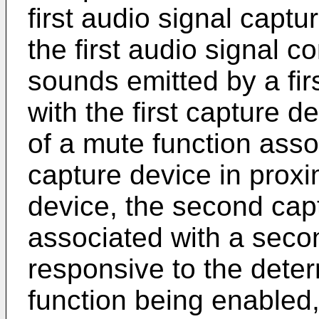
first audio signal captu
the first audio signal c
sounds emitted by a fir
with the first capture 
of a mute function ass
capture device in proxim
device, the second cap
associated with a seco
responsive to the deter
function being enabled, f