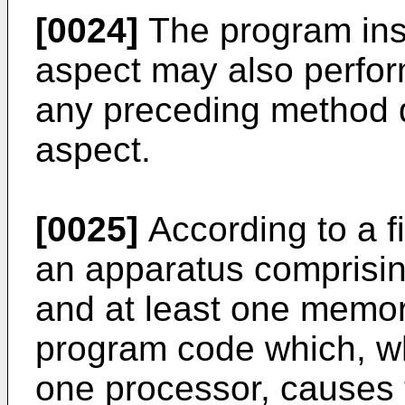
[0024]
The program inst
aspect may also perfor
any preceding method d
aspect.
[0025]
According to a fi
an apparatus comprisin
and at least one memor
program code which, wh
one processor, causes 