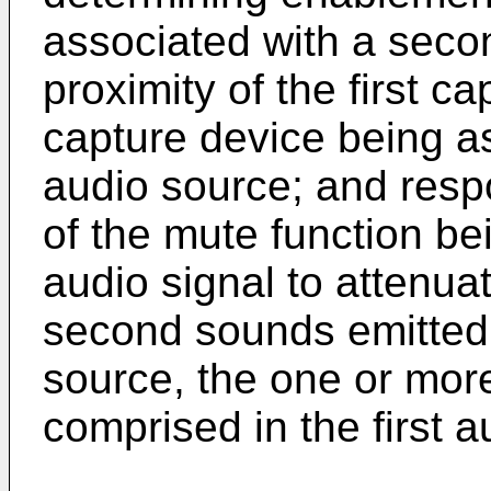
associated with a seco
proximity of the first c
capture device being a
audio source; and resp
of the mute function bein
audio signal to attenu
second sounds emitted
source, the one or mor
comprised in the first a