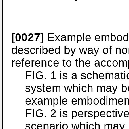
[0027]
Example embodi
described by way of non
reference to the accom
FIG. 1 is a schemati
system which may be
example embodimen
FIG. 2 is perspectiv
scenario which may 