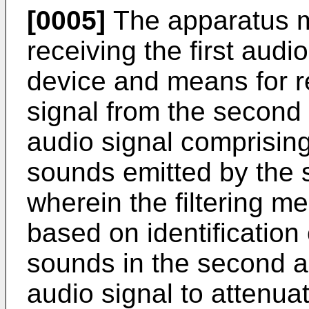
[0005]
The apparatus m
receiving the first audio
device and means for r
signal from the second
audio signal comprisin
sounds emitted by the 
wherein the filtering 
based on identification
sounds in the second audi
audio signal to attenua