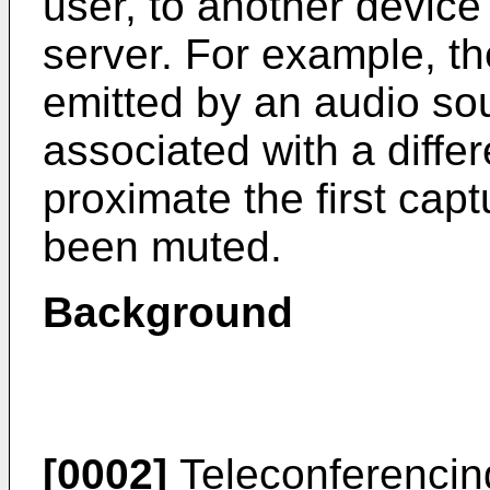
user, to another device
server. For example, th
emitted by an audio sou
associated with a diffe
proximate the first cap
been muted.
Background
[0002]
Teleconferencin