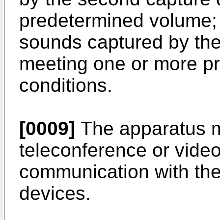
predetermined volume;
sounds captured by th
meeting one or more pr
conditions.
[0009]
The apparatus 
teleconference or vide
communication with the
devices.