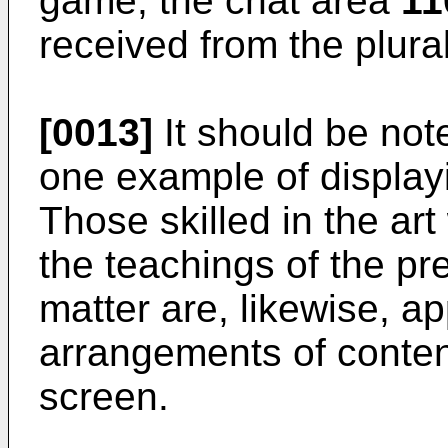
game, the chat area
11
received from the plural
[0013]
It should be not
one example of display
Those skilled in the art 
the teachings of the pr
matter are, likewise, ap
arrangements of conten
screen.