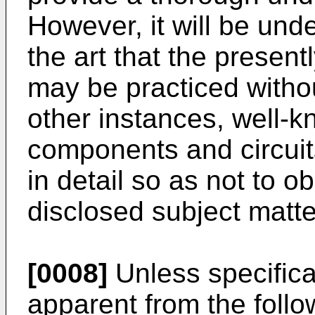
However, it will be unde
the art that the present
may be practiced withou
other instances, well-
components and circuit
in detail so as not to o
disclosed subject matte
[0008]
Unless specifica
apparent from the follow