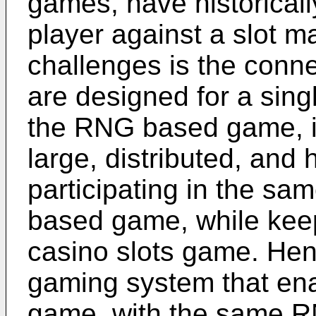
games, have historicall
player against a slot m
challenges is the conne
are designed for a singl
the RNG based game, in
large, distributed, and 
participating in the sa
based game, while keep
casino slots game. Henc
gaming system that en
game, with the same 