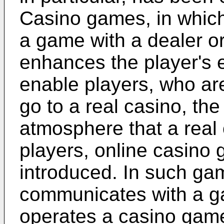
Casino games, in which 
a game with a dealer or
enhances the player's e
enable players, who are
go to a real casino, t
atmosphere that a real 
players, online casin
introduced. In such ga
communicates with a g
operates a casino gam