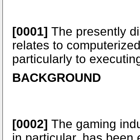
[0001]
The presently di
relates to computeriz
particularly to executi
BACKGROUND
[0002]
The gaming indu
in particular, has been