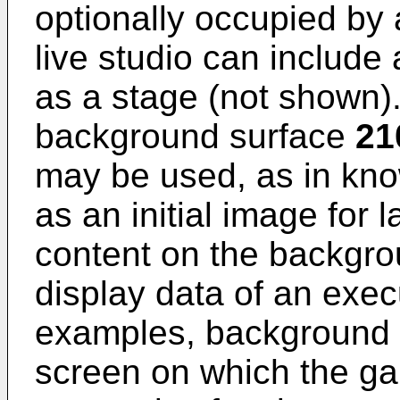
optionally occupied by 
live studio can include
as a stage (not shown)
background surface
21
may be used, as in kn
as an initial image for 
content on the backgr
display data of an exe
examples, background
screen on which the ga