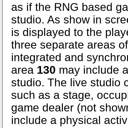
as if the RNG based gam
studio. As show in scr
is displayed to the pla
three separate areas o
integrated and synchr
area
130
may include a 
studio. The live studio
such as a stage, occupi
game dealer (not shown
include a physical acti