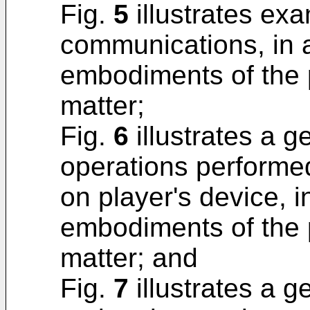
Fig.
5
illustrates exa
communications, in 
embodiments of the 
matter;
Fig.
6
illustrates a g
operations performed
on player's device, 
embodiments of the 
matter; and
Fig.
7
illustrates a g