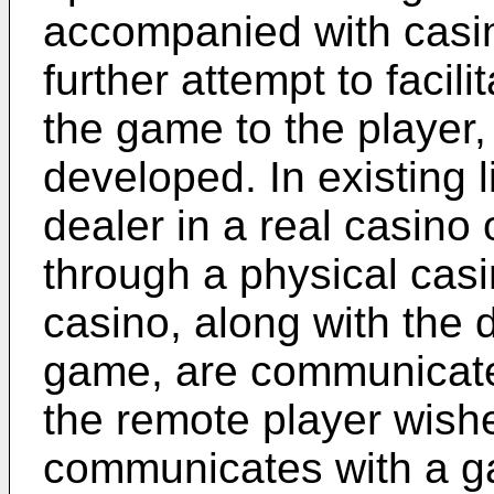
accompanied with casin
further attempt to facil
the game to the player
developed. In existing 
dealer in a real casin
through a physical casi
casino, along with the 
game, are communicate
the remote player wishe
communicates with a g