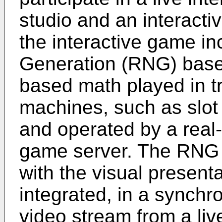
studio and an interact
the interactive game 
Generation (RNG) bas
based math played in tr
machines, such as slot
and operated by a real
game server. The RNG
with the visual present
integrated, in a synchr
video stream from a liv