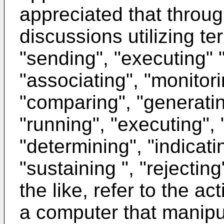
appreciated that throug
discussions utilizing te
"sending", "executing" "
"associating", "monitori
"comparing", "generatin
"running", "executing",
"determining", "indicati
"sustaining ", "rejecting
the like, refer to the a
a computer that manipu