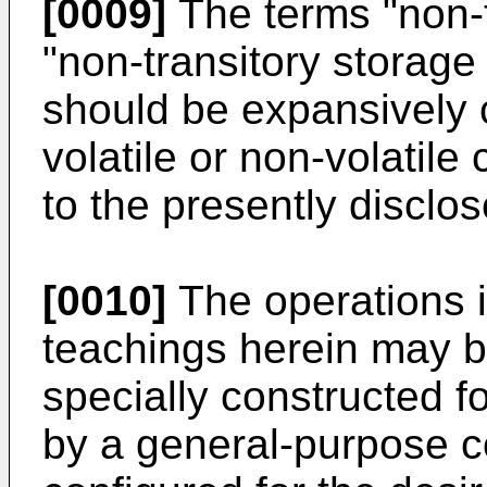
[0009]
The terms "non-
"non-transitory storag
should be expansively 
volatile or non-volatil
to the presently disclo
[0010]
The operations i
teachings herein may 
specially constructed f
by a general-purpose c