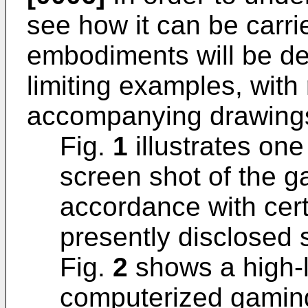
see how it can be carrie
embodiments will be de
limiting examples, with
accompanying drawings
Fig.
1
illustrates on
screen shot of the g
accordance with cer
presently disclosed 
Fig.
2
shows a high-le
computerized gamin