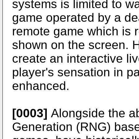
systems is limited to w
game operated by a deal
remote game which is r
shown on the screen. He
create an interactive l
player's sensation in pa
enhanced.
[0003]
Alongside the 
Generation (RNG) base