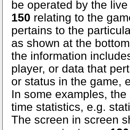
be operated by the live
150
relating to the gam
pertains to the particu
as shown at the bottom
the information include
player, or data that per
or status in the game, e
In some examples, the 
time statistics, e.g. sta
The screen in screen 