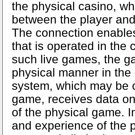
the physical casino, w
between the player and 
The connection enables
that is operated in the 
such live games, the g
physical manner in the
system, which may be c
game, receives data on
of the physical game. I
and experience of the p