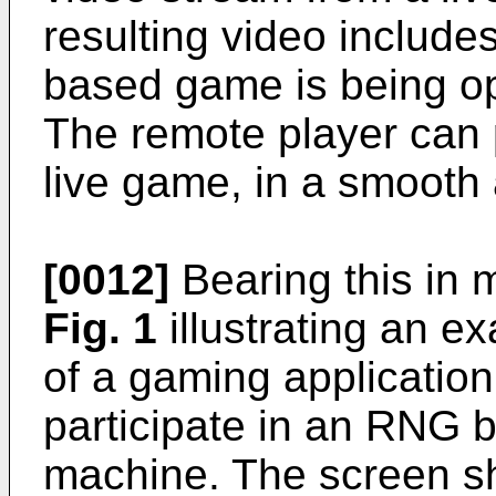
resulting video include
based game is being ope
The remote player can p
live game, in a smooth
[0012]
Bearing this in m
Fig. 1
illustrating an e
of a gaming application
participate in an RNG 
machine. The screen s