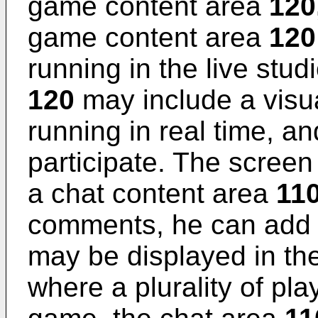
game content area
120
game content area
120
running in the live stu
120
may include a visua
running in real time, a
participate. The scree
a chat content area
110
comments, he can add
may be displayed in th
where a plurality of pla