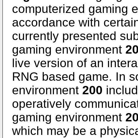
computerized gaming 
accordance with certai
currently presented su
gaming environment
2
live version of an inte
RNG based game. In s
environment
200
includ
operatively communicat
gaming environment
2
which may be a physica