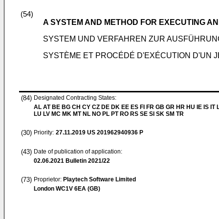
(54)
A SYSTEM AND METHOD FOR EXECUTING AN 
SYSTEM UND VERFAHREN ZUR AUSFÜHRUNG 
SYSTÈME ET PROCÉDÉ D'EXÉCUTION D'UN J
(84)
Designated Contracting States:
AL AT BE BG CH CY CZ DE DK EE ES FI FR GB GR HR HU IE IS IT L
LU LV MC MK MT NL NO PL PT RO RS SE SI SK SM TR
(30)
Priority:
27.11.2019
US 201962940936 P
(43)
Date of publication of application:
02.06.2021
Bulletin 2021/22
(73)
Proprietor:
Playtech Software Limited
London WC1V 6EA (GB)