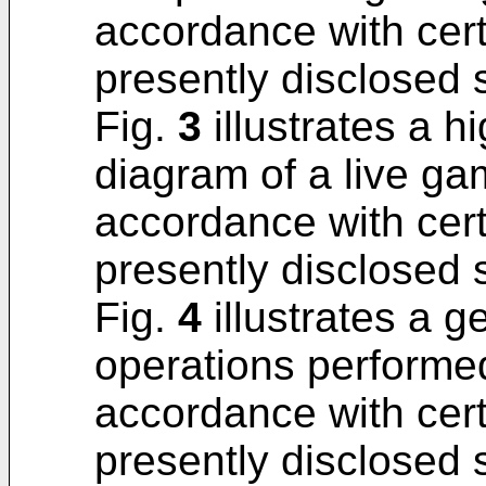
accordance with cer
presently disclosed 
Fig.
3
illustrates a h
diagram of a live g
accordance with cer
presently disclosed 
Fig.
4
illustrates a g
operations performed
accordance with cer
presently disclosed 