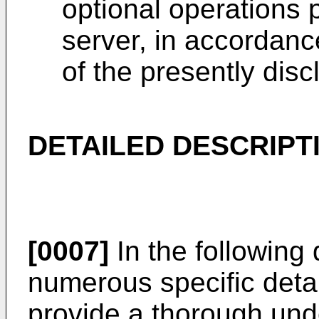
optional operations 
server, in accordan
of the presently disc
DETAILED DESCRIPT
[0007]
In the following 
numerous specific detail
provide a thorough unde