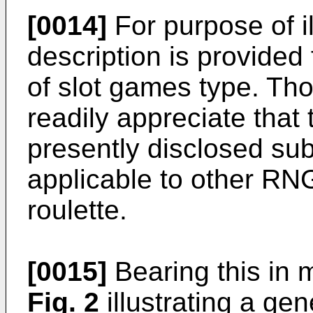
[0014]
For purpose of il
description is provide
of slot games type. Thos
readily appreciate that 
presently disclosed sub
applicable to other R
roulette.
[0015]
Bearing this in m
Fig. 2
illustrating a ge