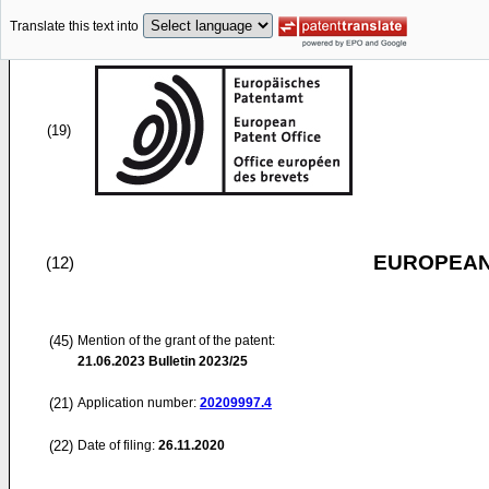
Translate this text into
(19)
EUROPEAN
(12)
(45)
Mention of the grant of the patent:
21.06.2023
Bulletin 2023/25
(21)
Application number:
20209997.4
(22)
Date of filing:
26.11.2020