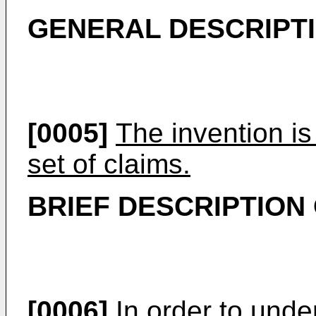
GENERAL DESCRIPT
[0005]
The invention is
set of claims.
BRIEF DESCRIPTION
[0006]
In order to unde