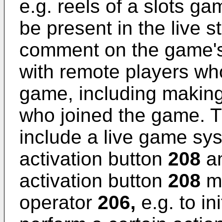
e.g. reels of a slots ga
be present in the live 
comment on the game's
with remote players who
game, including making
who joined the game. T
include a live game s
activation button
208
a
activation button
208
ma
operator
206,
e.g. to in