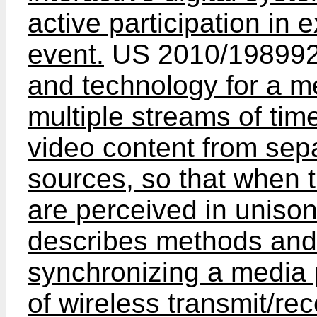
active participation in 
event.
US 2010/19899
and technology for a m
multiple streams of tim
video content from sepa
sources, so that when t
are perceived in unison
describes methods and
synchronizing a media p
of wireless transmit/rec