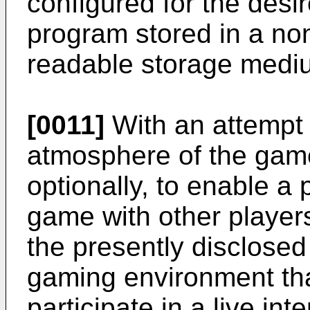
configured for the des
program stored in a no
readable storage medi
[0011]
With an attempt to
atmosphere of the game
optionally, to enable a p
game with other player
the presently disclosed
gaming environment tha
participate in a live in