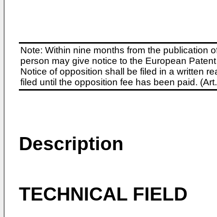
Note: Within nine months from the publication o
person may give notice to the European Patent 
Notice of opposition shall be filed in a written
filed until the opposition fee has been paid. (A
Description
TECHNICAL FIELD