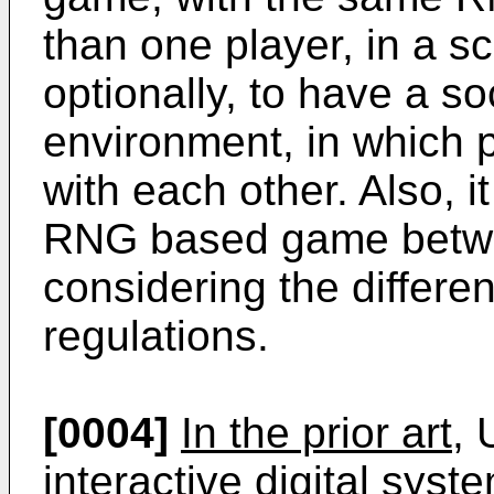
than one player, in a s
optionally, to have a 
environment, in which p
with each other. Also, i
RNG based game betwee
considering the differen
regulations.
[0004]
In the prior art,
interactive digital syst