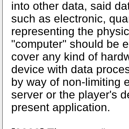
into other data, said d
such as electronic, qua
representing the physic
"computer" should be e
cover any kind of hard
device with data proces
by way of non-limiting 
server or the player's d
present application.