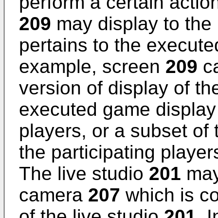
perform a certain actio
209
may display to the 
pertains to the execute
example, screen
209
ca
version of display of t
executed game display 
players, or a subset of 
the participating players
The live studio
201
may 
camera
207
which is co
of the live studio
201.
I