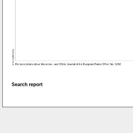
Search report