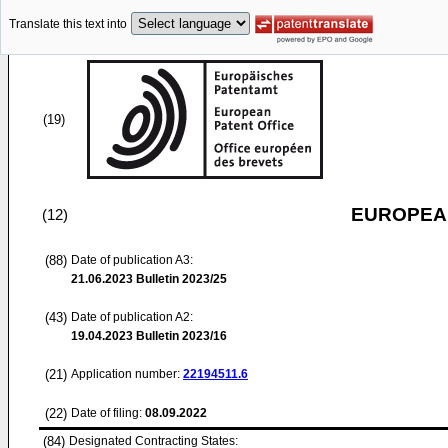
Translate this text into
(19)
EUROPEAN
(12)
(88)
Date of publication A3:
21.06.2023
Bulletin 2023/25
(43)
Date of publication A2:
19.04.2023
Bulletin 2023/16
(21)
Application number:
22194511.6
(22)
Date of filing:
08.09.2022
(84)
Designated Contracting States: