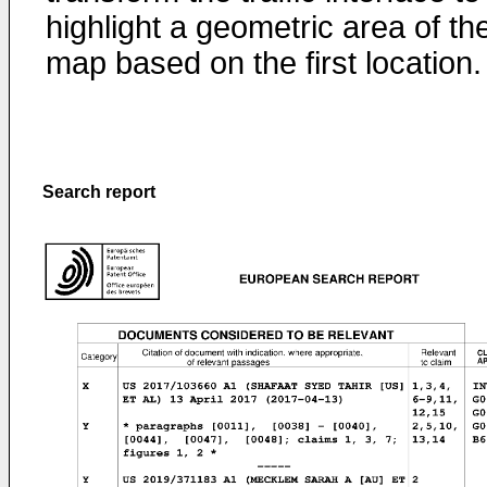
highlight a geometric area of th
map based on the first location.
Search report