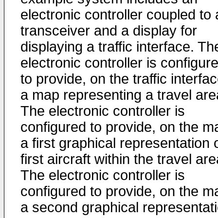
electronic controller coupled to 
transceiver and a display for
displaying a traffic interface. Th
electronic controller is configur
to provide, on the traffic interfac
a map representing a travel are
The electronic controller is
configured to provide, on the m
a first graphical representation 
first aircraft within the travel are
The electronic controller is
configured to provide, on the m
a second graphical representat