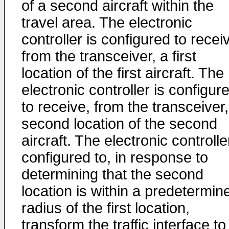
of a second aircraft within the
travel area. The electronic
controller is configured to recei
from the transceiver, a first
location of the first aircraft. The
electronic controller is configur
to receive, from the transceiver,
second location of the second
aircraft. The electronic controlle
configured to, in response to
determining that the second
location is within a predetermin
radius of the first location,
transform the traffic interface to