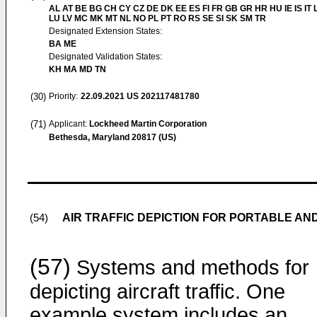
AL AT BE BG CH CY CZ DE DK EE ES FI FR GB GR HR HU IE IS IT L
LU LV MC MK MT NL NO PL PT RO RS SE SI SK SM TR
Designated Extension States:
BA ME
Designated Validation States:
KH MA MD TN
(30)
Priority:
22.09.2021
US 202117481780
(71)
Applicant:
Lockheed Martin Corporation
Bethesda, Maryland 20817 (US)
AIR TRAFFIC DEPICTION FOR PORTABLE AN
(54)
(57)
Systems and methods for
depicting aircraft traffic. One
example system includes an