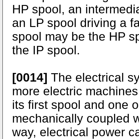
HP spool, an intermedi
an LP spool driving a f
spool may be the HP sp
the IP spool.
[0014]
The electrical 
more electric machines
its first spool and one
mechanically coupled wi
way, electrical power 