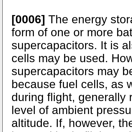
[0006]
The energy stor
form of one or more ba
supercapacitors. It is a
cells may be used. How
supercapacitors may be 
because fuel cells, as 
during flight, generally
level of ambient pressu
altitude. If, however, th