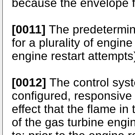
because the envelope fo
[0011]
The predetermine
for a plurality of engine
engine restart attempts
[0012]
The control sys
configured, responsive 
effect that the flame i
of the gas turbine eng