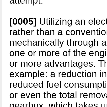
attempt.
[0005]
Utilizing an elec
rather than a conventi
mechanically through a
one or more of the eng
or more advantages. Th
example: a reduction i
reduced fuel consumptio
or even the total remov
gearbox, which takes 