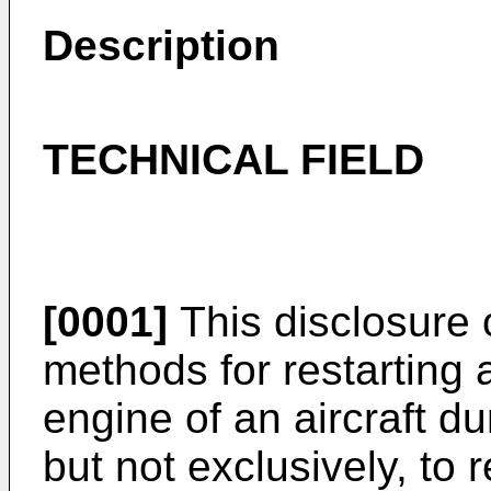
Description
TECHNICAL FIELD
[0001]
This disclosure
methods for restarting 
engine of an aircraft dur
but not exclusively, to 