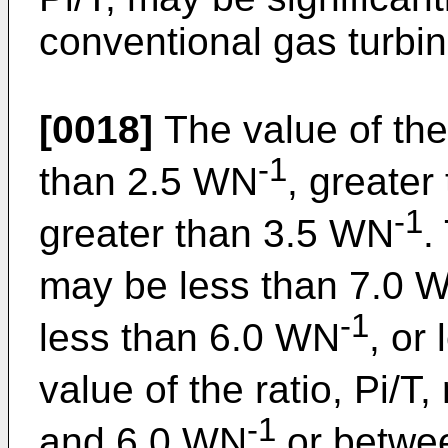
conventional gas turbi
[0018]
The value of the 
-1
than 2.5 WN
, greate
-1
greater than 3.5 WN
.
may be less than 7.0 
-1
less than 6.0 WN
, or
value of the ratio, Pi/
-1
and 6.0 WN
or betwe