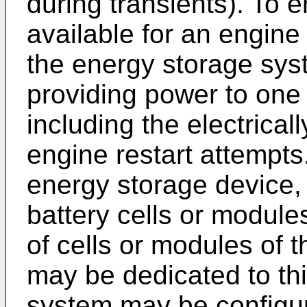
during transients). To 
available for an engine 
the energy storage sys
providing power to one 
including the electrica
engine restart attempts
energy storage device,
battery cells or module
of cells or modules of 
may be dedicated to th
system may be configur