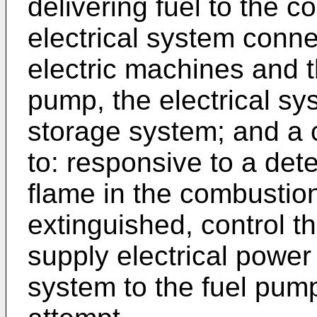
delivering fuel to the 
electrical system conn
electric machines and t
pump, the electrical s
storage system; and a 
to: responsive to a dete
flame in the combusti
extinguished, control th
supply electrical power
system to the fuel pump