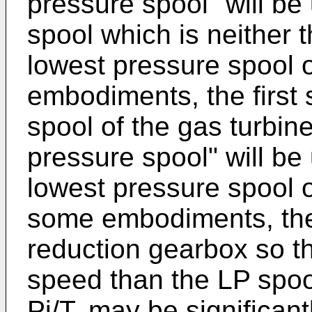
pressure spool" will be 
spool which is neither 
lowest pressure spool o
embodiments, the first 
spool of the gas turbin
pressure spool" will be 
lowest pressure spool o
some embodiments, the 
reduction gearbox so th
speed than the LP spool
Pi/T, may be significant