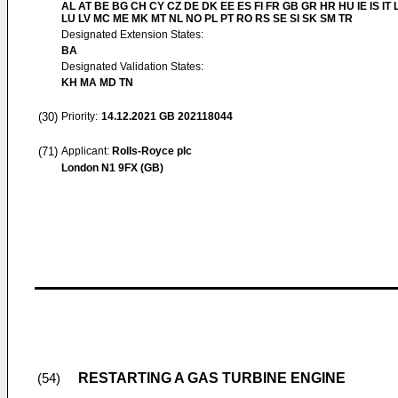
AL AT BE BG CH CY CZ DE DK EE ES FI FR GB GR HR HU IE IS IT L
LU LV MC ME MK MT NL NO PL PT RO RS SE SI SK SM TR
Designated Extension States:
BA
Designated Validation States:
KH MA MD TN
(30)
Priority:
14.12.2021
GB 202118044
(71)
Applicant:
Rolls-Royce plc
London N1 9FX (GB)
RESTARTING A GAS TURBINE ENGINE
(54)