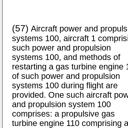
(57)
Aircraft power and propuls
systems 100, aircraft 1 compris
such power and propulsion
systems 100, and methods of
restarting a gas turbine engine 
of such power and propulsion
systems 100 during flight are
provided. One such aircraft po
and propulsion system 100
comprises: a propulsive gas
turbine engine 110 comprising 