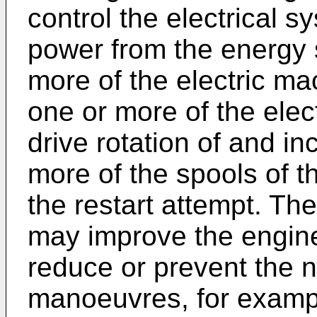
control the electrical s
power from the energy 
more of the electric ma
one or more of the elec
drive rotation of and i
more of the spools of t
the restart attempt. Th
may improve the engine
reduce or prevent the 
manoeuvres, for exampl