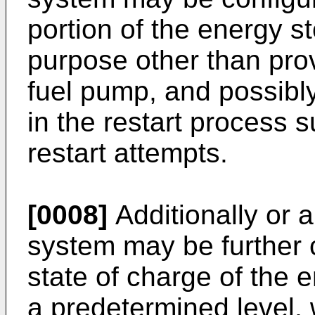
portion of the energy s
purpose other than prov
fuel pump, and possibly
in the restart process 
restart attempts.
[0008]
Additionally or al
system may be further 
state of charge of the
a predetermined level,