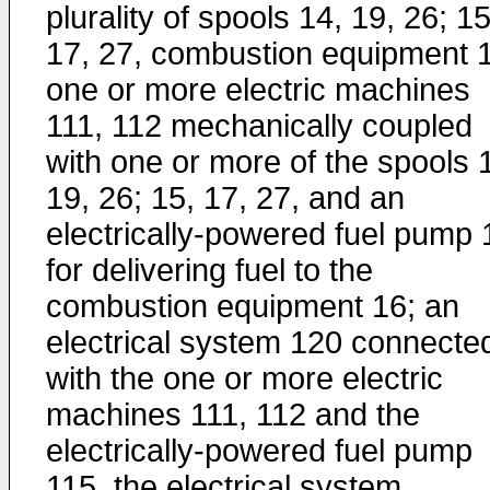
plurality of spools 14, 19, 26; 15
17, 27, combustion equipment 
one or more electric machines
111, 112 mechanically coupled
with one or more of the spools 
19, 26; 15, 17, 27, and an
electrically-powered fuel pump 
for delivering fuel to the
combustion equipment 16; an
electrical system 120 connecte
with the one or more electric
machines 111, 112 and the
electrically-powered fuel pump
115, the electrical system