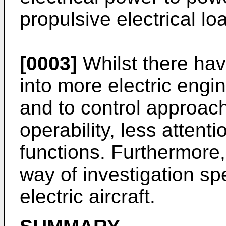
propulsive electrical lo
[0003]
Whilst there ha
into more electric engin
and to control approac
operability, less attent
functions. Furthermore, 
way of investigation sp
electric aircraft.