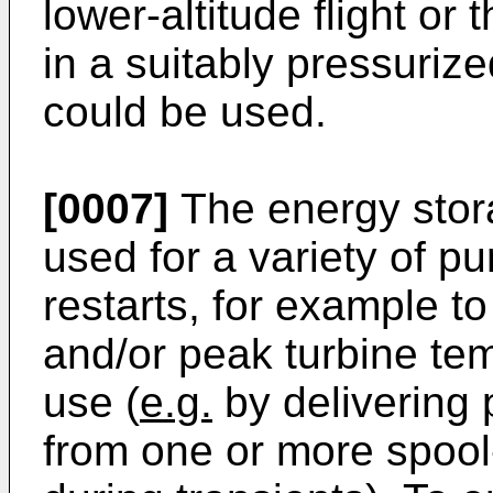
lower-altitude flight or 
in a suitably pressurize
could be used.
[0007]
The energy stor
used for a variety of p
restarts, for example t
and/or peak turbine te
use (
e.g.
by delivering 
from one or more spool