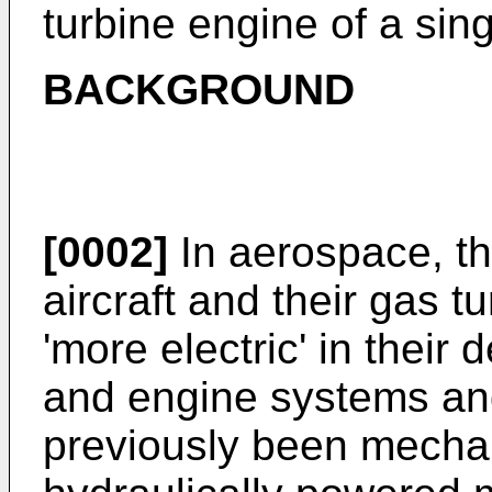
turbine engine of a sing
BACKGROUND
[0002]
In aerospace, th
aircraft and their gas 
'more electric' in their 
and engine systems an
previously been mechan