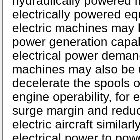
hydraulically powered 
electrically powered eq
electric machines may b
power generation capab
electrical power deman
machines may also be u
decelerate the spools o
engine operability, for
surge margin and reduc
electric aircraft similar
electrical power to pow