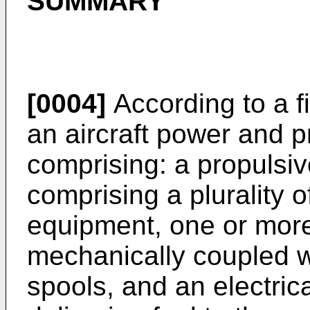
SUMMARY
[0004]
According to a fi
an aircraft power and 
comprising: a propulsiv
comprising a plurality 
equipment, one or more
mechanically coupled w
spools, and an electric