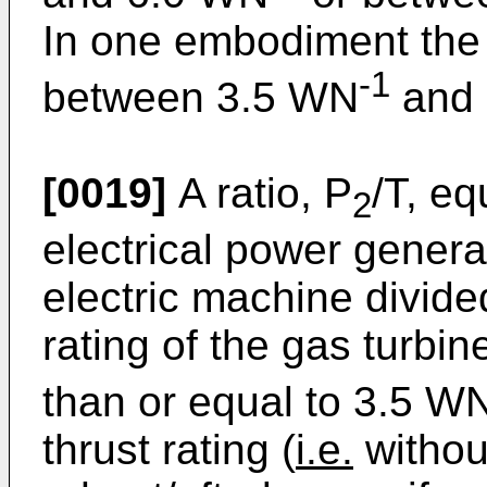
In one embodiment the va
-1
between 3.5 WN
and 
[0019]
A ratio, P
/T, e
2
electrical power genera
electric machine divid
rating of the gas turbi
than or equal to 3.5 W
thrust rating (
i.e.
withou