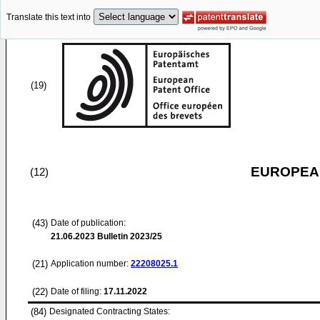
Translate this text into
(19)
EUROPEAN
(12)
(43)
Date of publication:
21.06.2023
Bulletin 2023/25
(21)
Application number:
22208025.1
(22)
Date of filing:
17.11.2022
(84)
Designated Contracting States: