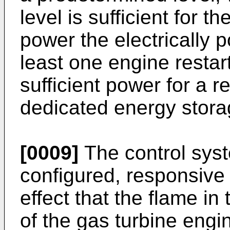
level is sufficient for 
power the electrically 
least one engine restar
sufficient power for a r
dedicated energy stora
[0009]
The control sys
configured, responsive 
effect that the flame i
of the gas turbine engi