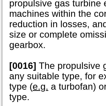
propulsive gas turbine
machines within the cor
reduction in losses, and
size or complete omiss
gearbox.
[0016]
The propulsive 
any suitable type, for 
type (
e.g.
a turbofan) o
type.