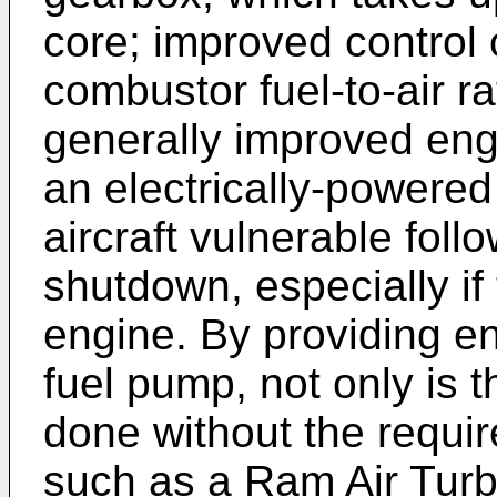
core; improved control o
combustor fuel-to-air ra
generally improved en
an electrically-powere
aircraft vulnerable fol
shutdown, especially if 
engine. By providing e
fuel pump, not only is th
done without the requi
such as a Ram Air Turb