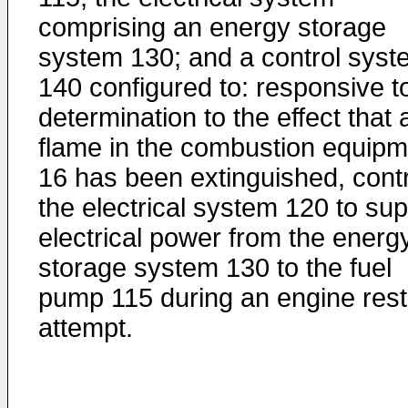
comprising an energy storage
system 130; and a control syst
140 configured to: responsive t
determination to the effect that 
flame in the combustion equipm
16 has been extinguished, contr
the electrical system 120 to sup
electrical power from the energ
storage system 130 to the fuel
pump 115 during an engine rest
attempt.