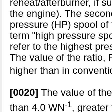
reheat/afterburner, if s
the engine). The secon
pressure (HP) spool of 
term "high pressure spo
refer to the highest pre
The value of the ratio, 
higher than in conventi
[0020]
The value of the 
-1
than 4.0 WN
, greate