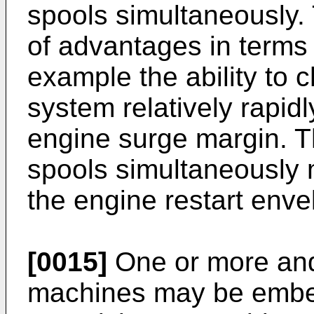
spools simultaneously.
of advantages in terms o
example the ability to 
system relatively rapid
engine surge margin. Th
spools simultaneously 
the engine restart enve
[0015]
One or more and o
machines may be embed