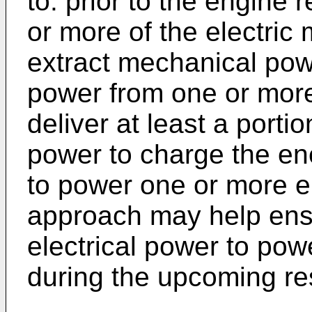
to: prior to the engine 
or more of the electric
extract mechanical pow
power from one or more
deliver at least a porti
power to charge the en
to power one or more el
approach may help ensur
electrical power to pow
during the upcoming res