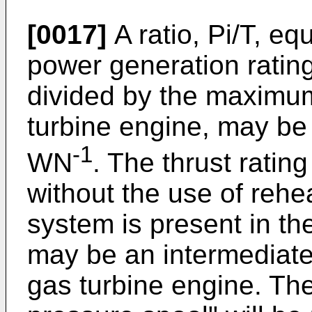
[0017]
A ratio, Pi/T, eq
power generation rating 
divided by the maximum 
turbine engine, may be 
-1
WN
. The thrust rating 
without the use of rehea
system is present in the
may be an intermediate 
gas turbine engine. The