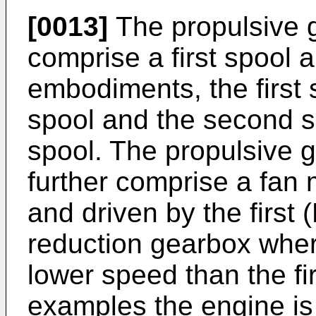
[0013]
The propulsive 
comprise a first spool
embodiments, the first 
spool and the second s
spool. The propulsive 
further comprise a fan
and driven by the first 
reduction gearbox where
lower speed than the fir
examples the engine is