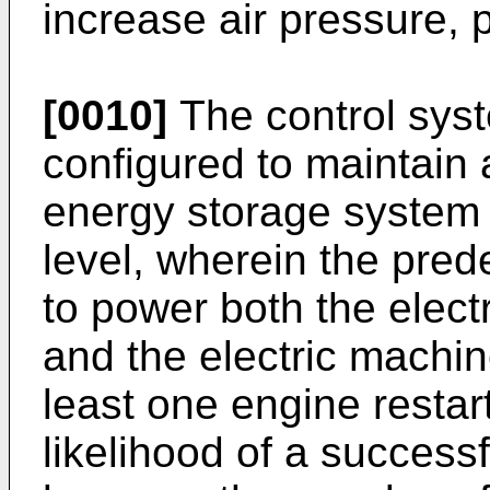
increase air pressure, p
[0010]
The control sys
configured to maintain 
energy storage system
level, wherein the prede
to power both the elect
and the electric machin
least one engine restart
likelihood of a successf