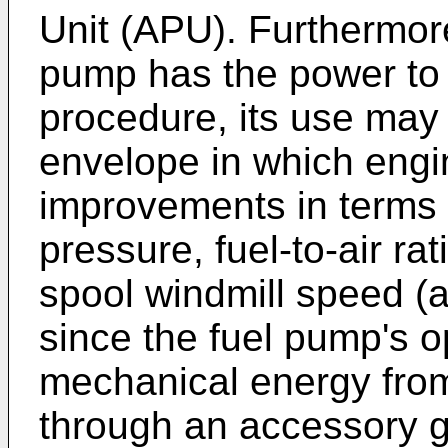
Unit (APU). Furthermore
pump has the power to 
procedure, its use may 
envelope in which engin
improvements in terms
pressure, fuel-to-air ra
spool windmill speed (a
since the fuel pump's 
mechanical energy from 
through an accessory 