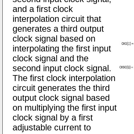
and a first clock
interpolation circuit that
generates a third output
clock signal based on
interpolating the first input
clock signal and the
second input clock signal.
The first clock interpolation
circuit generates the third
output clock signal based
on multiplying the first input
clock signal by a first
adjustable current to