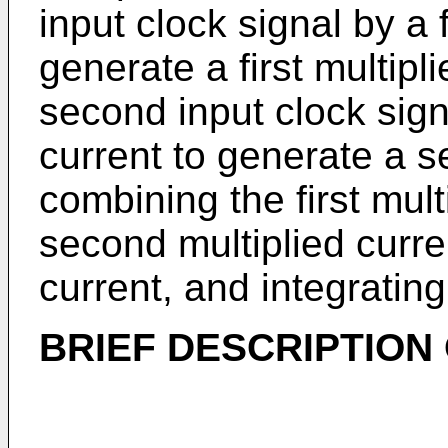
input clock signal by a f
generate a first multipl
second input clock sig
current to generate a s
combining the first mult
second multiplied curr
current, and integratin
BRIEF DESCRIPTION