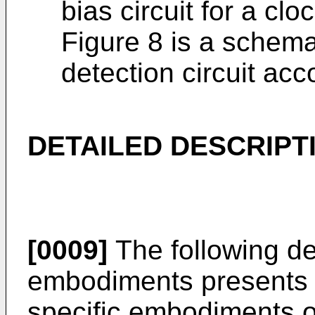
bias circuit for a cloc
Figure 8 is a schema
detection circuit ac
DETAILED DESCRIPT
[0009]
The following det
embodiments presents v
specific embodiments o