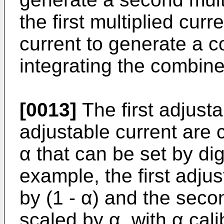
the first multiplied cur
current to generate a 
integrating the combine
[0013]
The first adjust
adjustable current are c
α that can be set by digi
example, the first adju
by (1 - α) and the seco
scaled by α, with α cal