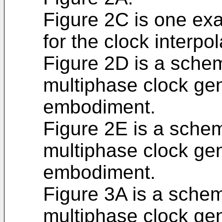
Figure 2C is one ex
for the clock interpol
Figure 2D is a schem
multiphase clock ge
embodiment.
Figure 2E is a schem
multiphase clock gen
embodiment.
Figure 3A is a schem
multiphase clock gen