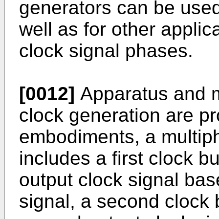
generators can be use
well as for other applic
clock signal phases.
[0012]
Apparatus and m
clock generation are pr
embodiments, a multip
includes a first clock bu
output clock signal base
signal, a second clock 