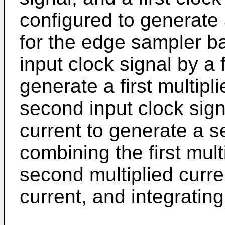
configured to generate 
for the edge sampler ba
input clock signal by a f
generate a first multipl
second input clock sig
current to generate a s
combining the first mult
second multiplied curr
current, and integratin