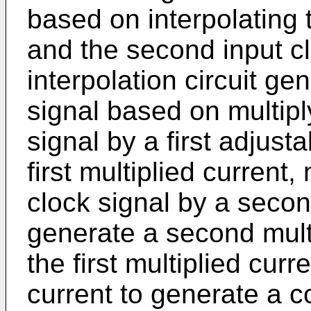
based on interpolating t
and the second input clo
interpolation circuit ge
signal based on multiply
signal by a first adjust
first multiplied current
clock signal by a secon
generate a second mult
the first multiplied cur
current to generate a 