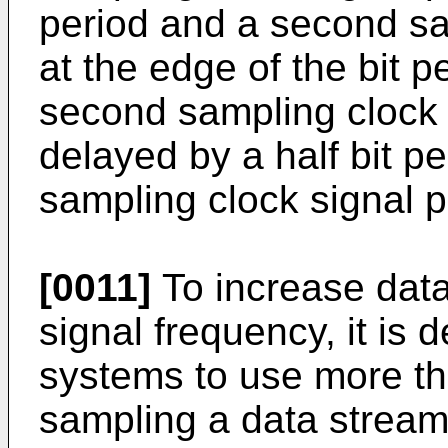
period and a second sa
at the edge of the bit p
second sampling clock
delayed by a half bit per
sampling clock signal 
[0011]
To increase data 
signal frequency, it is
systems to use more th
sampling a data stream