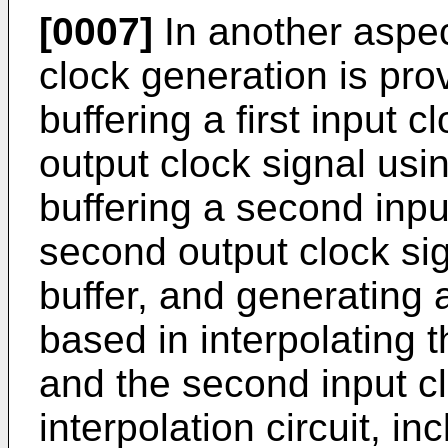
[0007]
In another aspec
clock generation is pr
buffering a first input c
output clock signal using
buffering a second inpu
second output clock si
buffer, and generating a
based in interpolating th
and the second input cl
interpolation circuit, inc