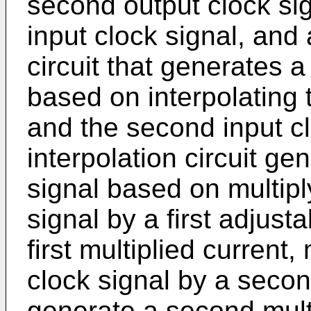
second output clock si
input clock signal, and a
circuit that generates a
based on interpolating t
and the second input clo
interpolation circuit ge
signal based on multiply
signal by a first adjust
first multiplied current
clock signal by a secon
generate a second mult