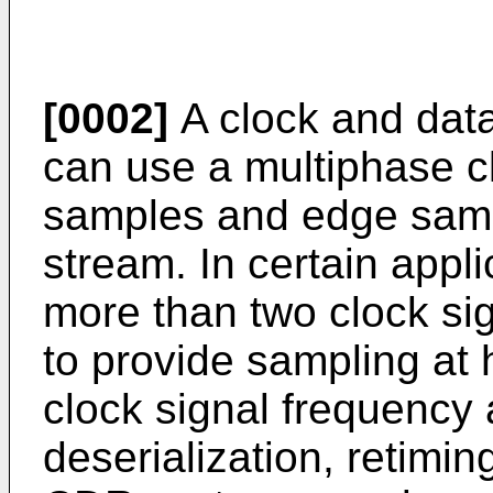
[0002]
A clock and dat
can use a multiphase cl
samples and edge sampl
stream. In certain applic
more than two clock si
to provide sampling at 
clock signal frequency a
deserialization, retimin