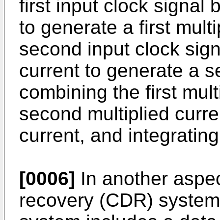
first input clock signal 
to generate a first multi
second input clock sig
current to generate a s
combining the first mult
second multiplied curr
current, and integratin
[0006]
In another aspec
recovery (CDR) system