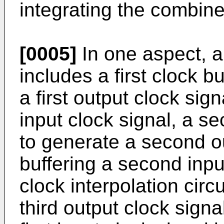
integrating the combine
[0005]
In one aspect, a
includes a first clock b
a first output clock sign
input clock signal, a s
to generate a second o
buffering a second input
clock interpolation circ
third output clock sign