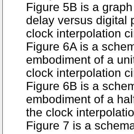
Figure 5B is a grap
delay versus digital 
clock interpolation ci
Figure 6A is a sche
embodiment of a unit 
clock interpolation ci
Figure 6B is a sche
embodiment of a half 
the clock interpolatio
Figure 7 is a schema