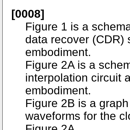
[0008]
Figure 1 is a schema
data recover (CDR) 
embodiment.
Figure 2A is a schem
interpolation circuit
embodiment.
Figure 2B is a graph
waveforms for the clo
Figure 2A.