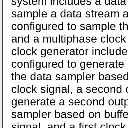
system includes a data
sample a data stream a
configured to sample t
and a multiphase clock
clock generator includes
configured to generate a
the data sampler based 
clock signal, a second 
generate a second outpu
sampler based on buffe
signal, and a first clock