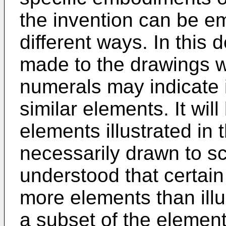
the invention can be em
different ways. In this 
made to the drawings w
numerals may indicate i
similar elements. It wil
elements illustrated in 
necessarily drawn to sca
understood that certai
more elements than illu
a subset of the elements