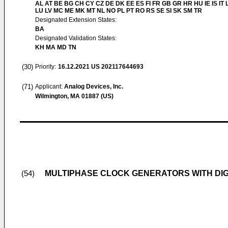
AL AT BE BG CH CY CZ DE DK EE ES FI FR GB GR HR HU IE IS IT L
LU LV MC ME MK MT NL NO PL PT RO RS SE SI SK SM TR
Designated Extension States:
BA
Designated Validation States:
KH MA MD TN
(30)
Priority:
16.12.2021
US 202117644693
(71)
Applicant:
Analog Devices, Inc.
Wilmington, MA 01887 (US)
MULTIPHASE CLOCK GENERATORS WITH DIG
(54)