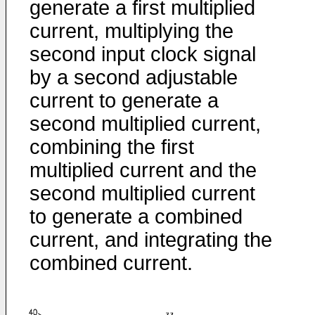
generate a first multiplied
current, multiplying the
second input clock signal
by a second adjustable
current to generate a
second multiplied current,
combining the first
multiplied current and the
second multiplied current
to generate a combined
current, and integrating the
combined current.