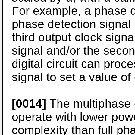
For example, a phase d
phase detection signal
third output clock signal
signal and/or the secon
digital circuit can pro
signal to set a value of 
[0014]
The multiphase 
operate with lower powe
complexity than full ph