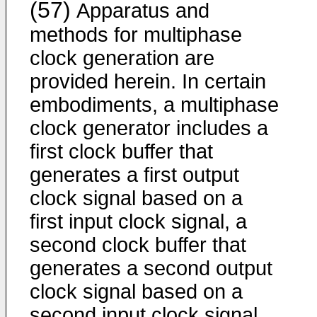
(57)
Apparatus and
methods for multiphase
clock generation are
provided herein. In certain
embodiments, a multiphase
clock generator includes a
first clock buffer that
generates a first output
clock signal based on a
first input clock signal, a
second clock buffer that
generates a second output
clock signal based on a
second input clock signal,