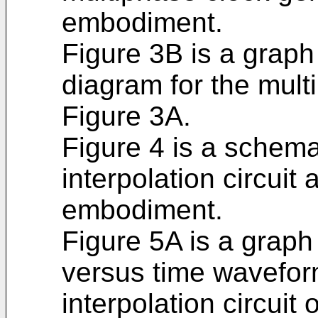
embodiment.
Figure 3B is a graph
diagram for the mult
Figure 3A.
Figure 4 is a schema
interpolation circuit
embodiment.
Figure 5A is a graph
versus time waveform
interpolation circuit 