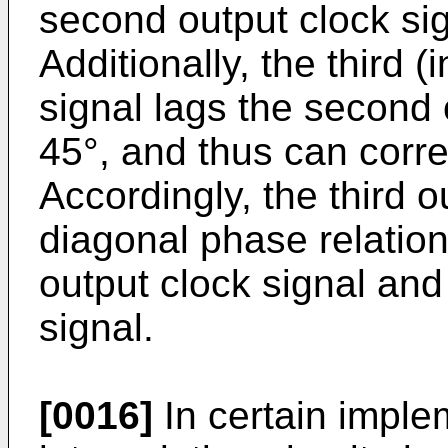
second output clock si
Additionally, the third (
signal lags the second 
45°, and thus can corr
Accordingly, the third o
diagonal phase relations
output clock signal and
signal.
[0016]
In certain implem