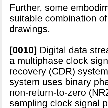
Further, some embodim
suitable combination of
drawings.
[0010]
Digital data str
a multiphase clock sign
recovery (CDR) system
system uses binary pha
non-return-to-zero (NRZ
sampling clock signal ph