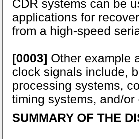
CDR systems can be use
applications for recove
from a high-speed seria
[0003]
Other example ap
clock signals include, b
processing systems, c
timing systems, and/or 
SUMMARY OF THE D