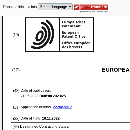
Translate this text into
(19)
EUROPEAN
(12)
(43)
Date of publication:
21.06.2023
Bulletin 2023/25
(21)
Application number:
22208280.2
(22)
Date of filing:
18.11.2022
(84)
Designated Contracting States: