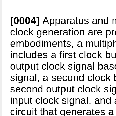
[0004]
Apparatus and m
clock generation are pr
embodiments, a multip
includes a first clock bu
output clock signal base
signal, a second clock 
second output clock si
input clock signal, and a
circuit that generates a