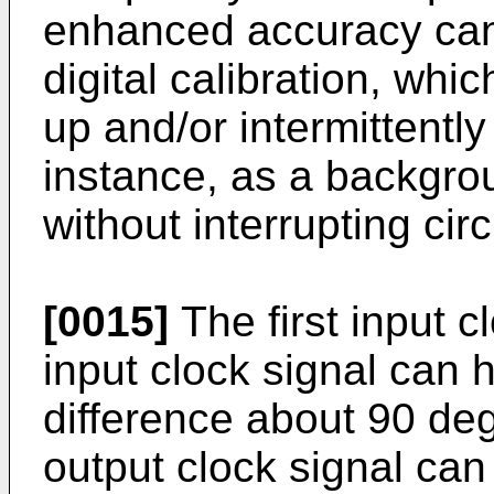
enhanced accuracy can
digital calibration, whi
up and/or intermittently
instance, as a backgrou
without interrupting circ
[0015]
The first input 
input clock signal can
difference about 90 degr
output clock signal ca