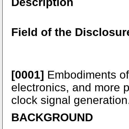
Description
Field of the Disclosur
[0001]
Embodiments of t
electronics, and more pa
clock signal generation
BACKGROUND