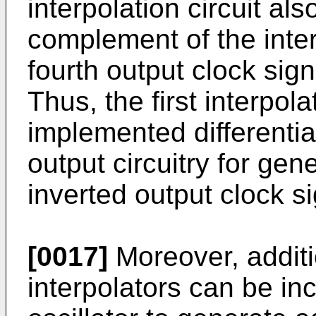
interpolation circuit als
complement of the inter
fourth output clock sig
Thus, the first interpola
implemented differentia
output circuitry for gene
inverted output clock si
[0017]
Moreover, additi
interpolators can be in