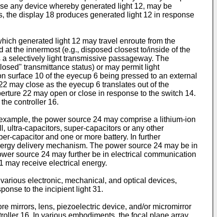
prise any device whereby generated light 12, may be
s, the display 18 produces generated light 12 in response
ich generated light 12 may travel enroute from the
at the innermost (e.g., disposed closest to/inside of the
 a selectively light transmissive passageway. The
losed" transmittance status) or may permit light
on surface 10 of the eyecup 6 being pressed to an external
22 may close as the eyecup 6 translates out of the
erture 22 may open or close in response to the switch 14.
the controller 16.
example, the power source 24 may comprise a lithium-ion
ll, ultra-capacitors, super-capacitors or any other
r-capacitor and one or more battery. In further
 energy delivery mechanism. The power source 24 may be in
 power source 24 may further be in electrical communication
 1 may receive electrical energy.
rious electronic, mechanical, and optical devices,
ponse to the incipient light 31.
 mirrors, lens, piezoelectric device, and/or micromirror
oller 16. In various embodiments, the focal plane array