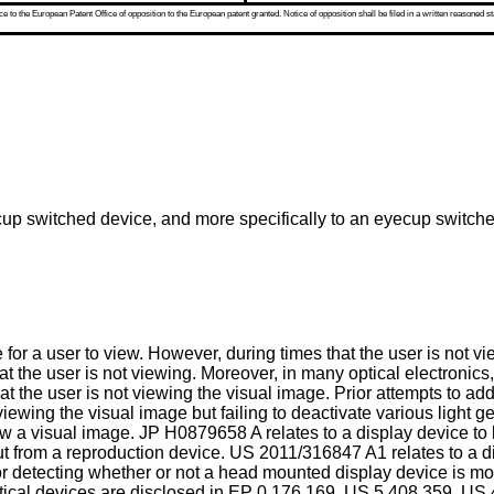
 to the European Patent Office of opposition to the European patent granted. Notice of opposition shall be filed in a written reasoned st
up switched device, and more specifically to an eyecup switched 
 for a user to view. However, during times that the user is not v
 the user is not viewing. Moreover, in many optical electronics, s
 that the user is not viewing the visual image. Prior attempts to
t viewing the visual image but failing to deactivate various ligh
iew a visual image.
JP H0879658 A
relates to a display device to
ut from a reproduction device.
US 2011/316847 A1
relates to a 
r detecting whether or not a head mounted display device is mo
ical devices are disclosed in
EP 0 176 169
,
US 5 408 359
,
US 