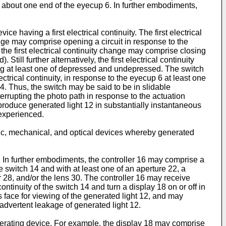
d about one end of the eyecup 6. In further embodiments,
 having a first electrical continuity. The first electrical
ange may comprise opening a circuit in response to the
the first electrical continuity change may comprise closing
ill further alternatively, the first electrical continuity
ng at least one of depressed and undepressed. The switch
trical continuity, in response to the eyecup 6 at least one
 4. Thus, the switch may be said to be in slidable
errupting the photo path in response to the actuation
produce generated light 12 in substantially instantaneous
 experienced.
ic, mechanical, and optical devices whereby generated
 In further embodiments, the controller 16 may comprise a
e switch 14 and with at least one of an aperture 22, a
r 28, and/or the lens 30. The controller 16 may receive
ontinuity of the switch 14 and turn a display 18 on or off in
s face for viewing of the generated light 12, and may
advertent leakage of generated light 12.
erating device. For example, the display 18 may comprise