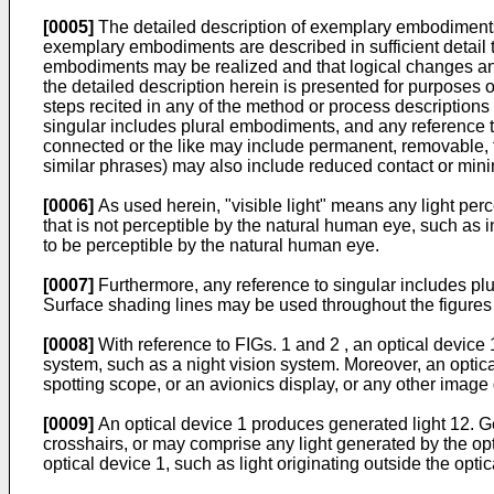
[0005]
The detailed description of exemplary embodiments
exemplary embodiments are described in sufficient detail to
embodiments may be realized and that logical changes and
the detailed description herein is presented for purposes o
steps recited in any of the method or process descriptions
singular includes plural embodiments, and any reference t
connected or the like may include permanent, removable, tem
similar phrases) may also include reduced contact or mini
[0006]
As used herein, "visible light" means any light perc
that is not perceptible by the natural human eye, such as inf
to be perceptible by the natural human eye.
[0007]
Furthermore, any reference to singular includes p
Surface shading lines may be used throughout the figures to
[0008]
With reference to FIGs. 1 and 2 , an optical devic
system, such as a night vision system. Moreover, an optic
spotting scope, or an avionics display, or any other imag
[0009]
An optical device 1 produces generated light 12. G
crosshairs, or may comprise any light generated by the op
optical device 1, such as light originating outside the optic