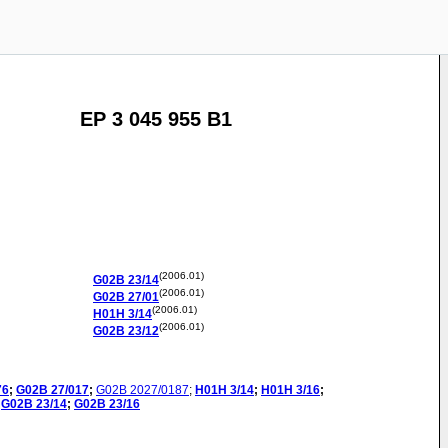
EP 3 045 955 B1
(2006.01)
G02B
23/14
(2006.01)
G02B
27/01
(2006.01)
H01H
3/14
(2006.01)
G02B
23/12
76
;
G02B
27/017
;
G02B
2027/0187
;
H01H
3/14
;
H01H
3/16
;
G02B
23/14
;
G02B
23/16