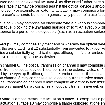
ssed against an external actuator 4, as discussed further herein
er's face that may be pressed against the optical device 1 and/
he user. For example, an external actuator 4 may comprise a forehe
 a user's spheroid bone, or in general, any portion of a user's bo
ousing 26 may comprise an enclosure wherein various component
opaque, blocking the unwanted leakage of light. An eyecup 6 (
esponse to a portion of the eyecup 6 (such as an actuation surfa
yecup 6 may comprise any mechanism whereby the optical devic
ls the generated light 12 substantially from unwanted leakage.
 a substantially cylindrical shape, although in further embodim
dal volume, or any shape as desired.
 channel 8. The optical transmission channel 8 may comprise a
 from the optical device 1 to a point on the external actuator 4
d by the eyecup 6, although in further embodiments, the optical
n channel 8 may comprise a solid optically transmissive material,
ical transmission channel 8 may comprise an optically transmissiv
mission channel 8 may comprise an optically transmissive gel, or 
 various embodiments, the actuation surface 10 comprises a port
e actuation surface 10 may comprise a flange disposed at one end