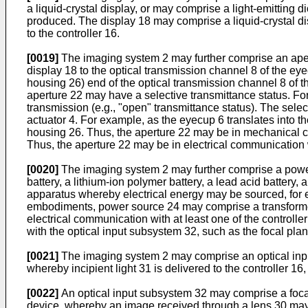
a liquid-crystal display, or may comprise a light-emittin
produced. The display 18 may comprise a liquid-crystal di
to the controller 16.
[0019]
The imaging system 2 may further comprise an aper
display 18 to the optical transmission channel 8 of the ey
housing 26) end of the optical transmission channel 8 of 
aperture 22 may have a selective transmittance status. For 
transmission (e.g., "open" transmittance status). The sele
actuator 4. For example, as the eyecup 6 translates into 
housing 26. Thus, the aperture 22 may be in mechanical c
Thus, the aperture 22 may be in electrical communication w
[0020]
The imaging system 2 may further comprise a powe
battery, a lithium-ion polymer battery, a lead acid battery, 
apparatus whereby electrical energy may be sourced, for e
embodiments, power source 24 may comprise a transformer,
electrical communication with at least one of the controll
with the optical input subsystem 32, such as the focal plan
[0021]
The imaging system 2 may comprise an optical inpu
whereby incipient light 31 is delivered to the controller 16
[0022]
An optical input subsystem 32 may comprise a focal 
device, whereby an image received through a lens 30 may b