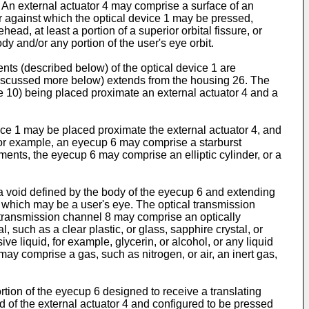
. An external actuator 4 may comprise a surface of an
or against which the optical device 1 may be pressed,
ad, at least a portion of a superior orbital fissure, or
dy and/or any portion of the user's eye orbit.
s (described below) of the optical device 1 are
discussed more below) extends from the housing 26. The
ce 10) being placed proximate an external actuator 4 and a
e 1 may be placed proximate the external actuator 4, and
 For example, an eyecup 6 may comprise a starburst
ents, the eyecup 6 may comprise an elliptic cylinder, or a
 void defined by the body of the eyecup 6 and extending
, which may be a user's eye. The optical transmission
 transmission channel 8 may comprise an optically
 such as a clear plastic, or glass, sapphire crystal, or
e liquid, for example, glycerin, or alcohol, or any liquid
may comprise a gas, such as nitrogen, or air, an inert gas,
ion of the eyecup 6 designed to receive a translating
 of the external actuator 4 and configured to be pressed