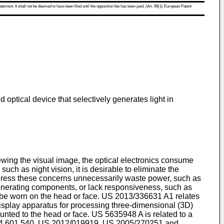
atement. It shall not be deemed to have been filed until the opposition fee has been paid. (Art. 99(1) European Patent
optical device that selectively generates light in
iewing the visual image, the optical electronics consume
uch as night vision, it is desirable to eliminate the
 address these concerns unnecessarily waste power, such as
t generating components, or lack responsiveness, such as
 be worn on the head or face.
US 2013/336631 A1
relates
display apparatus for processing three-dimensional (3D)
unted to the head or face.
US 5635948 A
is related to a
4 601 540
,
US 2012/019919
,
US 2005/270251
and