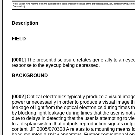
Note: Within nine months from the publication of the mention of the grant of the European patent, any person may give notice
Convention).
Description
FIELD
[0001]
The present disclosure relates generally to an eyec
response to the eyecup being depressed.
BACKGROUND
[0002]
Optical electronics typically produce a visual image
power unnecessarily in order to produce a visual image that
leakage of light from the optical electronics during times
by blocking light leakage during times that the user is no
due to delays in detecting that the user is attempting to v
to a display system that outputs reproduction signals outp
content.
JP 2005/070308 A
relates to a mounting means fo
head mounted display apparatus. Further conventional opt