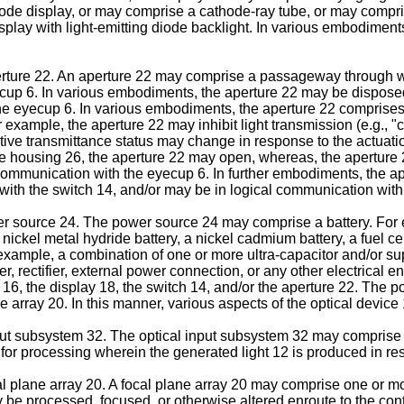
g diode display, or may comprise a cathode-ray tube, or may com
splay with light-emitting diode backlight. In various embodiment
ture 22. An aperture 22 may comprise a passageway through wh
ecup 6. In various embodiments, the aperture 22 may be disposed 
the eyecup 6. In various embodiments, the aperture 22 comprises
example, the aperture 22 may inhibit light transmission (e.g., "c
ctive transmittance status may change in response to the actuati
the housing 26, the aperture 22 may open, whereas, the aperture 
ommunication with the eyecup 6. In further embodiments, the ap
ith the switch 14, and/or may be in logical communication with 
r source 24. The power source 24 may comprise a battery. For 
a nickel metal hydride battery, a nickel cadmium battery, a fuel ce
xample, a combination of one or more ultra-capacitor and/or supe
 rectifier, external power connection, or any other electrical
er 16, the display 18, the switch 14, and/or the aperture 22. The
e array 20. In this manner, various aspects of the optical device
t subsystem 32. The optical input subsystem 32 may comprise va
, for processing wherein the generated light 12 is produced in res
plane array 20. A focal plane array 20 may comprise one or more
e processed, focused, or otherwise altered enroute to the contr