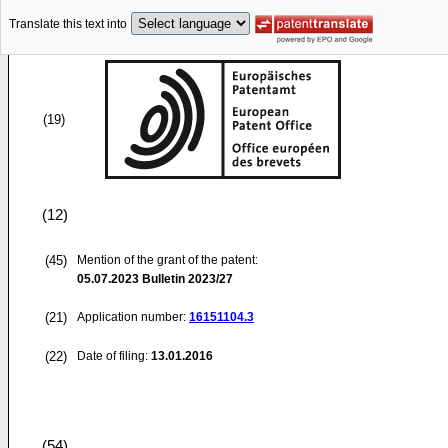
Translate this text into
(19)
(12)
(45)
Mention of the grant of the patent:
05.07.2023
Bulletin 2023/27
(21)
Application number:
16151104.3
(22)
Date of filing:
13.01.2016
(54)