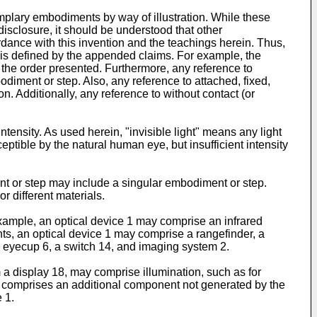
lary embodiments by way of illustration. While these
disclosure, it should be understood that other
ance with this invention and the teachings herein. Thus,
re is defined by the appended claims. For example, the
 the order presented. Furthermore, any reference to
iment or step. Also, any reference to attached, fixed,
n. Additionally, any reference to without contact (or
tensity. As used herein, "invisible light" means any light
ceptible by the natural human eye, but insufficient intensity
t or step may include a singular embodiment or step.
r different materials.
xample, an optical device 1 may comprise an infrared
ts, an optical device 1 may comprise a rangefinder, a
n eyecup 6, a switch 14, and imaging system 2.
a display 18, may comprise illumination, such as for
er comprises an additional component not generated by the
 1.