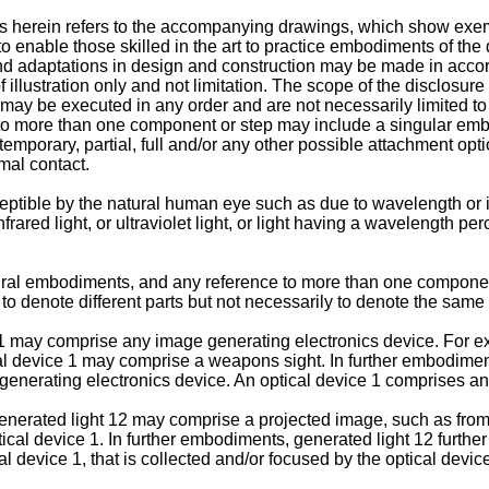
 herein refers to the accompanying drawings, which show exemp
 enable those skilled in the art to practice embodiments of the 
 adaptations in design and construction may be made in accord
f illustration only and not limitation. The scope of the disclosu
 may be executed in any order and are not necessarily limited to
o more than one component or step may include a singular embod
porary, partial, full and/or any other possible attachment optio
mal contact.
eptible by the natural human eye such as due to wavelength or in
rared light, or ultraviolet light, or light having a wavelength per
lural embodiments, and any reference to more than one componen
 denote different parts but not necessarily to denote the same o
e 1 may comprise any image generating electronics device. For e
al device 1 may comprise a weapons sight. In further embodimen
e generating electronics device. An optical device 1 comprises a
enerated light 12 may comprise a projected image, such as from 
tical device 1. In further embodiments, generated light 12 furth
al device 1, that is collected and/or focused by the optical device