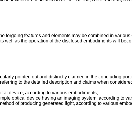
he forgoing features and elements may be combined in various c
s well as the operation of the disclosed embodiments will becom
icularly pointed out and distinctly claimed in the concluding por
eferring to the detailed description and claims when considered
tical device, according to various embodiments;
example optical device having an imaging system, according to 
e method of producing generated light, according to various emb