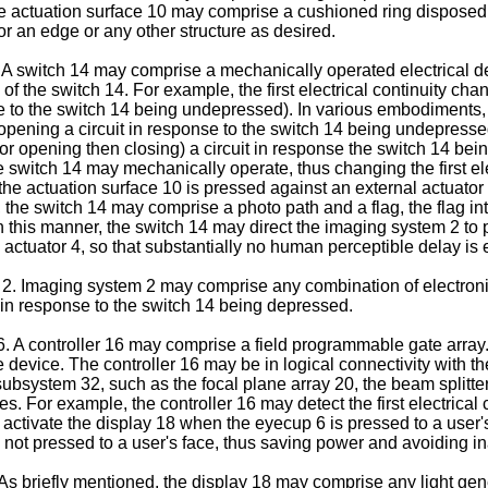
 the actuation surface 10 may comprise a cushioned ring dispose
or an edge or any other structure as desired.
 switch 14 may comprise a mechanically operated electrical device
of the switch 14. For example, the first electrical continuity ch
e to the switch 14 being undepressed). In various embodiments, 
ening a circuit in response to the switch 14 being undepressed). St
 opening then closing) a circuit in response the switch 14 bei
witch 14 may mechanically operate, thus changing the first elec
s the actuation surface 10 is pressed against an external actuator
he switch 14 may comprise a photo path and a flag, the flag int
n this manner, the switch 14 may direct the imaging system 2 to 
actuator 4, so that substantially no human perceptible delay is
2. Imaging system 2 may comprise any combination of electron
 in response to the switch 14 being depressed.
 A controller 16 may comprise a field programmable gate array.
device. The controller 16 may be in logical connectivity with th
 subsystem 32, such as the focal plane array 20, the beam splitte
s. For example, the controller 16 may detect the first electrical c
 activate the display 18 when the eyecup 6 is pressed to a user'
 not pressed to a user's face, thus saving power and avoiding in
s briefly mentioned, the display 18 may comprise any light gen