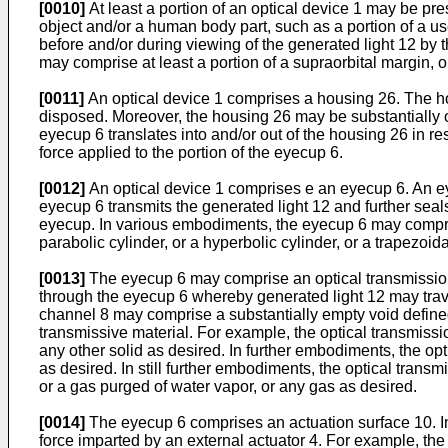
[0010]
At least a portion of an optical device 1 may be pre
object and/or a human body part, such as a portion of a us
before and/or during viewing of the generated light 12 by t
may comprise at least a portion of a supraorbital margin, or
[0011]
An optical device 1 comprises a housing 26. The h
disposed. Moreover, the housing 26 may be substantially 
eyecup 6 translates into and/or out of the housing 26 in r
force applied to the portion of the eyecup 6.
[0012]
An optical device 1 comprises e an eyecup 6. An e
eyecup 6 transmits the generated light 12 and further sea
eyecup. In various embodiments, the eyecup 6 may comprise
parabolic cylinder, or a hyperbolic cylinder, or a trapezoi
[0013]
The eyecup 6 may comprise an optical transmission
through the eyecup 6 whereby generated light 12 may travel
channel 8 may comprise a substantially empty void define
transmissive material. For example, the optical transmissio
any other solid as desired. In further embodiments, the opt
as desired. In still further embodiments, the optical trans
or a gas purged of water vapor, or any gas as desired.
[0014]
The eyecup 6 comprises an actuation surface 10. In
force imparted by an external actuator 4. For example, th