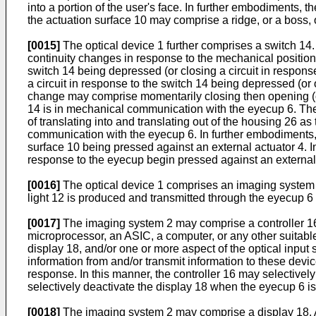
into a portion of the user's face. In further embodiments,
the actuation surface 10 may comprise a ridge, or a boss, 
[0015]
The optical device 1 further comprises a switch 14. A
continuity changes in response to the mechanical position 
switch 14 being depressed (or closing a circuit in respons
a circuit in response to the switch 14 being depressed (or op
change may comprise momentarily closing then opening (or
14 is in mechanical communication with the eyecup 6. The s
of translating into and translating out of the housing 26 a
communication with the eyecup 6. In further embodiments, t
surface 10 being pressed against an external actuator 4. I
response to the eyecup begin pressed against an external 
[0016]
The optical device 1 comprises an imaging system 
light 12 is produced and transmitted through the eyecup 6
[0017]
The imaging system 2 may comprise a controller 16.
microprocessor, an ASIC, a computer, or any other suitable 
display 18, and/or one or more aspect of the optical input
information from and/or transmit information to these device
response. In this manner, the controller 16 may selectively
selectively deactivate the display 18 when the eyecup 6 is
[0018]
The imaging system 2 may comprise a display 18. A