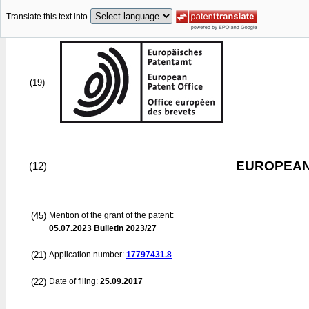
Translate this text into
(19)
EUROPEAN
(12)
(45)
Mention of the grant of the patent:
05.07.2023
Bulletin 2023/27
(21)
Application number:
17797431.8
(22)
Date of filing:
25.09.2017