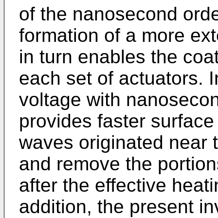
of the nanosecond orde
formation of a more ex
in turn enables the coat
each set of actuators. I
voltage with nanosecon
provides faster surface
waves originated near t
and remove the portion
after the effective heat
addition, the present in