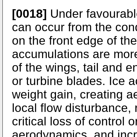
[0018]
Under favourable
can occur from the con
on the front edge of the
accumulations are more
of the wings, tail and e
or turbine blades. Ice 
weight gain, creating 
local flow disturbance
critical loss of control o
aerodynamics, and incr