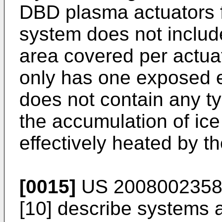
DBD plasma actuators fo
system does not include
area covered per actuato
only has one exposed el
does not contain any t
the accumulation of ice 
effectively heated by th
[0015]
US 2008002358
[10] describe systems 