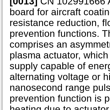
[0013]
CN 102991666 
board for aircraft coati
resistance reduction, f
prevention functions. T
comprises an asymmetri
plasma actuator, which
supply capable of energ
alternating voltage or h
nanosecond range puls
prevention function is 
heating due to actuator