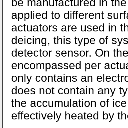
be manufactured in the
applied to different s
actuators are used in 
deicing, this type of s
detector sensor. On the
encompassed per actuato
only contains an electr
does not contain any t
the accumulation of ice 
effectively heated by th