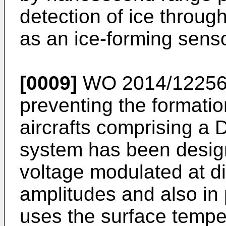
detection of ice throug
as an ice-forming senso
[0009]
WO 2014/1225
preventing the formatio
aircrafts comprising a
system has been design
voltage modulated at di
amplitudes and also in
uses the surface temper