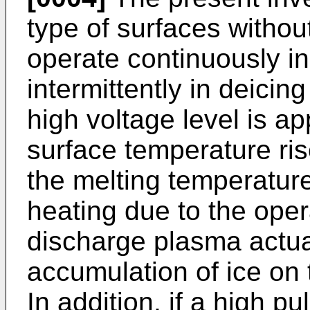
type of surfaces without
operate continuously in
intermittently in deici
high voltage level is ap
surface temperature ri
the melting temperature
heating due to the opera
discharge plasma actua
accumulation of ice on 
In addition, if a high pu