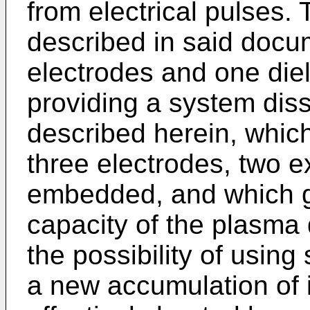
from electrical pulses
described in said docum
electrodes and one diel
providing a system diss
described herein, which
three electrodes, two 
embedded, and which gi
capacity of the plasma 
the possibility of usin
a new accumulation of i