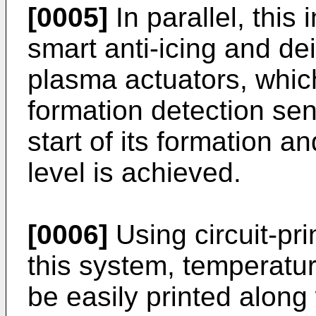
[0005]
In parallel, this 
smart anti-icing and d
plasma actuators, whic
formation detection sen
start of its formation and
level is achieved.
[0006]
Using circuit-pr
this system, temperatu
be easily printed along 