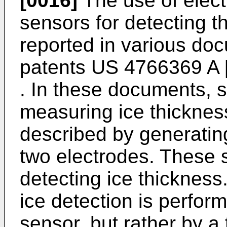
[0016]
The use of electr
sensors for detecting t
reported in various do
patents
US 4766369 A
. In these documents, 
measuring ice thicknes
described by generating
two electrodes. These s
detecting ice thickness.
ice detection is perfor
sensor, but rather by a