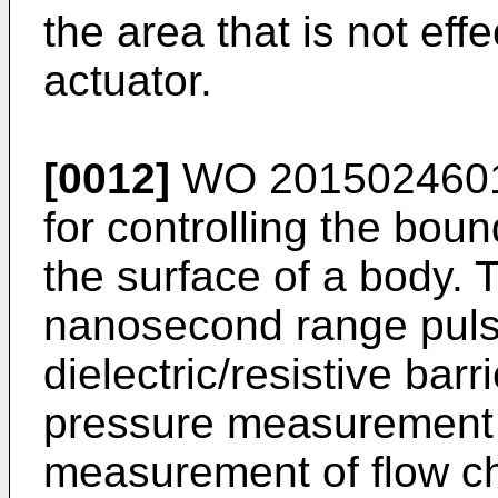
the area that is not eff
actuator.
[0012]
WO 201502460
for controlling the boun
the surface of a body.
nanosecond range puls
dielectric/resistive bar
pressure measurement t
measurement of flow ch