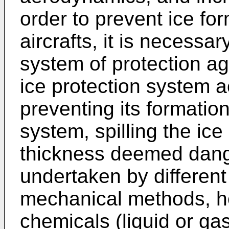
order to prevent ice fo
aircrafts, it is necess
system of protection ag
ice protection system a
preventing its formation
system, spilling the ice
thickness deemed dang
undertaken by differen
mechanical methods, he
chemicals (liquid or g