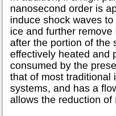
nanosecond order is appl
induce shock waves to 
ice and further remove
after the portion of the
effectively heated and 
consumed by the presen
that of most traditional
systems, and has a flow
allows the reduction of