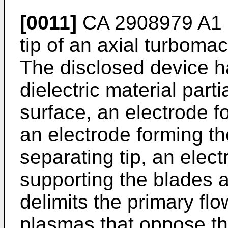
[0011]
CA 2908979 A1
tip of an axial turboma
The disclosed device h
dielectric material part
surface, an electrode 
an electrode forming th
separating tip, an elect
supporting the blades a
delimits the primary fl
plasmas that oppose th