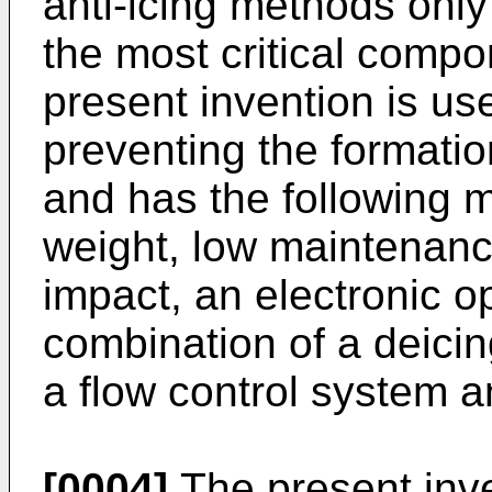
anti-icing methods only
the most critical compon
present invention is use
preventing the formation
and has the following 
weight, low maintenanc
impact, an electronic o
combination of a deicin
a flow control system a
[0004]
The present inve