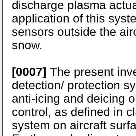
discharge plasma actuat
application of this sys
sensors outside the airc
snow.
[0007]
The present inve
detection/ protection s
anti-icing and deicing
control, as defined in c
system on aircraft surf