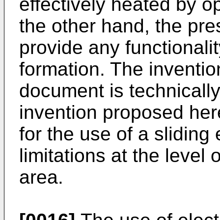
effectively heated by o
the other hand, the pr
provide any functionalit
formation. The invention
document is technically
invention proposed here
for the use of a sliding
limitations at the level
area.