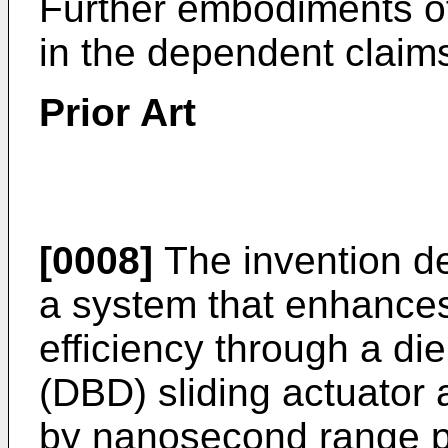
Further embodiments of
in the dependent claim
Prior Art
[0008]
The invention de
a system that enhances
efficiency through a die
(DBD) sliding actuator
by nanosecond range p