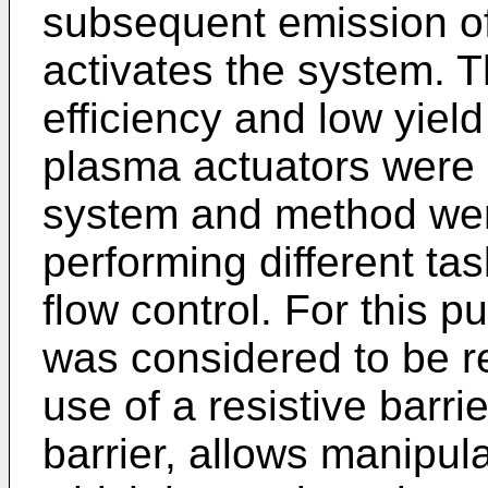
subsequent emission of 
activates the system. T
efficiency and low yie
plasma actuators were 
system and method wer
performing different tas
flow control. For this pu
was considered to be res
use of a resistive barrie
barrier, allows manipula