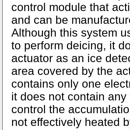
control module that act
and can be manufactured
Although this system 
to perform deicing, it
actuator as an ice detec
area covered by the actu
contains only one elec
it does not contain an
control the accumulation
not effectively heated b