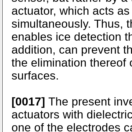
actuator, which acts as
simultaneously. Thus, t
enables ice detection t
addition, can prevent t
the elimination thereof o
surfaces.
[0017]
The present inve
actuators with dielectri
one of the electrodes 