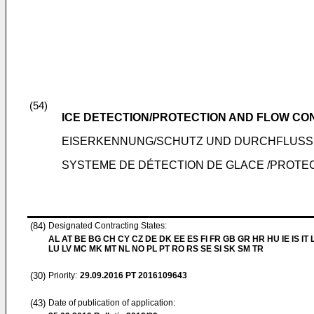
(54)
ICE DETECTION/PROTECTION AND FLOW CO
EISERKENNUNG/SCHUTZ UND DURCHFLUS
SYSTEME DE DÉTECTION DE GLACE /PROTE
(84)
Designated Contracting States:
AL AT BE BG CH CY CZ DE DK EE ES FI FR GB GR HR HU IE IS IT L
LU LV MC MK MT NL NO PL PT RO RS SE SI SK SM TR
(30)
Priority:
29.09.2016
PT 2016109643
(43)
Date of publication of application: