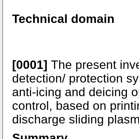
Technical domain
[0001]
The present inve
detection/ protection s
anti-icing and deicing
control, based on printin
discharge sliding plasm
Summary