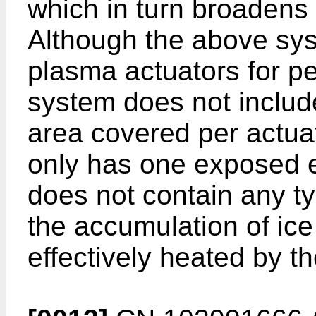
which in turn broadens t
Although the above sy
plasma actuators for pe
system does not include
area covered per actuato
only has one exposed el
does not contain any t
the accumulation of ice 
effectively heated by th