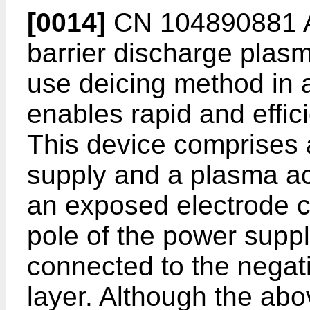
[0014]
CN 104890881 
barrier discharge plas
use deicing method in a
enables rapid and effici
This device comprises 
supply and a plasma act
an exposed electrode c
pole of the power supp
connected to the negati
layer. Although the ab