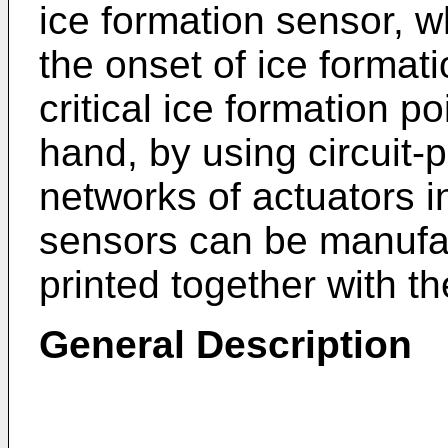
ice formation sensor, w
the onset of ice format
critical ice formation p
hand, by using circuit-
networks of actuators 
sensors can be manufac
printed together with th
General Description