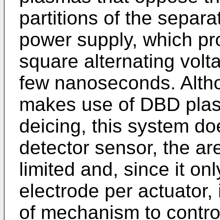
partitions of the separa
power supply, which pro
square alternating volt
few nanoseconds. Alth
makes use of DBD plas
deicing, this system do
detector sensor, the ar
limited and, since it o
electrode per actuator,
of mechanism to control