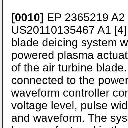
[0010]
EP 2365219 A2
US20110135467 A1
[4]
blade deicing system wh
powered plasma actuato
of the air turbine blade
connected to the power
waveform controller con
voltage level, pulse wid
and waveform. The sys