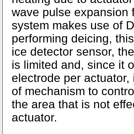
wave pulse expansion f
system makes use of D
performing deicing, thi
ice detector sensor, th
is limited and, since i
electrode per actuator,
of mechanism to control
the area that is not eff
actuator.