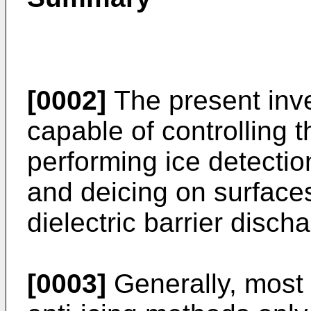
[0002]
The present inve
capable of controlling 
performing ice detectio
and deicing on surface
dielectric barrier disch
[0003]
Generally, most i