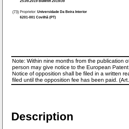
25.09.2019
Bulletin 2019/39
(73)
Proprietor:
Universidade Da Beira Interior
6201-001 Covilhã (PT)
Note: Within nine months from the publication o
person may give notice to the European Patent 
Notice of opposition shall be filed in a written
filed until the opposition fee has been paid. (A
Description