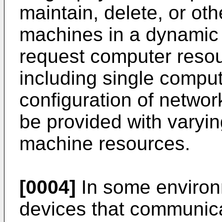
maintain, delete, or ot
machines in a dynamic 
request computer resou
including single comput
configuration of netwo
be provided with varyin
machine resources.
[0004]
In some environ
devices that communic