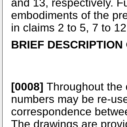
and 13, respectively. 
embodiments of the pre
in claims 2 to 5, 7 to 1
BRIEF DESCRIPTION
[0008]
Throughout the 
numbers may be re-used
correspondence betwee
The drawings are provid