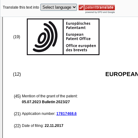
Translate this text into
(19)
EUROPEAN
(12)
(45)
Mention of the grant of the patent:
05.07.2023
Bulletin 2023/27
(21)
Application number:
17817468.6
(22)
Date of filing:
22.11.2017