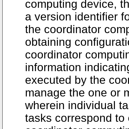
computing device, t
a version identifier f
the coordinator comp
obtaining configurati
coordinator computin
information indicati
executed by the coo
manage the one or m
wherein individual t
tasks correspond to