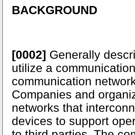
BACKGROUND
[0002]
Generally descr
utilize a communication
communication network
Companies and organiz
networks that intercon
devices to support oper
to third parties. The 