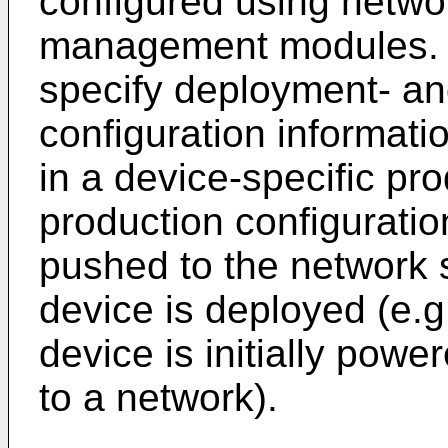
configured using netwo
management modules. 
specify deployment- an
configuration informat
in a device-specific pr
production configurati
pushed to the network 
device is deployed (e.g
device is initially pow
to a network).