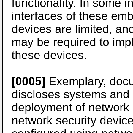
functionality. In some i
interfaces of these em
devices are limited, 
may be required to imp
these devices.
[0005]
Exemplary, doc
discloses systems and 
deployment of network 
network security devic