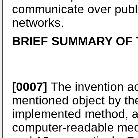
communicate over publ
networks.
BRIEF SUMMARY OF 
[0007]
The invention a
mentioned object by th
implemented method, an
computer-readable medi