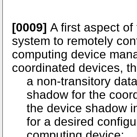
[0009]
A first aspect of
system to remotely con
computing device mana
coordinated devices, t
a non-transitory data
shadow for the coor
the device shadow ind
for a desired configu
computing device;