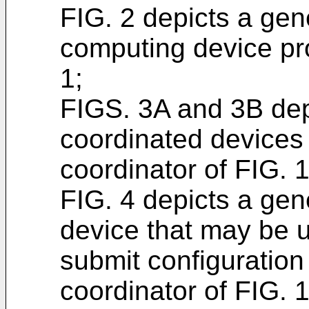
FIG. 2 depicts a gene
computing device pro
1;
FIGS. 3A and 3B depi
coordinated device
coordinator of FIG. 1
FIG. 4 depicts a gene
device that may be u
submit configuration 
coordinator of FIG. 1