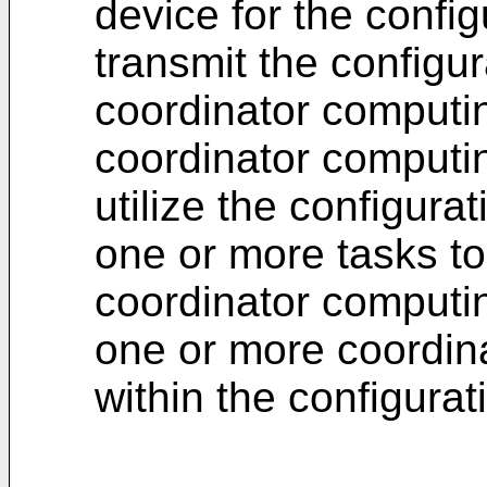
device for the confi
transmit the configu
coordinator computi
coordinator computin
utilize the configura
one or more tasks t
coordinator computi
one or more coordin
within the configura