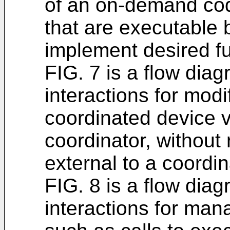
of an on-demand co
that are executable 
implement desired fu
FIG. 7 is a flow diag
interactions for modi
coordinated device vi
coordinator, without
external to a coordi
FIG. 8 is a flow diag
interactions for man