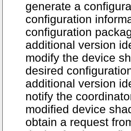
generate a configura
configuration inform
configuration packag
additional version ide
modify the device sh
desired configuratio
additional version ide
notify the coordinat
modified device sha
obtain a request fro