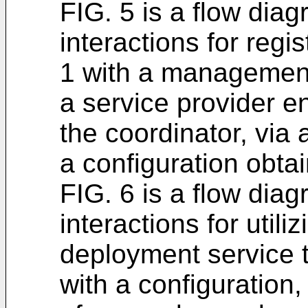
FIG. 5 is a flow diag
interactions for regi
1 with a management
a service provider e
the coordinator, via
a configuration obtai
FIG. 6 is a flow diag
interactions for uti
deployment service t
with a configuration