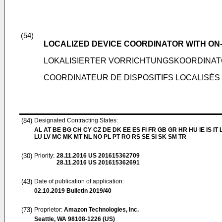
(54)
LOCALIZED DEVICE COORDINATOR WITH ON
LOKALISIERTER VORRICHTUNGSKOORDINAT
COORDINATEUR DE DISPOSITIFS LOCALISÉS
(84)
Designated Contracting States:
AL AT BE BG CH CY CZ DE DK EE ES FI FR GB GR HR HU IE IS IT L
LU LV MC MK MT NL NO PL PT RO RS SE SI SK SM TR
(30)
Priority:
28.11.2016
US 201615362709
28.11.2016
US 201615362691
(43)
Date of publication of application:
02.10.2019
Bulletin 2019/40
(73)
Proprietor:
Amazon Technologies, Inc.
Seattle, WA 98108-1226 (US)