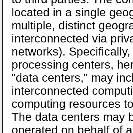
located in a single geog
multiple, distinct geogr
interconnected via priv
networks). Specifically,
processing centers, her
"data centers," may in
interconnected computi
computing resources to 
The data centers may b
operated on behalf of a