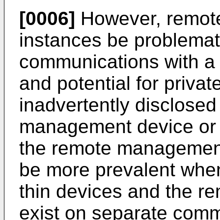
[0006]
However, remot
instances be problemati
communications with 
and potential for privat
inadvertently disclosed
management device or 
the remote management
be more prevalent whe
thin devices and the 
exist on separate comm