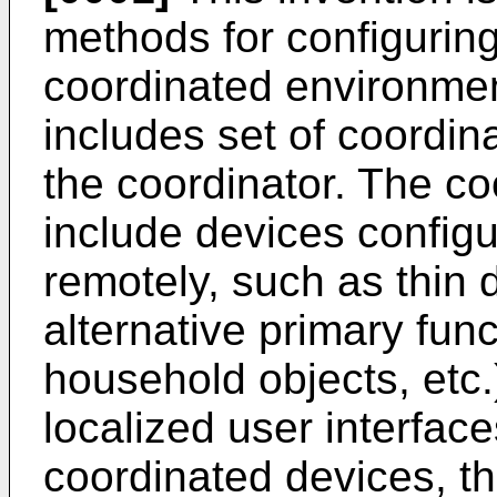
methods for configuring
coordinated environme
includes set of coordi
the coordinator. The c
include devices config
remotely, such as thin 
alternative primary func
household objects, etc.)
localized user interfac
coordinated devices, t