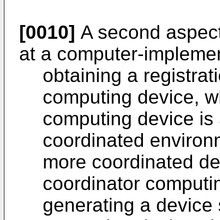
[0010]
A second aspect 
at a computer-impleme
obtaining a registrat
computing device, w
computing device is 
coordinated environ
more coordinated de
coordinator computi
generating a device 