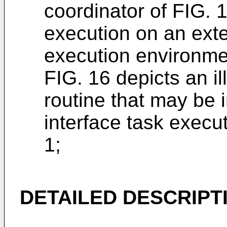
coordinator of FIG. 
execution on an ext
execution environme
FIG. 16 depicts an ill
routine that may be
interface task execu
1;
DETAILED DESCRIPT