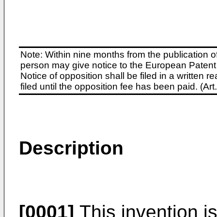
Note: Within nine months from the publication o
person may give notice to the European Patent 
Notice of opposition shall be filed in a written
filed until the opposition fee has been paid. (A
Description
[0001]
This invention i