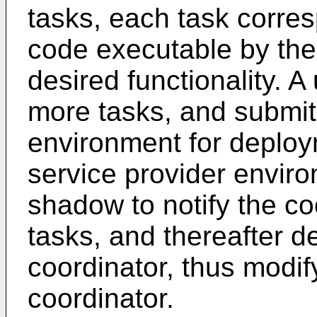
tasks, each task corres
code executable by the
desired functionality. 
more tasks, and submit
environment for deploy
service provider enviro
shadow to notify the co
tasks, and thereafter de
coordinator, thus modif
coordinator.