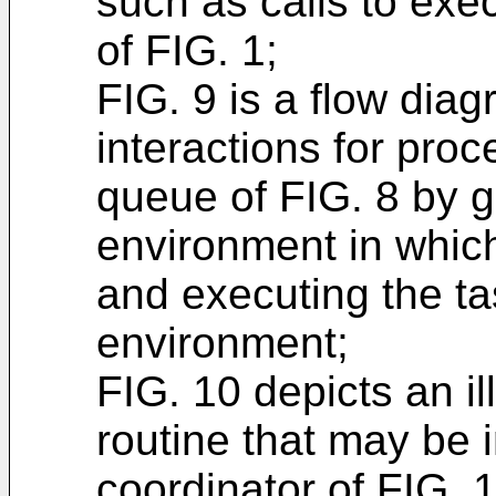
such as calls to exe
of FIG. 1;
FIG. 9 is a flow diag
interactions for proc
queue of FIG. 8 by 
environment in which
and executing the ta
environment;
FIG. 10 depicts an i
routine that may be
coordinator of FIG. 1