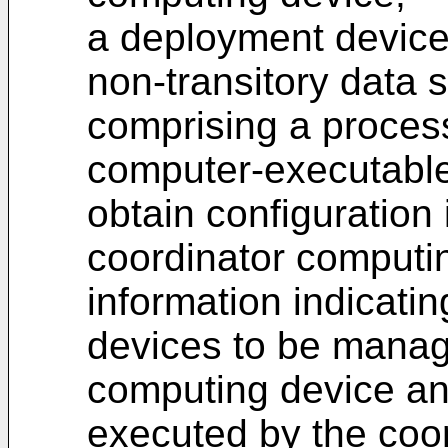
a deployment device
non-transitory data 
comprising a proces
computer-executable 
obtain configuration 
coordinator computin
information indicati
devices to be manag
computing device an
executed by the coo