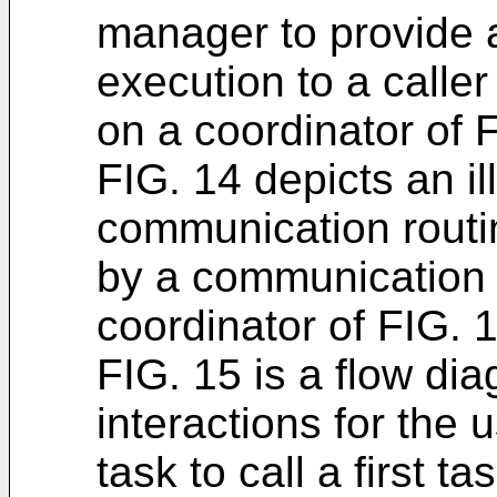
manager to provide an
execution to a caller 
on a coordinator of F
FIG. 14 depicts an il
communication routi
by a communication 
coordinator of FIG. 1
FIG. 15 is a flow dia
interactions for the 
task to call a first t