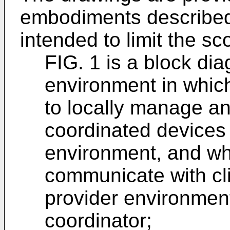
embodiments described
intended to limit the sc
FIG. 1 is a block dia
environment in whic
to locally manage an
coordinated devices 
environment, and wh
communicate with cli
provider environment
coordinator;