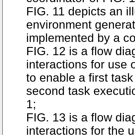
FIG. 11 depicts an il
environment generat
implemented by a coo
FIG. 12 is a flow dia
interactions for us
to enable a first task
second task executio
1;
FIG. 13 is a flow dia
interactions for the