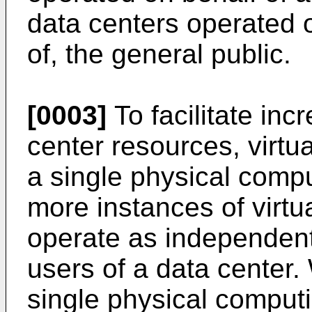
data centers operated on
of, the general public.
[0003]
To facilitate incr
center resources, virtu
a single physical compu
more instances of virt
operate as independent
users of a data center. 
single physical comput