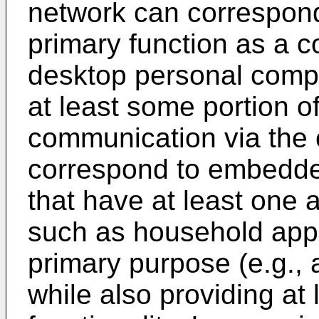
network can correspond
primary function as a 
desktop personal compu
at least some portion o
communication via the
correspond to embedded
that have at least one a
such as household app
primary purpose (e.g., a
while also providing at