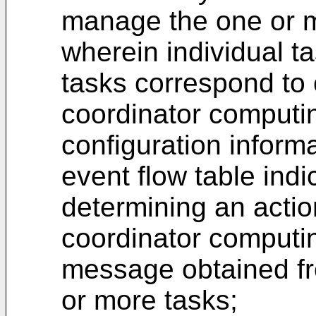
manage the one or m
wherein individual t
tasks correspond to
coordinator computi
configuration informa
event flow table indic
determining an actio
coordinator computin
message obtained fr
or more tasks;