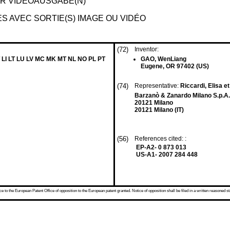
ER VIDEOAUSGABE(N)
 AVEC SORTIE(S) IMAGE OU VIDÉO
(72)
Inventor:
 LI LT LU LV MC MK MT NL NO PL PT
GAO, WenLiang
Eugene, OR 97402 (US)
(74)
Representative:
Riccardi, Elisa et
Barzanò & Zanardo Milano S.p.A.
20121 Milano
20121 Milano (IT)
(56)
References cited: :
EP-A2- 0 873 013
US-A1- 2007 284 448
 to the European Patent Office of opposition to the European patent granted. Notice of opposition shall be filed in a written reasoned st