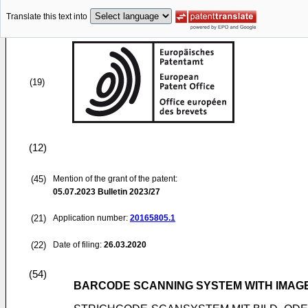
Translate this text into
(19)
(12)
(45)
Mention of the grant of the patent:
05.07.2023
Bulletin 2023/27
(21)
Application number:
20165805.1
(22)
Date of filing:
26.03.2020
(54)
BARCODE SCANNING SYSTEM WITH IMAGE