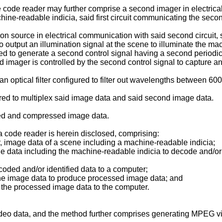
he code reader may further comprise a second imager in electrical
ne-readable indicia, said first circuit communicating the second
 source in electrical communication with said second circuit, sa
to output an illumination signal at the scene to illuminate the m
ed to generate a second control signal having a second periodic pu
d imager is controlled by the second control signal to capture a
an optical filter configured to filter out wavelengths between 
igured to multiplex said image data and said second image data.
led and compressed image data.
a code reader is herein disclosed, comprising:
r, image data of a scene including a machine-readable indicia;
age data including the machine-readable indicia to decode and/o
ecoded and/or identified data to a computer;
, the image data to produce processed image data; and
er, the processed image data to the computer.
deo data, and the method further comprises generating MPEG v