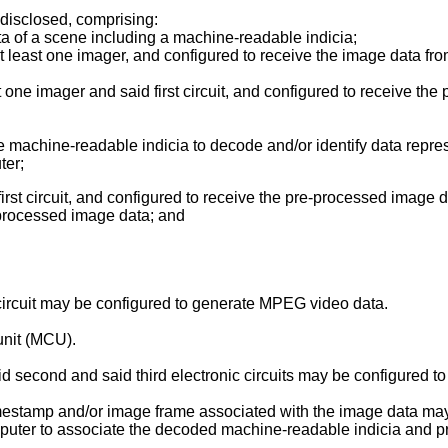
 disclosed, comprising:
ta of a scene including a machine-readable indicia;
d at least one imager, and configured to receive the image data f
 one imager and said first circuit, and configured to receive the 
 machine-readable indicia to decode and/or identify data repre
ter;
first circuit, and configured to receive the pre-processed image da
processed image data; and
circuit may be configured to generate MPEG video data.
unit (MCU).
aid second and said third electronic circuits may be configured t
 timestamp and/or image frame associated with the image data m
computer to associate the decoded machine-readable indicia and 