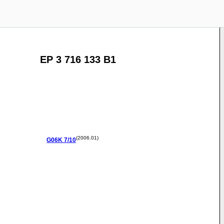
EP 3 716 133 B1
(2006.01)
G06K
7/10