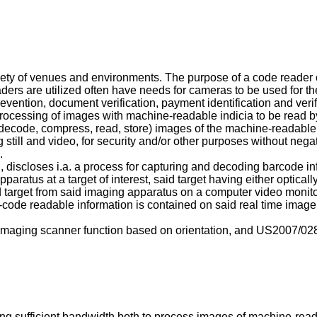
ety of venues and environments. The purpose of a code reader c
ders are utilized often have needs for cameras to be used for 
revention, document verification, payment identification and verif
e processing of images with machine-readable indicia to be read
, decode, compress, read, store) images of the machine-readable 
g still and video, for security and/or other purposes without ne
.
 discloses i.a. a process for capturing and decoding barcode in
paratus at a target of interest, said target having either optic
d target from said imaging apparatus on a computer video monito
code readable information is contained on said real time image
 imaging scanner function based on orientation, and
US2007/02
g sufficient bandwidth both to process images of machine-reada