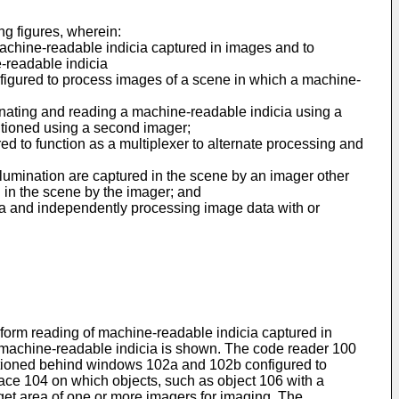
ng figures, wherein:
f machine-readable indicia captured in images and to
-readable indicia
onfigured to process images of a scene in which a machine-
luminating and reading a machine-readable indicia using a
itioned using a second imager;
red to function as a multiplexer to alternate processing and
llumination are captured in the scene by an imager other
d in the scene by the imager; and
ta and independently processing image data with or
perform reading of machine-readable indicia captured in
s machine-readable indicia is shown. The code reader 100
itioned behind windows 102a and 102b configured to
face 104 on which objects, such as object 106 with a
rget area of one or more imagers for imaging. The