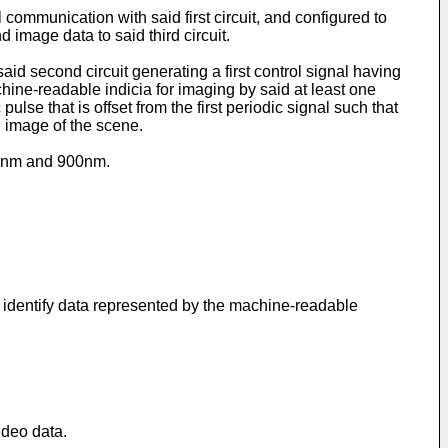
 communication with said first circuit, and configured to
 image data to said third circuit.
id second circuit generating a first control signal having
achine-readable indicia for imaging by said at least one
lse that is offset from the first periodic signal such that
n image of the scene.
600nm and 900nm.
r identify data represented by the machine-readable
ideo data.