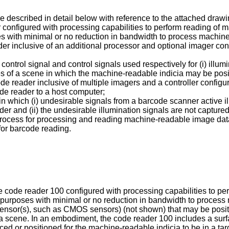
e described in detail below with reference to the attached drawi
ader configured with processing capabilities to perform reading o
s with minimal or no reduction in bandwidth to process machine
eader inclusive of an additional processor and optional imager c
on control signal and control signals used respectively for (i) il
ges of a scene in which the machine-readable indicia may be pos
de reader inclusive of multiple imagers and a controller configu
de reader to a host computer;
in which (i) undesirable signals from a barcode scanner active i
er and (ii) the undesirable illumination signals are not capture
e process for processing and reading machine-readable image da
for barcode reading.
ative code reader 100 configured with processing capabilities to 
 purposes with minimal or no reduction in bandwidth to proces
 sensor(s), such as CMOS sensors) (not shown) that may be pos
f a scene. In an embodiment, the code reader 100 includes a sur
ed or positioned for the machine-readable indicia to be in a ta