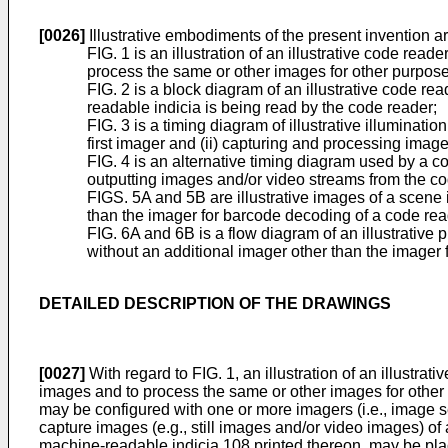
[0026]
Illustrative embodiments of the present invention ar
FIG. 1 is an illustration of an illustrative code re
process the same or other images for other purpose
FIG. 2 is a block diagram of an illustrative code r
readable indicia is being read by the code reader;
FIG. 3 is a timing diagram of illustrative illuminati
first imager and (ii) capturing and processing ima
FIG. 4 is an alternative timing diagram used by a co
outputting images and/or video streams from the co
FIGS. 5A and 5B are illustrative images of a scene 
than the imager for barcode decoding of a code read
FIG. 6A and 6B is a flow diagram of an illustrativ
without an additional imager other than the imager 
DETAILED DESCRIPTION OF THE DRAWINGS
[0027]
With regard to FIG. 1, an illustration of an illustr
images and to process the same or other images for other
may be configured with one or more imagers (i.e., image
capture images (e.g., still images and/or video images) o
machine-readable indicia 108 printed thereon, may be plac