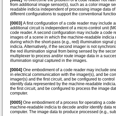
from additional image sensor(s), such as a color image se
readable indicia independent of processing image data o
different configurations to support the conventional funct
[0003]
A first configuration of a code reader may include 
additional circuit is independent of a micro-control unit 
code reader. A second configuration may include a code re
images of a scene in which the machine-readable indicia 
during which the short-pass (e.g., red) illumination signa
indicia. Alternatively, if the second imager is not synchroni
the red illumination signal from being sensed by the secon
multiplexer to process and/or route image data in a success
illumination signal captured in the images.
[0004]
One embodiment of a code reader may include one or
in electrical communication with the imager(s), and be co
imager(s) and the first circuit, and be configured to contr
identify data represented by the machine-readable indicia.
the first circuit, and be configured to process the image
computer.
[0005]
One embodiment of a process for operating a code 
machine-readable indicia to decode and/or identify data 
computer. The image data to produce processed (e.g., s