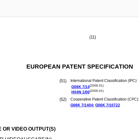
(11)
EUROPEAN PATENT SPECIFICATION
(51)
International Patent Classification (IPC):
(2006.01)
G06K
7/14
(2006.01)
H04N
1/00
(52)
Cooperative Patent Classification (CPC):
G06K
7/1404
;
G06K
7/10722
 OR VIDEO OUTPUT(S)