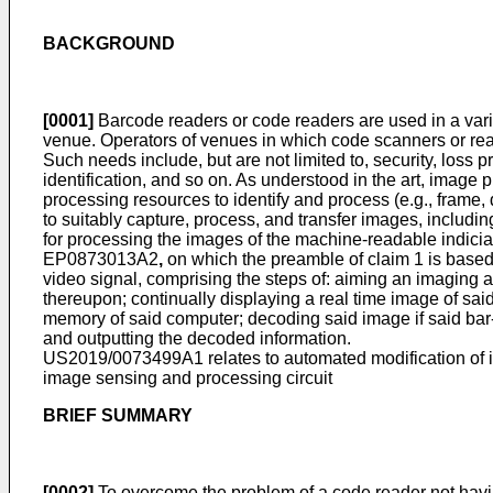
BACKGROUND
[0001]
Barcode readers or code readers are used in a vari
venue. Operators of venues in which code scanners or rea
Such needs include, but are not limited to, security, loss p
identification, and so on. As understood in the art, imag
processing resources to identify and process (e.g., frame
to suitably capture, process, and transfer images, includin
for processing the images of the machine-readable indicia
EP0873013A2
,
on which the preamble of claim 1 is based,
video signal, comprising the steps of: aiming an imaging ap
thereupon; continually displaying a real time image of sai
memory of said computer; decoding said image if said bar-
and outputting the decoded information.
US2019/0073499A1
relates to automated modification of
image sensing and processing circuit
BRIEF SUMMARY
[0002]
To overcome the problem of a code reader not havin