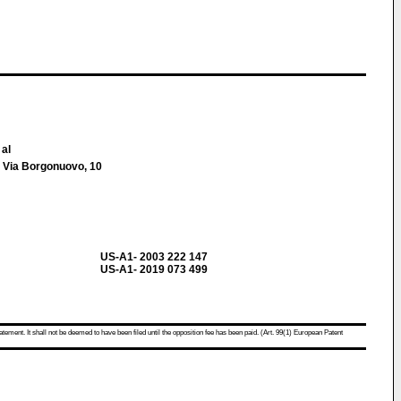
 al
 Via Borgonuovo, 10
US-A1- 2003 222 147
US-A1- 2019 073 499
atement. It shall not be deemed to have been filed until the opposition fee has been paid. (Art. 99(1) European Patent