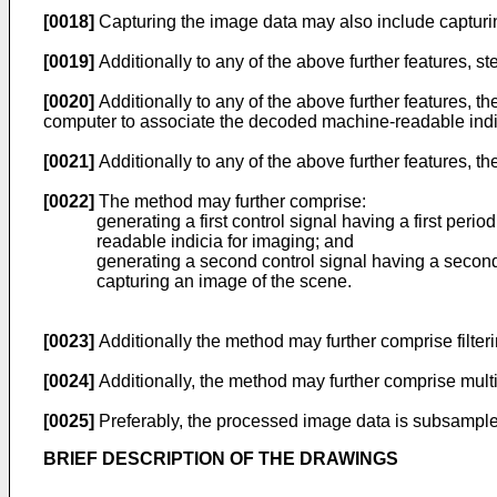
[0018]
Capturing the image data may also include capturin
[0019]
Additionally to any of the above further features, ste
[0020]
Additionally to any of the above further features,
computer to associate the decoded machine-readable ind
[0021]
Additionally to any of the above further features, 
[0022]
The method may further comprise:
generating a first control signal having a first peri
readable indicia for imaging; and
generating a second control signal having a second p
capturing an image of the scene.
[0023]
Additionally the method may further comprise fil
[0024]
Additionally, the method may further comprise multi
[0025]
Preferably, the processed image data is subsamp
BRIEF DESCRIPTION OF THE DRAWINGS