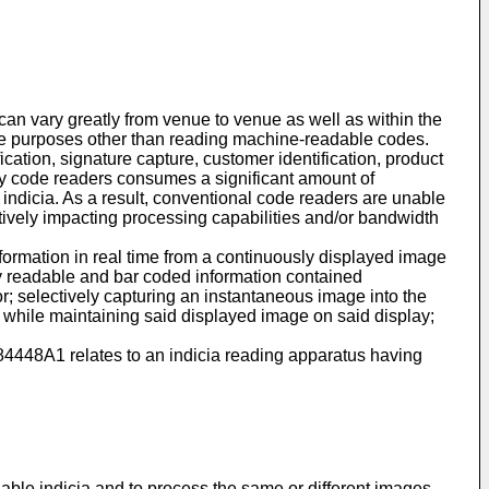
an vary greatly from venue to venue as well as within the
the purposes other than reading machine-readable codes.
ication, signature capture, customer identification, product
 by code readers consumes a significant amount of
indicia. As a result, conventional code readers are unable
gatively impacting processing capabilities and/or bandwidth
formation in real time from a continuously displayed image
ally readable and bar coded information contained
r; selectively capturing an instantaneous image into the
 while maintaining said displayed image on said display;
84448A1
relates to an indicia reading apparatus having
ble indicia and to process the same or different images