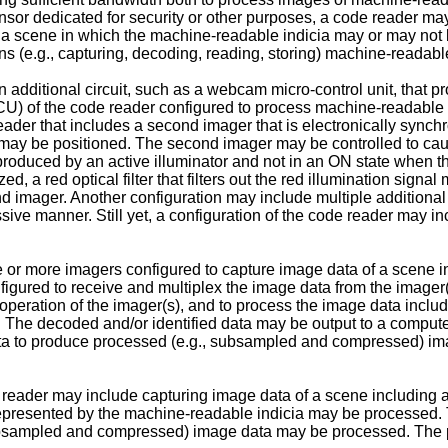
nsor dedicated for security or other purposes, a code reader ma
f a scene in which the machine-readable indicia may or may not
ions (e.g., capturing, decoding, reading, storing) machine-reada
an additional circuit, such as a webcam micro-control unit, that
(MCU) of the code reader configured to process machine-readable i
ader that includes a second imager that is electronically synchr
may be positioned. The second imager may be controlled to cau
l produced by an active illuminator and not in an ON state when 
zed, a red optical filter that filters out the red illumination sig
d imager. Another configuration may include multiple additional 
ive manner. Still yet, a configuration of the code reader may in
 more imagers configured to capture image data of a scene incl
nfigured to receive and multiplex the image data from the imager
ol operation of the imager(s), and to process the image data inc
 The decoded and/or identified data may be output to a computer.
 data to produce processed (e.g., subsampled and compressed) im
reader may include capturing image data of a scene including a
represented by the machine-readable indicia may be processed. 
ubsampled and compressed) image data may be processed. The p