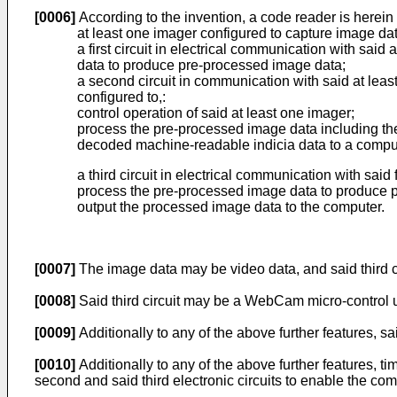
[0006]
According to the invention, a code reader is herein
at least one imager configured to capture image da
a first circuit in electrical communication with sai
data to produce pre-processed image data;
a second circuit in communication with said at least
configured to,:
control operation of said at least one imager;
process the pre-processed image data including the
decoded machine-readable indicia data to a compu
a third circuit in electrical communication with said 
process the pre-processed image data to produce 
output the processed image data to the computer.
[0007]
The image data may be video data, and said third 
[0008]
Said third circuit may be a WebCam micro-control 
[0009]
Additionally to any of the above further features, s
[0010]
Additionally to any of the above further features,
second and said third electronic circuits to enable the 