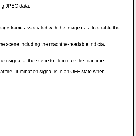
ing JPEG data.
image frame associated with the image data to enable the
the scene including the machine-readable indicia.
ation signal at the scene to illuminate the machine-
hat the illumination signal is in an OFF state when