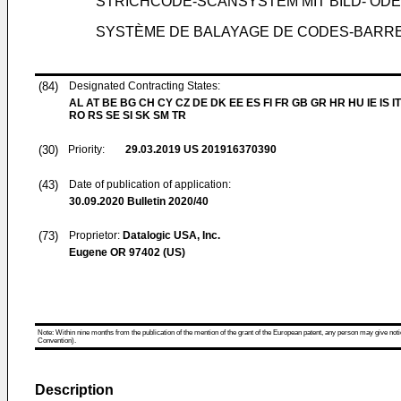
STRICHCODE-SCANSYSTEM MIT BILD- OD
SYSTÈME DE BALAYAGE DE CODES-BARRES
(84)
Designated Contracting States:
AL AT BE BG CH CY CZ DE DK EE ES FI FR GB GR HR HU IE IS IT
RO RS SE SI SK SM TR
(30)
Priority:
29.03.2019
US 201916370390
(43)
Date of publication of application:
30.09.2020
Bulletin 2020/40
(73)
Proprietor:
Datalogic USA, Inc.
Eugene OR 97402 (US)
Note: Within nine months from the publication of the mention of the grant of the European patent, any person may give notice
Convention).
Description