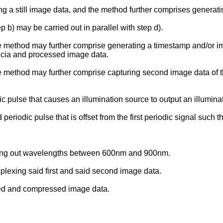
g a still image data, and the method further comprises generat
p b) may be carried out in parallel with step d).
 the method may further comprise generating a timestamp and/or 
icia and processed image data.
the method may further comprise capturing second image data of 
odic pulse that causes an illumination source to output an illumin
eriodic pulse that is offset from the first periodic signal such t
tering out wavelengths between 600nm and 900nm.
plexing said first and said second image data.
led and compressed image data.