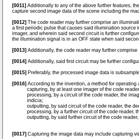
[0011]
Additionally to any of the above further features, t
capture second image data of the scene including the machi
[0012]
The code reader may further comprise an illumination
a first periodic pulse that causes said illumination source 
imager, and wherein said second circuit is further configur
the illumination signal is in an OFF state when said secon
[0013]
Additionally, the code reader may further comprise 
[0014]
Additionally, said first circuit may be further conf
[0015]
Preferably, the processed image data is subsamp
[0016]
According to the invention, a method for operating 
capturing, by at least one imager of the code reade
processing, by a circuit of the code reader, the im
indicia;
outputting, by said circuit of the code reader, the d
processing, by a further circuit of the code reader
outputting, by said further circuit of the code read
[0017]
Capturing the image data may include capturing vi