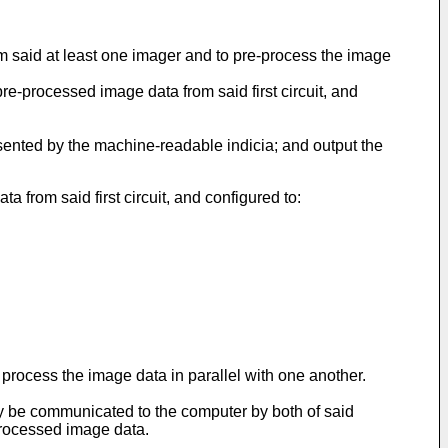
rom said at least one imager and to pre-process the image
pre-processed image data from said first circuit, and
sented by the machine-readable indicia; and output the
ta from said first circuit, and configured to:
o process the image data in parallel with one another.
ay be communicated to the computer by both of said
processed image data.