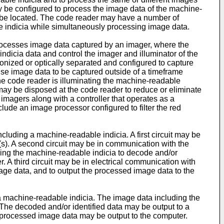
y be configured to process the image data of the machine-
 be located. The code reader may have a number of
ble indicia while simultaneously processing image data.
 processes image data captured by an imager, where the
ndicia data and control the imager and illuminator of the
onized or optically separated and configured to capture
se image data to be captured outside of a timeframe
the code reader is illuminating the machine-readable
nal may be disposed at the code reader to reduce or eliminate
imagers along with a controller that operates as a
clude an image processor configured to filter the red
uding a machine-readable indicia. A first circuit may be
(s). A second circuit may be in communication with the
luding the machine-readable indicia to decode and/or
 A third circuit may be in electrical communication with
age data, and to output the processed image data to the
 machine-readable indicia. The image data including the
The decoded and/or identified data may be output to a
rocessed image data may be output to the computer.