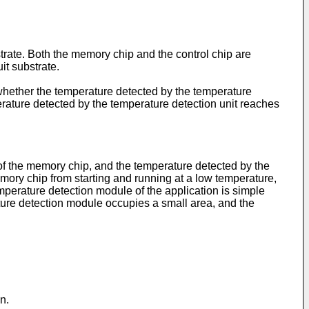
strate. Both the memory chip and the control chip are
it substrate.
 whether the temperature detected by the temperature
perature detected by the temperature detection unit reaches
of the memory chip, and the temperature detected by the
mory chip from starting and running at a low temperature,
temperature detection module of the application is simple
ature detection module occupies a small area, and the
n.