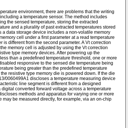
perature environment, there are problems that the writing
 including a temperature sensor. The method includes
ing the sensed temperature, storing the extracted
ture and a plurality of past extracted temperatures stored
 a data storage device includes a non-volatile memory
a memory cell under a first parameter at a read temperature
is different from the second parameter. A Vt correction
he memory cell is adjusted by using the Vt correction
istive type memory devices. After powering up the
s less than a predefined temperature threshold, one or more
disabled responsive to the sensed die temperature being
erature being greater than the predefined temperature
 the resistive type memory die is powered down. If the die
13/0060499A1
discloses a temperature measuring device
teristic line segment is different from a designed
a digital converted forward voltage across a temperature
iscloses methods and apparatus for varying one or more
 may be measured directly, for example, via an on-chip