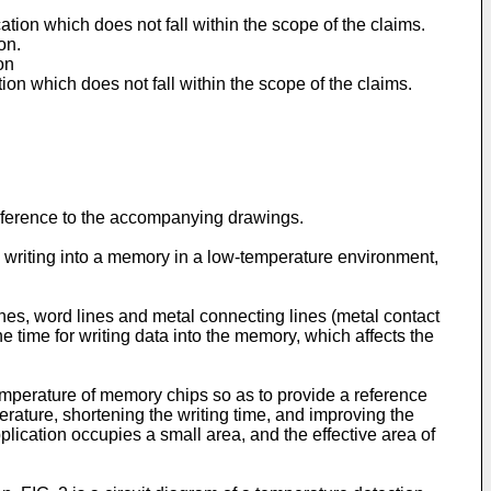
tion which does not fall within the scope of the claims.
on.
on
on which does not fall within the scope of the claims.
reference to the accompanying drawings.
 writing into a memory in a low-temperature environment,
nes, word lines and metal connecting lines (metal contact
e time for writing data into the memory, which affects the
emperature of memory chips so as to provide a reference
rature, shortening the writing time, and improving the
lication occupies a small area, and the effective area of