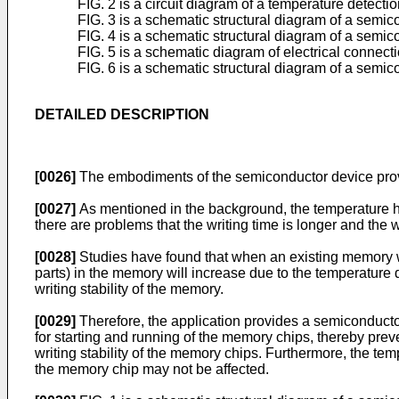
FIG. 2 is a circuit diagram of a temperature detect
FIG. 3 is a schematic structural diagram of a semic
FIG. 4 is a schematic structural diagram of a semic
FIG. 5 is a schematic diagram of electrical connect
FIG. 6 is a schematic structural diagram of a semic
DETAILED DESCRIPTION
[0026]
The embodiments of the semiconductor device provid
[0027]
As mentioned in the background, the temperature ha
there are problems that the writing time is longer and the wri
[0028]
Studies have found that when an existing memory wo
parts) in the memory will increase due to the temperature d
writing stability of the memory.
[0029]
Therefore, the application provides a semiconducto
for starting and running of the memory chips, thereby prev
writing stability of the memory chips. Furthermore, the te
the memory chip may not be affected.