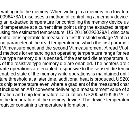
 writing into the memory. When writing to a memory in a low-tem
/0096473A1
discloses a method of controlling a memory device
 an extracted temperature for controlling the memory device us
 temperature at a current time point using the extracted tempera
using the estimated temperature.
US 2018/0293029A1
discloses
ntroller is operable to measure a first threshold voltage Vt of 
 parameter at the read temperature in which the first parameter 
st Vt measurement and the second Vt measurement. A read Vt of t
d methods for enhancing an operating temperature range for res
stive type memory die is sensed. If the sensed die temperature i
 of the resistive type memory die are enabled. The heaters are 
write operations are enabled responsive to the sensed die temp
enabled state of the memory write operations is maintained until
re threshold at a later time, additional heat is produced.
US20
s chip temperature even where a gradient of the measured charac
hat includes an A/D converter delivering a measurement value of 
ibration and chip temperature calculation.
US2005/0105367A1
d
n the temperature of the memory device. The device temperature
register containing temperature information.