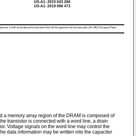
US-A1- 2015 043 266
US-A1- 2019 096 473
atement. It shall not be deemed to have been filed until the opposition fee has been paid. (Art. 99(1) European Patent
a memory array region of the DRAM is composed of
e transistor is connected with a word line, a drain
itor. Voltage signals on the word line may control the
 the data information may be written into the capacitor