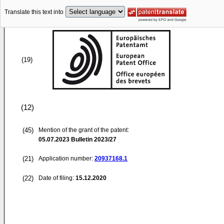
Translate this text into
(19)
(12)
(45)
Mention of the grant of the patent:
05.07.2023
Bulletin 2023/27
(21)
Application number:
20937168.1
(22)
Date of filing:
15.12.2020