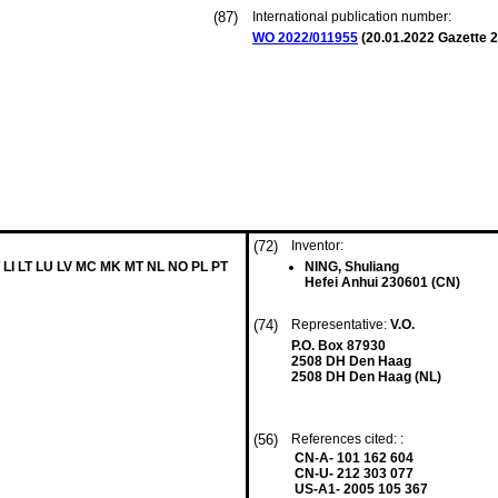
(87)
International publication number:
WO 2022/011955
(
20.01.2022
Gazette 2
(72)
Inventor:
 LI LT LU LV MC MK MT NL NO PL PT
NING, Shuliang
Hefei Anhui 230601 (CN)
(74)
Representative:
V.O.
P.O. Box 87930
2508 DH Den Haag
2508 DH Den Haag (NL)
(56)
References cited: :
CN-A- 101 162 604
CN-U- 212 303 077
US-A1- 2005 105 367