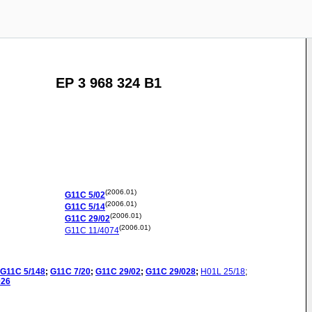
EP 3 968 324 B1
(2006.01)
G11C
5/02
(2006.01)
G11C
5/14
(2006.01)
G11C
29/02
(2006.01)
G11C
11/4074
G11C
5/148
;
G11C
7/20
;
G11C
29/02
;
G11C
29/028
;
H01L
25/18
;
026