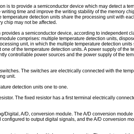
ion is to provide a semiconductor device which may detect a te
 writing time and improve the writing stability of the memory chip
 temperature detection units share the processing unit with eac
y chip may not be affected.
on provides a semiconductor device, according to independent c
odule comprises: multiple temperature detection units, disposed
ocessing unit, in which the multiple temperature detection units
st one of the temperature detection units. A power supply of the 
y controllable power sources and the power supply of the temper
switches. The switches are electrically connected with the tempe
ng unit.
ture detection units one to one.
sistor. The fixed resistor has a first terminal electrically con
g/Digital, A/D, conversion module. The A/D conversion module ha
al configured to output digital signals, and the A/D conversion m