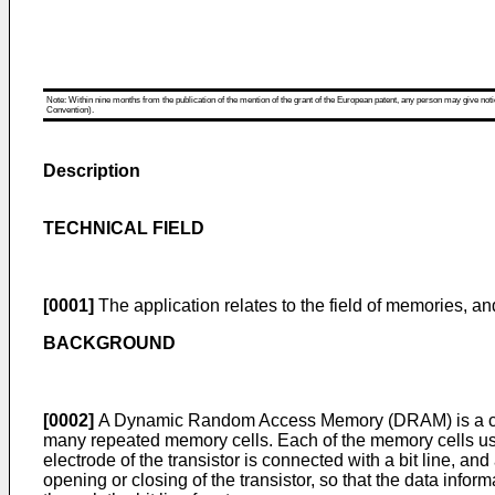
Note: Within nine months from the publication of the mention of the grant of the European patent, any person may give notice
Convention).
Description
TECHNICAL FIELD
[0001]
The application relates to the field of memories, an
BACKGROUND
[0002]
A Dynamic Random Access Memory (DRAM) is a com
many repeated memory cells. Each of the memory cells usual
electrode of the transistor is connected with a bit line, an
opening or closing of the transistor, so that the data infor