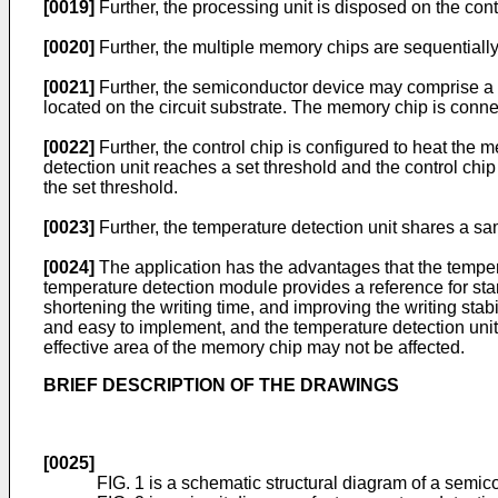
[0019]
Further, the processing unit is disposed on the con
[0020]
Further, the multiple memory chips are sequentially
[0021]
Further, the semiconductor device may comprise a cir
located on the circuit substrate. The memory chip is connec
[0022]
Further, the control chip is configured to heat the
detection unit reaches a set threshold and the control chi
the set threshold.
[0023]
Further, the temperature detection unit shares a s
[0024]
The application has the advantages that the temper
temperature detection module provides a reference for sta
shortening the writing time, and improving the writing stabi
and easy to implement, and the temperature detection unit
effective area of the memory chip may not be affected.
BRIEF DESCRIPTION OF THE DRAWINGS
[0025]
FIG. 1 is a schematic structural diagram of a semic