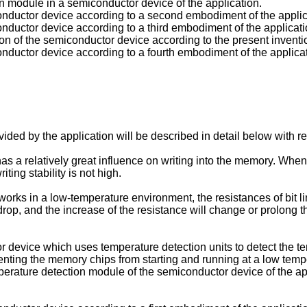
ion module in a semiconductor device of the application.
onductor device according to a second embodiment of the applica
onductor device according to a third embodiment of the applicati
ion of the semiconductor device according to the present inventi
onductor device according to a fourth embodiment of the applicati
ed by the application will be described in detail below with 
s a relatively great influence on writing into the memory. When
ting stability is not high.
rks in a low-temperature environment, the resistances of bit li
rop, and the increase of the resistance will change or prolong th
r device which uses temperature detection units to detect the t
enting the memory chips from starting and running at a low tempe
mperature detection module of the semiconductor device of the app