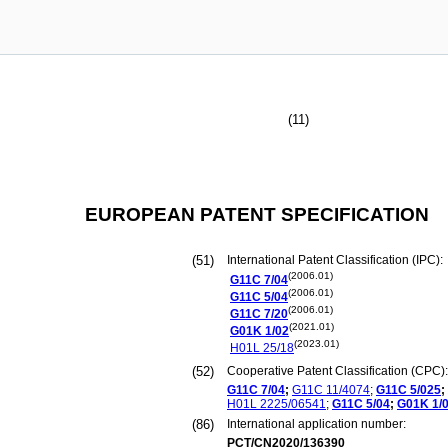
(11)
EUROPEAN PATENT SPECIFICATION
(51)
International Patent Classification (IPC):
(2006.01)
G11C
7/04
(2006.01)
G11C
5/04
(2006.01)
G11C
7/20
(2021.01)
G01K
1/02
(2023.01)
H01L
25/18
(52)
Cooperative Patent Classification (CPC):
G11C
7/04
;
G11C
11/4074
;
G11C
5/025
;
H01L
2225/06541
;
G11C
5/04
;
G01K
1/
(86)
International application number:
PCT/CN2020/136390