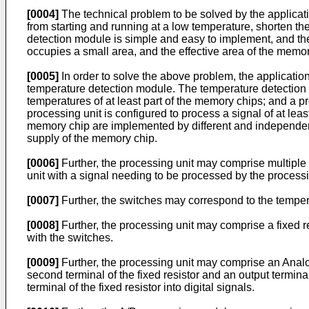
[0004]
The technical problem to be solved by the applicat
from starting and running at a low temperature, shorten the
detection module is simple and easy to implement, and the
occupies a small area, and the effective area of the memor
[0005]
In order to solve the above problem, the applicati
temperature detection module. The temperature detection m
temperatures of at least part of the memory chips; and a pr
processing unit is configured to process a signal of at lea
memory chip are implemented by different and independentl
supply of the memory chip.
[0006]
Further, the processing unit may comprise multiple 
unit with a signal needing to be processed by the processi
[0007]
Further, the switches may correspond to the tempera
[0008]
Further, the processing unit may comprise a fixed re
with the switches.
[0009]
Further, the processing unit may comprise an Analo
second terminal of the fixed resistor and an output termin
terminal of the fixed resistor into digital signals.