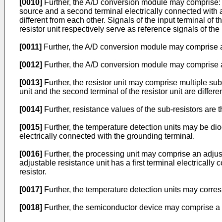
[0010]
Further, the A/D conversion module may comprise: a r
source and a second terminal electrically connected with a
different from each other. Signals of the input terminal of
resistor unit respectively serve as reference signals of th
[0011]
Further, the A/D conversion module may comprise a
[0012]
Further, the A/D conversion module may comprise an 
[0013]
Further, the resistor unit may comprise multiple sub
unit and the second terminal of the resistor unit are differe
[0014]
Further, resistance values of the sub-resistors are t
[0015]
Further, the temperature detection units may be diod
electrically connected with the grounding terminal.
[0016]
Further, the processing unit may comprise an adjusta
adjustable resistance unit has a first terminal electricall
resistor.
[0017]
Further, the temperature detection units may corre
[0018]
Further, the semiconductor device may comprise a c