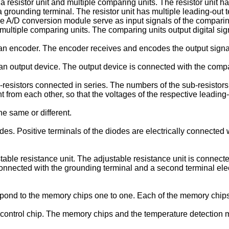
esistor unit and multiple comparing units. The resistor unit has
 grounding terminal. The resistor unit has multiple leading-out t
 the A/D conversion module serve as input signals of the comparing
e multiple comparing units. The comparing units output digital sig
n encoder. The encoder receives and encodes the output signal
output device. The output device is connected with the comparin
-resistors connected in series. The numbers of the sub-resistors
nt from each other, so that the voltages of the respective leading
he same or different.
es. Positive terminals of the diodes are electrically connected 
ble resistance unit. The adjustable resistance unit is connected
y connected with the grounding terminal and a second terminal ele
spond to the memory chips one to one. Each of the memory chips 
ontrol chip. The memory chips and the temperature detection mod