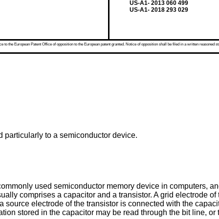
US-A1- 2013 060 499
US-A1- 2018 293 029
 to the European Patent Office of opposition to the European patent granted. Notice of opposition shall be filed in a written reasoned st
d particularly to a semiconductor device.
monly used semiconductor memory device in computers, and 
ly comprises a capacitor and a transistor. A grid electrode of th
d a source electrode of the transistor is connected with the capac
mation stored in the capacitor may be read through the bit line, or