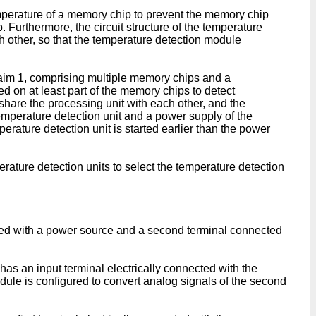
mperature of a memory chip to prevent the memory chip
. Furthermore, the circuit structure of the temperature
h other, so that the temperature detection module
laim 1, comprising multiple memory chips and a
 on at least part of the memory chips to detect
 share the processing unit with each other, and the
temperature detection unit and a power supply of the
ature detection unit is started earlier than the power
rature detection units to select the temperature detection
nected with a power source and a second terminal connected
s an input terminal electrically connected with the
odule is configured to convert analog signals of the second