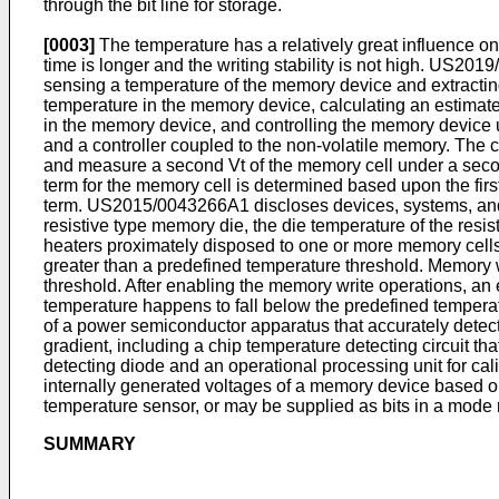
through the bit line for storage.
[0003]
The temperature has a relatively great influence on
time is longer and the writing stability is not high.
US2019
sensing a temperature of the memory device and extracting
temperature in the memory device, calculating an estimated
in the memory device, and controlling the memory device 
and a controller coupled to the non-volatile memory. The co
and measure a second Vt of the memory cell under a second
term for the memory cell is determined based upon the fir
term.
US2015/0043266A1
discloses devices, systems, an
resistive type memory die, the die temperature of the resi
heaters proximately disposed to one or more memory cells
greater than a predefined temperature threshold. Memory 
threshold. After enabling the memory write operations, an 
temperature happens to fall below the predefined temperatu
of a power semiconductor apparatus that accurately detect
gradient, including a chip temperature detecting circuit t
detecting diode and an operational processing unit for cal
internally generated voltages of a memory device based o
temperature sensor, or may be supplied as bits in a mode 
SUMMARY