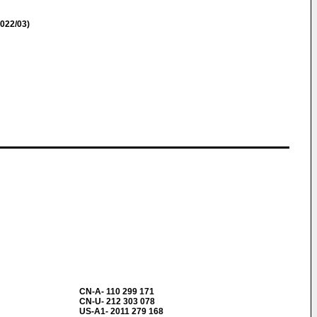
022/03)
CN-A- 110 299 171
CN-U- 212 303 078
US-A1- 2011 279 168