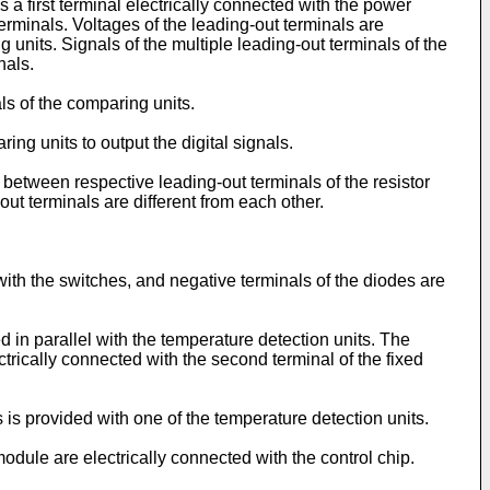
 a first terminal electrically connected with the power
erminals. Voltages of the leading-out terminals are
 units. Signals of the multiple leading-out terminals of the
nals.
s of the comparing units.
g units to output the digital signals.
 between respective leading-out terminals of the resistor
-out terminals are different from each other.
with the switches, and negative terminals of the diodes are
 in parallel with the temperature detection units. The
ctrically connected with the second terminal of the fixed
is provided with one of the temperature detection units.
ule are electrically connected with the control chip.