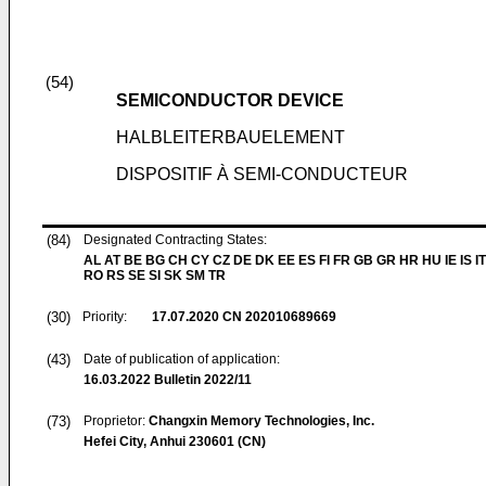
(54)
SEMICONDUCTOR DEVICE
HALBLEITERBAUELEMENT
DISPOSITIF À SEMI-CONDUCTEUR
(84)
Designated Contracting States:
AL AT BE BG CH CY CZ DE DK EE ES FI FR GB GR HR HU IE IS IT
RO RS SE SI SK SM TR
(30)
Priority:
17.07.2020
CN 202010689669
(43)
Date of publication of application:
16.03.2022
Bulletin 2022/11
(73)
Proprietor:
Changxin Memory Technologies, Inc.
Hefei City, Anhui 230601 (CN)