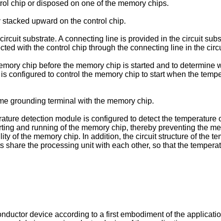
trol chip or disposed on one of the memory chips.
 stacked upward on the control chip.
cuit substrate. A connecting line is provided in the circuit sub
ted with the control chip through the connecting line in the circu
 memory chip before the memory chip is started and to determine
p is configured to control the memory chip to start when the tem
ame grounding terminal with the memory chip.
ature detection module is configured to detect the temperature 
rting and running of the memory chip, thereby preventing the me
lity of the memory chip. In addition, the circuit structure of the 
s share the processing unit with each other, so that the temper
onductor device according to a first embodiment of the applicatio