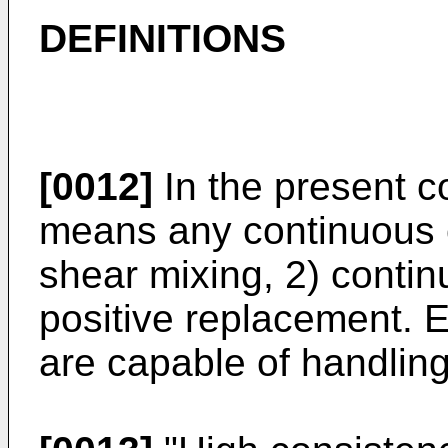
DEFINITIONS
[0012]
In the present co
means any continuous 
shear mixing, 2) conti
positive replacement. E
are capable of handling