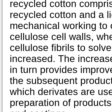
recycled cotton compris
recycled cotton and a l
mechanical working to op
cellulose cell walls, wh
cellulose fibrils to sol
increased. The increased
in turn provides improve
the subsequent producti
which derivates are use
preparation of products