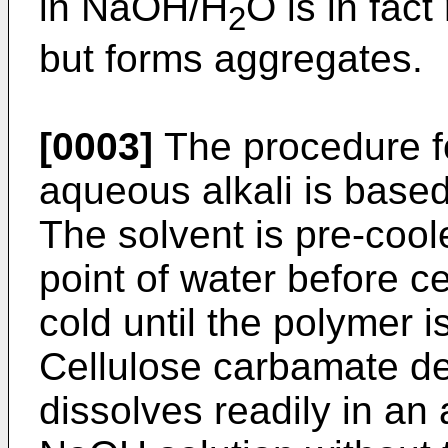
in NaOH/H
O is in fac
2
but forms aggregates.
[0003]
The procedure fo
aqueous alkali is base
The solvent is pre-cool
point of water before c
cold until the polymer 
Cellulose carbamate de
dissolves readily in an 