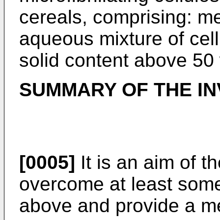
cereals, comprising: m
aqueous mixture of cellu
solid content above 50 
SUMMARY OF THE IN
[0005]
It is an aim of t
overcome at least some
above and provide a me