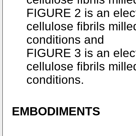
FIGURE 2 is an elec
cellulose fibrils mil
conditions and
FIGURE 3 is an elec
cellulose fibrils mil
conditions.
EMBODIMENTS