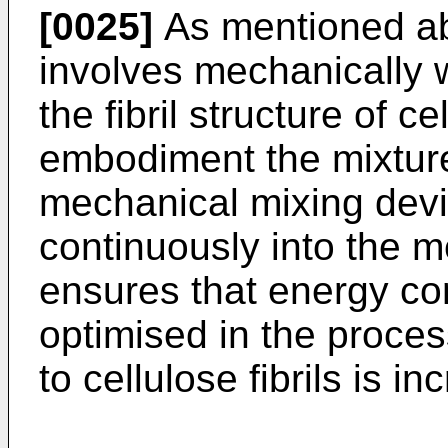
[0025]
As mentioned a
involves mechanically 
the fibril structure of ce
embodiment the mixture 
mechanical mixing devi
continuously into the 
ensures that energy co
optimised in the proces
to cellulose fibrils is i