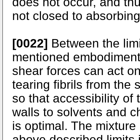
does not occur, and thus
not closed to absorbin
[0022]
Between the limi
mentioned embodiments,
shear forces can act on
tearing fibrils from the
so that accessibility of t
walls to solvents and c
is optimal. The mixture 
above described limits i