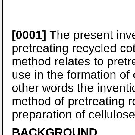
[0001]
The present inve
pretreating recycled cot
method relates to pretr
use in the formation of
other words the inventi
method of pretreating r
preparation of cellulos
BACKGROUND