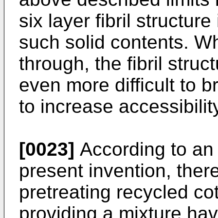
six layer fibril structur
such solid contents. W
through, the fibril stru
even more difficult to b
to increase accessibility
[0023]
According to an
present invention, ther
pretreating recycled co
providing a mixture hav