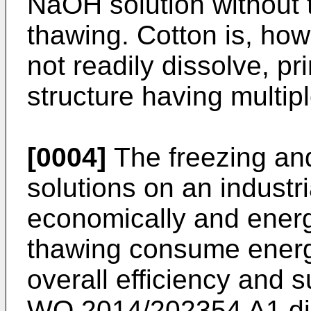
NaOH solution without 
thawing. Cotton is, howe
not readily dissolve, pri
structure having multiple
[0004]
The freezing an
solutions on an industri
economically and energe
thawing consume energ
overall efficiency and s
WO 2014/202354 A1
di