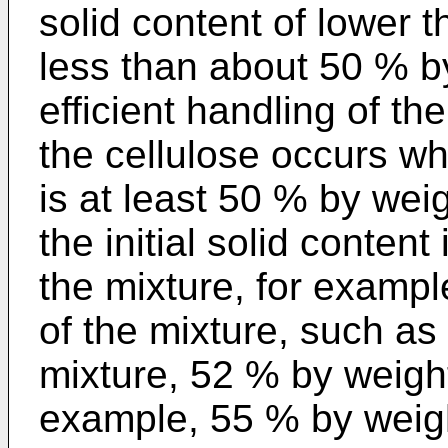
solid content of lower 
less than about 50 % by
efficient handling of th
the cellulose occurs whe
is at least 50 % by weig
the initial solid conten
the mixture, for examp
of the mixture, such as
mixture, 52 % by weight
example, 55 % by weight