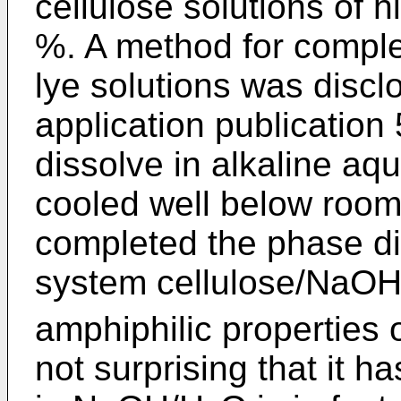
cellulose solutions of 
%. A method for complet
lye solutions was discl
application publication
dissolve in alkaline aq
cooled well below roo
completed the phase di
system cellulose/NaO
amphiphilic properties o
not surprising that it 