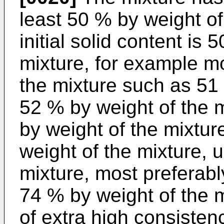
least 50 % by weight of
initial solid content is
mixture, for example m
the mixture such as 51 
52 % by weight of the 
by weight of the mixture
weight of the mixture, 
mixture, most preferab
74 % by weight of the 
of extra high consisten