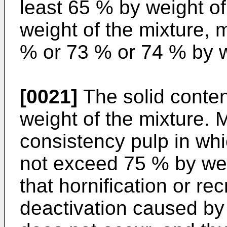
least 65 % by weight of
weight of the mixture, 
% or 73 % or 74 % by w
[0021]
The solid conte
weight of the mixture. 
consistency pulp in whi
not exceed 75 % by wei
that hornification or rec
deactivation caused by 