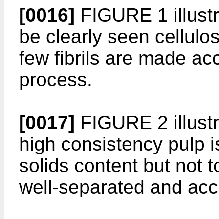
[0016]
FIGURE 1 illustr
be clearly seen cellulos
few fibrils are made acc
process.
[0017]
FIGURE 2 illust
high consistency pulp is
solids content but not to
well-separated and acce