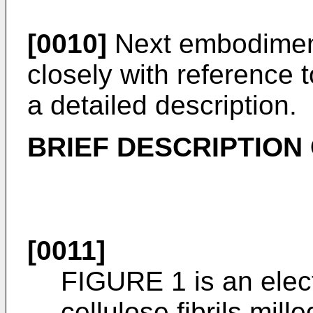
[0010]
Next embodiment
closely with reference 
a detailed description.
BRIEF DESCRIPTION
[0011]
FIGURE 1 is an elec
cellulose fibrils mill