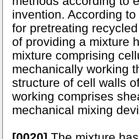
methods according to 
invention. According t
for pretreating recycle
of providing a mixture h
mixture comprising cell
mechanically working th
structure of cell walls 
working comprises shea
mechanical mixing devi
[0020]
The mixture has a