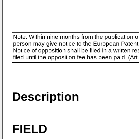
Note: Within nine months from the publication o
person may give notice to the European Patent 
Notice of opposition shall be filed in a written
filed until the opposition fee has been paid. (A
Description
FIELD