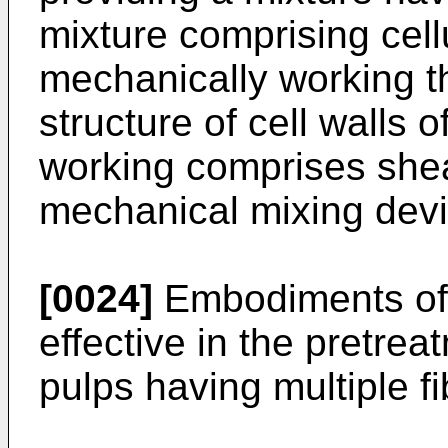
mixture comprising cell
mechanically working th
structure of cell walls 
working comprises shea
mechanical mixing devi
[0024]
Embodiments of t
effective in the pretre
pulps having multiple fi