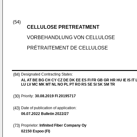
(54)
CELLULOSE PRETREATMENT
VORBEHANDLUNG VON CELLULOSE
PRÉTRAITEMENT DE CELLULOSE
(84)
Designated Contracting States:
AL AT BE BG CH CY CZ DE DK EE ES FI FR GB GR HR HU IE IS IT L
LU LV MC MK MT NL NO PL PT RO RS SE SI SK SM TR
(30)
Priority:
30.08.2019
FI 20195717
(43)
Date of publication of application:
06.07.2022
Bulletin 2022/27
(73)
Proprietor:
Infinited Fiber Company Oy
02150 Espoo (FI)