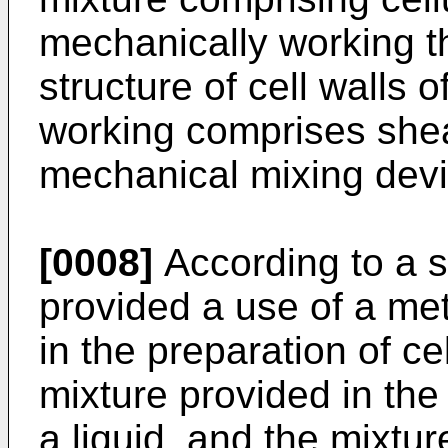
mechanically working th
structure of cell walls 
working comprises shea
mechanical mixing devi
[0008]
According to a s
provided a use of a met
in the preparation of c
mixture provided in th
a liquid, and the mixtu