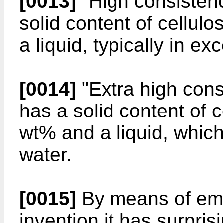
[0013]
"High consistenc
solid content of cellul
a liquid, typically in e
[0014]
"Extra high consi
has a solid content of c
wt% and a liquid, which
water.
[0015]
By means of emb
invention it has surpris