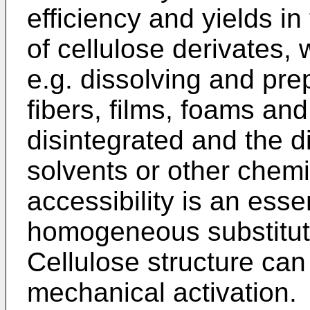
efficiency and yields i
of cellulose derivates, 
e.g. dissolving and pre
fibers, films, foams and
disintegrated and the d
solvents or other chemi
accessibility is an essen
homogeneous substitutio
Cellulose structure can
mechanical activation.