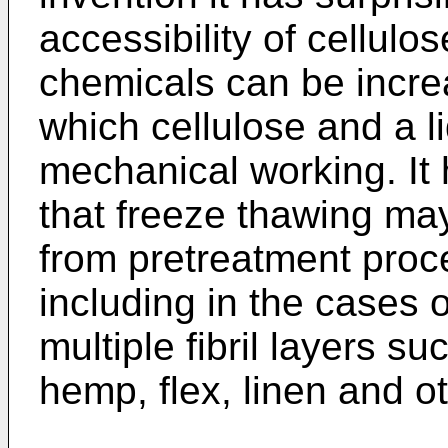
accessibility of cellulo
chemicals can be incre
which cellulose and a l
mechanical working. It 
that freeze thawing ma
from pretreatment pro
including in the cases
multiple fibril layers su
hemp, flex, linen and o