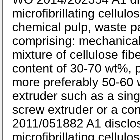
microfibrillating cellul
chemical pulp, waste p
comprising: mechanica
mixture of cellulose fibe
content of 30-70 wt%, 
more preferably 50-60 
extruder such as a sing
screw extruder or a con
2011/051882 A1
disclo
microfibrillating cellul