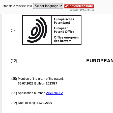
Translate this text into
(19)
EUROPEAN
(12)
(45)
Mention of the grant of the patent:
05.07.2023
Bulletin 2023/27
(21)
Application number:
20767863.2
(22)
Date of filing:
31.08.2020