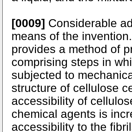
[0009]
Considerable ad
means of the invention.
provides a method of pr
comprising steps in whi
subjected to mechanical
structure of cellulose c
accessibility of cellulos
chemical agents is inc
accessibility to the fibr