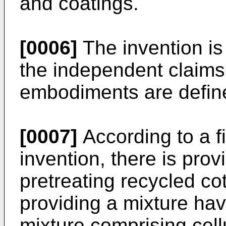
and coatings.
[0006]
The invention is
the independent claims
embodiments are define
[0007]
According to a fi
invention, there is pro
pretreating recycled co
providing a mixture hav
mixture comprising cell