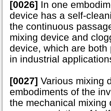
[0026]
In one embodime
device has a self-cleani
the continuous passage
mixing device and clogg
device, which are both p
in industrial application
[0027]
Various mixing 
embodiments of the inv
the mechanical mixing d