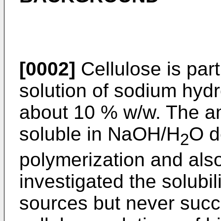
[0002]
Cellulose is par
solution of sodium hydr
about 10 % w/w. The amo
soluble in NaOH/H
O d
2
polymerization and also 
investigated the solubil
sources but never succ