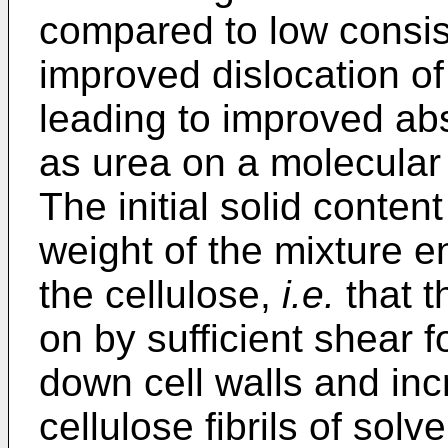
compared to low consis
improved dislocation of 
leading to improved ab
as urea on a molecular l
The initial solid conten
weight of the mixture en
the cellulose,
i.e.
that t
on by sufficient shear f
down cell walls and inc
cellulose fibrils of solv