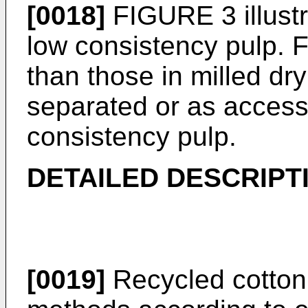
[0018]
FIGURE 3 illust
low consistency pulp. F
than those in milled dry
separated or as accessi
consistency pulp.
DETAILED DESCRIPT
[0019]
Recycled cotton