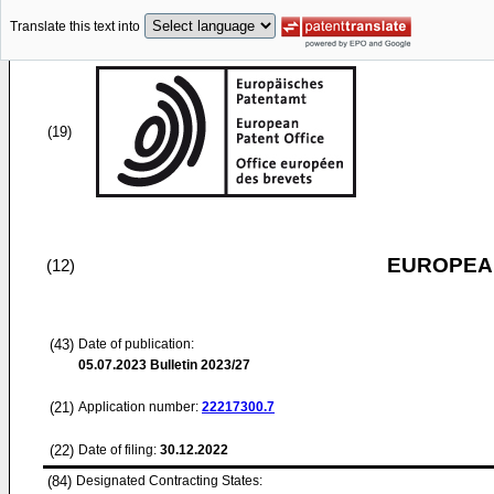
Translate this text into
(19)
EUROPEAN
(12)
(43)
Date of publication:
05.07.2023
Bulletin 2023/27
(21)
Application number:
22217300.7
(22)
Date of filing:
30.12.2022
(84)
Designated Contracting States: