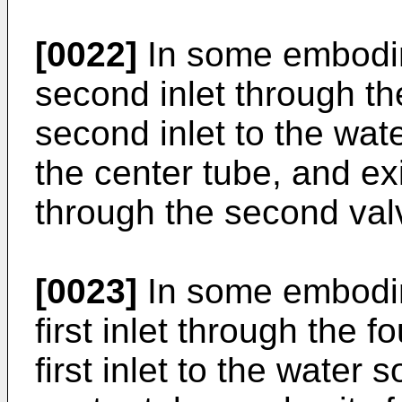
[0022]
In some embodime
second inlet through the
second inlet to the wate
the center tube, and exit
through the second valv
[0023]
In some embodime
first inlet through the f
first inlet to the water 