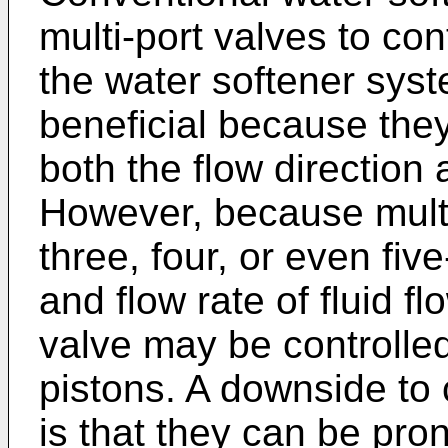
multi-port valves to con
the water softener syst
beneficial because they
both the flow direction a
However, because multi
three, four, or even fiv
and flow rate of fluid f
valve may be controlle
pistons. A downside to 
is that they can be prone