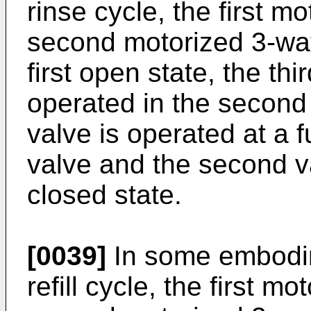
rinse cycle, the first 
second motorized 3-way
first open state, the th
operated in the second 
valve is operated at a f
valve and the second v
closed state.
[0039]
In some embodim
refill cycle, the first m