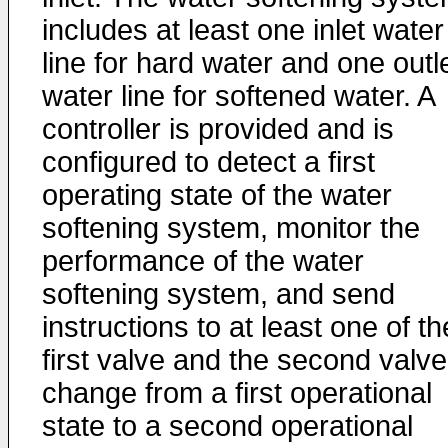
includes at least one inlet water
line for hard water and one outl
water line for softened water. A
controller is provided and is
configured to detect a first
operating state of the water
softening system, monitor the
performance of the water
softening system, and send
instructions to at least one of th
first valve and the second valve
change from a first operational
state to a second operational