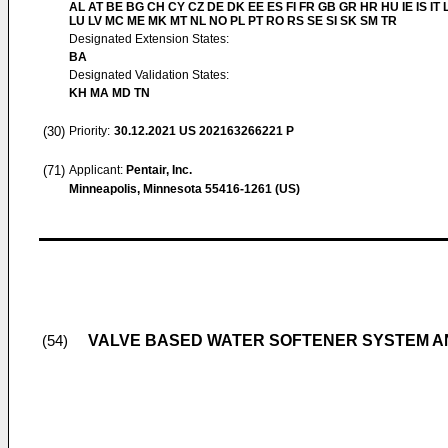
AL AT BE BG CH CY CZ DE DK EE ES FI FR GB GR HR HU IE IS IT L
LU LV MC ME MK MT NL NO PL PT RO RS SE SI SK SM TR
Designated Extension States:
BA
Designated Validation States:
KH MA MD TN
(30)
Priority:
30.12.2021
US 202163266221 P
(71)
Applicant:
Pentair, Inc.
Minneapolis, Minnesota 55416-1261 (US)
VALVE BASED WATER SOFTENER SYSTEM 
(54)