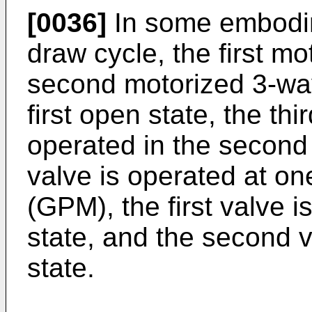
[0036]
In some embodim
draw cycle, the first m
second motorized 3-way
first open state, the th
operated in the second 
valve is operated at on
(GPM), the first valve i
state, and the second v
state.