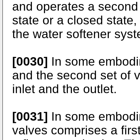
and operates a second 
state or a closed state, 
the water softener sys
[0030]
In some embodime
and the second set of 
inlet and the outlet.
[0031]
In some embodim
valves comprises a firs