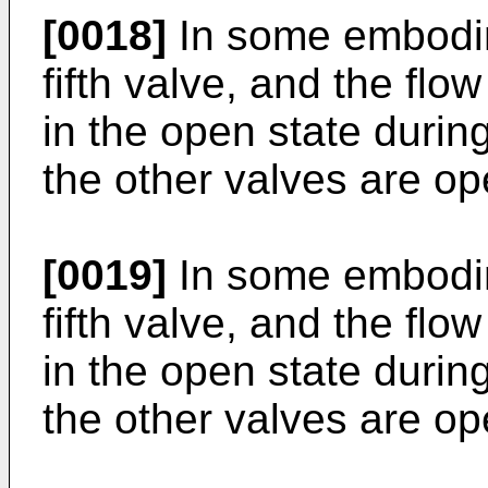
[0018]
In some embodime
fifth valve, and the flo
in the open state durin
the other valves are op
[0019]
In some embodime
fifth valve, and the flo
in the open state during
the other valves are op