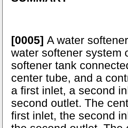
[0005]
A water softener
water softener system 
softener tank connecte
center tube, and a cont
a first inlet, a second in
second outlet. The cent
first inlet, the second in