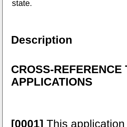
state.
Description
CROSS-REFERENCE 
APPLICATIONS
[0001]
This application