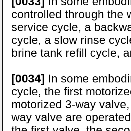
[0033]
In some embodime
controlled through the 
service cycle, a backwa
cycle, a slow rinse cycl
brine tank refill cycle,
[0034]
In some embodim
cycle, the first motori
motorized 3-way valve, 
way valve are operated 
the first valve, the sec