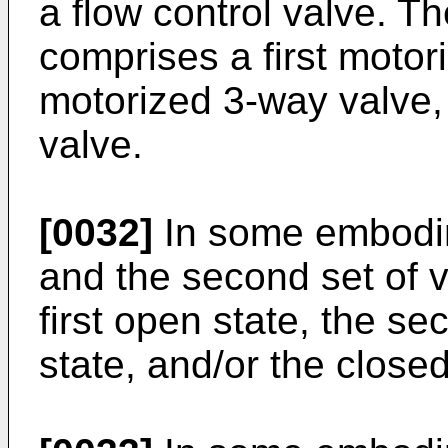
a flow control valve. The
comprises a first moto
motorized 3-way valve,
valve.
[0032]
In some embodime
and the second set of v
first open state, the s
state, and/or the closed