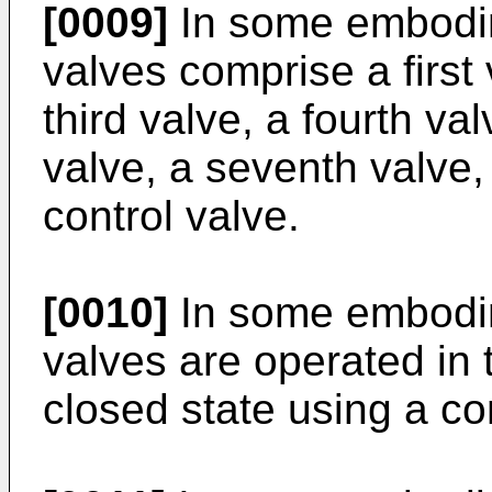
[0009]
In some embodim
valves comprise a first
third valve, a fourth valv
valve, a seventh valve,
control valve.
[0010]
In some embodim
valves are operated in 
closed state using a con