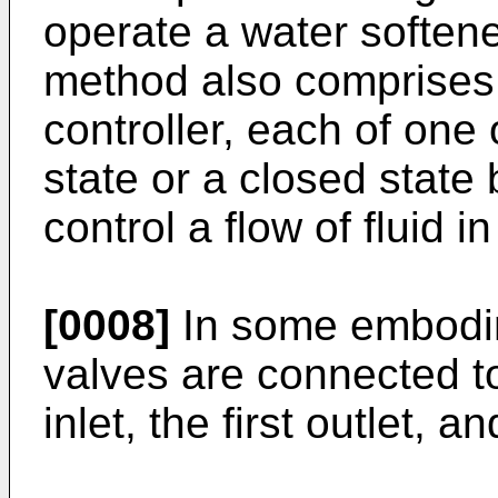
operate a water softene
method also comprises 
controller, each of one
state or a closed state
control a flow of fluid 
[0008]
In some embodim
valves are connected to 
inlet, the first outlet, 