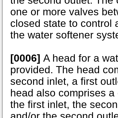
the second outlet. The 
one or more valves bet
closed state to control a
the water softener sys
[0006]
A head for a wat
provided. The head comp
second inlet, a first ou
head also comprises a 
the first inlet, the second
and/or the second outlet.