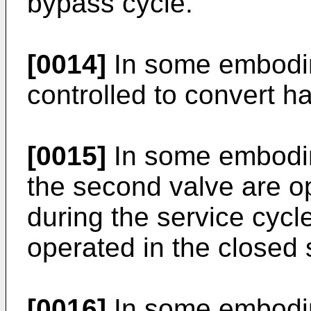
bypass cycle.
[0014]
In some embodime
controlled to convert ha
[0015]
In some embodime
the second valve are o
during the service cycl
operated in the closed 
[0016]
In some embodim