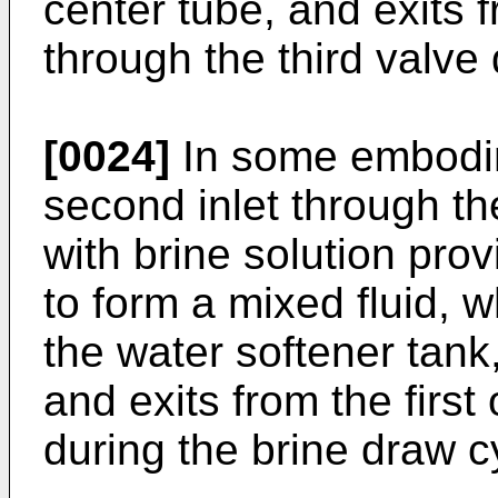
center tube, and exits 
through the third valve
[0024]
In some embodime
second inlet through the
with brine solution pro
to form a mixed fluid, w
the water softener tank,
and exits from the first 
during the brine draw c