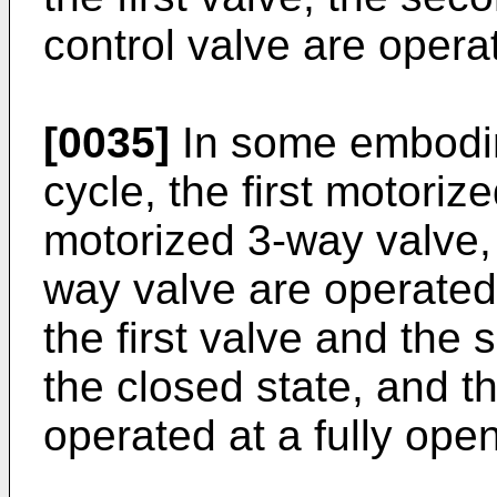
control valve are operat
[0035]
In some embodim
cycle, the first motori
motorized 3-way valve, 
way valve are operated
the first valve and the
the closed state, and th
operated at a fully open