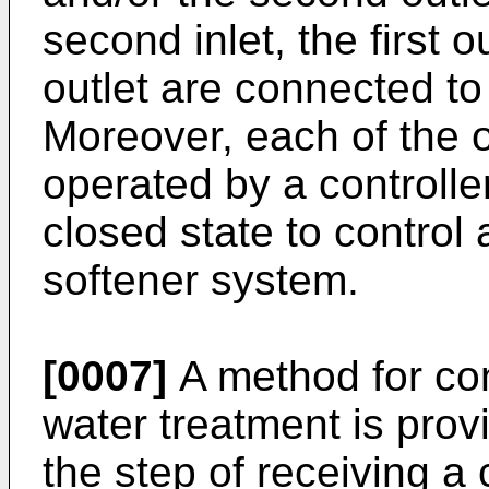
second inlet, the first 
outlet are connected to
Moreover, each of the 
operated by a controlle
closed state to control a
softener system.
[0007]
A method for cont
water treatment is pro
the step of receiving 