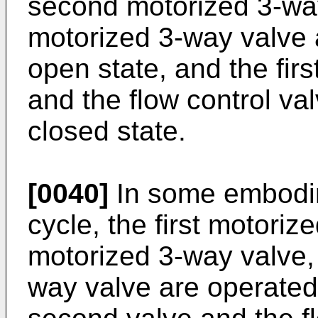
second motorized 3-way
motorized 3-way valve a
open state, and the firs
and the flow control va
closed state.
[0040]
In some embodim
cycle, the first motori
motorized 3-way valve, 
way valve are operated 