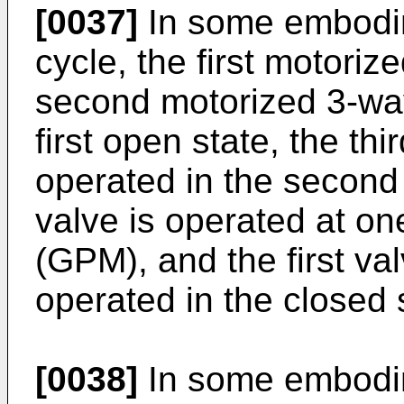
[0037]
In some embodim
cycle, the first motori
second motorized 3-way
first open state, the th
operated in the second 
valve is operated at on
(GPM), and the first va
operated in the closed 
[0038]
In some embodime