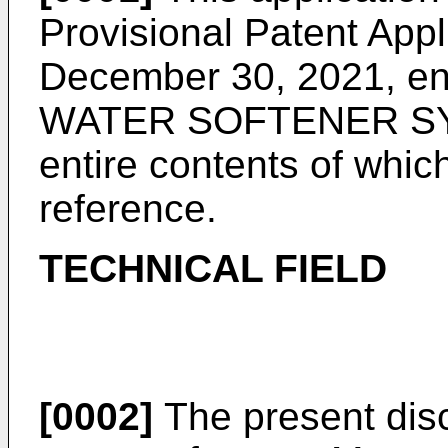
Provisional Patent Appl
December 30, 2021
, e
WATER SOFTENER SY
entire contents of whic
reference.
TECHNICAL FIELD
[0002]
The present disc