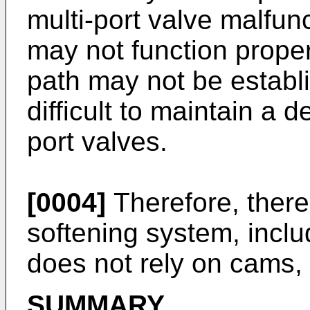
multi-port valve malfun
may not function proper
path may not be establ
difficult to maintain a d
port valves.
[0004]
Therefore, there 
softening system, inclu
does not rely on cams, 
SUMMARY