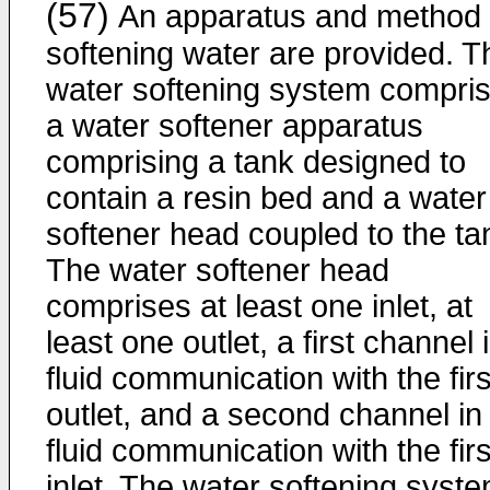
(57)
An apparatus and method 
softening water are provided. T
water softening system compri
a water softener apparatus
comprising a tank designed to
contain a resin bed and a water
softener head coupled to the ta
The water softener head
comprises at least one inlet, at
least one outlet, a first channel 
fluid communication with the firs
outlet, and a second channel in
fluid communication with the firs
inlet. The water softening syst