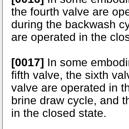
the fourth valve are op
during the backwash cy
are operated in the clo
[0017]
In some embodime
fifth valve, the sixth va
valve are operated in t
brine draw cycle, and t
in the closed state.