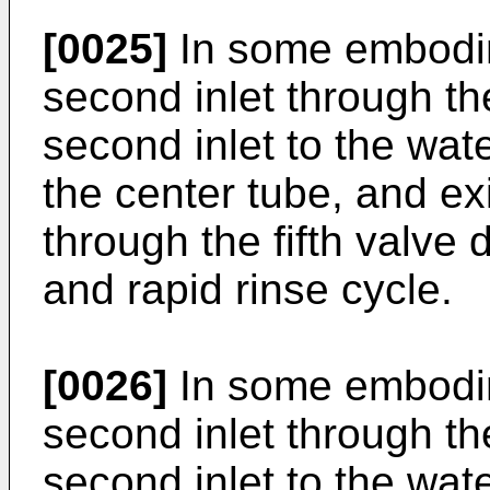
[0025]
In some embodime
second inlet through the
second inlet to the wate
the center tube, and exit
through the fifth valve 
and rapid rinse cycle.
[0026]
In some embodime
second inlet through the
second inlet to the wate