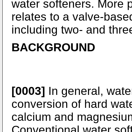
water softeners. More pa
relates to a valve-bas
including two- and thre
BACKGROUND
[0003]
In general, wate
conversion of hard wate
calcium and magnesium
Conventional water sof