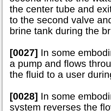
the center tube and exit
to the second valve and
brine tank during the bri
[0027]
In some embodime
a pump and flows throu
the fluid to a user duri
[0028]
In some embodim
system reverses the flo