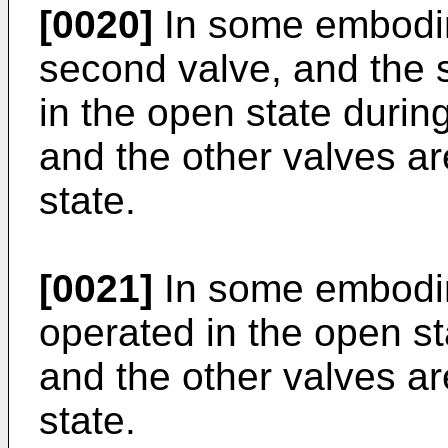
[0020]
In some embodime
second valve, and the 
in the open state during 
and the other valves ar
state.
[0021]
In some embodim
operated in the open st
and the other valves ar
state.