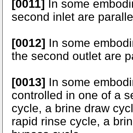
[0011]
In some embodime
second inlet are paralle
[0012]
In some embodime
the second outlet are pa
[0013]
In some embodime
controlled in one of a 
cycle, a brine draw cycl
rapid rinse cycle, a brin