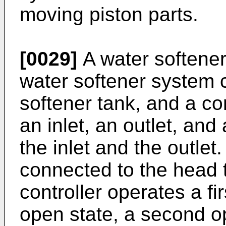
moving piston parts.
[0029]
A water softener
water softener system 
softener tank, and a co
an inlet, an outlet, an
the inlet and the outlet
connected to the head 
controller operates a firs
open state, a second op