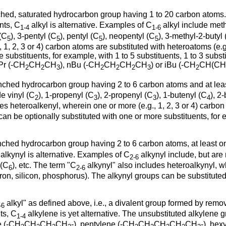
branched, saturated hydrocarbon group having 1 to 20 carbon ato
nts, C
alkyl is alternative. Examples of C
alkyl include met
1-4
1-6
 (C
), 3-pentyl (C
), pentyl (C
), neopentyl (C
), 3-methyl-2-butyl
5
5
5
5
 1, 2, 3 or 4) carbon atoms are substituted with heteroatoms (e.g
 substituents, for example, with 1 to 5 substituents, 1 to 3 subst
nPr (-CH
CH
CH
), nBu (-CH
CH
CH
CH
) or iBu (-CH
CH(CH
2
2
3
2
2
2
3
2
r branched hydrocarbon group having 2 to 6 carbon atoms and at 
e vinyl (C
), 1-propenyl (C
), 2-propenyl (C
), 1-butenyl (C
), 2
2
3
3
4
es heteroalkenyl, wherein one or more (e.g., 1, 2, 3 or 4) carbon
an be optionally substituted with one or more substituents, for ex
branched hydrocarbon group having 2 to 6 carbon atoms, at least 
alkynyl is alternative. Examples of C
alkynyl include, but are 
2-6
 (C
), etc. The term "C
alkynyl" also includes heteroalkynyl, wh
6
2-6
ron, silicon, phosphorus). The alkynyl groups can be substituted
alkyl" as defined above, i.e., a divalent group formed by rem
-6
ts, C
alkylene is yet alternative. The unsubstituted alkylene g
1-4
e (-CH
CH
CH
CH
-), pentylene (-CH
CH
CH
CH
CH
-), hex