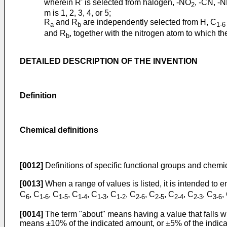
wherein R' is selected from halogen, -NO
, -CN, -
2
m is 1, 2, 3, 4, or 5;
R
and R
are independently selected from H, C
a
b
1-6
and R
, together with the nitrogen atom to which t
b
DETAILED DESCRIPTION OF THE INVENTION
Definition
Chemical definitions
[0012]
Definitions of specific functional groups and chemi
[0013]
When a range of values is listed, it is intended t
C
, C
, C
, C
, C
, C
, C
, C
, C
, C
, C
,
6
1-6
1-5
1-4
1-3
1-2
2-6
2-5
2-4
2-3
3-6
[0014]
The term "about" means having a value that falls wi
means ±10% of the indicated amount, or ±5% of the indic