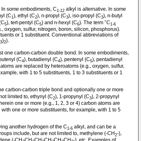
ms. In some embodiments, C
alkyl is alternative. In some
1-12
hyl (C
), ethyl (C
), n-propyl (C
), iso-propyl (C
), n-butyl
1
2
3
3
 (C
), tert-pentyl (C
) and n-hexyl (C
). The term "C
5
5
6
1-6
., oxygen, sulfur, nitrogen, boron, silicon, phosphorus).
ituents or 1 substituent. Conventional abbreviations of
)
).
3
2
least one carbon-carbon double bond. In some embodiments,
-butenyl (C
), butadienyl (C
), pentenyl (C
), pentadienyl
4
4
5
 atoms are replaced by heteroatoms (e.g., oxygen, sulfur,
ample, with 1 to 5 substituents, 1 to 3 substituents or 1
one carbon-carbon triple bond and optionally one or more
not limited to, ethynyl (C
), 1-propynyl (C
), 2-propynyl
2
3
erein one or more (e.g., 1, 2, 3 or 4) carbon atoms are
 with one or more substituents, for example, with 1 to 5
oving another hydrogen of the C
alkyl, and can be a
1-6
roups include, but are not limited to, methylene (-CH
-),
2
ylene (-CH
CH
CH
CH
CH
CH
-), etc. Examples of