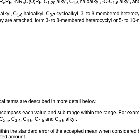
NR
R
, -NR
C(O)R
, C
alkyl, C
haloalkyl, -O-C
alkyl, an
a
b
a
b
1-20
1-6
1-6
alkyl, C
haloalkyl, C
cycloalkyl, 3- to 8-membered heterocy
1-6
3-7
hey are attached, form 3- to 8-membered heterocyclyl or 5- to 1
cal terms are described in more detail below.
o encompass each value and sub-range within the range. For exa
 C
, C
, C
, C
and C
alkyl.
3-5
3-4
4-6
4-5
5-6
thin the standard error of the accepted mean when considered by 
ated amount.