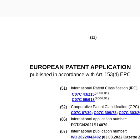
(11)
EUROPEAN PATENT APPLICATION
published in accordance with Art. 153(4) EPC
(51)
International Patent Classification (IPC):
(2006.01)
C07C
43/215
(2006.01)
C07C
69/618
(52)
Cooperative Patent Classification (CPC):
C07C
67/30
;
C07C
309/73
;
C07C
303/2
(86)
International application number:
PCT/CN2021/114070
(87)
International publication number:
WO 2022/042482
(
03.03.2022
Gazette 2