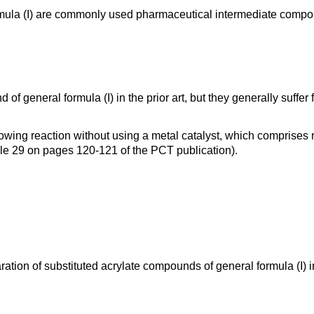
rmula (I) are commonly used pharmaceutical intermediate comp
general formula (I) in the prior art, but they generally suffer f
lowing reaction without using a metal catalyst, which comprise
le 29 on pages 120-121 of the PCT publication).
paration of substituted acrylate compounds of general formula (I)