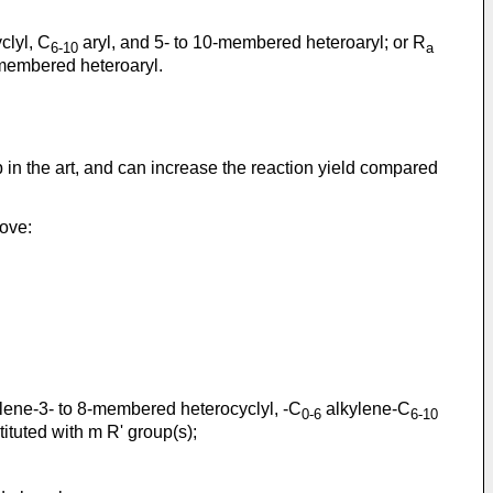
clyl, C
aryl, and 5- to 10-membered heteroaryl; or R
6-10
a
0-membered heteroaryl.
in the art, and can increase the reaction yield compared
bove:
lene-3- to 8-membered heterocyclyl, -C
alkylene-C
0-6
6-10
tuted with m R' group(s);