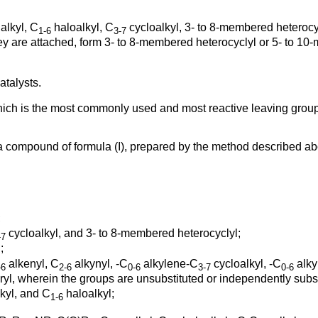
alkyl, C
haloalkyl, C
cycloalkyl, 3- to 8-membered heterocy
1-6
3-7
hey are attached, form 3- to 8-membered heterocyclyl or 5- to 1
atalysts.
ich is the most commonly used and most reactive leaving group 
 a compound of formula (I), prepared by the method described a
;
cycloalkyl, and 3- to 8-membered heterocyclyl;
-7
;
alkenyl, C
alkynyl, -C
alkylene-C
cycloalkyl, -C
alky
-6
2-6
0-6
3-7
0-6
l, wherein the groups are unsubstituted or independently substi
kyl, and C
haloalkyl;
1-6