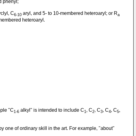
d phenyl;
clyl, C
aryl, and 5- to 10-membered heteroaryl; or R
6-10
a
0-membered heteroaryl.
mple "C
alkyl" is intended to include C
, C
, C
, C
, C
,
1-6
1
2
3
4
5
one of ordinary skill in the art. For example, "about"