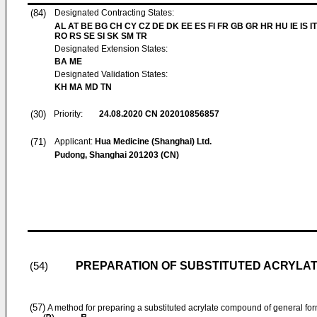
(84)
Designated Contracting States:
AL AT BE BG CH CY CZ DE DK EE ES FI FR GB GR HR HU IE IS IT
RO RS SE SI SK SM TR
Designated Extension States:
BA ME
Designated Validation States:
KH MA MD TN
(30)
Priority:
24.08.2020
CN 202010856857
(71)
Applicant:
Hua Medicine (Shanghai) Ltd.
Pudong, Shanghai 201203 (CN)
PREPARATION OF SUBSTITUTED ACRYLA
(54)
(57)
A method for preparing a substituted acrylate compound of general form