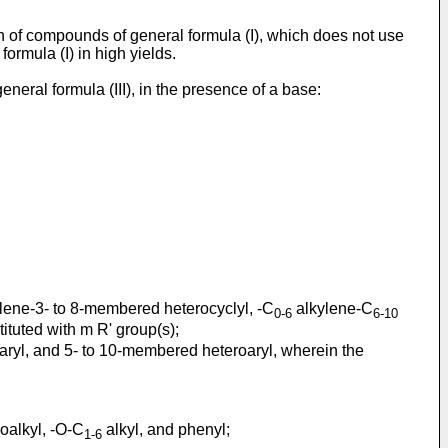
on of compounds of general formula (I), which does not use
rmula (I) in high yields.
eral formula (III), in the presence of a base:
lene-3- to 8-membered heterocyclyl, -C
alkylene-C
0-6
6-10
tuted with m R' group(s);
aryl, and 5- to 10-membered heteroaryl, wherein the
oalkyl, -O-C
alkyl, and phenyl;
1-6