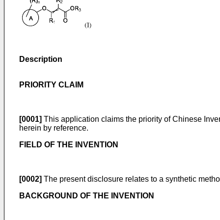
Description
PRIORITY CLAIM
[0001]
This application claims the priority of
Chinese Inven
herein by reference.
FIELD OF THE INVENTION
[0002]
The present disclosure relates to a synthetic metho
BACKGROUND OF THE INVENTION