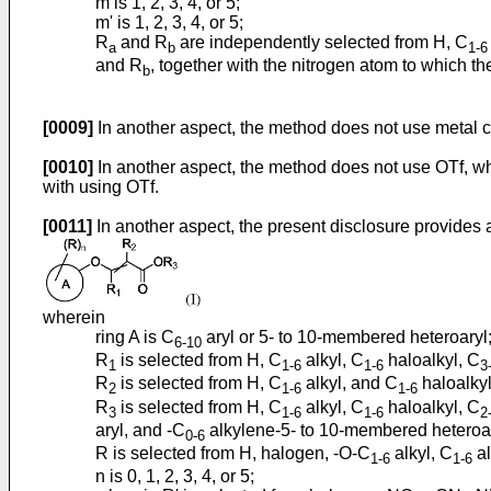
m is 1, 2, 3, 4, or 5;
m' is 1, 2, 3, 4, or 5;
R
and R
are independently selected from H, C
a
b
1-6
and R
, together with the nitrogen atom to which t
b
[0009]
In another aspect, the method does not use metal c
[0010]
In another aspect, the method does not use OTf, wh
with using OTf.
[0011]
In another aspect, the present disclosure provides
wherein
ring A is C
aryl or 5- to 10-membered heteroaryl
6-10
R
is selected from H, C
alkyl, C
haloalkyl, C
1
1-6
1-6
3
R
is selected from H, C
alkyl, and C
haloalkyl
2
1-6
1-6
R
is selected from H, C
alkyl, C
haloalkyl, C
3
1-6
1-6
2
aryl, and -C
alkylene-5- to 10-membered heteroary
0-6
R is selected from H, halogen, -O-C
alkyl, C
al
1-6
1-6
n is 0, 1, 2, 3, 4, or 5;