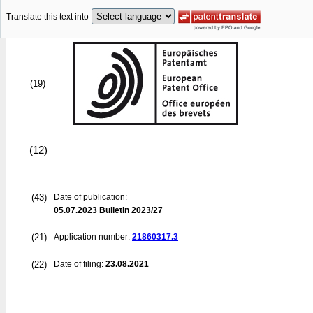
Translate this text into
(19)
(12)
(43)
Date of publication:
05.07.2023
Bulletin 2023/27
(21)
Application number:
21860317.3
(22)
Date of filing:
23.08.2021