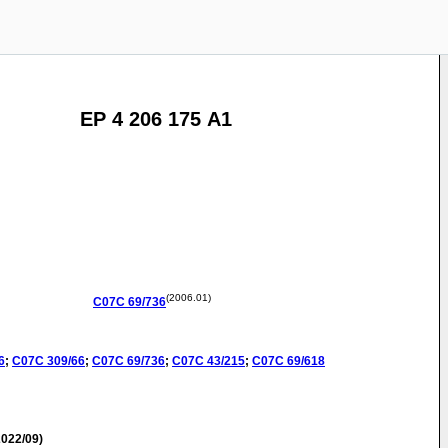
EP 4 206 175 A1
(2006.01)
C07C
69/736
6
;
C07C
309/66
;
C07C
69/736
;
C07C
43/215
;
C07C
69/618
022/09)