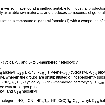
nt invention have found a method suitable for industrial producti
y available raw materials, and produces compounds of general fo
eacting a compound of general formula (II) with a compound of gen
;
cycloalkyl, and 3- to 8-membered heterocyclyl;
-7
;
alkenyl, C
alkynyl, -C
alkylene-C
cycloalkyl, -C
alky
-6
2-6
0-6
3-7
0-6
l, wherein the groups are unsubstituted or independently substi
, -NR
R
, C
cycloalkyl, 3- to 8-membered heterocyclyl, C
a
a
b
3-7
6-10
ed with m' R" group(s);
kyl, and C
haloalkyl;
1-6
m halogen, -NO
, -CN, -NR
R
, -NR
C(O)R
, C
alkyl, C
hal
2
a
b
a
b
1-20
1-6