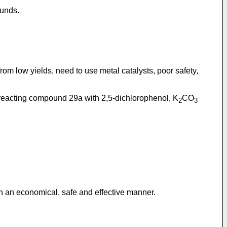
ounds.
rom low yields, need to use metal catalysts, poor safety,
s reacting compound 29a with 2,5-dichlorophenol, K
CO
2
3
 in an economical, safe and effective manner.