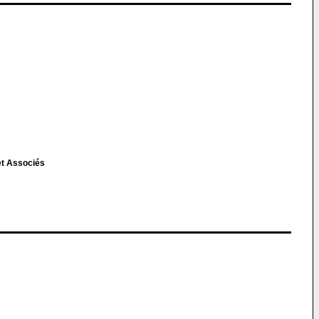
et Associés