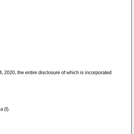
4, 2020
, the entire disclosure of which is incorporated
 (I).