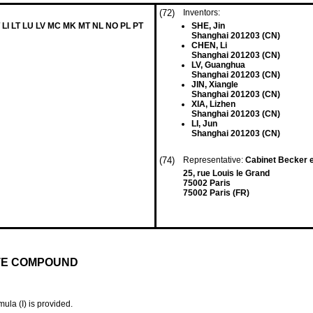
(72)
Inventors:
 LI LT LU LV MC MK MT NL NO PL PT
SHE, Jin
Shanghai 201203 (CN)
CHEN, Li
Shanghai 201203 (CN)
LV, Guanghua
Shanghai 201203 (CN)
JIN, Xiangle
Shanghai 201203 (CN)
XIA, Lizhen
Shanghai 201203 (CN)
LI, Jun
Shanghai 201203 (CN)
(74)
Representative:
Cabinet Becker 
25, rue Louis le Grand
75002 Paris
75002 Paris (FR)
TE COMPOUND
ula (I) is provided.