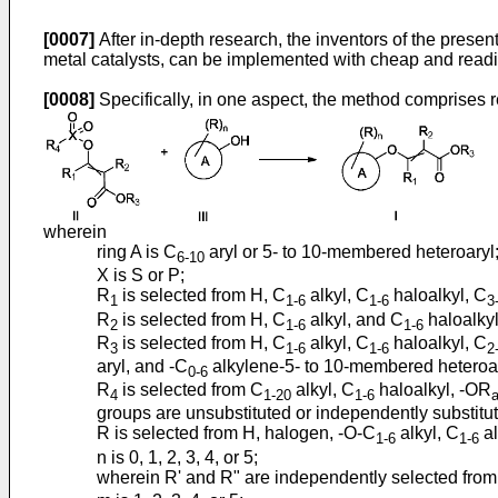
[0007]
After in-depth research, the inventors of the prese
metal catalysts, can be implemented with cheap and readil
[0008]
Specifically, in one aspect, the method comprises r
wherein
ring A is C
aryl or 5- to 10-membered heteroaryl
6-10
X is S or P;
R
is selected from H, C
alkyl, C
haloalkyl, C
1
1-6
1-6
3
R
is selected from H, C
alkyl, and C
haloalkyl
2
1-6
1-6
R
is selected from H, C
alkyl, C
haloalkyl, C
3
1-6
1-6
2
aryl, and -C
alkylene-5- to 10-membered heteroary
0-6
R
is selected from C
alkyl, C
haloalkyl, -OR
4
1-20
1-6
groups are unsubstituted or independently substitut
R is selected from H, halogen, -O-C
alkyl, C
al
1-6
1-6
n is 0, 1, 2, 3, 4, or 5;
wherein R' and R" are independently selected fro