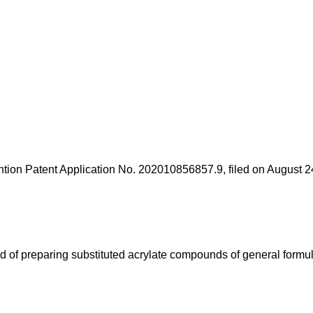
tion Patent Application No. 202010856857.9, filed on August 2
d of preparing substituted acrylate compounds of general formula