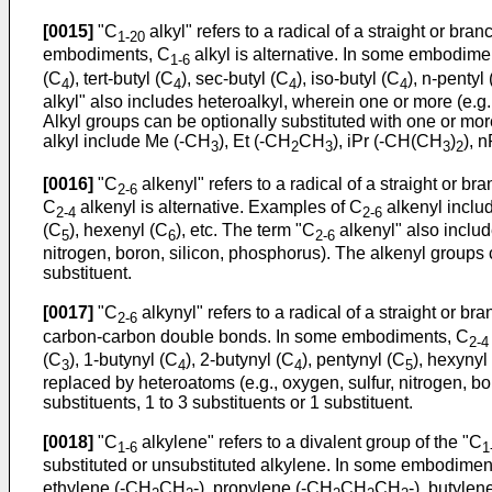
[0015]
"C
alkyl" refers to a radical of a straight or 
1-20
embodiments, C
alkyl is alternative. In some embodime
1-6
(C
), tert-butyl (C
), sec-butyl (C
), iso-butyl (C
), n-pentyl
4
4
4
4
alkyl" also includes heteroalkyl, wherein one or more (e.g.,
Alkyl groups can be optionally substituted with one or more
alkyl include Me (-CH
), Et (-CH
CH
), iPr (-CH(CH
)
), 
3
2
3
3
2
[0016]
"C
alkenyl" refers to a radical of a straight o
2-6
C
alkenyl is alternative. Examples of C
alkenyl includ
2-4
2-6
(C
), hexenyl (C
), etc. The term "C
alkenyl" also includ
5
6
2-6
nitrogen, boron, silicon, phosphorus). The alkenyl groups c
substituent.
[0017]
"C
alkynyl" refers to a radical of a straight or 
2-6
carbon-carbon double bonds. In some embodiments, C
2-4
(C
), 1-butynyl (C
), 2-butynyl (C
), pentynyl (C
), hexynyl
3
4
4
5
replaced by heteroatoms (e.g., oxygen, sulfur, nitrogen, bo
substituents, 1 to 3 substituents or 1 substituent.
[0018]
"C
alkylene" refers to a divalent group of the "C
1-6
1
substituted or unsubstituted alkylene. In some embodimen
ethylene (-CH
CH
-), propylene (-CH
CH
CH
-), butylen