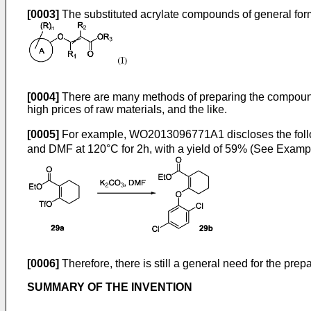
[0003]
The substituted acrylate compounds of general fo
[0004]
There are many methods of preparing the compound of 
high prices of raw materials, and the like.
[0005]
For example,
WO2013096771A1
discloses the fol
and DMF at 120°C for 2h, with a yield of 59% (See Examp
[0006]
Therefore, there is still a general need for the pre
SUMMARY OF THE INVENTION