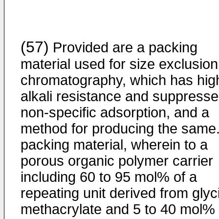
(57)
Provided are a packing
material used for size exclusion
chromatography, which has hig
alkali resistance and suppress
non-specific adsorption, and a
method for producing the same.
packing material, wherein to a
porous organic polymer carrier
including 60 to 95 mol% of a
repeating unit derived from glyc
methacrylate and 5 to 40 mol% 