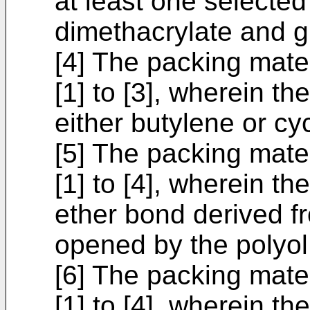
at least one selected
dimethacrylate and g
[4] The packing mate
[1] to [3], wherein t
either butylene or c
[5] The packing mate
[1] to [4], wherein th
ether bond derived fr
opened by the polyol
[6] The packing mate
[1] to [4], wherein t