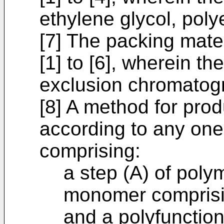
ethylene glycol, poly
[7] The packing mate
[1] to [6], wherein th
exclusion chromatog
[8] A method for pro
according to any one 
comprising:
a step (A) of poly
monomer comprisin
and a polyfunctio