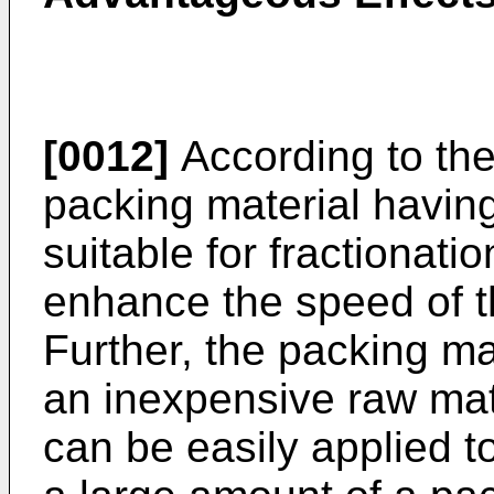
[0012]
According to the
packing material having
suitable for fractionati
enhance the speed of t
Further, the packing m
an inexpensive raw mat
can be easily applied to