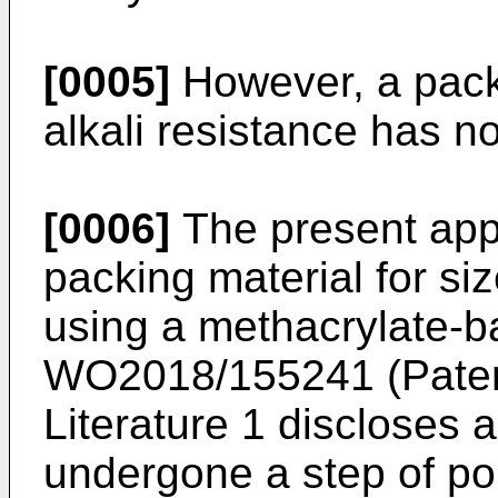
[0005]
However, a pack
alkali resistance has n
[0006]
The present app
packing material for s
using a methacrylate-
WO2018/155241
(Paten
Literature 1 discloses 
undergone a step of p