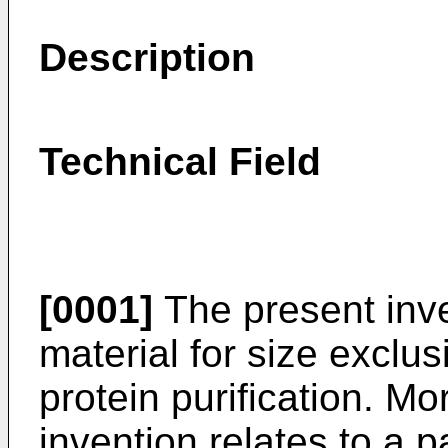
Description
Technical Field
[0001]
The present inve
material for size exclu
protein purification. Mo
invention relates to a 