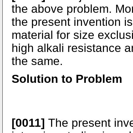
the above problem. More
the present invention i
material for size excl
high alkali resistance 
the same.
Solution to Problem
[0011]
The present inve