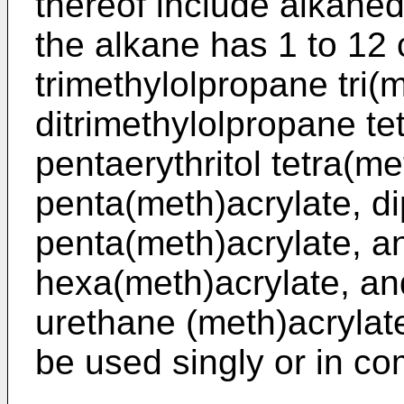
thereof include alkaned
the alkane has 1 to 12
trimethylolpropane tri(
ditrimethylolpropane te
pentaerythritol tetra(me
penta(meth)acrylate, di
penta(meth)acrylate, an
hexa(meth)acrylate, and
urethane (meth)acryla
be used singly or in co