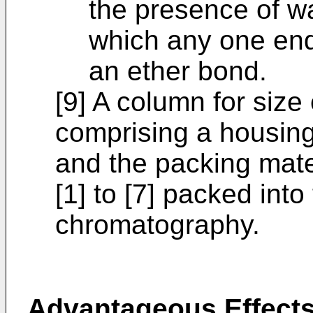
the presence of wat
which any one end
an ether bond.
[9] A column for siz
comprising a housing
and the packing mate
[1] to [7] packed into
chromatography.
Advantageous Effects