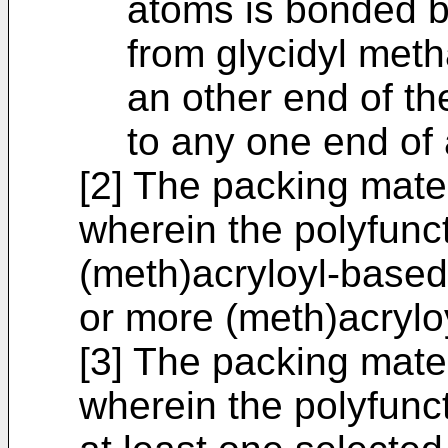
atoms is bonded b
from glycidyl meth
an other end of th
to any one end of 
[2] The packing mater
wherein the polyfunc
(meth)acryloyl-base
or more (meth)acrylo
[3] The packing materi
wherein the polyfun