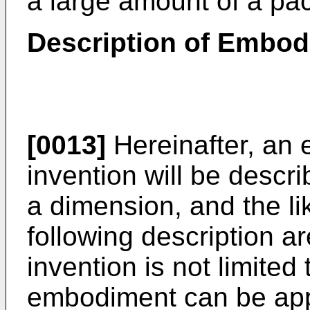
a large amount of a pac
Description of Embo
[0013]
Hereinafter, an 
invention will be describ
a dimension, and the li
following description a
invention is not limited
embodiment can be appr