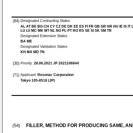
(84)
Designated Contracting States:
AL AT BE BG CH CY CZ DE DK EE ES FI FR GB GR HR HU IE IS IT L
LU LV MC MK MT NL NO PL PT RO RS SE SI SK SM TR
Designated Extension States:
BA ME
Designated Validation States:
KH MA MD TN
(30)
Priority:
28.06.2021
JP 2021106844
(71)
Applicant:
Resonac Corporation
Tokyo 105-8518 (JP)
FILLER, METHOD FOR PRODUCING SAME, A
(54)