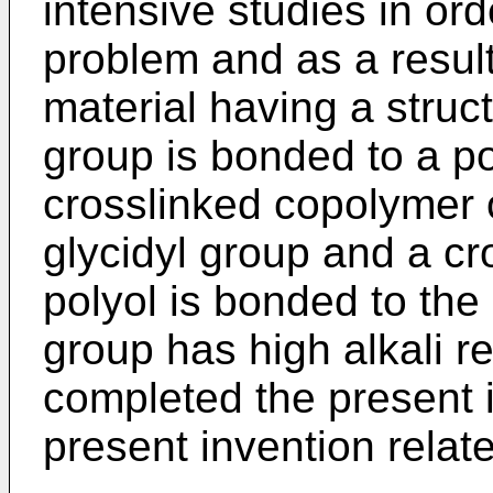
intensive studies in or
problem and as a resul
material having a struc
group is bonded to a po
crosslinked copolymer
glycidyl group and a cr
polyol is bonded to the
group has high alkali r
completed the present i
present invention relate