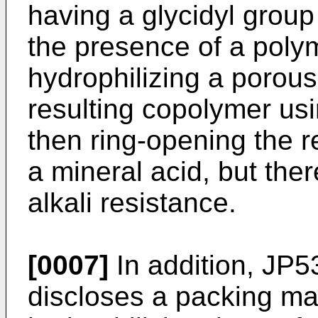
having a glycidyl group
the presence of a polyme
hydrophilizing a porous
resulting copolymer usi
then ring-opening the r
a mineral acid, but the
alkali resistance.
[0007]
In addition,
JP5
discloses a packing ma