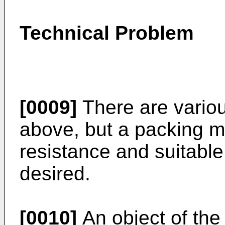
Technical Problem
[0009]
There are variou
above, but a packing ma
resistance and suitable f
desired.
[0010]
An object of the 