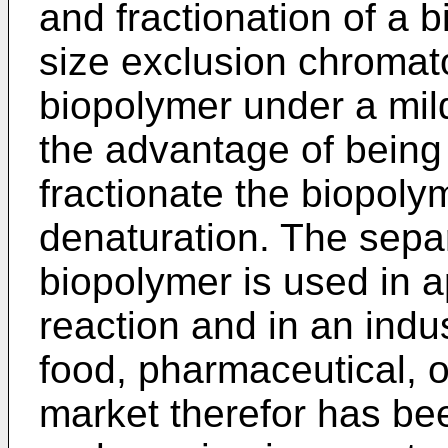
and fractionation of a 
size exclusion chromat
biopolymer under a mil
the advantage of being
fractionate the biopoly
denaturation. The sepa
biopolymer is used in a
reaction and in an indus
food, pharmaceutical, o
market therefor has b