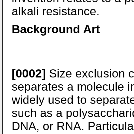
alkali resistance.
Background Art
[0002]
Size exclusion 
separates a molecule in 
widely used to separat
such as a polysaccharid
DNA, or RNA. Particular