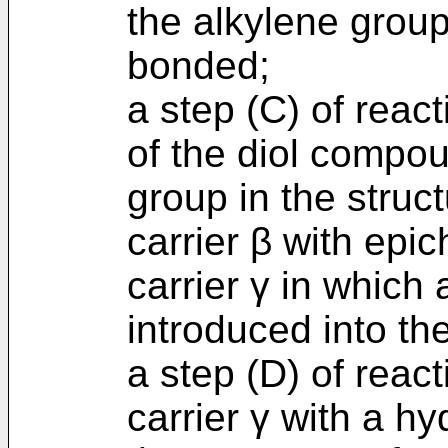
the alkylene group 
bonded;
a step (C) of reac
of the diol compo
group in the struc
carrier β with epic
carrier γ in which 
introduced into the
a step (D) of react
carrier γ with a hy