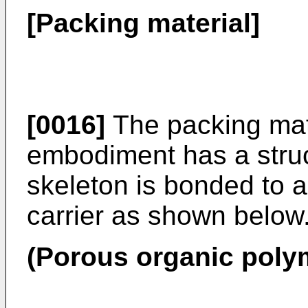
[Packing material]
[0016]
The packing mate
embodiment has a struc
skeleton is bonded to 
carrier as shown below
(Porous organic polym