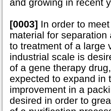
and growing in recent y
[0003]
In order to meet
material for separation
to treatment of a large
industrial scale is desire
of a gene therapy drug,
expected to expand in t
improvement in a packin
desired in order to grea