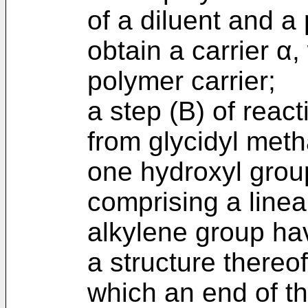
of a diluent and a 
obtain a carrier α
polymer carrier;
a step (B) of reac
from glycidyl metha
one hydroxyl grou
comprising a linear
alkylene group ha
a structure thereof
which an end of t