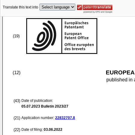
Translate this text into
(19)
EUROPEAN
(12)
published in 
(43)
Date of publication:
05.07.2023
Bulletin 2023/27
(21)
Application number:
22832707.8
(22)
Date of filing:
03.06.2022