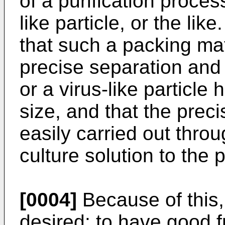
of a purification process
like particle, or the like.
that such a packing mat
precise separation and p
or a virus-like particle
size, and that the prec
easily carried out throu
culture solution to the p
[0004]
Because of this,
desired: to have good fr