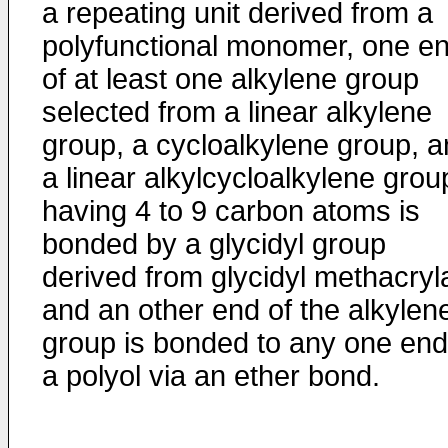
a repeating unit derived from a
polyfunctional monomer, one e
of at least one alkylene group
selected from a linear alkylene
group, a cycloalkylene group, 
a linear alkylcycloalkylene grou
having 4 to 9 carbon atoms is
bonded by a glycidyl group
derived from glycidyl methacryl
and an other end of the alkylen
group is bonded to any one end
a polyol via an ether bond.