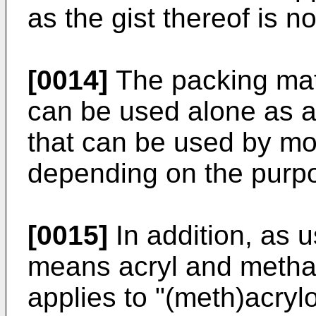
as the gist thereof is n
[0014]
The packing mat
can be used alone as a
that can be used by mo
depending on the purp
[0015]
In addition, as u
means acryl and methac
applies to "(meth)acrylo