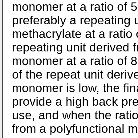
monomer at a ratio of 5
preferably a repeating u
methacrylate at a ratio
repeating unit derived 
monomer at a ratio of 
of the repeat unit deriv
monomer is low, the fin
provide a high back pr
use, and when the ratio
from a polyfunctional m