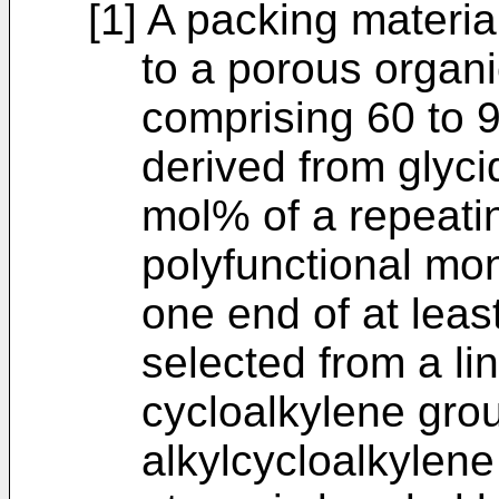
[1] A packing materia
to a porous organi
comprising 60 to 9
derived from glyci
mol% of a repeatin
polyfunctional mo
one end of at leas
selected from a li
cycloalkylene grou
alkylcycloalkylene