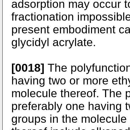
adsorption may occur t
fractionation impossible
present embodiment ca
glycidyl acrylate.
[0018]
The polyfunctio
having two or more eth
molecule thereof. The 
preferably one having 
groups in the molecule