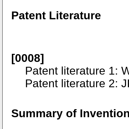
Patent Literature
[0008]
Patent literature 1:
W
Patent literature 2:
J
Summary of Inventio