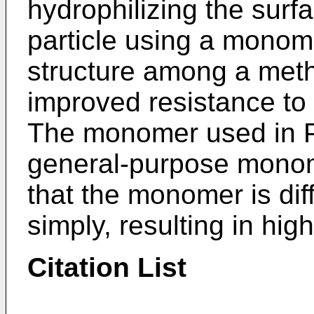
hydrophilizing the surf
particle using a monom
structure among a met
improved resistance to 
The monomer used in Pa
general-purpose monom
that the monomer is diff
simply, resulting in high
Citation List