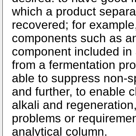
which a product separ
recovered; for example
components such as an
component included in 
from a fermentation pro
able to suppress non-sp
and further, to enable 
alkali and regeneration,
problems or requiremen
analytical column.