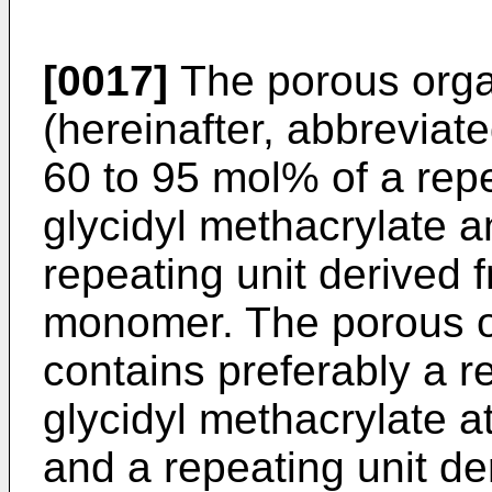
[0017]
The porous organ
(hereinafter, abbreviate
60 to 95 mol% of a repe
glycidyl methacrylate a
repeating unit derived 
monomer. The porous or
contains preferably a r
glycidyl methacrylate a
and a repeating unit de