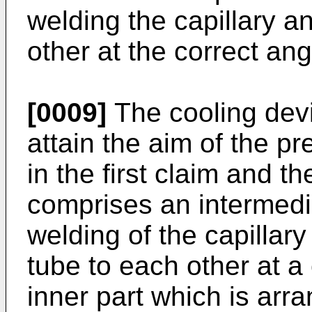
welding the capillary a
other at the correct ang
[0009]
The cooling devi
attain the aim of the pr
in the first claim and t
comprises an intermedi
welding of the capillar
tube to each other at a
inner part which is arr