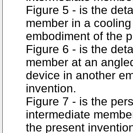
Figure 5 - is the det
member in a cooling
embodiment of the p
Figure 6 - is the det
member at an angled 
device in another e
invention.
Figure 7 - is the per
intermediate member
the present inventio