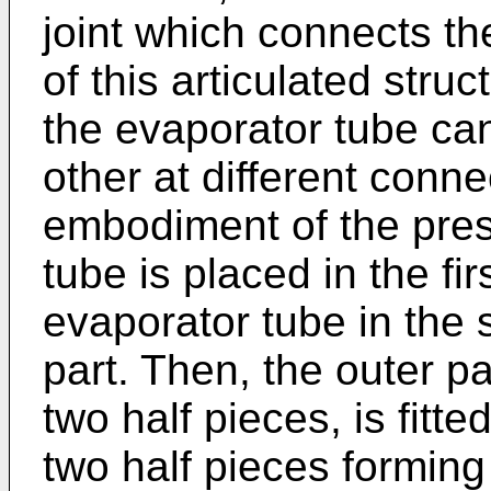
joint which connects t
of this articulated struc
the evaporator tube ca
other at different conne
embodiment of the prese
tube is placed in the fi
evaporator tube in the 
part. Then, the outer p
two half pieces, is fitte
two half pieces forming