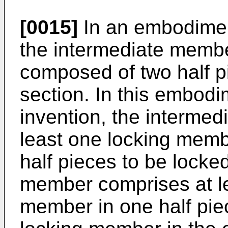
[0015]
In an embodiment
the intermediate membe
composed of two half pi
section. In this embodi
invention, the interme
least one locking memb
half pieces to be locke
member comprises at le
member in one half pie