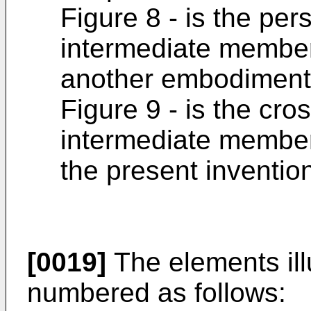
Figure 8 - is the per
intermediate member 
another embodiment 
Figure 9 - is the cro
intermediate member
the present inventio
[0019]
The elements illu
numbered as follows: