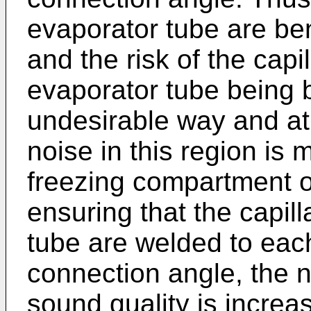
evaporator tube are ben
and the risk of the capi
evaporator tube being b
undesirable way and at
noise in this region is 
freezing compartment of
ensuring that the capil
tube are welded to each
connection angle, the n
sound quality is increa