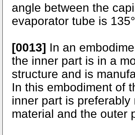
angle between the capil
evaporator tube is 135°
[0013]
In an embodiment
the inner part is in a 
structure and is manufa
In this embodiment of t
inner part is preferabl
material and the outer p