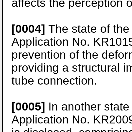
affects the perception of
[0004]
The state of the
Application No.
KR101
prevention of the defor
providing a structural
tube connection.
[0005]
In another state
Application No.
KR200