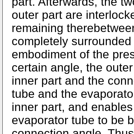
part. Afterwards, the tw
outer part are interlock
remaining therebetween.
completely surrounded b
embodiment of the pres
certain angle, the outer
inner part and the conne
tube and the evaporato
inner part, and enables
evaporator tube to be b
connection angle. Thus,