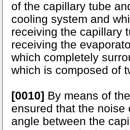
of the capillary tube an
cooling system and whi
receiving the capillary
receiving the evaporato
which completely surro
which is composed of tw
[0010]
By means of the p
ensured that the noise
angle between the capil