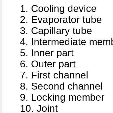
1. Cooling device
2. Evaporator tube
3. Capillary tube
4. Intermediate mem
5. Inner part
6. Outer part
7. First channel
8. Second channel
9. Locking member
10. Joint