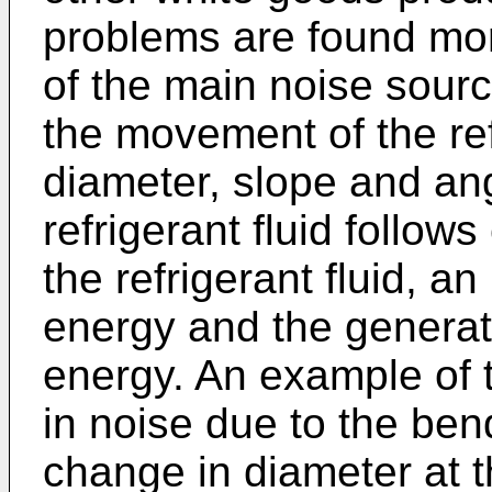
problems are found mor
of the main noise sourc
the movement of the ref
diameter, slope and ang
refrigerant fluid follow
the refrigerant fluid, an
energy and the generati
energy. An example of t
in noise due to the ben
change in diameter at t