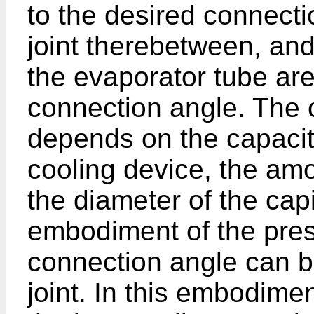
to the desired connect
joint therebetween, and
the evaporator tube are
connection angle. The 
depends on the capacit
cooling device, the amou
the diameter of the capil
embodiment of the pres
connection angle can b
joint. In this embodimen