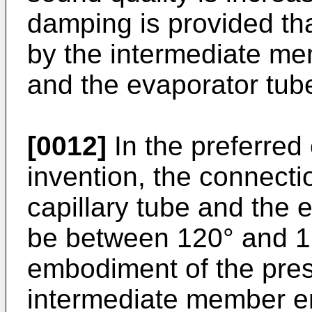
damping is provided th
by the intermediate me
and the evaporator tub
[0012]
In the preferred
invention, the connect
capillary tube and the 
be between 120° and 16
embodiment of the pres
intermediate member en