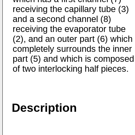
receiving the capillary tube (3)
and a second channel (8)
receiving the evaporator tube
(2), and an outer part (6) which
completely surrounds the inner
part (5) and which is composed
of two interlocking half pieces.
Description