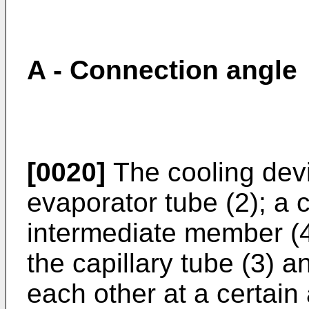
A - Connection angle
[0020]
The cooling dev
evaporator tube (2); a c
intermediate member (4
the capillary tube (3) a
each other at a certain