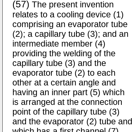
(57)
The present invention
relates to a cooling device (1)
comprising an evaporator tube
(2); a capillary tube (3); and an
intermediate member (4)
providing the welding of the
capillary tube (3) and the
evaporator tube (2) to each
other at a certain angle and
having an inner part (5) which
is arranged at the connection
point of the capillary tube (3)
and the evaporator (2) tube an
which has a first channel (7)