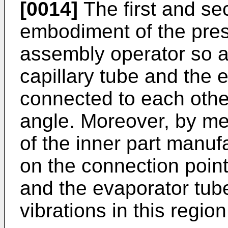
[0014]
The first and se
embodiment of the pres
assembly operator so a
capillary tube and the 
connected to each other
angle. Moreover, by me
of the inner part manuf
on the connection point
and the evaporator tube
vibrations in this regio