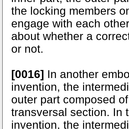
the locking members on 
engage with each other.
about whether a correc
or not.
[0016]
In another embo
invention, the interme
outer part composed of 
transversal section. In
invention, the interme