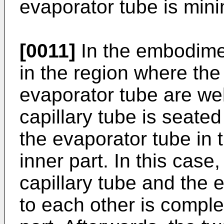
evaporator tube is min
[0011]
In the embodimen
in the region where the
evaporator tube are wel
capillary tube is seated
the evaporator tube in 
inner part. In this case
capillary tube and the 
to each other is comple