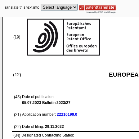
Translate this text into
(19)
EUROPEAN
(12)
(43)
Date of publication:
05.07.2023
Bulletin 2023/27
(21)
Application number:
22210199.0
(22)
Date of filing:
29.11.2022
(84)
Designated Contracting States: