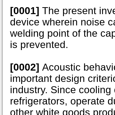
[0001]
The present inve
device wherein noise c
welding point of the ca
is prevented.
[0002]
Acoustic behavio
important design criter
industry. Since cooling
refrigerators, operate 
other white goods prod