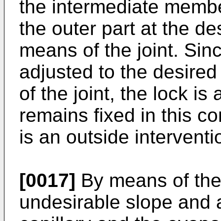
the intermediate membe
the outer part at the d
means of the joint. Sin
adjusted to the desire
of the joint, the lock is
remains fixed in this c
is an outside interventi
[0017]
By means of the 
undesirable slope and