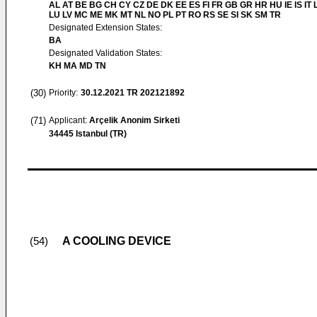
AL AT BE BG CH CY CZ DE DK EE ES FI FR GB GR HR HU IE IS IT L
LU LV MC ME MK MT NL NO PL PT RO RS SE SI SK SM TR
Designated Extension States:
BA
Designated Validation States:
KH MA MD TN
(30)
Priority:
30.12.2021
TR 202121892
(71)
Applicant:
Arçelik Anonim Sirketi
34445 Istanbul (TR)
A COOLING DEVICE
(54)