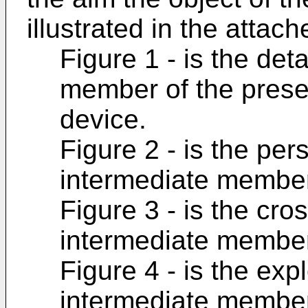
illustrated in the attac
Figure 1 - is the det
member of the presen
device.
Figure 2 - is the per
intermediate member
Figure 3 - is the cro
intermediate member
Figure 4 - is the exp
intermediate member