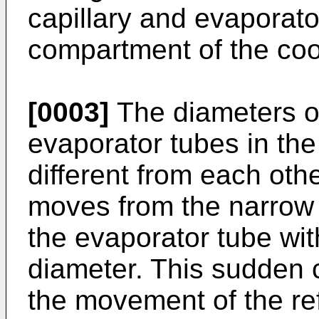
capillary and evaporato
compartment of the coo
[0003]
The diameters of
evaporator tubes in th
different from each othe
moves from the narrow 
the evaporator tube with
diameter. This sudden 
the movement of the refr