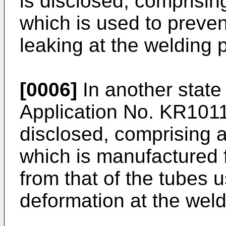
is disclosed, comprisi
which is used to prevent
leaking at the welding p
[0006]
In another state
Application No.
KR101
disclosed, comprising 
which is manufactured f
from that of the tubes 
deformation at the weld