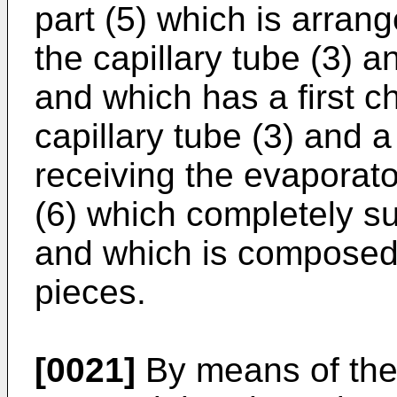
part (5) which is arrang
the capillary tube (3) a
and which has a first c
capillary tube (3) and 
receiving the evaporato
(6) which completely su
and which is composed o
pieces.
[0021]
By means of the p