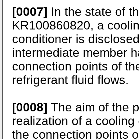
[0007]
In the state of t
KR100860820
, a cooli
conditioner is disclose
intermediate member hav
connection points of th
refrigerant fluid flows.
[0008]
The aim of the p
realization of a cooling
the connection points o