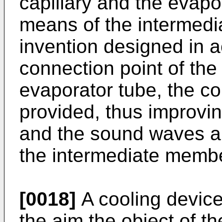
capillary and the evapo
means of the intermedi
invention designed in 
connection point of the
evaporator tube, the co
provided, thus improvi
and the sound waves a
the intermediate member
[0018]
A cooling device 
the aim the object of th