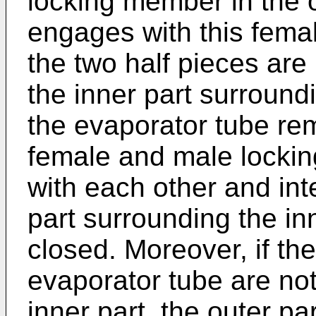
locking member in the o
engages with this fem
the two half pieces are
the inner part surround
the evaporator tube re
female and male locki
with each other and int
part surrounding the in
closed. Moreover, if the
evaporator tube are not
inner part, the outer p