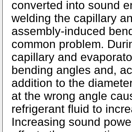
converted into sound e
welding the capillary a
assembly-induced bends
common problem. During
capillary and evaporato
bending angles and, acc
addition to the diamete
at the wrong angle caus
refrigerant fluid to incr
Increasing sound power