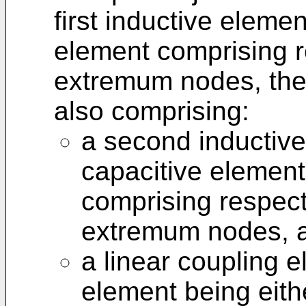
first inductive elemen
element comprising r
extremum nodes, the
also comprising:
a second inductiv
capacitive element 
comprising respect
extremum nodes, 
a linear coupling e
element being eith