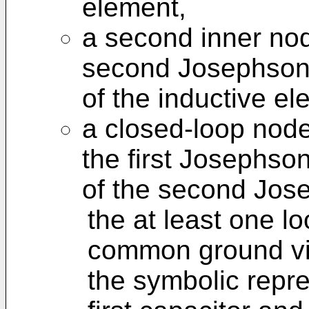
element,
a second inner nod
second Josephson 
of the inductive el
a closed-loop node
the first Josephson
of the second Jose
the at least one l
common ground via
the symbolic repr