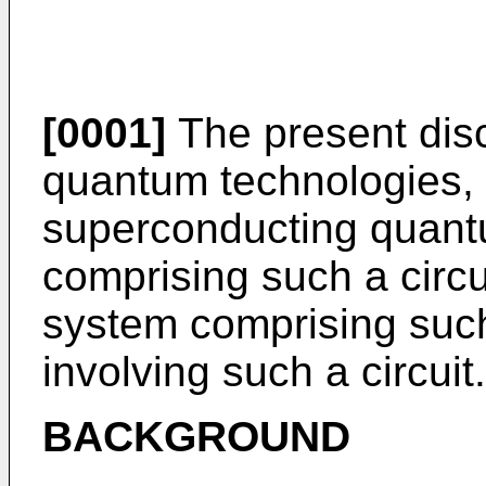
[0001]
The present discl
quantum technologies, 
superconducting quantu
comprising such a circ
system comprising such
involving such a circuit.
BACKGROUND