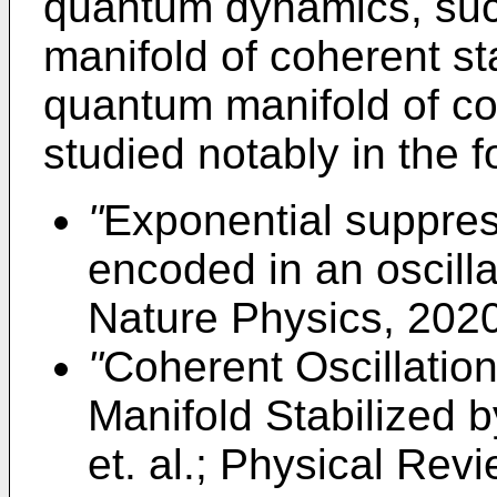
quantum dynamics, such
manifold of coherent sta
quantum manifold of co
studied notably in the f
"
Exponential suppressi
encoded in an oscilla
Nature Physics, 202
"
Coherent Oscillatio
Manifold Stabilized b
et. al.; Physical Rev