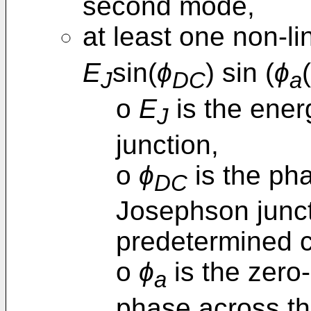
second mode,
at least one non-li
E
sin(
ϕ
) sin (
ϕ
(
J
DC
a
o
E
is the ener
J
junction,
o
ϕ
is the pha
DC
Josephson junct
predetermined c
o
ϕ
is the zero-
a
phase across th