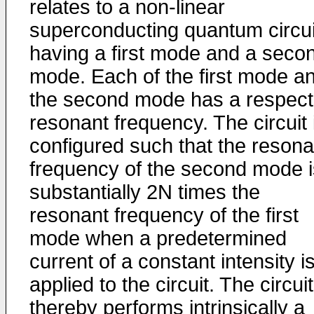
relates to a non-linear
superconducting quantum circui
having a first mode and a seco
mode. Each of the first mode a
the second mode has a respect
resonant frequency. The circuit 
configured such that the resona
frequency of the second mode i
substantially 2N times the
resonant frequency of the first
mode when a predetermined
current of a constant intensity i
applied to the circuit. The circuit
thereby performs intrinsically a