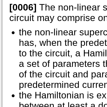
[0006]
The non-linear 
circuit may comprise on
the non-linear super
has, when the predet
to the circuit, a Hami
a set of parameters 
of the circuit and pa
predetermined curren
the Hamiltonian is e
between at least a d