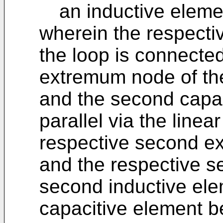
an inductive eleme
wherein the respecti
the loop is connected 
extremum node of th
and the second capac
parallel via the line
respective second e
and the respective 
second inductive el
capacitive element be