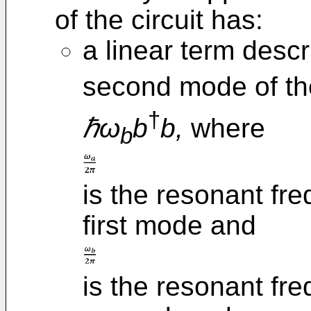
of the circuit has:
a linear term descr
second mode of th
†
ℏω
b
b,
where
b
is the resonant fr
first mode and
is the resonant fr