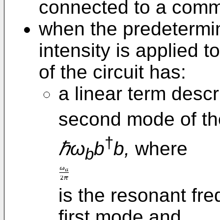
connected to a com
when the predetermin
intensity is applied t
of the circuit has:
a linear term descr
second mode of th
†
ℏω
b
b,
where
b
is the resonant fr
first mode and