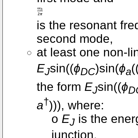
is the resonant fr
second mode,
at least one non-li
E
sin((
ϕ
)sin(
ϕ
(
J
DC
a
the form
E
sin((
ϕ
J
D
†
a
))), where:
o
E
is the ener
J
junction,