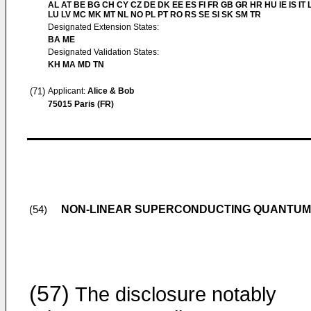
AL AT BE BG CH CY CZ DE DK EE ES FI FR GB GR HR HU IE IS IT L
LU LV MC MK MT NL NO PL PT RO RS SE SI SK SM TR
Designated Extension States:
BA ME
Designated Validation States:
KH MA MD TN
(71)
Applicant:
Alice & Bob
75015 Paris (FR)
NON-LINEAR SUPERCONDUCTING QUANTUM 
(54)
(57)
The disclosure notably