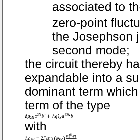
associated to t
zero-point fluct
the Josephson j
second mode;
the circuit thereby h
expandable into a su
dominant term which 
term of the type
with