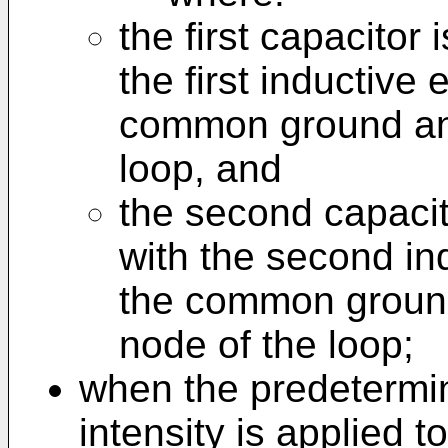
the first capacitor 
the first inductive
common ground and 
loop, and
the second capacit
with the second in
the common ground
node of the loop;
when the predetermin
intensity is applied t