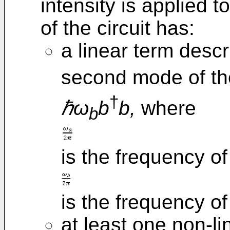
intensity is applied t
of the circuit has:
a linear term descr
second mode of th
†
ℏω
b
b,
where
b
is the frequency of
is the frequency o
at least one non-li