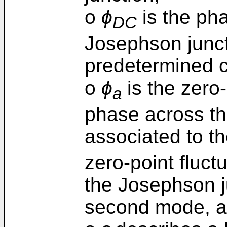
o
ϕ
is the pha
DC
Josephson junct
predetermined c
o
ϕ
is the zero-
a
phase across th
associated to th
zero-point fluct
the Josephson j
second mode, 