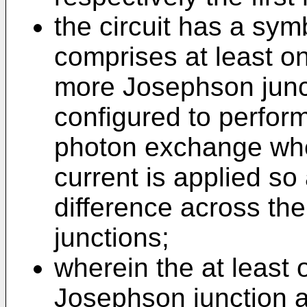
the circuit has a sym
comprises at least on
more Josephson junct
configured to perfor
photon exchange wh
current is applied so
difference across th
junctions;
wherein the at least o
Josephson junction ar