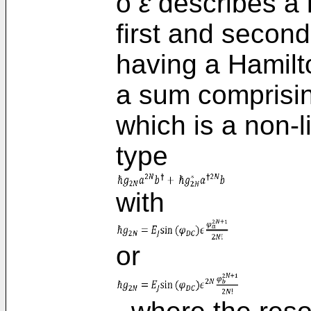
o
ε
describes a 
first and second
having a Hamilt
a sum comprisin
which is a non-l
type
with
or