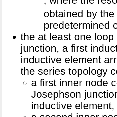
, where the res
obtained by the 
predetermined c
the at least one loo
junction, a first ind
inductive element arr
the series topology 
a first inner node 
Josephson junction 
inductive element,