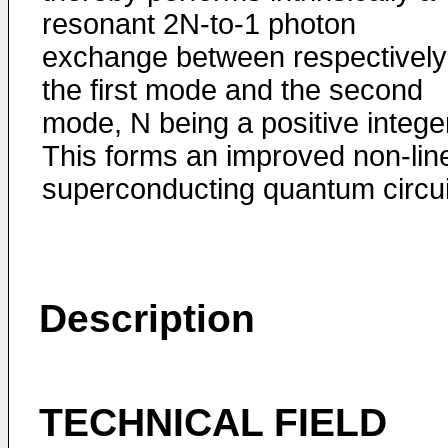
resonant 2N-to-1 photon
exchange between respectively
the first mode and the second
mode, N being a positive intege
This forms an improved non-lin
superconducting quantum circui
Description
TECHNICAL FIELD