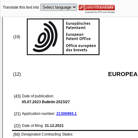
Translate this text into
(19)
EUROPEAN
(12)
(43)
Date of publication:
05.07.2023
Bulletin 2023/27
(21)
Application number:
21306965.1
(22)
Date of filing:
31.12.2021
(84)
Designated Contracting States: