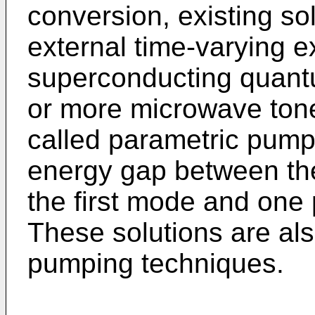
conversion, existing so
external time-varying e
superconducting quantum
or more microwave tone
called parametric pumps
energy gap between the
the first mode and one
These solutions are al
pumping techniques.