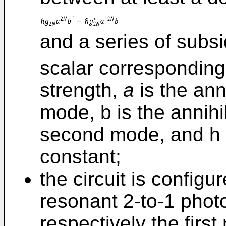
and a series of subs
scalar corresponding 
strength,
a
is the anni
mode, b is the annihi
second mode, and h 
constant;
the circuit is configu
resonant 2-to-1 pho
respectively the fir