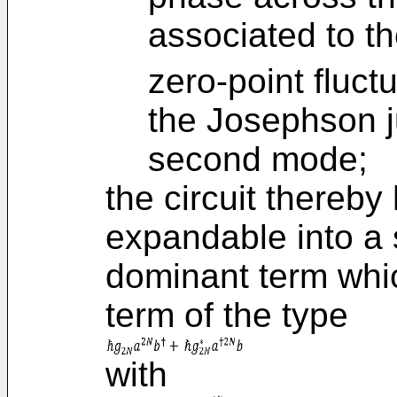
associated to t
zero-point fluct
the Josephson j
second mode;
the circuit thereb
expandable into a 
dominant term whic
term of the type
with