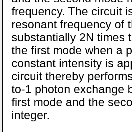
frequency. The circuit i
resonant frequency of 
substantially 2N times 
the first mode when a p
constant intensity is app
circuit thereby performs
to-1 photon exchange b
first mode and the sec
integer.