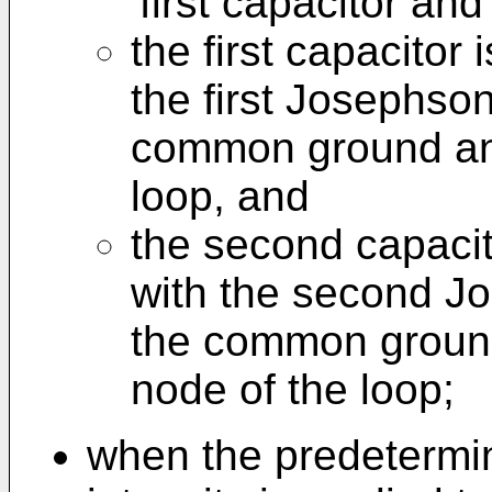
first capacitor an
the first capacitor 
the first Josephso
common ground and 
loop, and
the second capacit
with the second J
the common ground
node of the loop;
when the predetermin