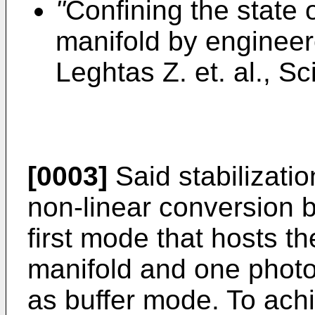
"
Confining the state 
manifold by engineer
Leghtas Z. et. al., S
[0003]
Said stabilizatio
non-linear conversion 
first mode that hosts t
manifold and one phot
as buffer mode. To achi