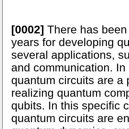
[0002]
There has been g
years for developing q
several applications, 
and communication. In 
quantum circuits are a 
realizing quantum compu
qubits. In this specific
quantum circuits are en