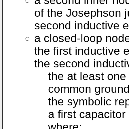
a second inner no
of the Josephson ju
second inductive 
a closed-loop node
the first inductive
the second inducti
the at least one
common ground 
the symbolic re
a first capacito
where: