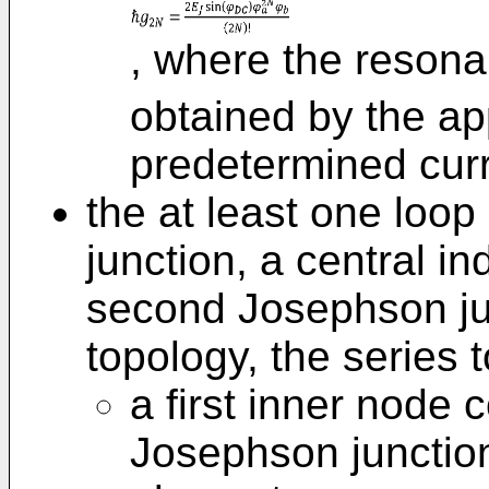
, where the resona
obtained by the app
predetermined curr
the at least one loop
junction, a central i
second Josephson jun
topology, the series 
a first inner node c
Josephson junction