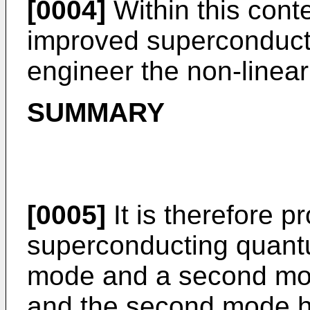
[0004]
Within this contex
improved superconducti
engineer the non-linear
SUMMARY
[0005]
It is therefore p
superconducting quantum
mode and a second mod
and the second mode h