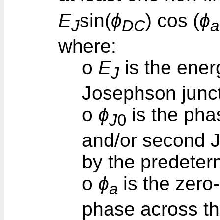
E
sin(
ϕ
) cos (
ϕ
J
DC
a
where:
o
E
is the ener
J
Josephson junct
o
ϕ
is the phas
J
0
and/or second 
by the predeter
o
ϕ
is the zero-
a
phase across th