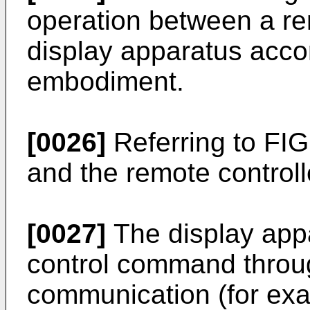
operation between a re
display apparatus acco
embodiment.
[0026]
Referring to FIG
and the remote controlle
[0027]
The display app
control command throu
communication (for exa