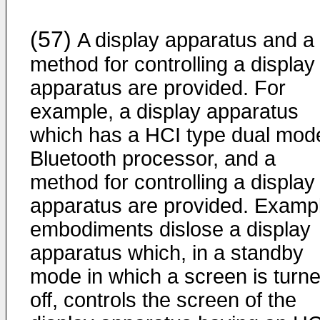
(57)
A display apparatus and a
method for controlling a display
apparatus are provided. For
example, a display apparatus
which has a HCI type dual mod
Bluetooth processor, and a
method for controlling a display
apparatus are provided. Examp
embodiments dislose a display
apparatus which, in a standby
mode in which a screen is turn
off, controls the screen of the