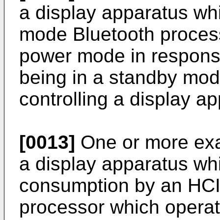
a display apparatus wh
mode Bluetooth process
power mode in response
being in a standby mod
controlling a display a
[0013]
One or more ex
a display apparatus w
consumption by an HCI
processor which opera