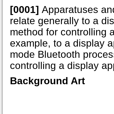
[0001]
Apparatuses and
relate generally to a d
method for controlling 
example, to a display 
mode Bluetooth proces
controlling a display a
Background Art