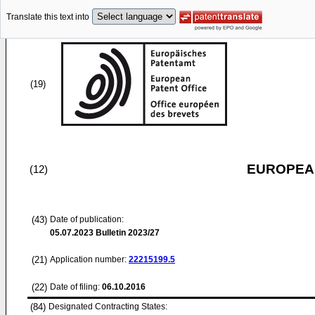
Translate this text into
(19)
EUROPEAN
(12)
(43)
Date of publication:
05.07.2023
Bulletin 2023/27
(21)
Application number:
22215199.5
(22)
Date of filing:
06.10.2016
(84)
Designated Contracting States: