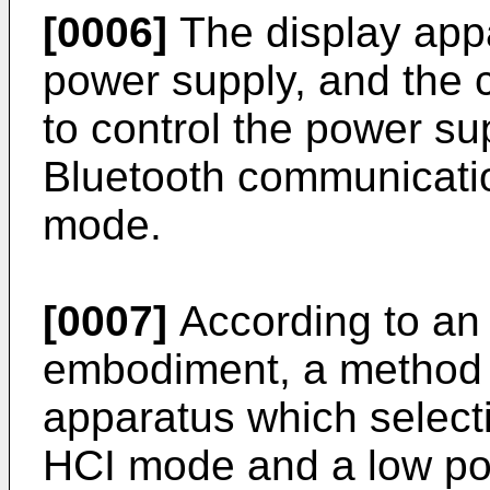
[0006]
The display appa
power supply, and the 
to control the power su
Bluetooth communication
mode.
[0007]
According to an
embodiment, a method o
apparatus which selecti
HCI mode and a low po