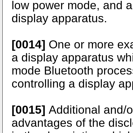
low power mode, and a 
display apparatus.
[0014]
One or more ex
a display apparatus wh
mode Bluetooth process
controlling a display a
[0015]
Additional and/o
advantages of the disclo