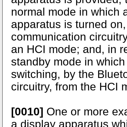
normal mode in which a 
apparatus is turned on,
communication circuitry
an HCI mode; and, in r
standby mode in which t
switching, by the Blue
circuitry, from the HC
[0010]
One or more ex
a display apparatus wh