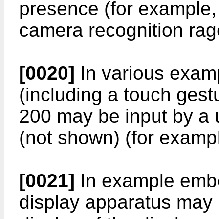
presence (for example,
camera recognition rage
[0020]
In various exam
(including a touch gest
200 may be input by a 
(not shown) (for exampl
[0021]
In example embo
display apparatus may r