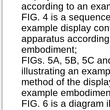
according to an ex
FIG. 4 is a sequence
example display cont
apparatus according
embodiment;
FIGs. 5A, 5B, 5C an
illustrating an examp
method of the displa
example embodimen
FIG. 6 is a diagram 