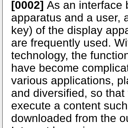
[0002]
As an interface 
apparatus and a user, a
key) of the display app
are frequently used. W
technology, the functio
have become complicat
various applications, pl
and diversified, so tha
execute a content such
downloaded from the ou