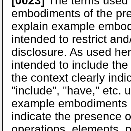
[0023]
The terms used 
embodiments of the pre
explain example embod
intended to restrict and
disclosure. As used her
intended to include the 
the context clearly ind
"include", "have," etc. 
example embodiments o
indicate the presence o
operations, elements, pa