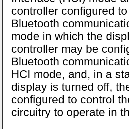
controller configured to
Bluetooth communication
mode in which the displ
controller may be confi
Bluetooth communication
HCI mode, and, in a st
display is turned off, t
configured to control 
circuitry to operate in