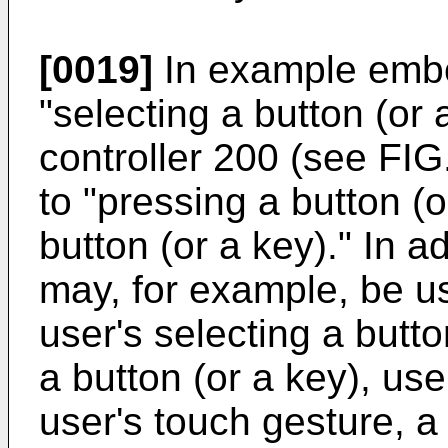
[0019]
In example embo
"selecting a button (or
controller 200 (see FIG
to "pressing a button (o
button (or a key)." In a
may, for example, be u
user's selecting a butto
a button (or a key), use
user's touch gesture, a 