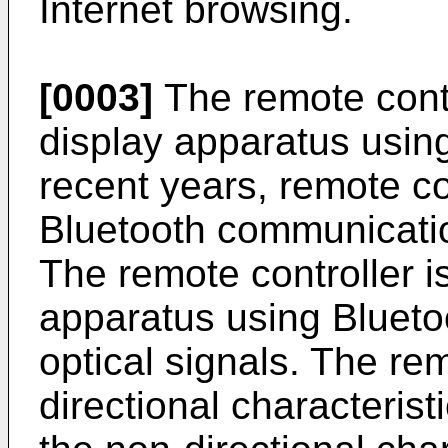
Internet browsing.
[0003]
The remote contro
display apparatus using
recent years, remote c
Bluetooth communicatio
The remote controller is
apparatus using Bluet
optical signals. The rem
directional characteristi