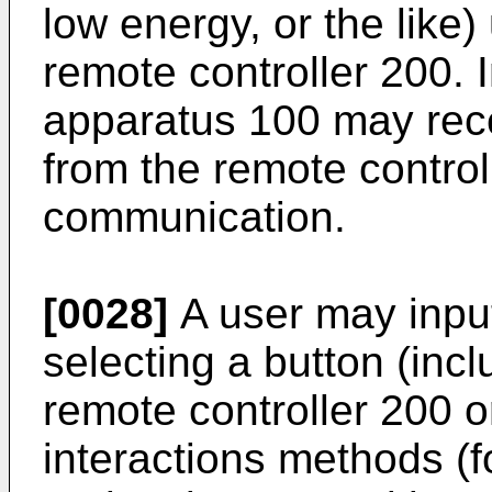
low energy, or the like)
remote controller 200. I
apparatus 100 may rec
from the remote control
communication.
[0028]
A user may inpu
selecting a button (inc
remote controller 200 o
interactions methods (f