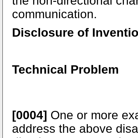
the non-directional char
communication.
Disclosure of Inventi
Technical Problem
[0004]
One or more ex
address the above dis