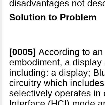
disadvantages not des
Solution to Problem
[0005]
According to an
embodiment, a display 
including: a display; 
circuitry which include
selectively operates in
Interface (HCI) mode 