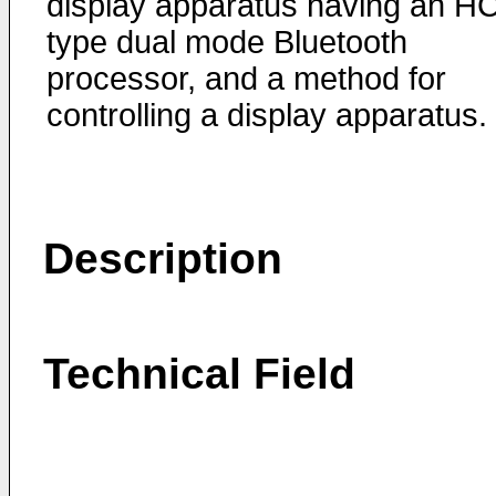
display apparatus having an HC
type dual mode Bluetooth
processor, and a method for
controlling a display apparatus.
Description
Technical Field