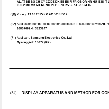
AL AT BE BG CH CY CZ DE DK EE ES FI FR GB GR HR HU IE IS IT L
LU LV MC MK MT NL NO PL PT RO RS SE SI SK SM TR
(30)
Priority:
19.10.2015
KR 20150145519
(62)
Application number of the earlier application in accordance with Art. 
16857692.4 / 3323247
(71)
Applicant:
Samsung Electronics Co., Ltd.
Gyeonggi-do 16677 (KR)
DISPLAY APPARATUS AND METHOD FOR CO
(54)