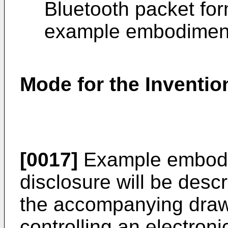
Bluetooth packet for
example embodimen
Mode for the Inventio
[0017]
Example embodim
disclosure will be desc
the accompanying draw
controlling an electroni