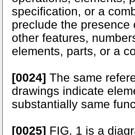
specification, or a com
preclude the presence 
other features, numbers
elements, parts, or a c
[0024]
The same refere
drawings indicate elem
substantially same func
[0025]
FIG. 1 is a diag