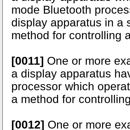
mode Bluetooth process
display apparatus in a
method for controlling 
[0011]
One or more ex
a display apparatus ha
processor which operat
a method for controllin
[0012]
One or more ex