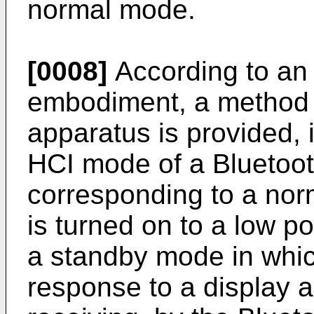
normal mode.
[0008]
According to an
embodiment, a method o
apparatus is provided, 
HCI mode of a Bluetoot
corresponding to a nor
is turned on to a low 
a standby mode in which
response to a display a