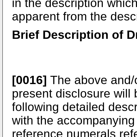
in the description which
apparent from the descr
Brief Description of 
[0016]
The above and/or
present disclosure will
following detailed descr
with the accompanying 
reference numerals refe