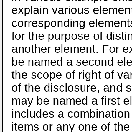
explain various element
corresponding element
for the purpose of dist
another element. For e
be named a second ele
the scope of right of 
of the disclosure, and 
may be named a first e
includes a combination o
items or any one of the 