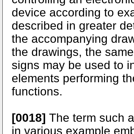
device according to ex
described in greater de
the accompanying drawi
the drawings, the same
signs may be used to i
elements performing th
functions.
[0018]
The term such as
in various example em