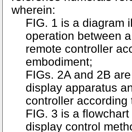
wherein:
FIG. 1 is a diagram 
operation between a
remote controller ac
embodiment;
FIGs. 2A and 2B are
display apparatus a
controller accordin
FIG. 3 is a flowchart
display control meth