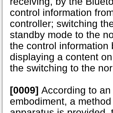
receiving, by the Bluet
control information fro
controller; switching t
standby mode to the n
the control information
displaying a content on
the switching to the n
[0009]
According to an
embodiment, a method o
apparatus is provided, 