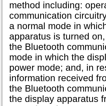
method including: oper
communication circuitry
a normal mode in which 
apparatus is turned on,
the Bluetooth communica
mode in which the displa
power mode; and, in re
information received fr
the Bluetooth communica
the display apparatus 