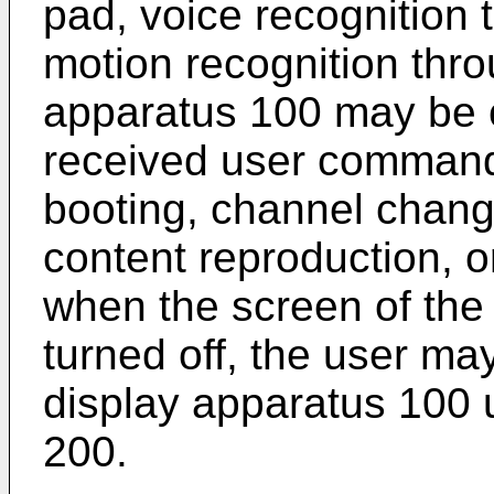
pad, voice recognition
motion recognition thro
apparatus 100 may be c
received user command 
booting, channel chang
content reproduction, o
when the screen of the
turned off, the user ma
display apparatus 100 u
200.