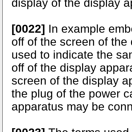
display of the display 
[0022]
In example embo
off of the screen of th
used to indicate the s
off of the display appar
screen of the display a
the plug of the power c
apparatus may be conne