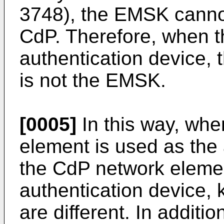
3748), the EMSK cannot
CdP. Therefore, when t
authentication device, 
is not the EMSK.
[0005]
In this way, wh
element is used as the
the CdP network elemen
authentication device, 
are different. In additio