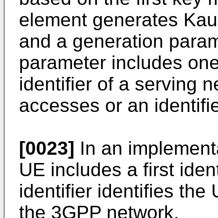
element generates Kaus
and a generation param
parameter includes one 
identifier of a serving 
accesses or an identifi
[0023]
In an implementat
UE includes a first ident
identifier identifies th
the 3GPP network.