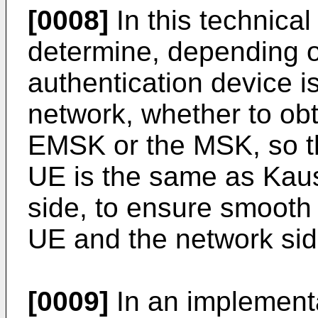
[0008]
In this technica
determine, depending 
authentication device i
network, whether to ob
EMSK or the MSK, so t
UE is the same as Kau
side, to ensure smoot
UE and the network sid
[0009]
In an implementa