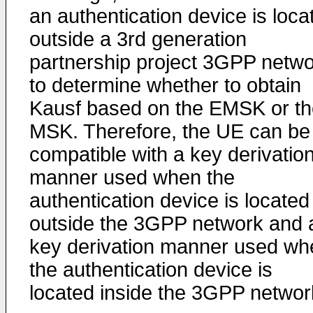
an authentication device is loca
outside a 3rd generation
partnership project 3GPP netwo
to determine whether to obtain
Kausf based on the EMSK or th
MSK. Therefore, the UE can be
compatible with a key derivatio
manner used when the
authentication device is located
outside the 3GPP network and 
key derivation manner used wh
the authentication device is
located inside the 3GPP networ