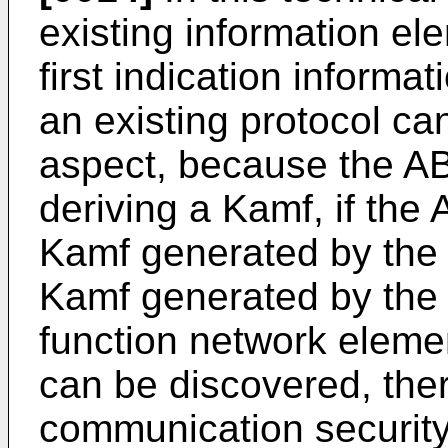
existing information e
first indication informat
an existing protocol ca
aspect, because the AB
deriving a Kamf, if the
Kamf generated by the U
Kamf generated by the
function network elemen
can be discovered, the
communication security