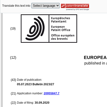
Translate this text into
(19)
EUROPEAN
(12)
published in 
(43)
Date of publication:
05.07.2023
Bulletin 2023/27
(21)
Application number:
20955847.7
(22)
Date of filing:
30.09.2020