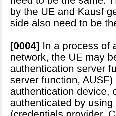
need to be the same. T
by the UE and Kausf g
side also need to be t
[0004]
In a process of 
network, the UE may be
authentication server f
server function, AUSF)
authentication device,
authenticated by using 
(credentials provider, 