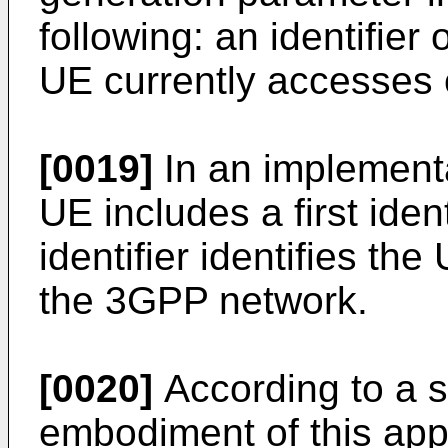
following: an identifier
UE currently accesses o
[0019]
In an implementat
UE includes a first ident
identifier identifies th
the 3GPP network.
[0020]
According to a 
embodiment of this app