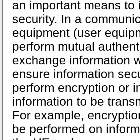
an important means to 
security. In a communic
equipment (user equip
perform mutual authent
exchange information w
ensure information secu
perform encryption or in
information to be trans
For example, encryption
be performed on infor