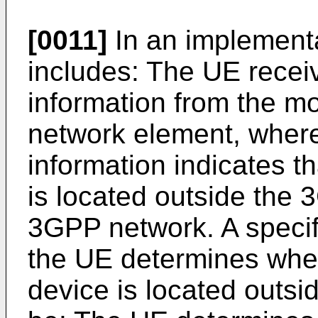
[0011]
In an implementa
includes: The UE receive
information from the m
network element, where 
information indicates t
is located outside the 
3GPP network. A specif
the UE determines whet
device is located outs