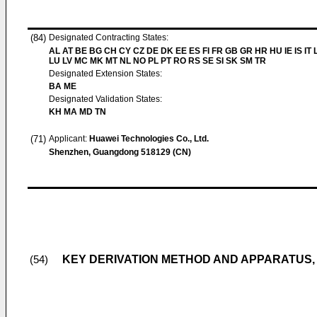
(84)
Designated Contracting States:
AL AT BE BG CH CY CZ DE DK EE ES FI FR GB GR HR HU IE IS IT L
LU LV MC MK MT NL NO PL PT RO RS SE SI SK SM TR
Designated Extension States:
BA ME
Designated Validation States:
KH MA MD TN
(71)
Applicant:
Huawei Technologies Co., Ltd.
Shenzhen, Guangdong 518129 (CN)
KEY DERIVATION METHOD AND APPARATUS,
(54)