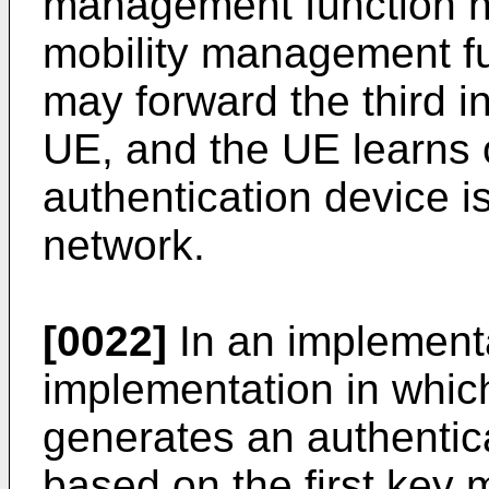
management function ne
mobility management f
may forward the third in
UE, and the UE learns 
authentication device i
network.
[0022]
In an implementa
implementation in whi
generates an authentic
based on the first key