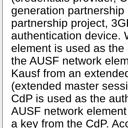
generation partnership 
partnership project, 3
authentication device
element is used as the 
the AUSF network elem
Kausf from an extende
(extended master sess
CdP is used as the auth
AUSF network element 
a key from the CdP. Ac