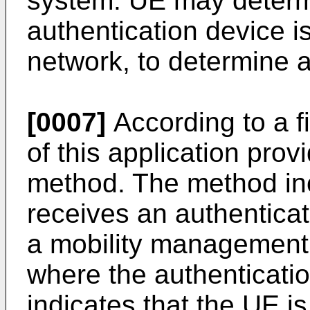
system. UE may determ
authentication device 
network, to determine 
[0007]
According to a f
of this application prov
method. The method in
receives an authentic
a mobility management 
where the authenticat
indicates that the UE i