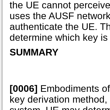
the UE cannot perceive
uses the AUSF network
authenticate the UE. T
determine which key is
SUMMARY
[0006]
Embodiments of t
key derivation method,