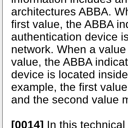
architectures ABBA. Wh
first value, the ABBA in
authentication device i
network. When a value 
value, the ABBA indicat
device is located insi
example, the first valu
and the second value 
[0014]
In this technical