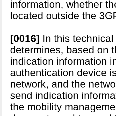
information, whether th
located outside the 3G
[0016]
In this technical
determines, based on 
indication information 
authentication device i
network, and the netwo
send indication informa
the mobility managemen