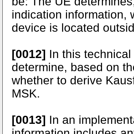
be: The UE determines,
indication information,
device is located outs
[0012]
In this technica
determine, based on the 
whether to derive Kaus
MSK.
[0013]
In an implementat
information includes a