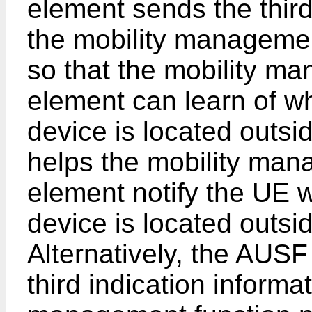
element sends the third
the mobility managemen
so that the mobility m
element can learn of wh
device is located outs
helps the mobility man
element notify the UE w
device is located outs
Alternatively, the AUS
third indication informat