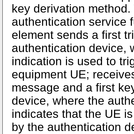
key derivation method.
authentication service
element sends a first tr
authentication device, w
indication is used to tr
equipment UE; receives
message and a first key
device, where the aut
indicates that the UE i
by the authentication d