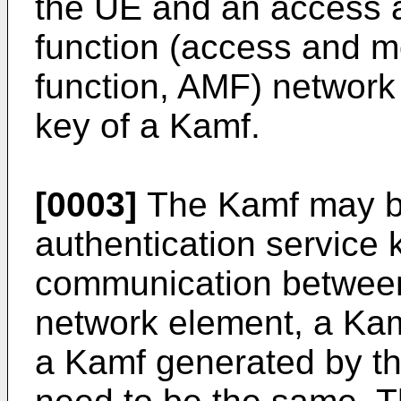
the UE and an access 
function (access and 
function, AMF) network
key of a Kamf.
[0003]
The Kamf may be
authentication service
communication betwee
network element, a Ka
a Kamf generated by t