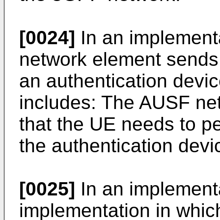
[0024]
In an implement
network element sends a 
an authentication devic
includes: The AUSF ne
that the UE needs to pe
the authentication devi
[0025]
In an implementa
implementation in whi