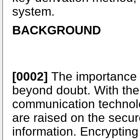
system.
BACKGROUND
[0002]
The importance o
beyond doubt. With the
communication technolo
are raised on the secur
information. Encrypting