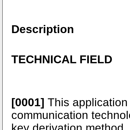
Description
TECHNICAL FIELD
[0001]
This application r
communication technolog
key derivation method,