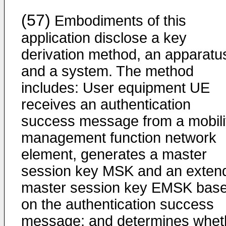
(57)
Embodiments of this
application disclose a key
derivation method, an apparatu
and a system. The method
includes: User equipment UE
receives an authentication
success message from a mobili
management function network
element, generates a master
session key MSK and an exten
master session key EMSK bas
on the authentication success
message; and determines whet