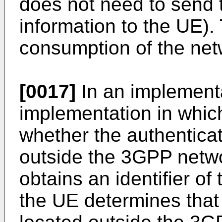
does not need to send th
information to the UE).
consumption of the net
[0017]
In an implementa
implementation in whic
whether the authenticat
outside the 3GPP netw
obtains an identifier of
the UE determines that 