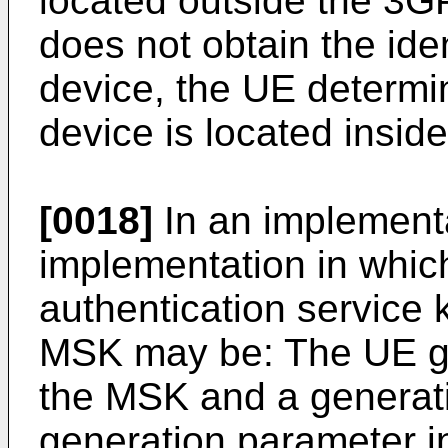
located outside the 3
does not obtain the iden
device, the UE determin
device is located insi
[0018]
In an implementa
implementation in whic
authentication service
MSK may be: The UE g
the MSK and a generat
generation parameter i