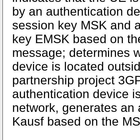
by an authentication d
session key MSK and a
key EMSK based on the
message; determines wh
device is located outsi
partnership project 3G
authentication device i
network, generates an 
Kausf based on the MS