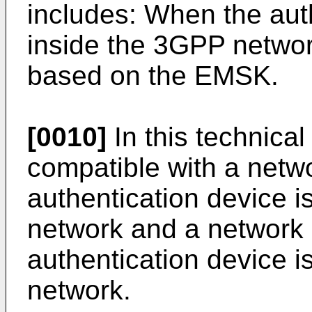
includes: When the auth
inside the 3GPP netwo
based on the EMSK.
[0010]
In this technical
compatible with a netwo
authentication device i
network and a network a
authentication device i
network.