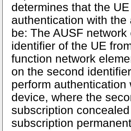
determines that the UE
authentication with the
be: The AUSF network 
identifier of the UE fr
function network eleme
on the second identifie
perform authentication 
device, where the secon
subscription concealed 
subscription permanent 