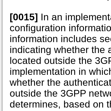
[0015]
In an implementa
configuration informatio
information includes se
indicating whether the 
located outside the 3G
implementation in whic
whether the authenticat
outside the 3GPP netw
determines, based on t