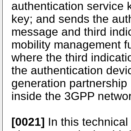
authentication service 
key; and sends the aut
message and third indic
mobility management fu
where the third indicati
the authentication devi
generation partnership
inside the 3GPP networ
[0021]
In this technica