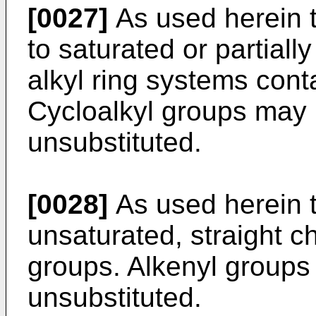
[0027]
As used herein t
to saturated or partiall
alkyl ring systems cont
Cycloalkyl groups may 
unsubstituted.
[0028]
As used herein t
unsaturated, straight c
groups. Alkenyl groups
unsubstituted.