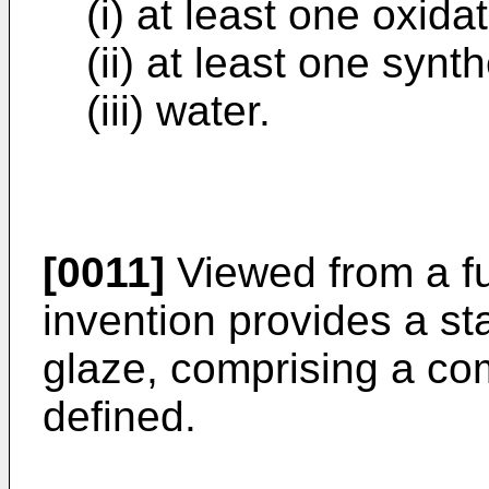
(i) at least one oxida
(ii) at least one synt
(iii) water.
[0011]
Viewed from a fu
invention provides a sta
glaze, comprising a co
defined.