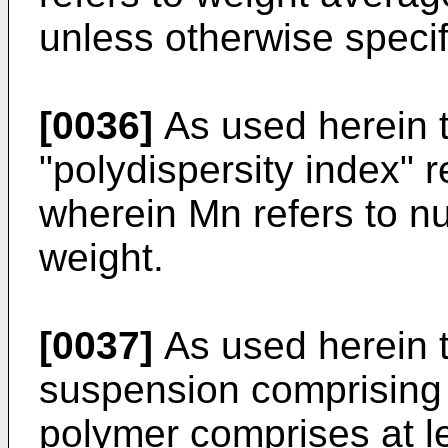
unless otherwise specif
[0036]
As used herein t
"polydispersity index" r
wherein Mn refers to 
weight.
[0037]
As used herein th
suspension comprising 
polymer comprises at l