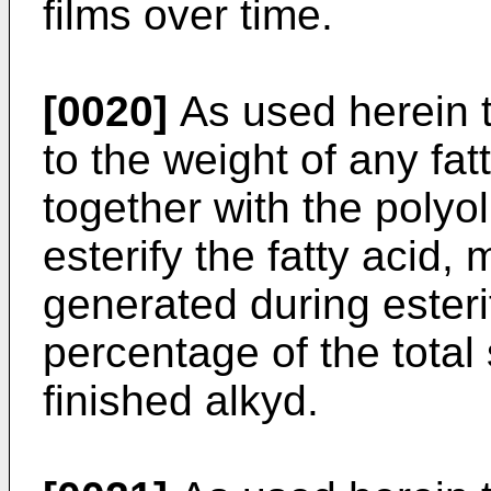
films over time.
[0020]
As used herein th
to the weight of any fat
together with the polyo
esterify the fatty acid,
generated during esteri
percentage of the total 
finished alkyd.