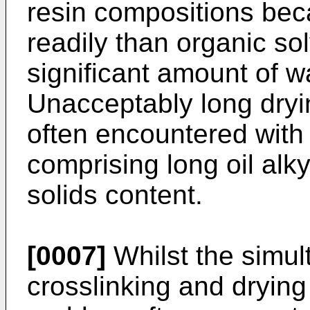
resin compositions bec
readily than organic s
significant amount of w
Unacceptably long dryi
often encountered with
comprising long oil alky
solids content.
[0007]
Whilst the simul
crosslinking and dryin