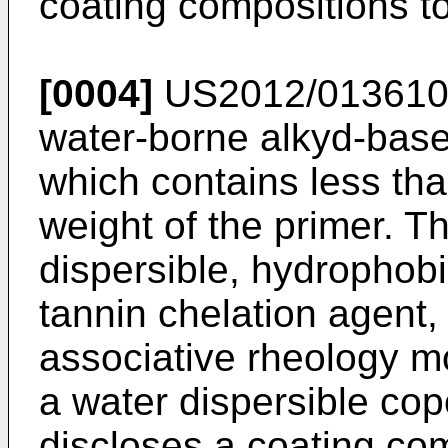
coating compositions t
[0004]
US2012/01361
water-borne alkyd-based
which contains less th
weight of the primer. T
dispersible, hydrophobi
tannin chelation agent,
associative rheology mo
a water dispersible co
discloses a coating co