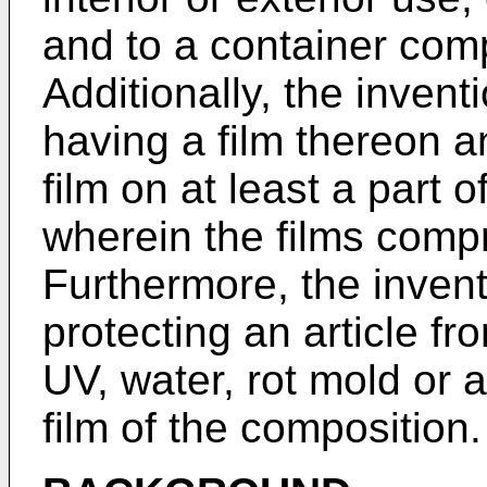
and to a container comp
Additionally, the invent
having a film thereon a
film on at least a part o
wherein the films comp
Furthermore, the invent
protecting an article fr
UV, water, rot mold or 
film of the composition.