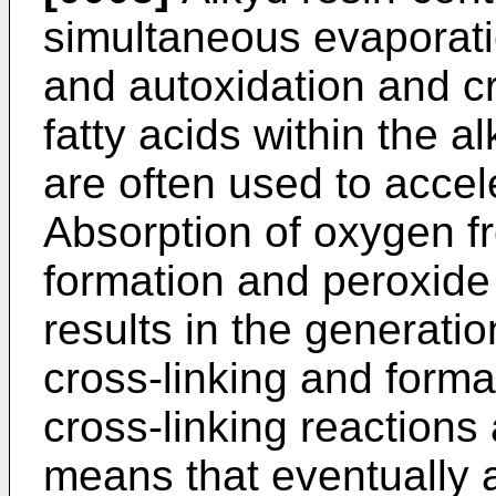
simultaneous evaporatio
and autoxidation and cr
fatty acids within the a
are often used to accel
Absorption of oxygen f
formation and peroxid
results in the generation
cross-linking and forma
cross-linking reactions
means that eventually a 