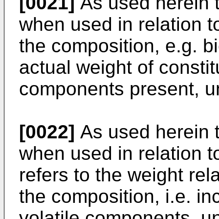
[0021]
As used herein t
when used in relation to
the composition, e.g. bi
actual weight of constitu
components present, un
[0022]
As used herein t
when used in relation t
refers to the weight rela
the composition, i.e. in
volatile components, un