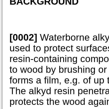
BACKGROUND
[0002]
Waterborne alky
used to protect surfac
resin-containing compos
to wood by brushing or 
forms a film, e.g. of up
The alkyd resin penetr
protects the wood agai