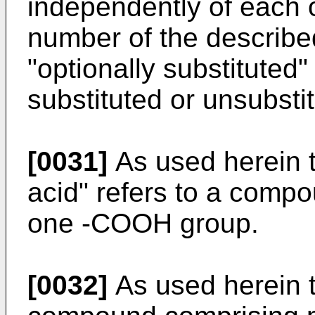
independently of each 
number of the describe
"optionally substituted
substituted or unsubsti
[0031]
As used herein t
acid" refers to a comp
one -COOH group.
[0032]
As used herein th