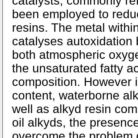
catalysts, commonly ref
been employed to reduc
resins. The metal within
catalyses autoxidation
both atmospheric oxyg
the unsaturated fatty a
composition. However in
content, waterborne al
well as alkyd resin com
oil alkyds, the presenc
overcome the problem of