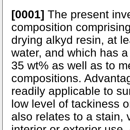
[0001]
The present inve
composition comprising 
drying alkyd resin, at l
water, and which has a 
35 wt% as well as to m
compositions. Advantag
readily applicable to s
low level of tackiness 
also relates to a stain, 
interior or exterior use