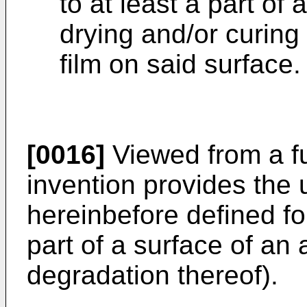
to at least a part of 
drying and/or curing
film on said surface.
[0016]
Viewed from a fu
invention provides the 
hereinbefore defined for
part of a surface of an a
degradation thereof).