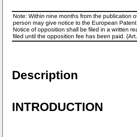
Note: Within nine months from the publication o
person may give notice to the European Patent 
Notice of opposition shall be filed in a written
filed until the opposition fee has been paid. (A
Description
INTRODUCTION