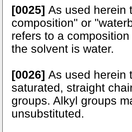
[0025]
As used herein 
composition" or "water
refers to a composition
the solvent is water.
[0026]
As used herein th
saturated, straight cha
groups. Alkyl groups ma
unsubstituted.