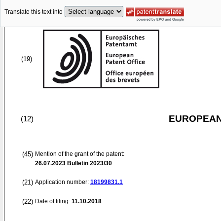
Translate this text into
(19)
EUROPEAN
(12)
(45)
Mention of the grant of the patent:
26.07.2023
Bulletin 2023/30
(21)
Application number:
18199831.1
(22)
Date of filing:
11.10.2018