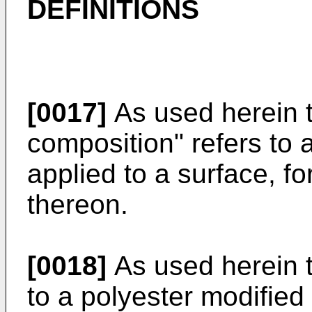
DEFINITIONS
[0017]
As used herein t
composition" refers to 
applied to a surface, fo
thereon.
[0018]
As used herein t
to a polyester modified 