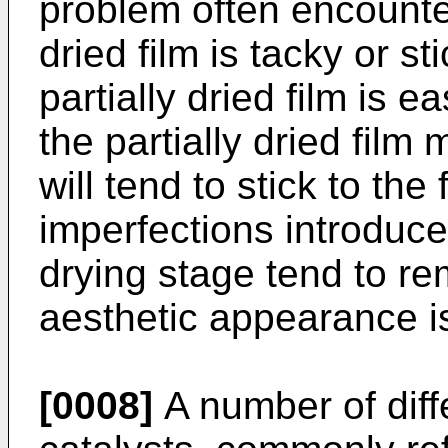
problem often encounter
dried film is tacky or s
partially dried film is 
the partially dried film 
will tend to stick to the
imperfections introduced
drying stage tend to rem
aesthetic appearance i
[0008]
A number of diff