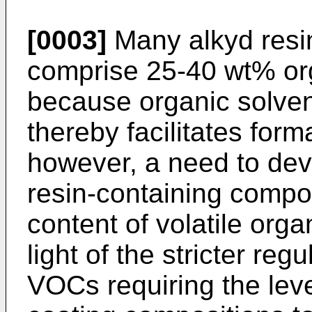
[0003]
Many alkyd resi
comprise 25-40 wt% org
because organic solven
thereby facilitates forma
however, a need to dev
resin-containing compos
content of volatile or
light of the stricter reg
VOCs requiring the leve