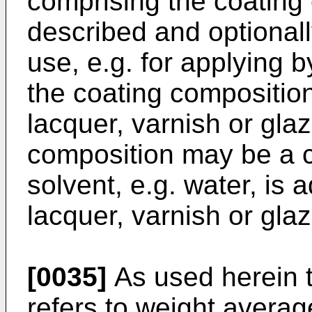
comprising the coating
described and optionall
use, e.g. for applying b
the coating composition
lacquer, varnish or glaz
composition may be a c
solvent, e.g. water, is 
lacquer, varnish or glaz
[0035]
As used herein t
refers to weight avera