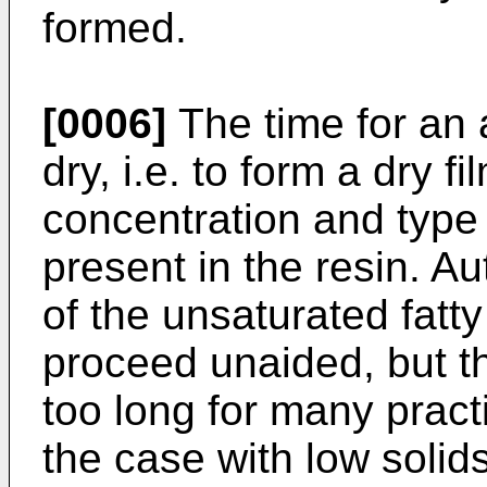
formed.
[0006]
The time for an 
dry, i.e. to form a dry 
concentration and type 
present in the resin. A
of the unsaturated fat
proceed unaided, but th
too long for many pract
the case with low solid