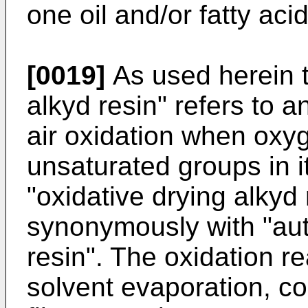
one oil and/or fatty acid
[0019]
As used herein t
alkyd resin" refers to 
air oxidation when oxyg
unsaturated groups in i
"oxidative drying alkyd 
synonymously with "aut
resin". The oxidation re
solvent evaporation, con