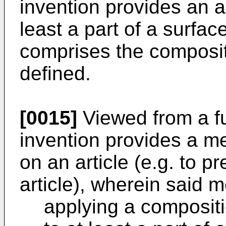
invention provides an ar
least a part of a surfac
comprises the composit
defined.
[0015]
Viewed from a fu
invention provides a me
on an article (e.g. to p
article), wherein said 
applying a compositi