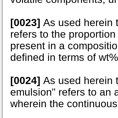
[0023]
As used herein t
refers to the proportion
present in a compositi
defined in terms of wt%
[0024]
As used herein 
emulsion" refers to an
wherein the continuous