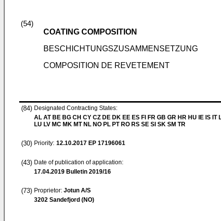
(54)
COATING COMPOSITION
BESCHICHTUNGSZUSAMMENSETZUNG
COMPOSITION DE REVETEMENT
(84)
Designated Contracting States:
AL AT BE BG CH CY CZ DE DK EE ES FI FR GB GR HR HU IE IS IT L
LU LV MC MK MT NL NO PL PT RO RS SE SI SK SM TR
(30)
Priority:
12.10.2017
EP 17196061
(43)
Date of publication of application:
17.04.2019
Bulletin 2019/16
(73)
Proprietor:
Jotun A/S
3202 Sandefjord (NO)