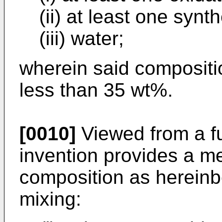
(ii) at least one synt
(iii) water;
wherein said compositio
less than 35 wt%.
[0010]
Viewed from a fu
invention provides a me
composition as hereinb
mixing: