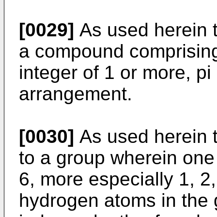
[0029]
As used herein t
a compound comprising
integer of 1 or more, pi
arrangement.
[0030]
As used herein t
to a group wherein one
6, more especially 1, 2, 
hydrogen atoms in the 