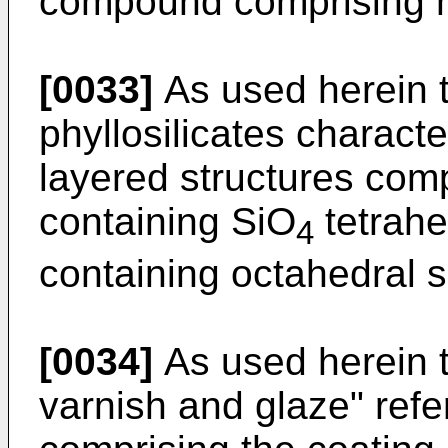
compound comprising m
[0033]
As used herein t
phyllosilicates charact
layered structures com
containing SiO
tetrahe
4
containing octahedral 
[0034]
As used herein t
varnish and glaze" refe