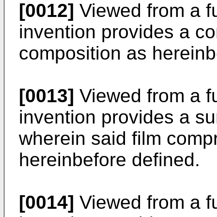
[0012]
Viewed from a fu
invention provides a co
composition as hereinb
[0013]
Viewed from a fu
invention provides a su
wherein said film comp
hereinbefore defined.
[0014]
Viewed from a fu