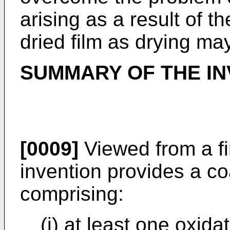
arising as a result of th
dried film as drying may
SUMMARY OF THE IN
[0009]
Viewed from a fi
invention provides a c
comprising:
(i) at least one oxida