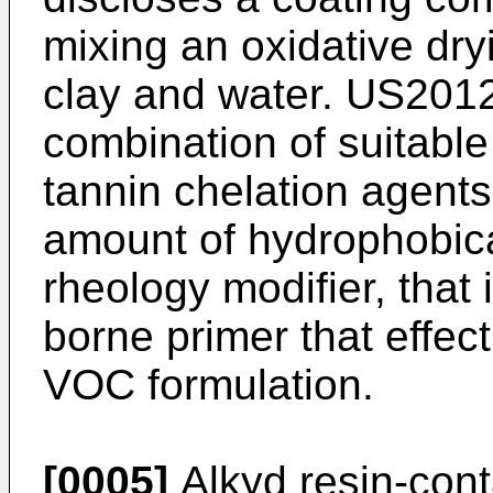
mixing an oxidative dry
clay and water.
US2012
combination of suitable
tannin chelation agents
amount of hydrophobica
rheology modifier, that 
borne primer that effect
VOC formulation.
[0005]
Alkyd resin-cont