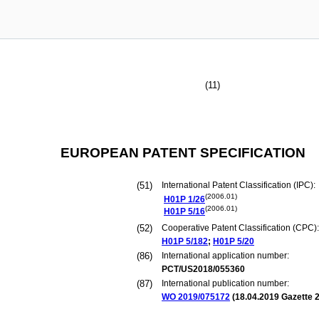
(11)
EUROPEAN PATENT SPECIFICATION
(51)
International Patent Classification (IPC):
(2006.01)
H01P
1/26
(2006.01)
H01P
5/16
(52)
Cooperative Patent Classification (CPC):
H01P
5/182
;
H01P
5/20
(86)
International application number:
PCT/US2018/055360
(87)
International publication number:
WO 2019/075172
(
18.04.2019
Gazette 2