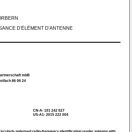
ORBERN
SSANCE D'ÉLÉMENT D'ANTENNE
Partnerschaft mbB
stfach 86 06 24
CN-A- 101 242 027
US-A1- 2015 222 004
rcularly polarised radio-frequency identification reader antenna with