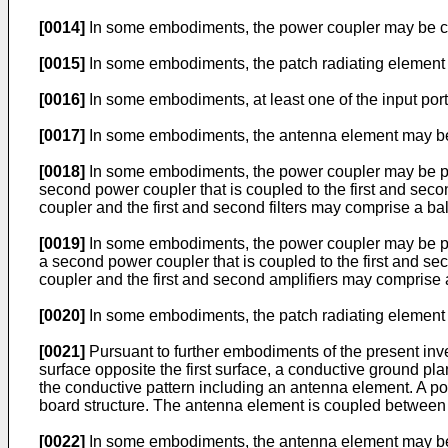
[0014]
In some embodiments, the power coupler may be con
[0015]
In some embodiments, the patch radiating element ma
[0016]
In some embodiments, at least one of the input port
[0017]
In some embodiments, the antenna element may be a 
[0018]
In some embodiments, the power coupler may be provi
second power coupler that is coupled to the first and sec
coupler and the first and second filters may comprise a bal
[0019]
In some embodiments, the power coupler may be prov
a second power coupler that is coupled to the first and s
coupler and the first and second amplifiers may comprise 
[0020]
In some embodiments, the patch radiating element 
[0021]
Pursuant to further embodiments of the present inven
surface opposite the first surface, a conductive ground plan
the conductive pattern including an antenna element. A power
board structure. The antenna element is coupled between the
[0022]
In some embodiments, the antenna element may be a