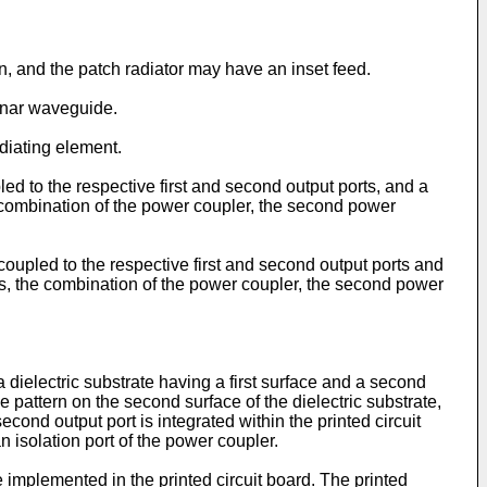
n, and the patch radiator may have an inset feed.
lanar waveguide.
diating element.
d to the respective first and second output ports, and a
e combination of the power coupler, the second power
oupled to the respective first and second output ports and
ts, the combination of the power coupler, the second power
a dielectric substrate having a first surface and a second
ve pattern on the second surface of the dielectric substrate,
cond output port is integrated within the printed circuit
n isolation port of the power coupler.
mplemented in the printed circuit board. The printed