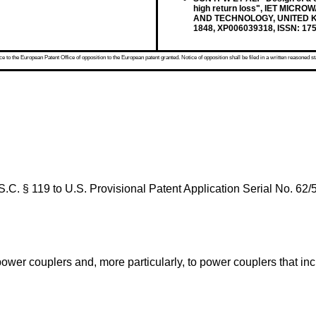
high return loss", IET MIC
AND TECHNOLOGY, UNITED KING
1848, XP006039318, ISSN: 175
 to the European Patent Office of opposition to the European patent granted. Notice of opposition shall be filed in a written reasoned st
S.C. § 119 to
U.S. Provisional Patent Application Serial No. 62/
power couplers and, more particularly, to power couplers that i