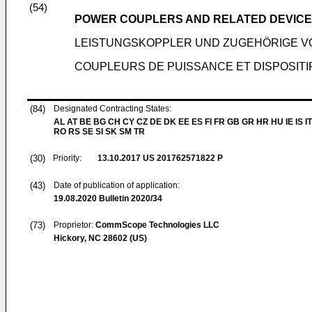
(54)
POWER COUPLERS AND RELATED DEVIC
LEISTUNGSKOPPLER UND ZUGEHÖRIGE 
COUPLEURS DE PUISSANCE ET DISPOSIT
(84)
Designated Contracting States:
AL AT BE BG CH CY CZ DE DK EE ES FI FR GB GR HR HU IE IS IT
RO RS SE SI SK SM TR
(30)
Priority:
13.10.2017
US 201762571822 P
(43)
Date of publication of application:
19.08.2020
Bulletin 2020/34
(73)
Proprietor:
CommScope Technologies LLC
Hickory, NC 28602 (US)