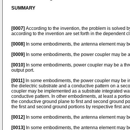
SUMMARY
[0007]
According to the invention, the problem is solved 
according to the invention are set forth in the dependent c
[0008]
In some embodiments, the antenna element may be 
[0009]
In some embodiments, the power coupler may be a fo
[0010]
In some embodiments, power coupler may be a three
output port.
[0011]
In some embodiments, the power coupler may be imple
the dielectric substrate and a conductive pattern on a secon
coupler may be implemented as a substrate integrated wav
conductive pattern. In other embodiments, at least a port
the conductive ground plane to first and second ground por
the first and second ground portions by respective first a
[0012]
In some embodiments, the antenna element may be i
[0013]
In some embodiments, the antenna element may be c