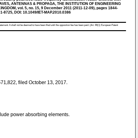
ROWAVES, ANTENNAS & PROPAGA, THE INSTITUTION OF ENGINEERING
DOM, vol. 5, no. 15, 9 December 2011 (2011-12-09), pages 1844-
1-8725, DOI: 10.1049/IET-MAP.2010.0386
atement. It shall not be deemed to have been filed until the opposition fee has been paid. (Art. 99(1) European Patent
571,822, filed October 13, 2017
.
nclude power absorbing elements.