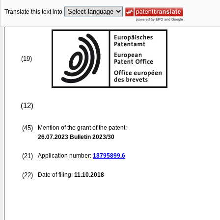
Translate this text into
(19)
(12)
(45)
Mention of the grant of the patent:
26.07.2023
Bulletin 2023/30
(21)
Application number:
18795899.6
(22)
Date of filing:
11.10.2018