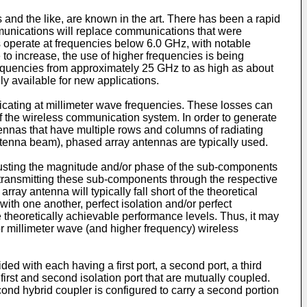
nd the like, are known in the art. There has been a rapid
unications will replace communications that were
 operate at frequencies below 6.0 GHz, with notable
to increase, the use of higher frequencies is being
requencies from approximately 25 GHz to as high as about
ly available for new applications.
ating at millimeter wave frequencies. These losses can
of the wireless communication system. In order to generate
tennas that have multiple rows and columns of radiating
e antenna beam), phased array antennas are typically used.
usting the magnitude and/or phase of the sub-components
n transmitting these sub-components through the respective
ay antenna will typically fall short of the theoretical
h one another, perfect isolation and/or perfect
theoretically achievable performance levels. Thus, it may
r millimeter wave (and higher frequency) wireless
ed with each having a first port, a second port, a third
 first and second isolation port that are mutually coupled.
e second hybrid coupler is configured to carry a second portion