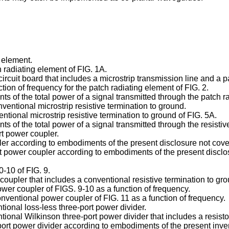
 element.
h radiating element of FIG. 1A.
circuit board that includes a microstrip transmission line and a 
nction of frequency for the patch radiating element of FIG. 2.
 of the total power of a signal transmitted through the patch ra
ventional microstrip resistive termination to ground.
entional microstrip resistive termination to ground of FIG. 5A.
s of the total power of a signal transmitted through the resistiv
rt power coupler.
upler according to embodiments of the present disclosure not cov
ort power coupler according to embodiments of the present disclo
0-10 of FIG. 9.
oupler that includes a conventional resistive termination to grou
power coupler of FIGS. 9-10 as a function of frequency.
conventional power coupler of FIG. 11 as a function of frequency.
tional loss-less three-port power divider.
tional Wilkinson three-port power divider that includes a resisto
port power divider according to embodiments of the present inve