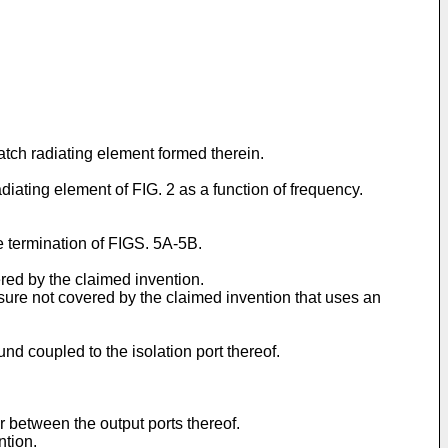
patch radiating element formed therein.
diating element of FIG. 2 as a function of frequency.
e termination of FIGS. 5A-5B.
ered by the claimed invention.
sure not covered by the claimed invention that uses an
nd coupled to the isolation port thereof.
r between the output ports thereof.
ntion.