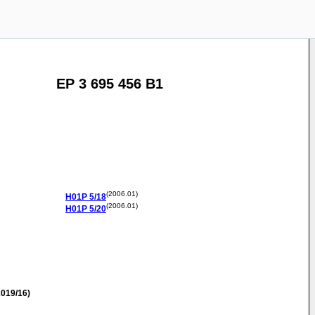
EP 3 695 456 B1
(2006.01)
H01P
5/18
(2006.01)
H01P
5/20
019/16)