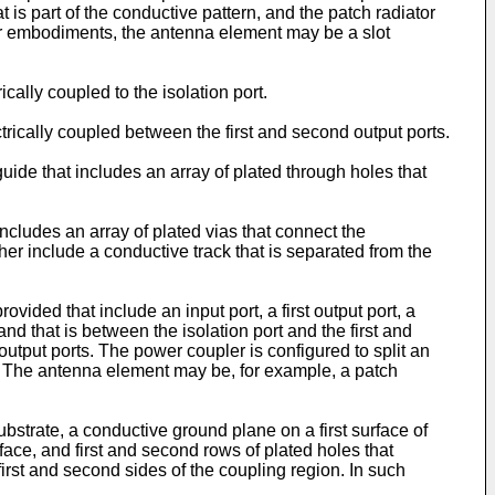
t is part of the conductive pattern, and the patch radiator
er embodiments, the antenna element may be a slot
lly coupled to the isolation port.
ically coupled between the first and second output ports.
de that includes an array of plated through holes that
cludes an array of plated vias that connect the
her include a conductive track that is separated from the
ided that include an input port, a first output port, a
and that is between the isolation port and the first and
output ports. The power coupler is configured to split an
ts. The antenna element may be, for example, a patch
strate, a conductive ground plane on a first surface of
rface, and first and second rows of plated holes that
first and second sides of the coupling region. In such