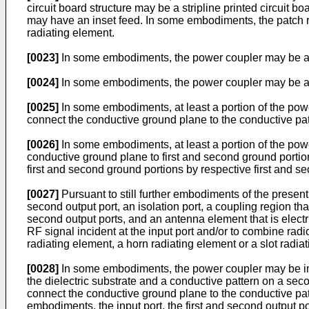
circuit board structure may be a stripline printed circuit b
may have an inset feed. In some embodiments, the patch r
radiating element.
[0023]
In some embodiments, the power coupler may be a fo
[0024]
In some embodiments, the power coupler may be a th
[0025]
In some embodiments, at least a portion of the pow
connect the conductive ground plane to the conductive pat
[0026]
In some embodiments, at least a portion of the pow
conductive ground plane to first and second ground portion
first and second ground portions by respective first and s
[0027]
Pursuant to still further embodiments of the present
second output port, an isolation port, a coupling region tha
second output ports, and an antenna element that is electri
RF signal incident at the input port and/or to combine rad
radiating element, a horn radiating element or a slot radia
[0028]
In some embodiments, the power coupler may be imple
the dielectric substrate and a conductive pattern on a secon
connect the conductive ground plane to the conductive patte
embodiments, the input port, the first and second output