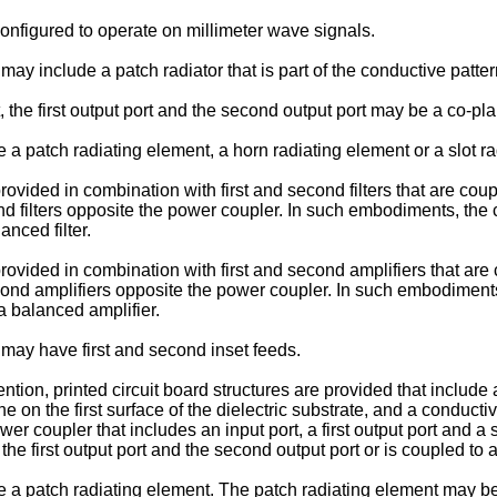
figured to operate on millimeter wave signals.
y include a patch radiator that is part of the conductive patter
, the first output port and the second output port may be a co-p
patch radiating element, a horn radiating element or a slot ra
ded in combination with first and second filters that are couple
ond filters opposite the power coupler. In such embodiments, th
anced filter.
ided in combination with first and second amplifiers that are c
econd amplifiers opposite the power coupler. In such embodimen
a balanced amplifier.
may have first and second inset feeds.
tion, printed circuit board structures are provided that include 
e on the first surface of the dielectric substrate, and a conducti
 coupler that includes an input port, a first output port and a se
 first output port and the second output port or is coupled to a
 patch radiating element. The patch radiating element may be i