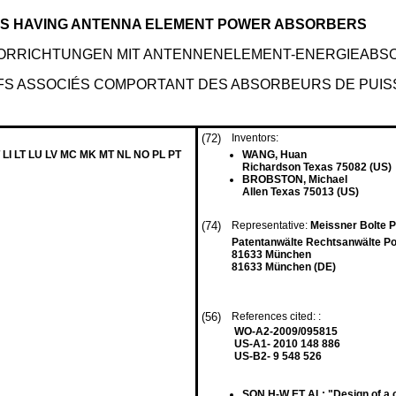
ES HAVING ANTENNA ELEMENT POWER ABSORBERS
VORRICHTUNGEN MIT ANTENNENELEMENT-ENERGIEABS
IFS ASSOCIÉS COMPORTANT DES ABSORBEURS DE PUI
(72)
Inventors:
 LI LT LU LV MC MK MT NL NO PL PT
WANG, Huan
Richardson Texas 75082 (US)
BROBSTON, Michael
Allen Texas 75013 (US)
(74)
Representative:
Meissner Bolte 
Patentanwälte Rechtsanwälte Po
81633 München
81633 München (DE)
(56)
References cited: :
WO-A2-2009/095815
US-A1- 2010 148 886
US-B2- 9 548 526
SON H-W ET AL: "Design of a ci