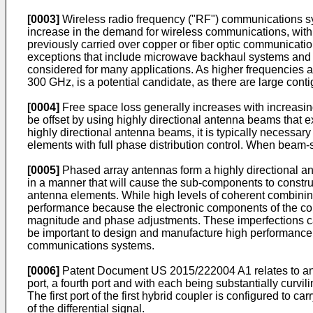
[0003]
Wireless radio frequency ("RF") communications sy
increase in the demand for wireless communications, wit
previously carried over copper or fiber optic communicat
exceptions that include microwave backhaul systems and va
considered for many applications. As higher frequencies 
300 GHz, is a potential candidate, as there are large cont
[0004]
Free space loss generally increases with increasi
be offset by using highly directional antenna beams that e
highly directional antenna beams, it is typically necessar
elements with full phase distribution control. When beam-st
[0005]
Phased array antennas form a highly directional a
in a manner that will cause the sub-components to constru
antenna elements. While high levels of coherent combining a
performance because the electronic components of the com
magnitude and phase adjustments. These imperfections can
be important to design and manufacture high performance c
communications systems.
[0006]
Patent Document
US 2015/222004 A1
relates to a
port, a fourth port and with each being substantially curvil
The first port of the first hybrid coupler is configured to car
of the differential signal.