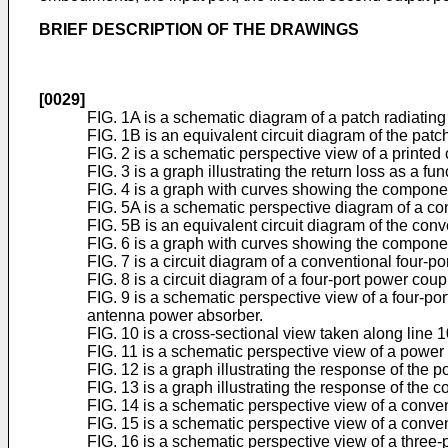
BRIEF DESCRIPTION OF THE DRAWINGS
[0029]
FIG. 1A is a schematic diagram of a patch radiating
FIG. 1B is an equivalent circuit diagram of the patc
FIG. 2 is a schematic perspective view of a printed 
FIG. 3 is a graph illustrating the return loss as a fu
FIG. 4 is a graph with curves showing the components
FIG. 5A is a schematic perspective diagram of a con
FIG. 5B is an equivalent circuit diagram of the conv
FIG. 6 is a graph with curves showing the component
FIG. 7 is a circuit diagram of a conventional four-po
FIG. 8 is a circuit diagram of a four-port power co
FIG. 9 is a schematic perspective view of a four-p
antenna power absorber.
FIG. 10 is a cross-sectional view taken along line 1
FIG. 11 is a schematic perspective view of a power c
FIG. 12 is a graph illustrating the response of the 
FIG. 13 is a graph illustrating the response of the 
FIG. 14 is a schematic perspective view of a conven
FIG. 15 is a schematic perspective view of a conven
FIG. 16 is a schematic perspective view of a three-