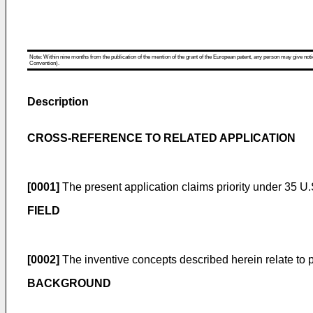
Note: Within nine months from the publication of the mention of the grant of the European patent, any person may give notice
Convention).
Description
CROSS-REFERENCE TO RELATED APPLICATION
[0001]
The present application claims priority under 35 U.
FIELD
[0002]
The inventive concepts described herein relate to 
BACKGROUND