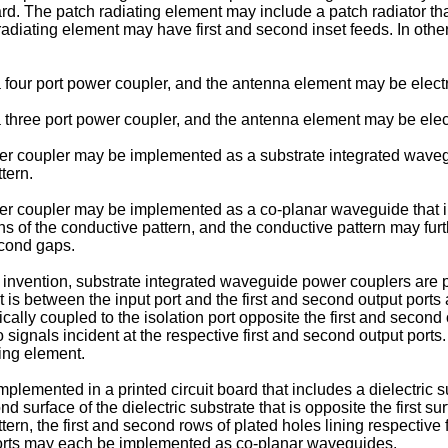
oard. The patch radiating element may include a patch radiator tha
adiating element may have first and second inset feeds. In oth
ur port power coupler, and the antenna element may be electrica
ree port power coupler, and the antenna element may be electr
er coupler may be implemented as a substrate integrated wavegui
tern.
er coupler may be implemented as a co-planar waveguide that in
s of the conductive pattern, and the conductive pattern may furt
econd gaps.
 invention, substrate integrated waveguide power couplers are prov
t is between the input port and the first and second output ports 
cally coupled to the isolation port opposite the first and second 
io signals incident at the respective first and second output por
ting element.
mented in a printed circuit board that includes a dielectric sub
d surface of the dielectric substrate that is opposite the first su
rn, the first and second rows of plated holes lining respective 
 ports may each be implemented as co-planar waveguides.