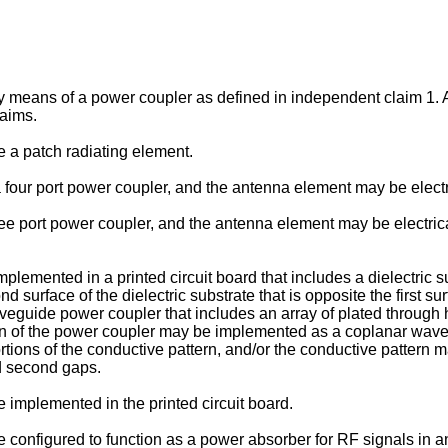
by means of a power coupler as defined in independent claim 1.
laims.
a patch radiating element.
ur port power coupler, and the antenna element may be electrica
 port power coupler, and the antenna element may be electrical
mented in a printed circuit board that includes a dielectric sub
d surface of the dielectric substrate that is opposite the first s
eguide power coupler that includes an array of plated through h
ion of the power coupler may be implemented as a coplanar waveg
tions of the conductive pattern, and/or the conductive pattern ma
nd second gaps.
mplemented in the printed circuit board.
onfigured to function as a power absorber for RF signals in an