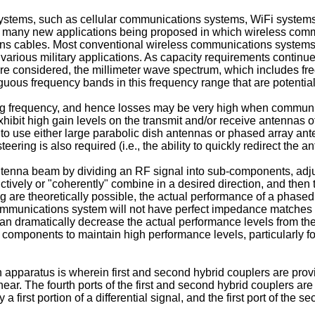
stems, such as cellular communications systems, WiFi systems a
h many new applications being proposed in which wireless comm
ions cables. Most conventional wireless communications systems
rious military applications. As capacity requirements continue 
are considered, the millimeter wave spectrum, which includes f
iguous frequency bands in this frequency range that are potential
ng frequency, and hence losses may be very high when communic
xhibit high gain levels on the transmit and/or receive antennas 
y to use either large parabolic dish antennas or phased array an
eering is also required (i.e., the ability to quickly redirect th
ntenna beam by dividing an RF signal into sub-components, adj
ctively or "coherently" combine in a desired direction, and the
re theoretically possible, the actual performance of a phased arr
munications system will not have perfect impedance matches wit
 dramatically decrease the actual performance levels from the 
omponents to maintain high performance levels, particularly fo
n apparatus is wherein first and second hybrid couplers are provid
inear. The fourth ports of the first and second hybrid couplers are
ry a first portion of a differential signal, and the first port of th