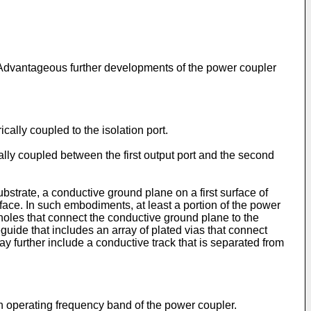
 Advantageous further developments of the power coupler
lly coupled to the isolation port.
ly coupled between the first output port and the second
strate, a conductive ground plane on a first surface of
urface. In such embodiments, at least a portion of the power
oles that connect the conductive ground plane to the
uide that includes an array of plated vias that connect
y further include a conductive track that is separated from
 operating frequency band of the power coupler.