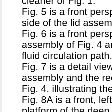
cleaner of Fig. 1.
Fig. 5 is a front per
side of the lid assem
Fig. 6 is a front pers
assembly of Fig. 4 an
fluid circulation path
Fig. 7 is a detail vie
assembly and the re
Fig. 4, illustrating t
Fig. 8A is a front, l
platform of the deep 