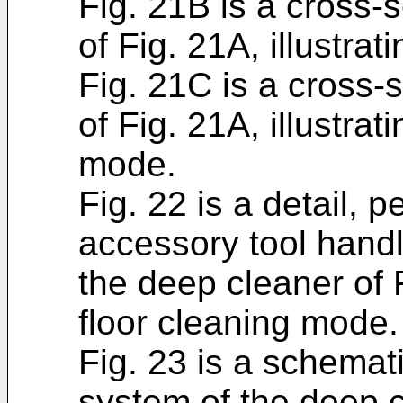
Fig. 21B is a cross-s
of Fig. 21A, illustra
Fig. 21C is a cross-s
of Fig. 21A, illustra
mode.
Fig. 22 is a detail, 
accessory tool hand
the deep cleaner of F
floor cleaning mode.
Fig. 23 is a schemati
system of the deep c