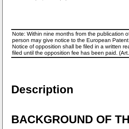
Note: Within nine months from the publication o
person may give notice to the European Patent 
Notice of opposition shall be filed in a written
filed until the opposition fee has been paid. (A
Description
BACKGROUND OF TH