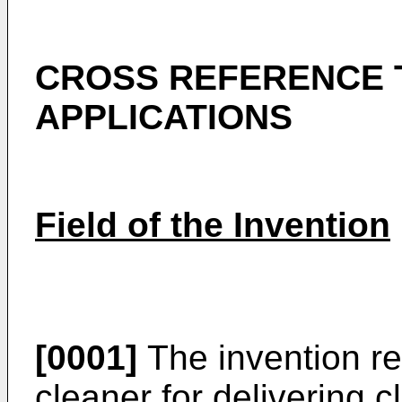
CROSS REFERENCE 
APPLICATIONS
Field of the Invention
[0001]
The invention re
cleaner for delivering c