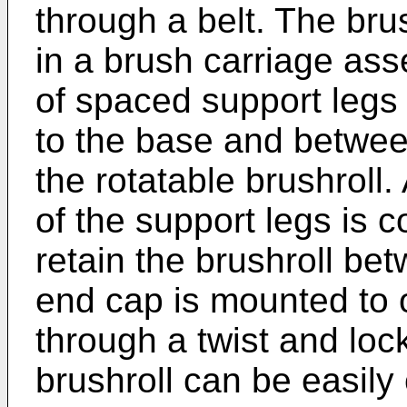
through a belt. The brus
in a brush carriage ass
of spaced support legs 
to the base and betwee
the rotatable brushroll
of the support legs is c
retain the brushroll be
end cap is mounted to 
through a twist and loc
brushroll can be easil