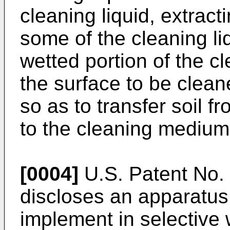
cleaning liquid, extract
some of the cleaning li
wetted portion of the 
the surface to be clea
so as to transfer soil f
to the cleaning medium
[0004]
U.S. Patent No.
discloses an apparatus
implement in selective 