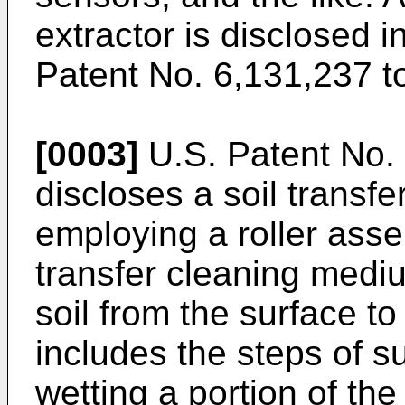
extractor is disclosed
Patent No. 6,131,237 to
[0003]
U.S. Patent No. 
discloses a soil transf
employing a roller asse
transfer cleaning medi
soil from the surface 
includes the steps of s
wetting a portion of th