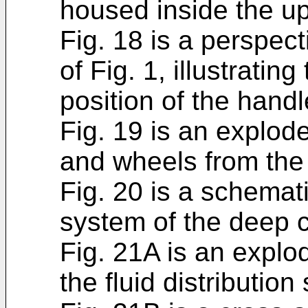
housed inside the up
Fig. 18 is a perspec
of Fig. 1, illustrati
position of the hand
Fig. 19 is an explod
and wheels from the
Fig. 20 is a schemati
system of the deep c
Fig. 21A is an explo
the fluid distribution