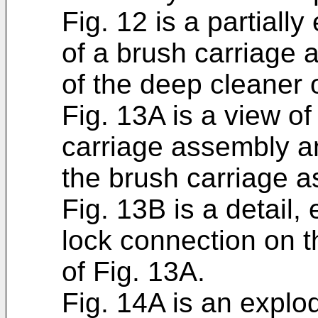
Fig. 12 is a partiall
of a brush carriage
of the deep cleaner o
Fig. 13A is a view of
carriage assembly a
the brush carriage a
Fig. 13B is a detail,
lock connection on 
of Fig. 13A.
Fig. 14A is an explo