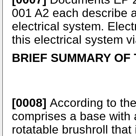
001 A2
each describe a
electrical system. Elect
this electrical system v
BRIEF SUMMARY OF 
[0008]
According to the
comprises a base with 
rotatable brushroll that