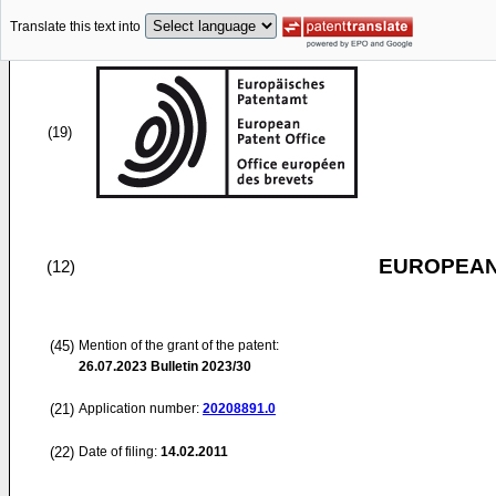
Translate this text into
(19)
EUROPEAN
(12)
(45)
Mention of the grant of the patent:
26.07.2023
Bulletin 2023/30
(21)
Application number:
20208891.0
(22)
Date of filing:
14.02.2011