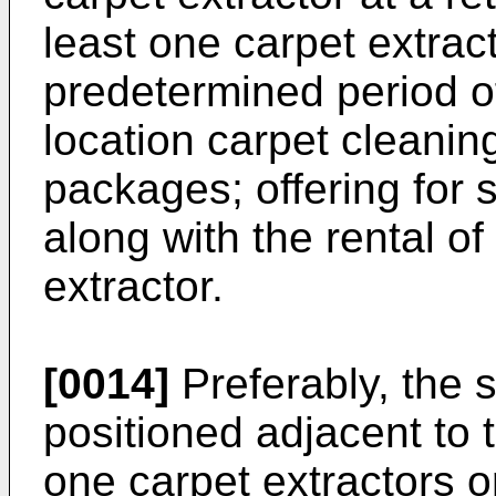
least one carpet extract
predetermined period of 
location carpet cleanin
packages; offering for 
along with the rental of
extractor.
[0014]
Preferably, the 
positioned adjacent to t
one carpet extractors o