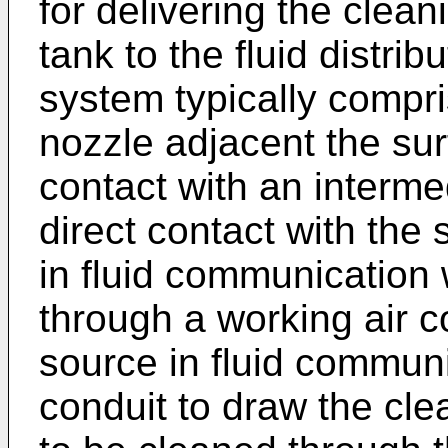
for delivering the clean
tank to the fluid distrib
system typically compri
nozzle adjacent the sur
contact with an interm
direct contact with the
in fluid communication 
through a working air 
source in fluid communi
conduit to draw the cle