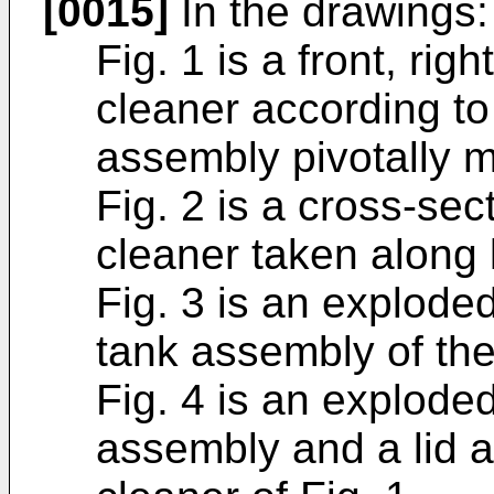
[0015]
In the drawings:
Fig. 1 is a front, ri
cleaner according to
assembly pivotally 
Fig. 2 is a cross-sec
cleaner taken along l
Fig. 3 is an exploded
tank assembly of the
Fig. 4 is an explode
assembly and a lid 