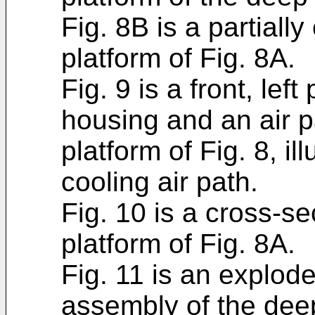
Fig. 8B is a partiall
platform of Fig. 8A.
Fig. 9 is a front, lef
housing and an air p
platform of Fig. 8, il
cooling air path.
Fig. 10 is a cross-se
platform of Fig. 8A.
Fig. 11 is an explod
assembly of the deep