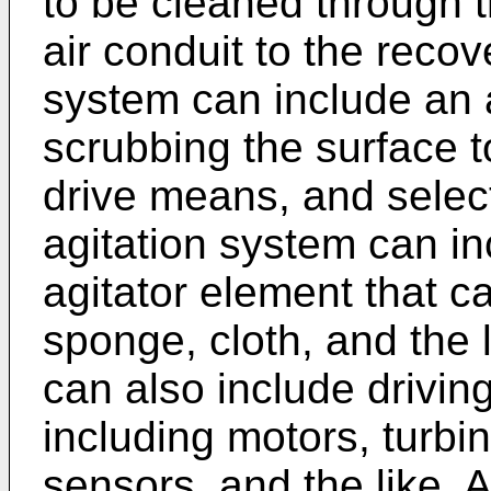
to be cleaned through 
air conduit to the recov
system can include an a
scrubbing the surface t
drive means, and selec
agitation system can in
agitator element that c
sponge, cloth, and the 
can also include drivi
including motors, turbin
sensors, and the like. 