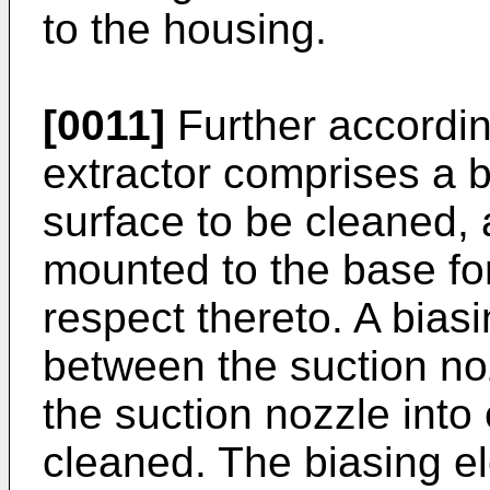
to the housing.
[0011]
Further according
extractor comprises a 
surface to be cleaned, 
mounted to the base fo
respect thereto. A bias
between the suction no
the suction nozzle into 
cleaned. The biasing e