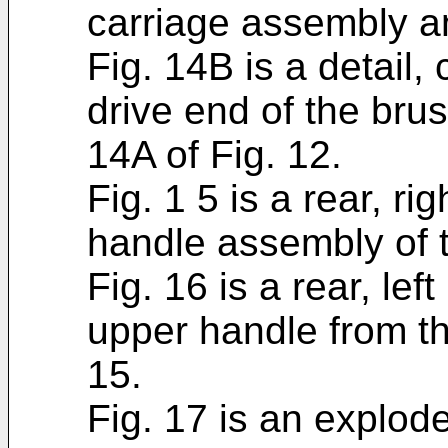
carriage assembly a
Fig. 14B is a detail,
drive end of the brus
14A of Fig. 12.
Fig. 1 5 is a rear, ri
handle assembly of t
Fig. 16 is a rear, lef
upper handle from t
15.
Fig. 17 is an explo