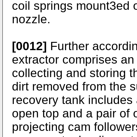
coil springs mount3ed o
nozzle.
[0012]
Further accordin
extractor comprises an 
collecting and storing t
dirt removed from the s
recovery tank includes
open top and a pair of
projecting cam followers