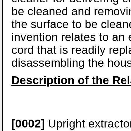
be cleaned and removin
the surface to be cleane
invention relates to an
cord that is readily rep
disassembling the housi
Description of the Rel
[0002]
Upright extracto