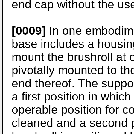
end cap without the use
[0009]
In one embodimen
base includes a housin
mount the brushroll at 
pivotally mounted to th
end thereof. The suppor
a first position in which
operable position for c
cleaned and a second p