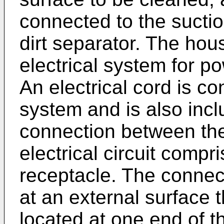
connected to the suctio
dirt separator. The hou
electrical system for 
An electrical cord is co
system and is also incl
connection between the 
electrical circuit comp
receptacle. The connect
at an external surface 
located at one end of t