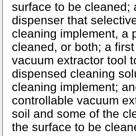
surface to be cleaned; 
dispenser that selective
cleaning implement, a p
cleaned, or both; a first
vacuum extractor tool 
dispensed cleaning solu
cleaning implement; an
controllable vacuum ex
soil and some of the cl
the surface to be clean