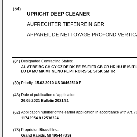
(54)
UPRIGHT DEEP CLEANER
AUFRECHTER TIEFENREINIGER
APPAREIL DE NETTOYAGE PROFOND VERTIC
(84)
Designated Contracting States:
AL AT BE BG CH CY CZ DE DK EE ES FI FR GB GR HR HU IE IS IT L
LU LV MC MK MT NL NO PL PT RO RS SE SI SK SM TR
(30)
Priority:
15.02.2010
US 30462510 P
(43)
Date of publication of application:
26.05.2021
Bulletin 2021/21
(62)
Application number of the earlier application in accordance with Art. 
11742954.8 / 2536324
(73)
Proprietor:
Bissell Inc.
Grand Rapids, MI 49544 (US)