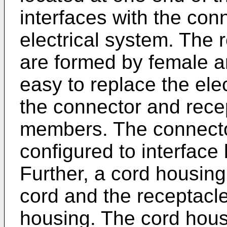
interfaces with the con
electrical system. The
are formed by female 
easy to replace the ele
the connector and rece
members. The connecto
configured to interface
Further, a cord housing
cord and the receptacle
housing. The cord hou