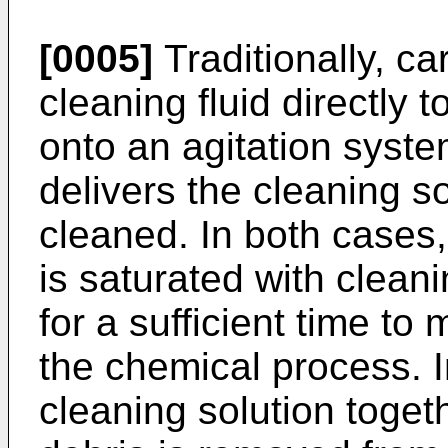
[0005]
Traditionally, ca
cleaning fluid directly 
onto an agitation syst
delivers the cleaning so
cleaned. In both cases,
is saturated with cleani
for a sufficient time to
the chemical process. I
cleaning solution toget