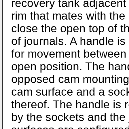
recovery tank adjacent 
rim that mates with the
close the open top of t
of journals. A handle is
for movement between 
open position. The hand
opposed cam mounting 
cam surface and a socke
thereof. The handle is 
by the sockets and the