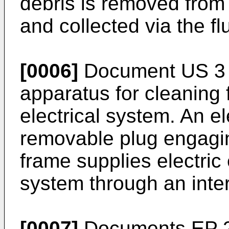
debris is removed from
and collected via the f
[0006]
Document
US 3
apparatus for cleaning 
electrical system. An el
removable plug engagin
frame supplies electric 
system through an inter
[0007]
Documents
EP 