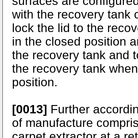
surfaces are configured
with the recovery tank 
lock the lid to the rec
in the closed position a
the recovery tank and to
the recovery tank when 
position.
[0013]
Further accordin
of manufacture compris
carpet extractor at a reta