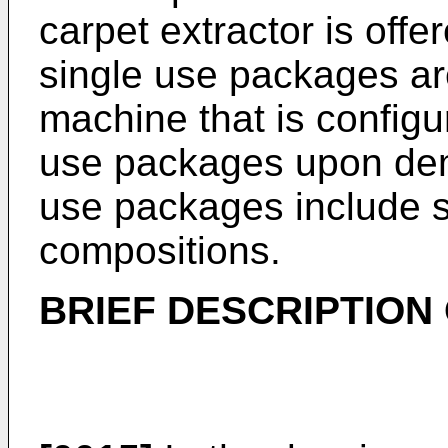
carpet extractor is offer
single use packages ar
machine that is configu
use packages upon dema
use packages include se
compositions.
BRIEF DESCRIPTION