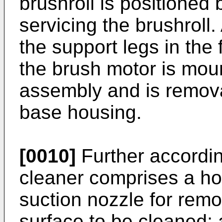
brushroll is positioned
servicing the brushroll.
the support legs in the f
the brush motor is mou
assembly and is remov
base housing.
[0010]
Further accordin
cleaner comprises a ho
suction nozzle for remo
surface to be cleaned; 