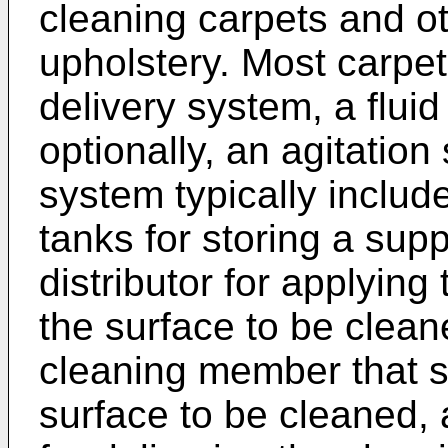
cleaning carpets and ot
upholstery. Most carpet
delivery system, a flui
optionally, an agitation
system typically includ
tanks for storing a suppl
distributor for applying 
the surface to be clean
cleaning member that s
surface to be cleaned, 