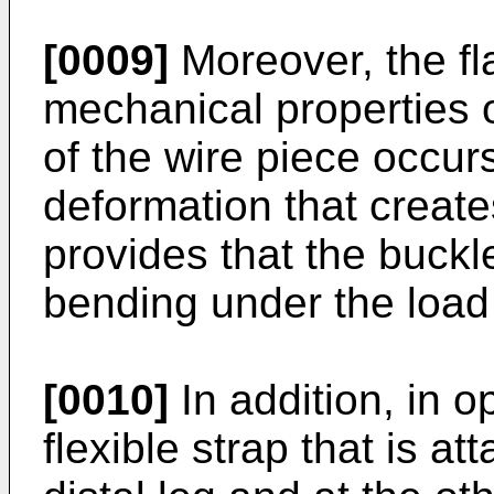
[0009]
Moreover, the fl
mechanical properties o
of the wire piece occurs
deformation that creates
provides that the buckle
bending under the load 
[0010]
In addition, in o
flexible strap that is at