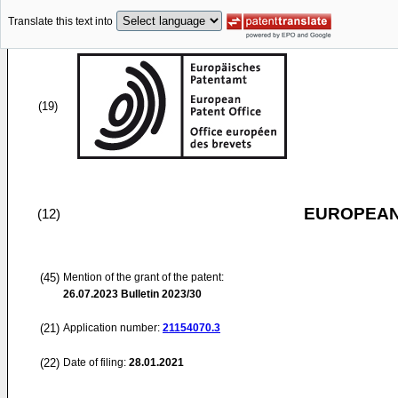
Translate this text into
(19)
EUROPEAN
(12)
(45)
Mention of the grant of the patent:
26.07.2023
Bulletin 2023/30
(21)
Application number:
21154070.3
(22)
Date of filing:
28.01.2021