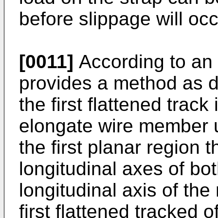
before slippage will occ
[0011]
According to an 
provides a method as 
the first flattened trac
elongate wire member un
the first planar region 
longitudinal axes of bo
longitudinal axis of the
first flattened tracked of