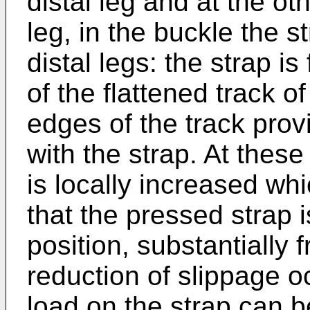
distal leg and at the ot
leg, in the buckle the s
distal legs: the strap i
of the flattened track of
edges of the track provi
with the strap. At these
is locally increased w
that the pressed strap i
position, substantially 
reduction of slippage o
load on the strap can b