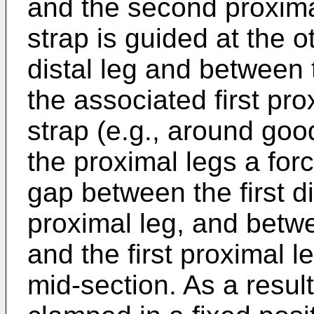
and the second proximal
strap is guided at the 
distal leg and between 
the associated first pro
strap (e.g., around good
the proximal legs a forc
gap between the first d
proximal leg, and betwe
and the first proximal l
mid-section. As a result 