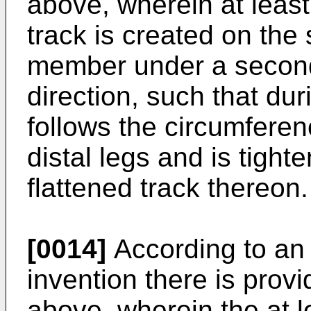
above, wherein at least
track is created on the
member under a second a
direction, such that dur
follows the circumferen
distal legs and is tigh
flattened track thereon.
[0014]
According to an
invention there is pro
above, wherein the at l