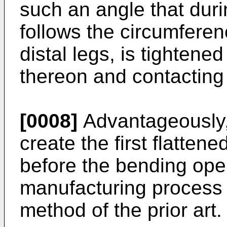
such an angle that duri
follows the circumferen
distal legs, is tightened
thereon and contacting 
[0008]
Advantageously,
create the first flattene
before the bending oper
manufacturing process 
method of the prior art.