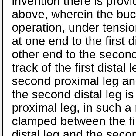
invention there is prov
above, wherein the buck
operation, under tension
at one end to the first 
other end to the second d
track of the first distal
second proximal leg and 
the second distal leg is
proximal leg, in such a
clamped between the firs
distal leg and the sec