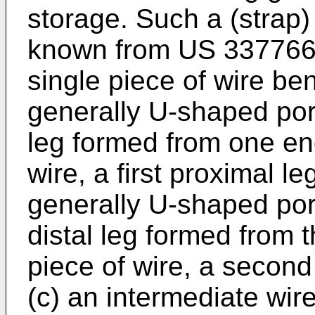
storage. Such a (strap)
known from
US 33776
single piece of wire bent
generally U-shaped porti
leg formed from one end
wire, a first proximal l
generally U-shaped por
distal leg formed from t
piece of wire, a second
(c) an intermediate wir