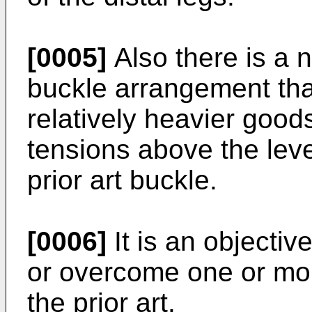
[0005]
Also there is a 
buckle arrangement tha
relatively heavier good
tensions above the leve
prior art buckle.
[0006]
It is an objective
or overcome one or mor
the prior art.