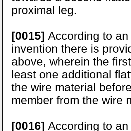
proximal leg.
[0015]
According to an
invention there is pro
above, wherein the first
least one additional fla
the wire material befor
member from the wire m
[0016]
According to an