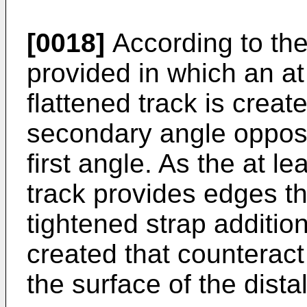
[0018]
According to th
provided in which an at
flattened track is creat
secondary angle opposit
first angle. As the at le
track provides edges th
tightened strap addition
created that counteract
the surface of the distal