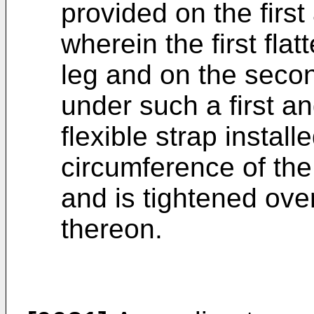
provided on the first
wherein the first flat
leg and on the second
under such a first an
flexible strap instal
circumference of the 
and is tightened over 
thereon.