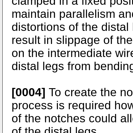
clamped in a fixed posi
maintain parallelism an
distortions of the dista
result in slippage of th
on the intermediate wire
distal legs from bendin
[0004]
To create the no
process is required ho
of the notches could all
of the distal legs.