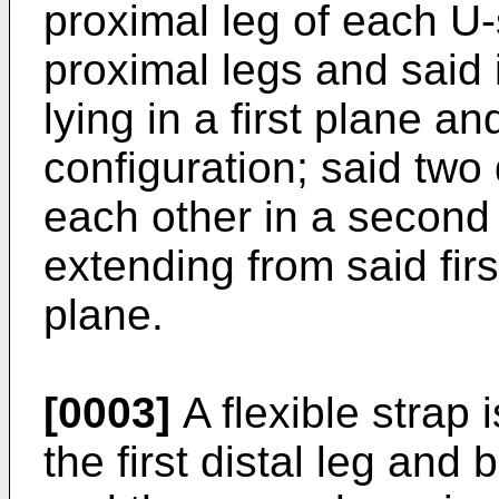
proximal leg of each U-
proximal legs and said 
lying in a first plane 
configuration; said two d
each other in a second 
extending from said fir
plane.
[0003]
A flexible strap
the first distal leg and 