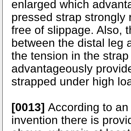
enlarged which advanta
pressed strap strongly r
free of slippage. Also,
between the distal leg 
the tension in the stra
advantageously provid
strapped under high lo
[0013]
According to an
invention there is pro