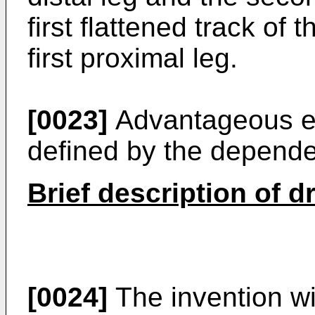
first flattened track of
first proximal leg.
[0023]
Advantageous em
defined by the depende
Brief description of 
[0024]
The invention wi