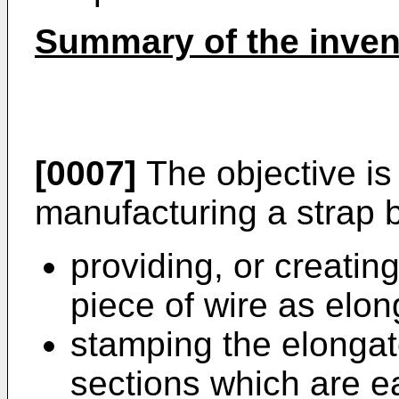
Summary of the inven
[0007]
The objective is
manufacturing a strap 
providing, or creating
piece of wire as elo
stamping the elonga
sections which are ea