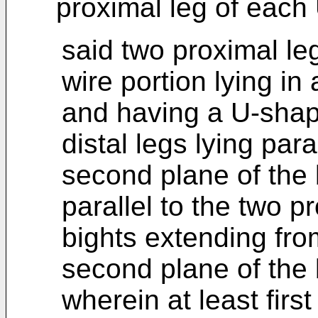
proximal leg of each
said two proximal le
wire portion lying in 
and having a U-shap
distal legs lying para
second plane of the 
parallel to the two p
bights extending from
second plane of the 
wherein at least first