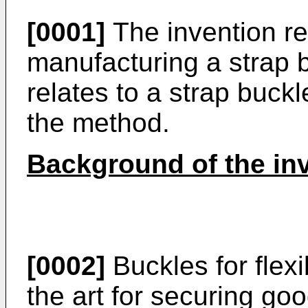
[0001]
The invention re
manufacturing a strap b
relates to a strap buck
the method.
Background of the in
[0002]
Buckles for flex
the art for securing go