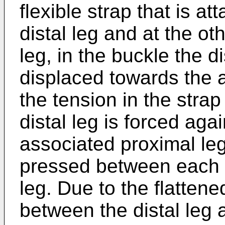
flexible strap that is at
distal leg and at the ot
leg, in the buckle the d
displaced towards the 
the tension in the strap
distal leg is forced aga
associated proximal leg
pressed between each p
leg. Due to the flattene
between the distal leg 