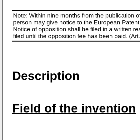
Note: Within nine months from the publication o
person may give notice to the European Patent 
Notice of opposition shall be filed in a written
filed until the opposition fee has been paid. (A
Description
Field of the invention