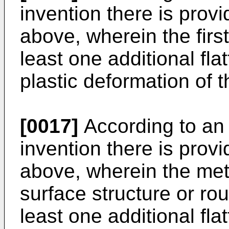
invention there is pro
above, wherein the first
least one additional fla
plastic deformation of 
[0017]
According to an
invention there is pro
above, wherein the met
surface structure or rou
least one additional fla