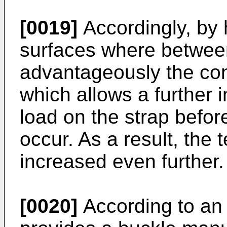
[0019]
Accordingly, by 
surfaces where between
advantageously the con
which allows a further 
load on the strap before
occur. As a result, the 
increased even further.
[0020]
According to an 