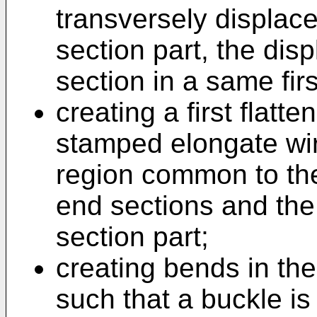
transversely displace
section part, the di
section in a same firs
creating a first flatt
stamped elongate wir
region common to the
end sections and the 
section part;
creating bends in th
such that a buckle is