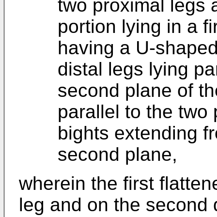
two proximal legs 
portion lying in a f
having a U-shaped 
distal legs lying pa
second plane of th
parallel to the two
bights extending fr
second plane,
wherein the first flatten
leg and on the second d