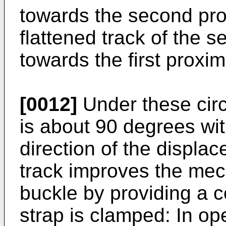
towards the second prox
flattened track of the s
towards the first proxim
[0012]
Under these circ
is about 90 degrees with
direction of the displa
track improves the mech
buckle by providing a 
strap is clamped: In op