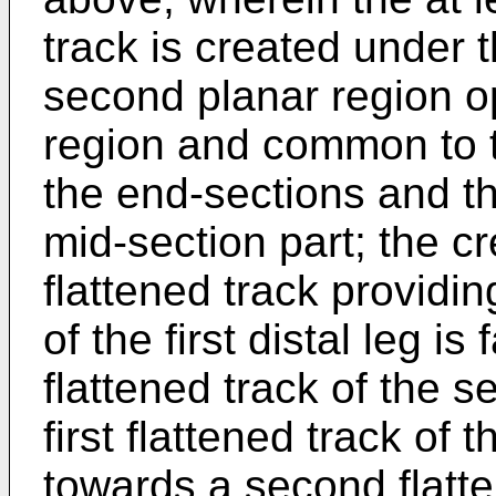
track is created under 
second planar region op
region and common to t
the end-sections and th
mid-section part; the c
flattened track providing
of the first distal leg 
flattened track of the 
first flattened track of 
towards a second flatten