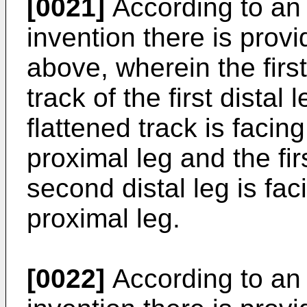
[0021]
According to an
invention there is prov
above, wherein the first 
track of the first distal 
flattened track is faci
proximal leg and the firs
second distal leg is fac
proximal leg.
[0022]
According to an