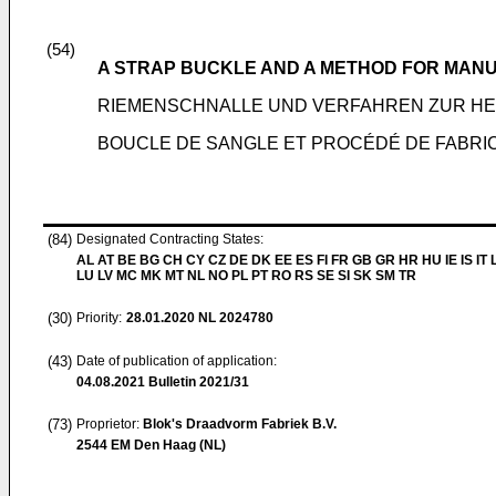
(54)
A STRAP BUCKLE AND A METHOD FOR MAN
RIEMENSCHNALLE UND VERFAHREN ZUR HE
BOUCLE DE SANGLE ET PROCÉDÉ DE FABRIC
(84)
Designated Contracting States:
AL AT BE BG CH CY CZ DE DK EE ES FI FR GB GR HR HU IE IS IT L
LU LV MC MK MT NL NO PL PT RO RS SE SI SK SM TR
(30)
Priority:
28.01.2020
NL 2024780
(43)
Date of publication of application:
04.08.2021
Bulletin 2021/31
(73)
Proprietor:
Blok's Draadvorm Fabriek B.V.
2544 EM Den Haag (NL)