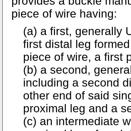
provides a buckle manu
piece of wire having:
(a) a first, generally
first distal leg forme
piece of wire, a first 
(b) a second, genera
including a second di
other end of said sin
proximal leg and a s
(c) an intermediate w