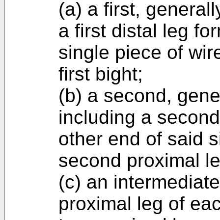
(a) a first, genera
a first distal leg 
single piece of wir
first bight;
(b) a second, gene
including a second
other end of said s
second proximal le
(c) an intermediate
proximal leg of ea