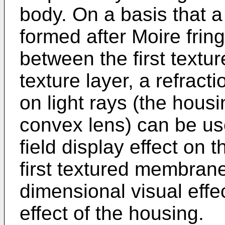
body. On a basis that a
formed after Moire frin
between the first textu
texture layer, a refract
on light rays (the housi
convex lens) can be us
field display effect on th
first textured membrane
dimensional visual effe
effect of the housing.