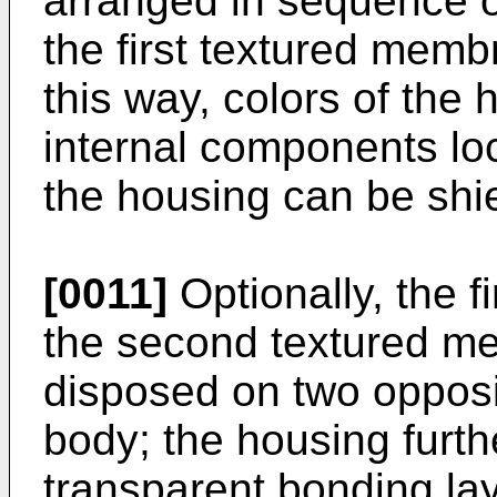
arranged in sequence o
the first textured memb
this way, colors of the
internal components loc
the housing can be shi
[0011]
Optionally, the 
the second textured me
disposed on two opposi
body; the housing furth
transparent bonding lay