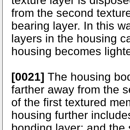
texture layer is dispos
from the second texture
bearing layer. In this 
layers in the housing 
housing becomes lighte
[0021]
The housing body
farther away from the
of the first textured me
housing further include
bonding layer; and the