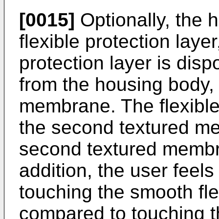
[0015]
Optionally, the h
flexible protection layer
protection layer is dis
from the housing body,
membrane. The flexible 
the second textured m
second textured membr
addition, the user feels
touching the smooth flex
compared to touching 