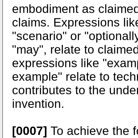
embodiment as claimed
claims. Expressions lik
"scenario" or "optionall
"may", relate to claim
expressions like "examp
example" relate to tech
contributes to the unde
invention.
[0007]
To achieve the f