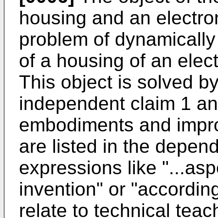
housing and an electron
problem of dynamically 
of a housing of an elec
This object is solved by
independent claim 1 an
embodiments and impro
are listed in the depend
expressions like "...as
invention" or "according
relate to technical teac