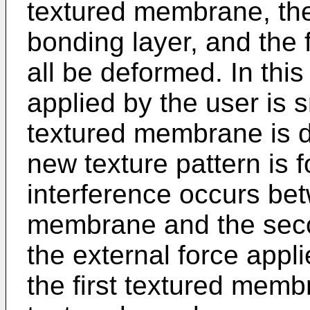
textured membrane, th
bonding layer, and the
all be deformed. In this
applied by the user is 
textured membrane is de
new texture pattern is 
interference occurs bet
membrane and the seco
the external force appli
the first textured mem