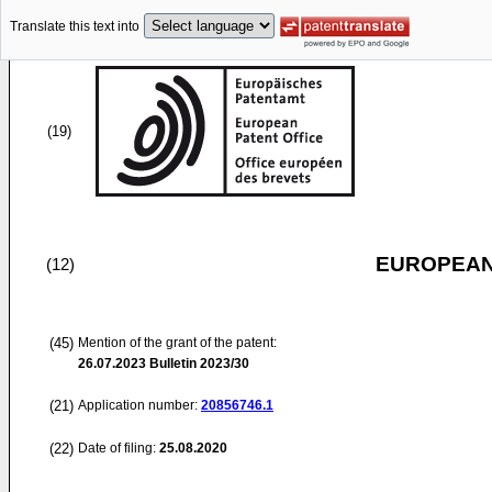
Translate this text into
(19)
EUROPEAN
(12)
(45)
Mention of the grant of the patent:
26.07.2023
Bulletin 2023/30
(21)
Application number:
20856746.1
(22)
Date of filing:
25.08.2020