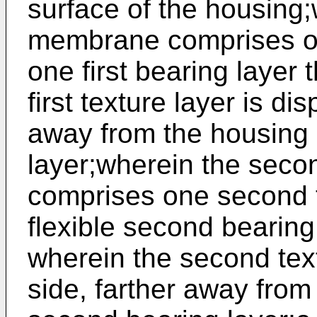
surface of the housing;w
membrane comprises one
one first bearing layer 
first texture layer is di
away from the housing b
layer;wherein the sec
comprises one second t
flexible second bearing
wherein the second text
side, farther away from