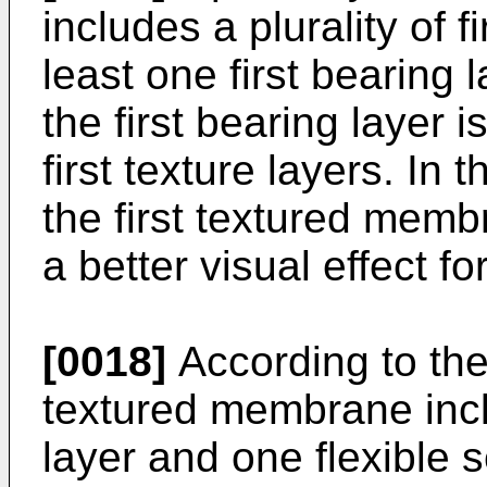
includes a plurality of f
least one first bearing 
the first bearing layer
first texture layers. In 
the first textured memb
a better visual effect fo
[0018]
According to the
textured membrane inc
layer and one flexible 