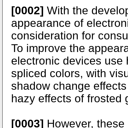
[0002]
With the develop
appearance of electro
consideration for cons
To improve the appearan
electronic devices use 
spliced colors, with vis
shadow change effects 
hazy effects of frosted 
[0003]
However, these e