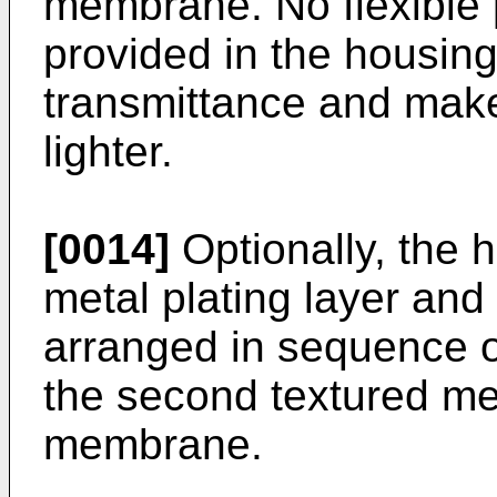
membrane. No flexible 
provided in the housing
transmittance and make
lighter.
[0014]
Optionally, the h
metal plating layer and 
arranged in sequence o
the second textured mem
membrane.