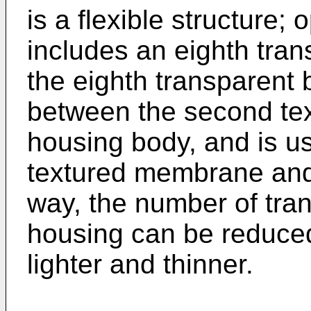
is a flexible structure; 
includes an eighth tran
the eighth transparent 
between the second te
housing body, and is u
textured membrane and 
way, the number of tran
housing can be reduce
lighter and thinner.