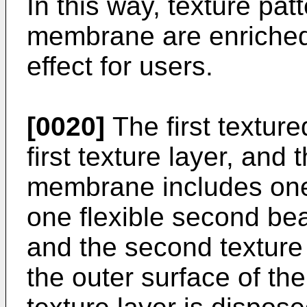
In this way, texture pat
membrane are enriched,
effect for users.
[0020]
The first textu
first texture layer, and
membrane includes one
one flexible second bea
and the second texture 
the outer surface of the