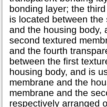
bonding layer; the thir
is located between th
and the housing body, 
second textured membr
and the fourth transpar
between the first text
housing body, and is us
membrane and the housi
membrane and the sec
respectively arranged o