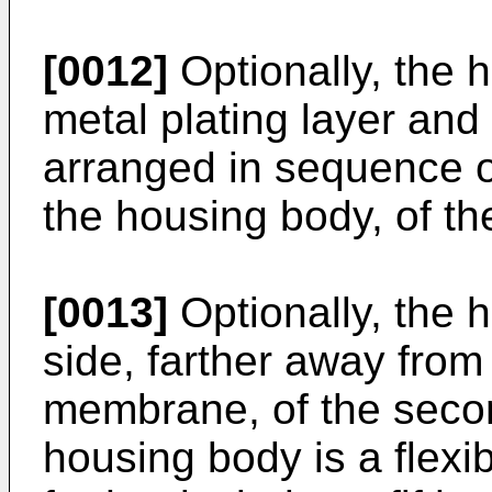
[0012]
Optionally, the h
metal plating layer and 
arranged in sequence o
the housing body, of th
[0013]
Optionally, the 
side, farther away from 
membrane, of the seco
housing body is a flexi