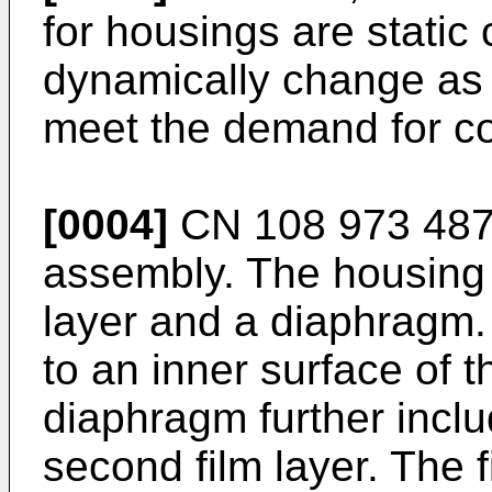
for housings are stati
dynamically change as d
meet the demand for c
[0004]
CN 108 973 487
assembly. The housing
layer and a diaphragm.
to an inner surface of 
diaphragm further includ
second film layer. The f