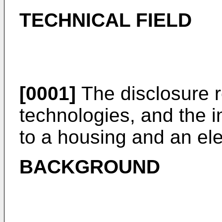
TECHNICAL FIELD
[0001]
The disclosure re
technologies, and the in
to a housing and an ele
BACKGROUND