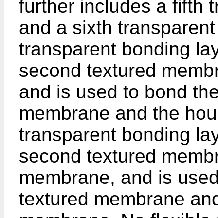
further includes a fifth
and a sixth transparent 
transparent bonding la
second textured membr
and is used to bond th
membrane and the hous
transparent bonding la
second textured membra
membrane, and is used
textured membrane and 