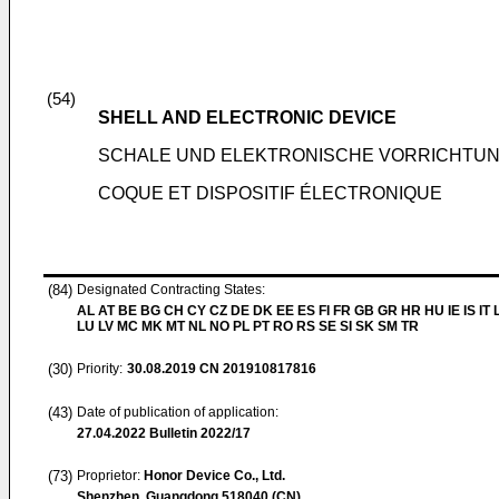
(54)
SHELL AND ELECTRONIC DEVICE
SCHALE UND ELEKTRONISCHE VORRICHTU
COQUE ET DISPOSITIF ÉLECTRONIQUE
(84)
Designated Contracting States:
AL AT BE BG CH CY CZ DE DK EE ES FI FR GB GR HR HU IE IS IT L
LU LV MC MK MT NL NO PL PT RO RS SE SI SK SM TR
(30)
Priority:
30.08.2019
CN 201910817816
(43)
Date of publication of application:
27.04.2022
Bulletin 2022/17
(73)
Proprietor:
Honor Device Co., Ltd.
Shenzhen, Guangdong 518040 (CN)