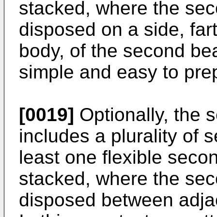
stacked, where the seco
disposed on a side, fa
body, of the second bea
simple and easy to pre
[0019]
Optionally, the
includes a plurality of 
least one flexible seco
stacked, where the sec
disposed between adjac