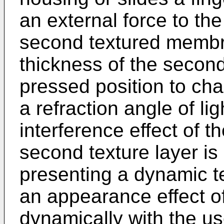
an external force to the
second textured membr
thickness of the secon
pressed position to ch
a refraction angle of lig
interference effect of th
second texture layer i
presenting a dynamic te
an appearance effect o
dynamically with the us