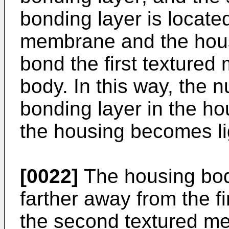
bonding layer is locate
membrane and the hous
bond the first texture
body. In this way, the 
bonding layer in the h
the housing becomes li
[0022]
The housing body
farther away from the f
the second textured m