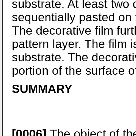
substrate. At least two 
sequentially pasted on 
The decorative film fur
pattern layer. The film 
substrate. The decorativ
portion of the surface o
SUMMARY
[0006]
The object of the