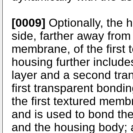
[0009]
Optionally, the 
side, farther away from
membrane, of the first
housing further include
layer and a second tra
first transparent bondi
the first textured mem
and is used to bond th
and the housing body; 