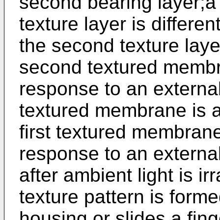
second bearing layer;a t
texture layer is differen
the second texture laye
second textured membra
response to an external
textured membrane is a 
first textured membrane
response to an external
after ambient light is i
texture pattern is forme
housing or slides a fin