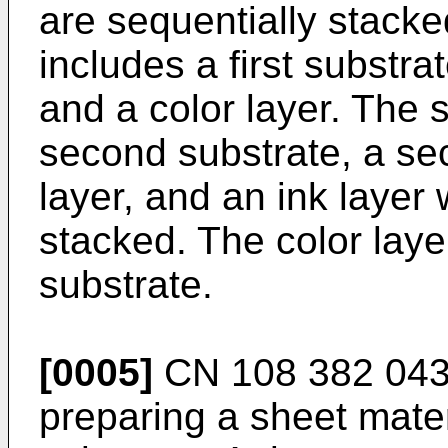
are sequentially stacked
includes a first substra
and a color layer. The 
second substrate, a sec
layer, and an ink layer
stacked. The color laye
substrate.
[0005]
CN 108 382 043
preparing a sheet mate