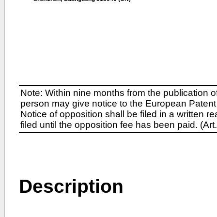
Note: Within nine months from the publication o
person may give notice to the European Patent 
Notice of opposition shall be filed in a written
filed until the opposition fee has been paid. (A
Description