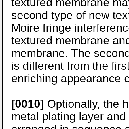
textured membrane may
second type of new text
Moire fringe interferen
textured membrane and
membrane. The second 
is different from the fir
enriching appearance c
[0010]
Optionally, the h
metal plating layer and 