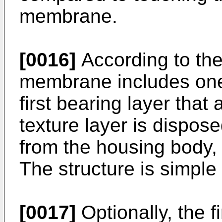
membrane.
[0016]
According to the 
membrane includes one 
first bearing layer that 
texture layer is dispos
from the housing body, o
The structure is simple
[0017]
Optionally, the 