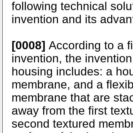
following technical solu
invention and its adv
[0008]
According to a fi
invention, the inventio
housing includes: a hou
membrane, and a flexib
membrane that are stac
away from the first tex
second textured membra