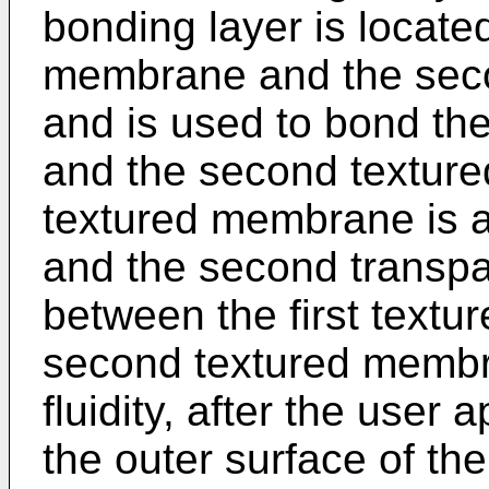
bonding layer is locate
membrane and the sec
and is used to bond th
and the second texture
textured membrane is a
and the second transpa
between the first text
second textured membra
fluidity, after the user 
the outer surface of th