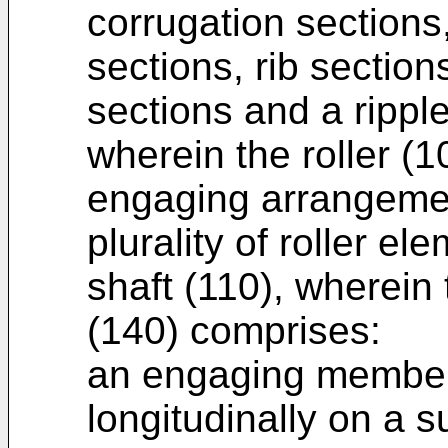
corrugation sections,
sections, rib section
sections and a ripple
wherein the roller (
engaging arrangemen
plurality of roller e
shaft (110), wherei
(140) comprises:
an engaging member
longitudinally on a s