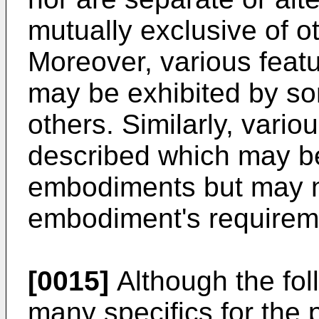
mutually exclusive of 
Moreover, various feat
may be exhibited by s
others. Similarly, vari
described which may b
embodiments but may n
embodiment's requirem
[0015]
Although the fol
many specifics for the p