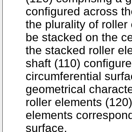
configured across th
the plurality of roll
be stacked on the cen
the stacked roller e
shaft (110) configure
circumferential surf
geometrical characte
roller elements (120)
elements correspondi
surface,