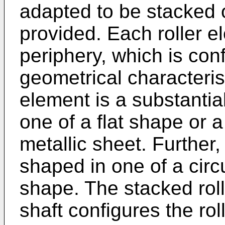
adapted to be stacked o
provided. Each roller e
periphery, which is con
geometrical characteris
element is a substantial
one of a flat shape or a
metallic sheet. Further,
shaped in one of a circ
shape. The stacked roll
shaft configures the rol