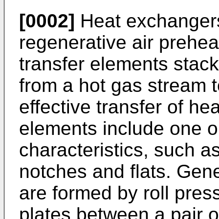
[0002]
Heat exchangers
regenerative air prehea
transfer elements stack
from a hot gas stream t
effective transfer of hea
elements include one o
characteristics, such a
notches and flats. Gene
are formed by roll pres
plates between a pair of