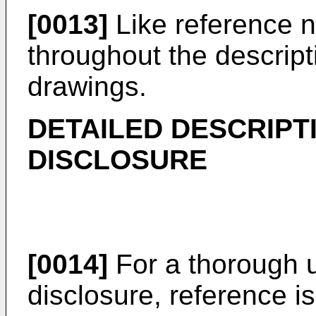
[0013]
Like reference nu
throughout the descript
drawings.
DETAILED DESCRIPT
DISCLOSURE
[0014]
For a thorough u
disclosure, reference i