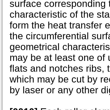
surface corresponding 
characteristic of the st
form the heat transfer
the circumferential surf
geometrical characterist
may be at least one of 
flats and notches ribs, 
which may be cut by re
by laser or any other d