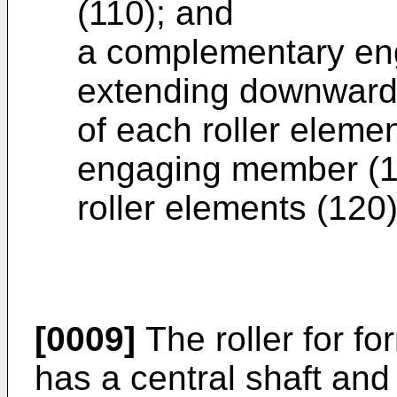
(110); and
a complementary en
extending downwardl
of each roller eleme
engaging member (142
roller elements (120)
[0009]
The roller for fo
has a central shaft and 