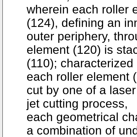
wherein each roller 
(124), defining an in
outer periphery, thr
element (120) is sta
(110); characterized 
each roller element (
cut by one of a laser
jet cutting process,
each geometrical cha
a combination of und