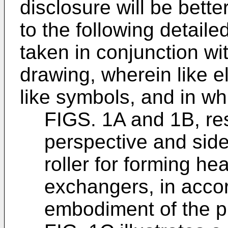
disclosure will be bett
to the following detaile
taken in conjunction w
drawing, wherein like e
like symbols, and in wh
FIGS. 1A and 1B, resp
perspective and side
roller for forming he
exchangers, in acco
embodiment of the p