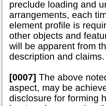
preclude loading and unl
arrangements, each tim
element profile is requ
other objects and featu
will be apparent from th
description and claims.
[0007]
The above noted 
aspect, may be achieved
disclosure for forming 