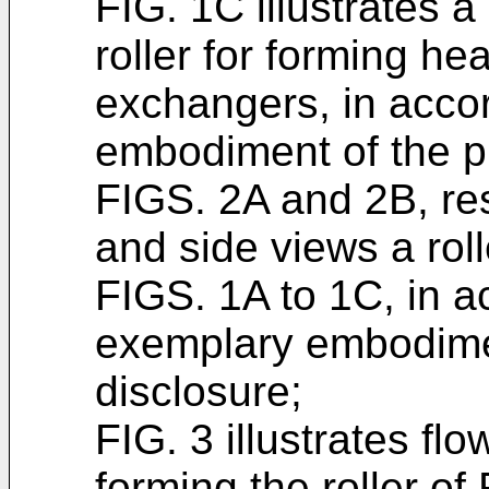
FIG. 1C illustrates a
roller for forming he
exchangers, in acco
embodiment of the p
FIGS. 2A and 2B, resp
and side views a roll
FIGS. 1A to 1C, in 
exemplary embodimen
disclosure;
FIG. 3 illustrates fl
forming the roller of