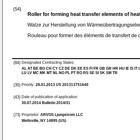
(54)
Roller for forming heat transfer elements of he
Walze zur Herstellung von Wärmeübertragungsel
Rouleau pour former des éléments de transfert de 
(84)
Designated Contracting States:
AL AT BE BG CH CY CZ DE DK EE ES FI FR GB GR HR HU IE IS IT L
LU LV MC MK MT NL NO PL PT RO RS SE SI SK SM TR
(30)
Priority:
28.01.2013
US 201313751640
(43)
Date of publication of application:
30.07.2014
Bulletin 2014/31
(73)
Proprietor:
ARVOS Ljungstrom LLC
Wellsville, NY 14895 (US)