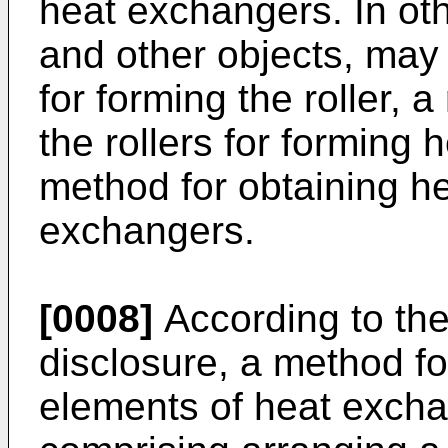
heat exchangers. In ot
and other objects, may
for forming the roller, 
the rollers for forming 
method for obtaining he
exchangers.
[0008]
According to the 
disclosure, a method fo
elements of heat exch