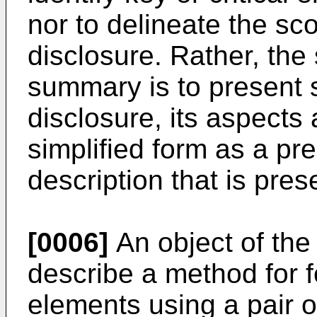
nor to delineate the sc
disclosure. Rather, the 
summary is to present 
disclosure, its aspects
simplified form as a pr
description that is pres
[0006]
An object of the 
describe a method for f
elements using a pair o