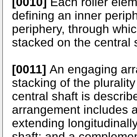
[0010]
Each roller elem
defining an inner perip
periphery, through whic
stacked on the central 
[0011]
An engaging arr
stacking of the pluralit
central shaft is descri
arrangement includes
extending longitudinally
shaft; and a compleme