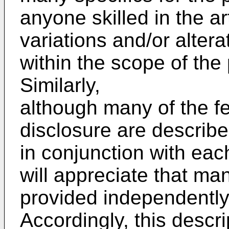
anyone skilled in the ar
variations and/or altera
within the scope of the
Similarly,
although many of the fe
disclosure are describe
in conjunction with each
will appreciate that ma
provided independently 
Accordingly, this descri