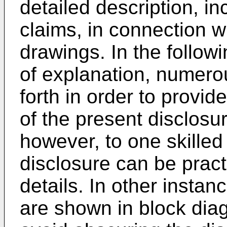
detailed description, i
claims, in connection w
drawings. In the follow
of explanation, numerou
forth in order to provi
of the present disclosur
however, to one skilled 
disclosure can be pract
details. In other instan
are shown in block diag