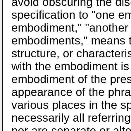
avoid obscuring the dis
specification to "one e
embodiment," "another
embodiments," means th
structure, or characteri
with the embodiment is 
embodiment of the pres
appearance of the phra
various places in the sp
necessarily all referri
nor are separate or al