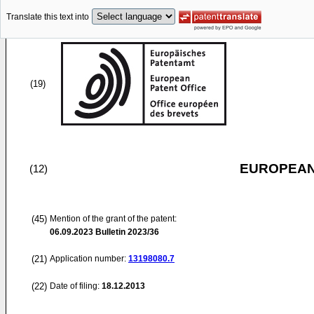
Translate this text into
(19)
EUROPEAN
(12)
(45)
Mention of the grant of the patent:
06.09.2023
Bulletin 2023/36
(21)
Application number:
13198080.7
(22)
Date of filing:
18.12.2013