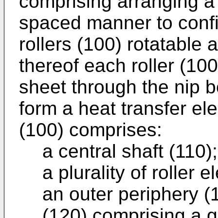
comprising arranging a p
spaced manner to config
rollers (100) rotatable
thereof each roller (100
sheet through the nip b
form a heat transfer el
(100) comprises:
a central shaft (110)
a plurality of roller
an outer periphery (
(120) comprising a g