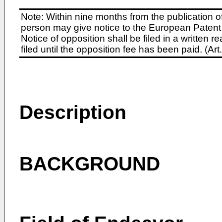
Note: Within nine months from the publication o
person may give notice to the European Patent 
Notice of opposition shall be filed in a written
filed until the opposition fee has been paid. (A
Description
BACKGROUND