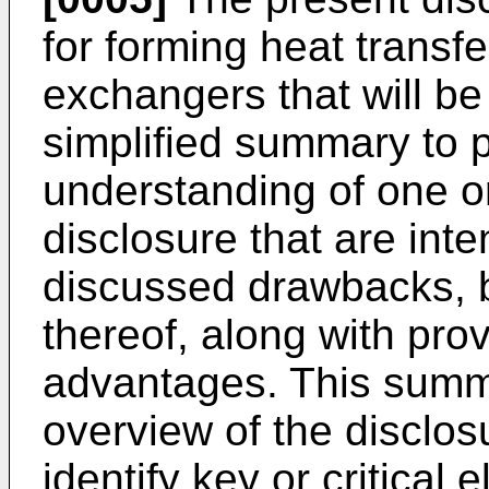
for forming heat transf
exchangers that will be
simplified summary to 
understanding of one o
disclosure that are int
discussed drawbacks, b
thereof, along with pro
advantages. This summa
overview of the disclosu
identify key or critical