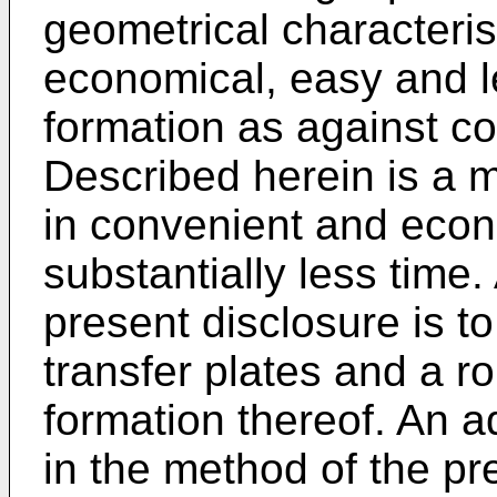
geometrical characteris
economical, easy and l
formation as against co
Described herein is a m
in convenient and econ
substantially less time.
present disclosure is t
transfer plates and a r
formation thereof. An a
in the method of the pre