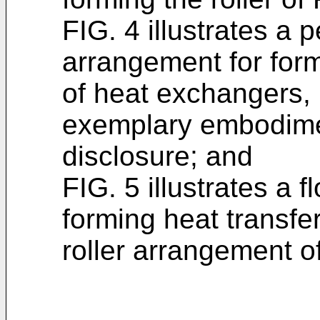
FIG. 4 illustrates a p
arrangement for form
of heat exchangers,
exemplary embodimen
disclosure; and
FIG. 5 illustrates a 
forming heat transfer
roller arrangement of