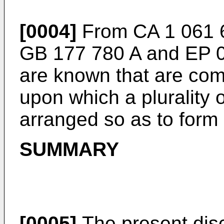
[0004]
From
CA 1 061 
GB 177 780 A
and
EP 
are known that are comp
upon which a plurality o
arranged so as to form 
SUMMARY
[0005]
The present dis