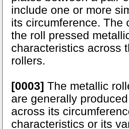
include one or more sim
its circumference. The 
the roll pressed metall
characteristics across 
rollers.
[0003]
The metallic roll
are generally produced 
across its circumferenc
characteristics or its 