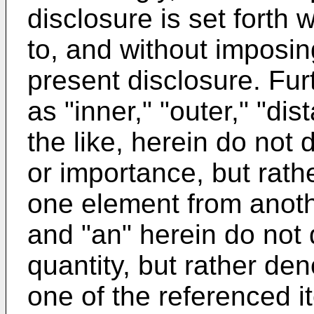
disclosure is set forth 
to, and without imposin
present disclosure. Furt
as "inner," "outer," "dis
the like, herein do not 
or importance, but rath
one element from anothe
and "an" herein do not 
quantity, but rather den
one of the referenced i