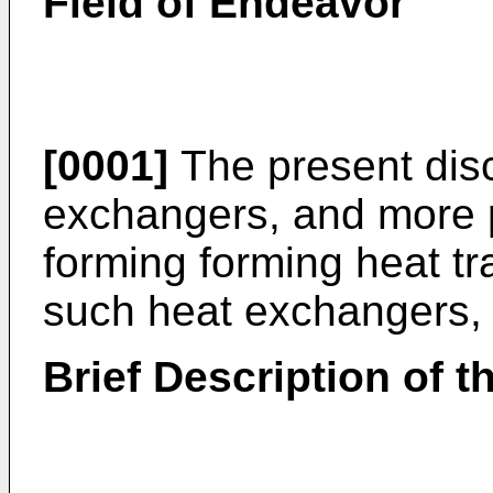
Field of Endeavor
[0001]
The present disc
exchangers, and more p
forming forming heat tr
such heat exchangers, f
Brief Description of t