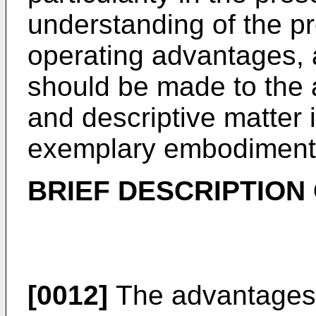
understanding of the pr
operating advantages, 
should be made to the
and descriptive matter i
exemplary embodiments 
BRIEF DESCRIPTION
[0012]
The advantages 