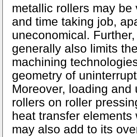
metallic rollers may b
and time taking job, ap
uneconomical. Further, 
generally also limits th
machining technologies
geometry of uninterrupt
Moreover, loading and 
rollers on roller pressi
heat transfer elements 
may also add to its ove