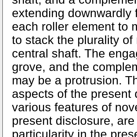
extending downwardly f
each roller element to
to stack the plurality o
central shaft. The en
grove, and the compl
may be a protrusion. Th
aspects of the present 
various features of nove
present disclosure, are
particularity in the pre