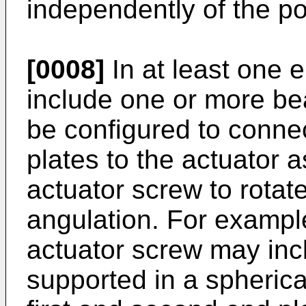
independently of the po
[0008]
In at least one 
include one or more be
be configured to connec
plates to the actuator 
actuator screw to rotat
angulation. For example
actuator screw may incl
supported in a spherica