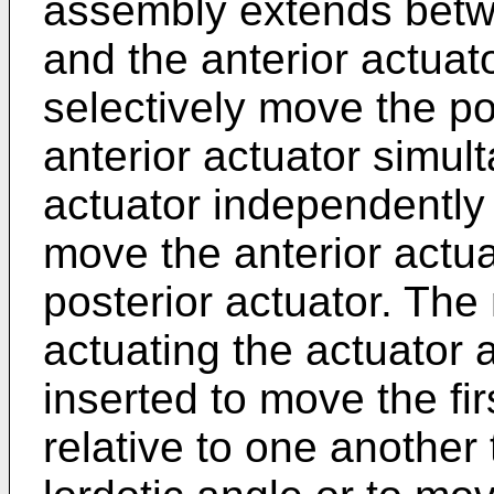
assembly extends betwe
and the anterior actuat
selectively move the po
anterior actuator simul
actuator independently o
move the anterior actua
posterior actuator. The
actuating the actuator 
inserted to move the fi
relative to one another