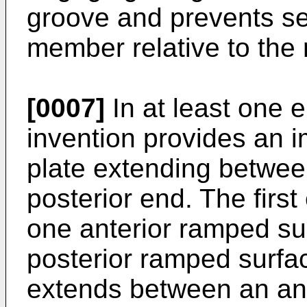
groove and prevents sep
member relative to the
[0007]
In at least one 
invention provides an im
plate extending betwee
posterior end. The first
one anterior ramped su
posterior ramped surfa
extends between an ant