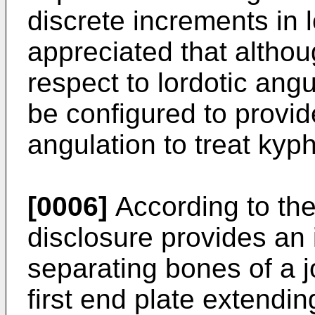
discrete increments in lo
appreciated that althou
respect to lordotic ang
be configured to provi
angulation to treat kyph
[0006]
According to the
disclosure provides an 
separating bones of a j
first end plate extendi