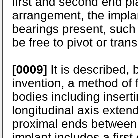
first and second end pla
arrangement, the impla
bearings present, such 
be free to pivot or trans
[0009]
It is described, b
invention, a method of 
bodies including insert
longitudinal axis exten
proximal ends between b
implant includes a first