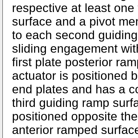
respective at least one 
surface and a pivot me
to each second guiding
sliding engagement with
first plate posterior ra
actuator is positioned 
end plates and has a c
third guiding ramp surf
positioned opposite the 
anterior ramped surfac