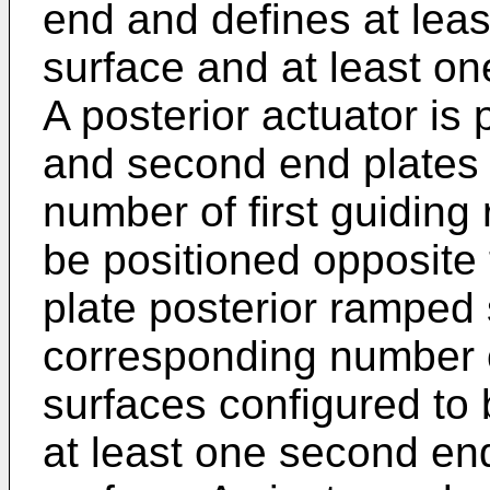
end and defines at lea
surface and at least on
A posterior actuator is 
and second end plates
number of first guiding
be positioned opposite t
plate posterior ramped
corresponding number 
surfaces configured to 
at least one second en