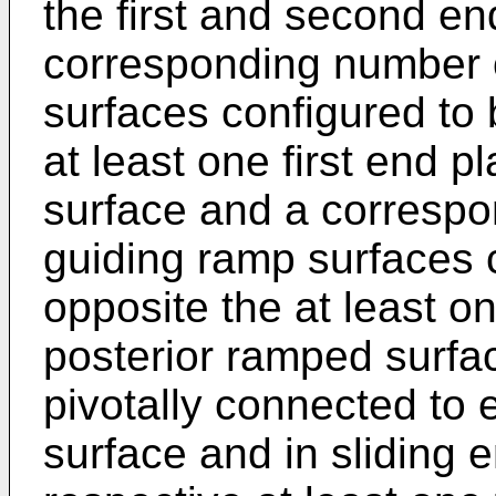
the first and second en
corresponding number o
surfaces configured to 
at least one first end p
surface and a corresp
guiding ramp surfaces 
opposite the at least o
posterior ramped surfa
pivotally connected to 
surface and in sliding