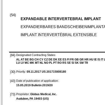
(54)
EXPANDABLE INTERVERTEBRAL IMPLANT
EXPANDIERBARES BANDSCHEIBENIMPLANT
IMPLANT INTERVERTÉBRAL EXTENSIBLE
(84)
Designated Contracting States:
AL AT BE BG CH CY CZ DE DK EE ES FI FR GB GR HR HU IE IS IT L
LU LV MC MK MT NL NO PL PT RO RS SE SI SK SM TR
(30)
Priority:
09.11.2017
US 201715808180
(43)
Date of publication of application:
15.05.2019
Bulletin 2019/20
(73)
Proprietor:
Globus Medical, Inc.
Audubon, PA 19403 (US)