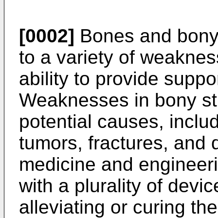
[0002]
Bones and bony 
to a variety of weakness
ability to provide suppo
Weaknesses in bony st
potential causes, inclu
tumors, fractures, and 
medicine and engineeri
with a plurality of devi
alleviating or curing t