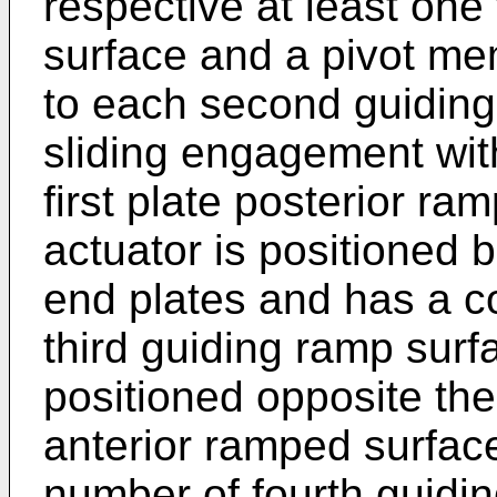
respective at least one 
surface and a pivot me
to each second guiding
sliding engagement with
first plate posterior ra
actuator is positioned 
end plates and has a c
third guiding ramp surf
positioned opposite the 
anterior ramped surfac
number of fourth guidi