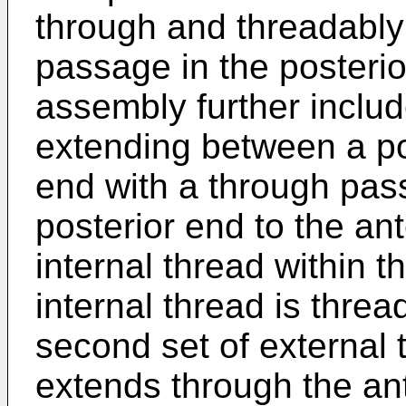
through and threadabl
passage in the posterio
assembly further includ
extending between a po
end with a through pas
posterior end to the an
internal thread within 
internal thread is thre
second set of external 
extends through the ant