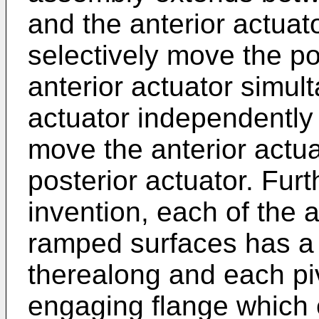
and the anterior actuat
selectively move the po
anterior actuator simul
actuator independently o
move the anterior actua
posterior actuator. Fur
invention, each of the a
ramped surfaces has a
therealong and each p
engaging flange which