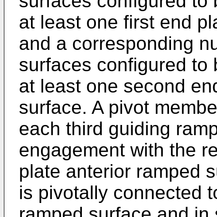
surfaces configured to 
at least one first end p
and a corresponding nu
surfaces configured to 
at least one second en
surface. A pivot member
each third guiding ramp
engagement with the res
plate anterior ramped 
is pivotally connected 
ramped surface and in 