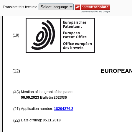
Translate this text into
(19)
EUROPEAN
(12)
(45)
Mention of the grant of the patent:
06.09.2023
Bulletin 2023/36
(21)
Application number:
18204276.2
(22)
Date of filing:
05.11.2018