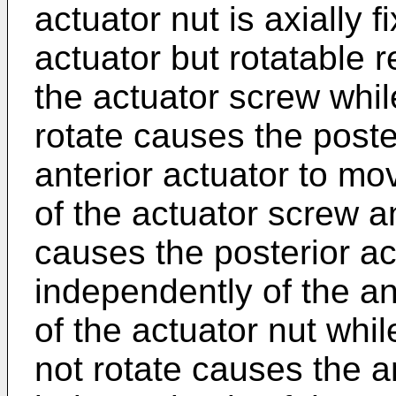
actuator nut is axially f
actuator but rotatable r
the actuator screw whil
rotate causes the poste
anterior actuator to mo
of the actuator screw a
causes the posterior a
independently of the ant
of the actuator nut whi
not rotate causes the a