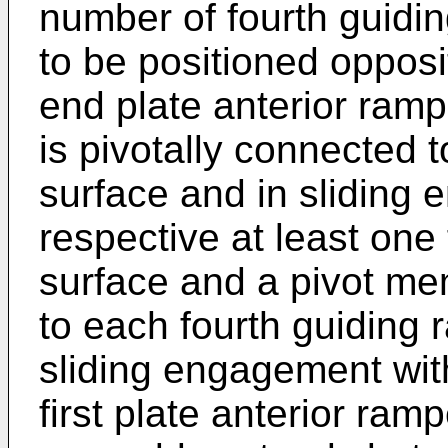
number of fourth guidi
to be positioned opposi
end plate anterior ram
is pivotally connected 
surface and in sliding
respective at least one 
surface and a pivot me
to each fourth guiding
sliding engagement with
first plate anterior ram