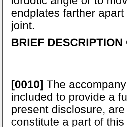
lordotic angle or to mo
endplates farther apart
joint.
BRIEF DESCRIPTION
[0010]
The accompanyin
included to provide a f
present disclosure, are
constitute a part of this 