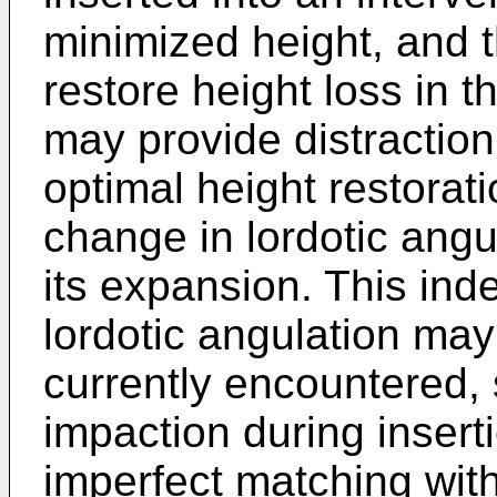
minimized height, and 
restore height loss in 
may provide distraction
optimal height restorat
change in lordotic angu
its expansion. This in
lordotic angulation ma
currently encountered,
impaction during inserti
imperfect matching with