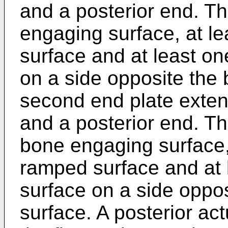
and a posterior end. Th
engaging surface, at l
surface and at least o
on a side opposite the
second end plate exten
and a posterior end. T
bone engaging surface, 
ramped surface and at 
surface on a side oppo
surface. A posterior ac