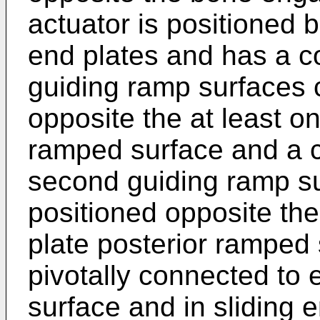
actuator is positioned 
end plates and has a c
guiding ramp surfaces 
opposite the at least on
ramped surface and a 
second guiding ramp su
positioned opposite th
plate posterior ramped 
pivotally connected to 
surface and in sliding