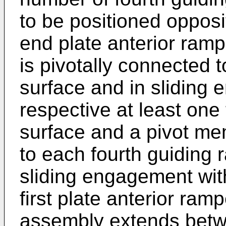
to be positioned opposi
end plate anterior ram
is pivotally connected 
surface and in sliding
respective at least one 
surface and a pivot me
to each fourth guiding
sliding engagement with
first plate anterior ram
assembly extends betwe