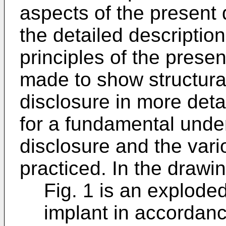
aspects of the present 
the detailed description
principles of the presen
made to show structural
disclosure in more det
for a fundamental unde
disclosure and the vari
practiced. In the drawi
Fig. 1 is an explode
implant in accordan