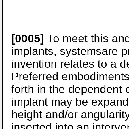
[0005]
To meet this an
implants, systemsare p
invention relates to a 
Preferred embodiments 
forth in the dependent
implant may be expanda
height and/or angularit
inserted into an interve