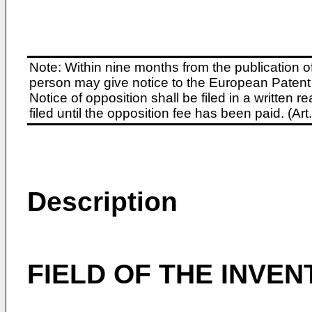
Note: Within nine months from the publication o
person may give notice to the European Patent 
Notice of opposition shall be filed in a written
filed until the opposition fee has been paid. (A
Description
FIELD OF THE INVEN