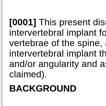
[0001]
This present dis
intervertebral implant f
vertebrae of the spine,
intervertebral implant t
and/or angularity and 
claimed).
BACKGROUND