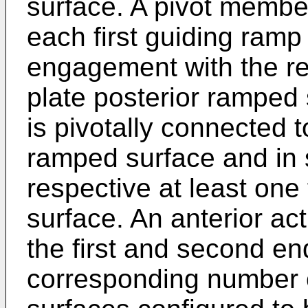
surface. A pivot member
each first guiding ramp
engagement with the res
plate posterior ramped
is pivotally connected 
ramped surface and in 
respective at least one 
surface. An anterior ac
the first and second en
corresponding number o