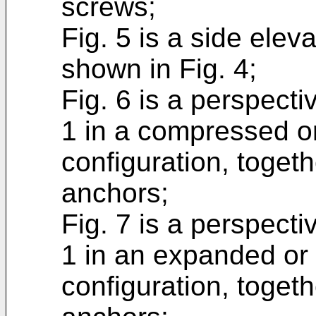
screws;
Fig. 5 is a side elev
shown in Fig. 4;
Fig. 6 is a perspecti
1 in a compressed o
configuration, toget
anchors;
Fig. 7 is a perspecti
1 in an expanded or
configuration, toget