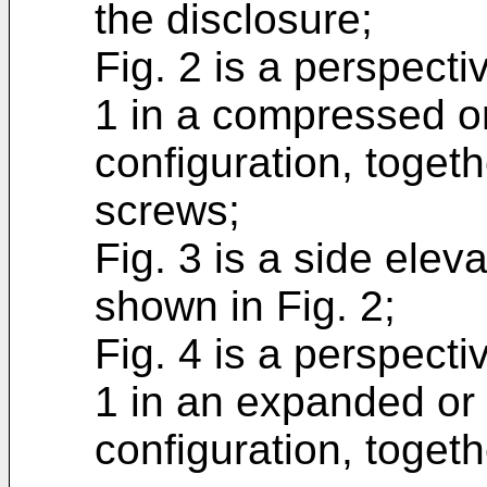
the disclosure;
Fig. 2 is a perspecti
1 in a compressed o
configuration, toget
screws;
Fig. 3 is a side elev
shown in Fig. 2;
Fig. 4 is a perspecti
1 in an expanded or
configuration, toget