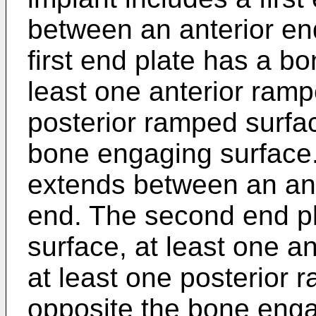
between an anterior en
first end plate has a b
least one anterior ramp
posterior ramped surfa
bone engaging surface.
extends between an ant
end. The second end p
surface, at least one a
at least one posterior 
opposite the bone enga