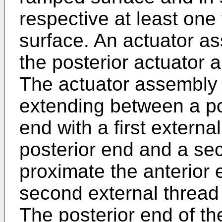
respective at least one 
surface. An actuator 
the posterior actuator a
The actuator assembly 
extending between a po
end with a first externa
posterior end and a se
proximate the anterior 
second external thread
The posterior end of t