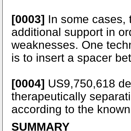
[0003]
In some cases, t
additional support in o
weaknesses. One techni
is to insert a spacer b
[0004]
US9,750,618
des
therapeutically separati
according to the known 
SUMMARY