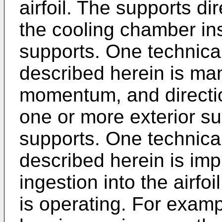
airfoil. The supports dir
the cooling chamber ins
supports. One technical
described herein is ma
momentum, and directio
one or more exterior sur
supports. One technical
described herein is imp
ingestion into the airf
is operating. For exam