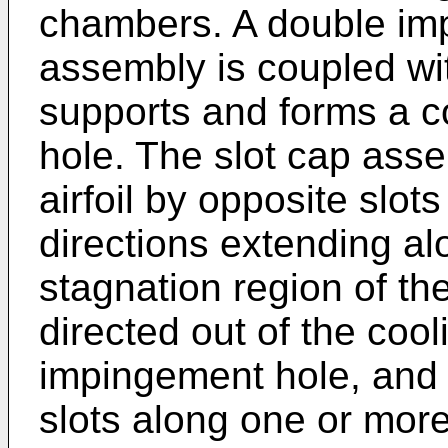
chambers. A double im
assembly is coupled wit
supports and forms a c
hole. The slot cap ass
airfoil by opposite slot
directions extending al
stagnation region of the 
directed out of the coo
impingement hole, and o
slots along one or more