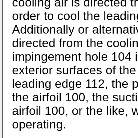
cooling air is directed t
order to cool the leadin
Additionally or alternati
directed from the cool
impingement hole 104 i
exterior surfaces of the
leading edge 112, the p
the airfoil 100, the suc
airfoil 100, or the like
operating.