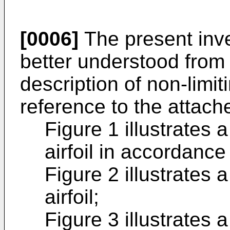
[0006]
The present inve
better understood from 
description of non-limi
reference to the attac
Figure 1 illustrates 
airfoil in accordanc
Figure 2 illustrates 
airfoil;
Figure 3 illustrates 