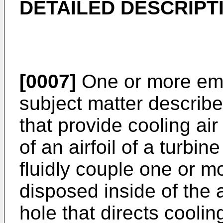
DETAILED DESCRIPT
[0007]
One or more emb
subject matter describe
that provide cooling ai
of an airfoil of a turb
fluidly couple one or 
disposed inside of the 
hole that directs cooling