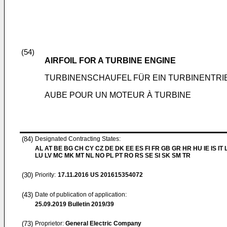
(54)
AIRFOIL FOR A TURBINE ENGINE
TURBINENSCHAUFEL FÜR EIN TURBINENTR
AUBE POUR UN MOTEUR À TURBINE
(84)
Designated Contracting States:
AL AT BE BG CH CY CZ DE DK EE ES FI FR GB GR HR HU IE IS IT L
LU LV MC MK MT NL NO PL PT RO RS SE SI SK SM TR
(30)
Priority:
17.11.2016
US 201615354072
(43)
Date of publication of application:
25.09.2019
Bulletin 2019/39
(73)
Proprietor:
General Electric Company