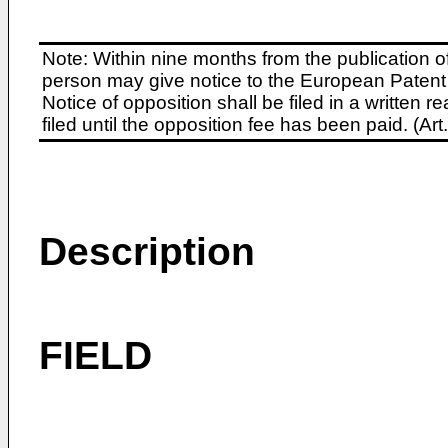
Note: Within nine months from the publication o
person may give notice to the European Patent 
Notice of opposition shall be filed in a written
filed until the opposition fee has been paid. (A
Description
FIELD