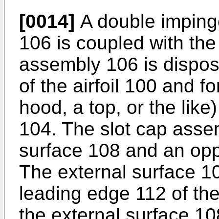
[0014]
A double imping
106 is coupled with the 
assembly 106 is dispos
of the airfoil 100 and f
hood, a top, or the lik
104. The slot cap asse
surface 108 and an oppo
The external surface 1
leading edge 112 of the
the external surface 10