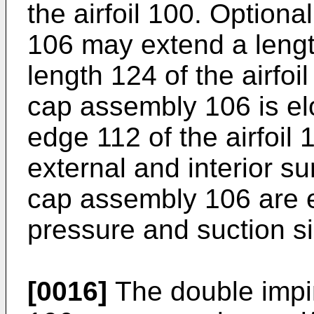
the airfoil 100. Optiona
106 may extend a length
length 124 of the airfoil
cap assembly 106 is el
edge 112 of the airfoil
external and interior su
cap assembly 106 are 
pressure and suction sid
[0016]
The double impi