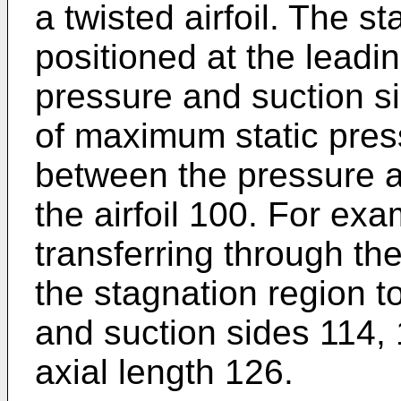
a twisted airfoil. The s
positioned at the lead
pressure and suction si
of maximum static press
between the pressure a
the airfoil 100. For ex
transferring through th
the stagnation region t
and suction sides 114, 
axial length 126.