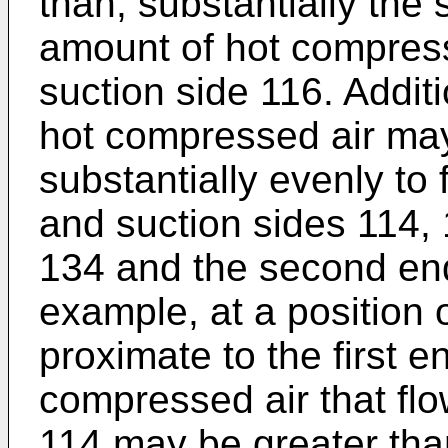
than, substantially the
amount of hot compress
suction side 116. Additio
hot compressed air may
substantially evenly to
and suction sides 114, 
134 and the second end 
example, at a position 
proximate to the first 
compressed air that fl
114 may be greater tha