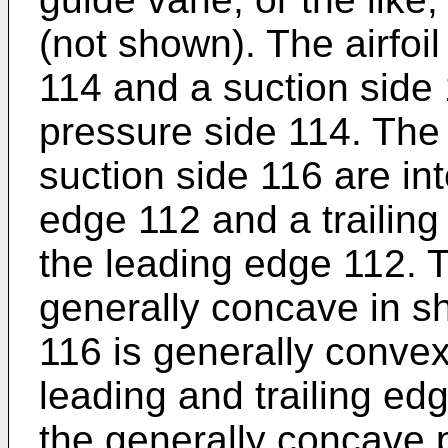
(not shown). The airfoi
114 and a suction side 
pressure side 114. The
suction side 116 are in
edge 112 and a trailing
the leading edge 112. 
generally concave in s
116 is generally conve
leading and trailing ed
the generally concave 