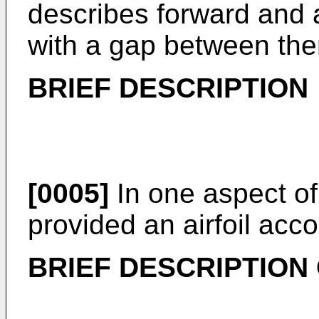
describes forward and a
with a gap between them
BRIEF DESCRIPTION
[0005]
In one aspect of 
provided an airfoil acco
BRIEF DESCRIPTION