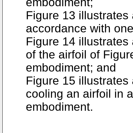
embodiment;
Figure 13 illustrates 
accordance with on
Figure 14 illustrates
of the airfoil of Fig
embodiment; and
Figure 15 illustrates
cooling an airfoil in
embodiment.