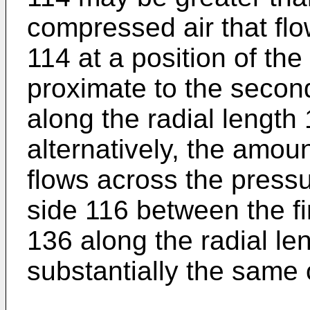
compressed air that fl
114 at a position of th
proximate to the second
along the radial length 
alternatively, the amou
flows across the pressu
side 116 between the f
136 along the radial l
substantially the same 