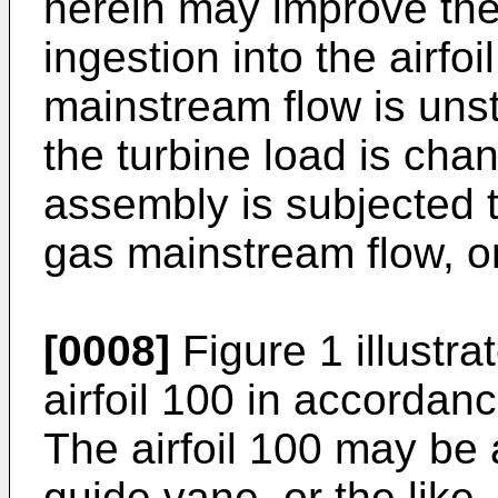
herein may improve the
ingestion into the airfo
mainstream flow is unst
the turbine load is cha
assembly is subjected 
gas mainstream flow, or
[0008]
Figure 1 illustra
airfoil 100 in accorda
The airfoil 100 may be 
guide vane, or the like