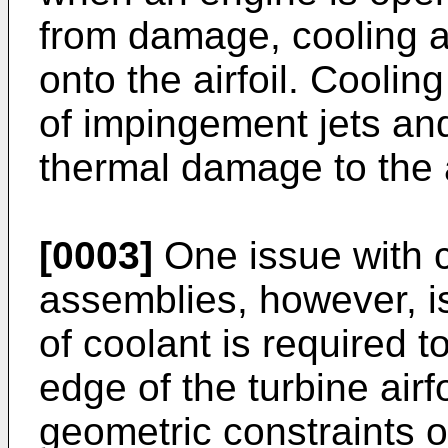
from damage, cooling a
onto the airfoil. Cooli
of impingement jets and
thermal damage to the a
[0003]
One issue with c
assemblies, however, is
of coolant is required to
edge of the turbine airfo
geometric constraints o