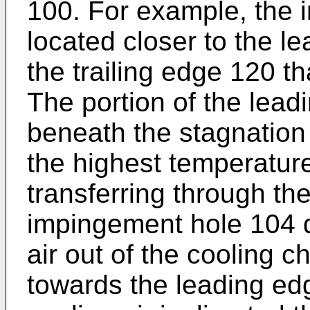
100. For example, the 
located closer to the l
the trailing edge 120 t
The portion of the lead
beneath the stagnation
the highest temperatur
transferring through th
impingement hole 104 d
air out of the cooling c
towards the leading ed