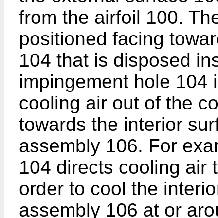
from the airfoil 100. Th
positioned facing towa
104 that is disposed ins
impingement hole 104 is
cooling air out of the 
towards the interior sur
assembly 106. For exa
104 directs cooling air 
order to cool the interi
assembly 106 at or aro