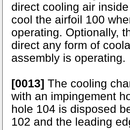
direct cooling air inside
cool the airfoil 100 wh
operating. Optionally,
direct any form of cool
assembly is operating.
[0013]
The cooling cham
with an impingement h
hole 104 is disposed b
102 and the leading edge