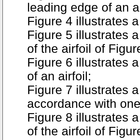
leading edge of an air
Figure 4 illustrates a 
Figure 5 illustrates 
of the airfoil of Figur
Figure 6 illustrates 
of an airfoil;
Figure 7 illustrates a
accordance with on
Figure 8 illustrates 
of the airfoil of Fig