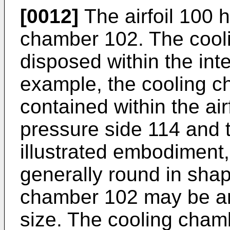
[0012]
The airfoil 100 h
chamber 102. The cool
disposed within the inter
example, the cooling c
contained within the ai
pressure side 114 and t
illustrated embodiment
generally round in shap
chamber 102 may be an
size. The cooling chamb