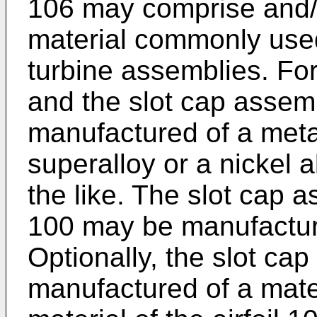
106 may comprise and/
material commonly used 
turbine assemblies. For
and the slot cap asse
manufactured of a meta
superalloy or a nickel a
the like. The slot cap a
100 may be manufactur
Optionally, the slot c
manufactured of a mater