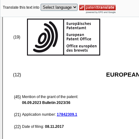
Translate this text into
(19)
EUROPEAN
(12)
(45)
Mention of the grant of the patent:
06.09.2023
Bulletin 2023/36
(21)
Application number:
17842309.1
(22)
Date of filing:
08.11.2017