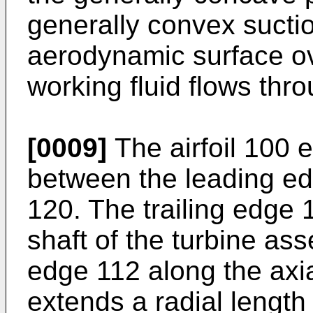
generally convex sucti
aerodynamic surface o
working fluid flows thr
[0009]
The airfoil 100 
between the leading ed
120. The trailing edge 
shaft of the turbine ass
edge 112 along the axia
extends a radial length