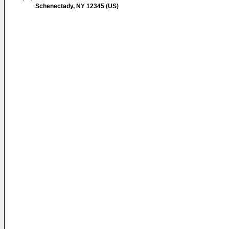
Schenectady, NY 12345 (US)