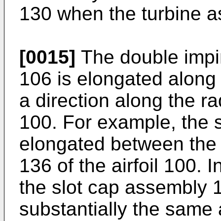
130 when the turbine a
[0015]
The double impi
106 is elongated along 
a direction along the rad
100. For example, the 
elongated between the 
136 of the airfoil 100. 
the slot cap assembly 
substantially the same 