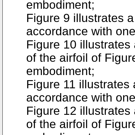
embodiment;
Figure 9 illustrates a
accordance with on
Figure 10 illustrates
of the airfoil of Fig
embodiment;
Figure 11 illustrates 
accordance with on
Figure 12 illustrates
of the airfoil of Fig