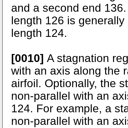
and a second end 136. 
length 126 is generally 
length 124.
[0010]
A stagnation regi
with an axis along the r
airfoil. Optionally, the
non-parallel with an axi
124. For example, a st
non-parallel with an axi