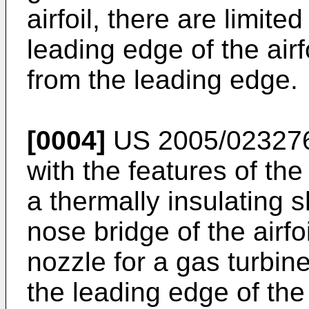
airfoil, there are limite
leading edge of the air
from the leading edge.
[0004]
US 2005/02327
with the features of th
a thermally insulating 
nose bridge of the airfo
nozzle for a gas turbin
the leading edge of the