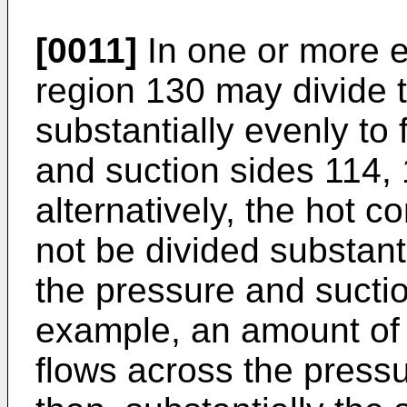
[0011]
In one or more 
region 130 may divide 
substantially evenly to
and suction sides 114, 
alternatively, the hot 
not be divided substant
the pressure and suctio
example, an amount of 
flows across the press