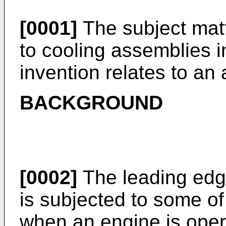
[0001]
The subject matt
to cooling assemblies in
invention relates to an a
BACKGROUND
[0002]
The leading edge 
is subjected to some of
when an engine is operat