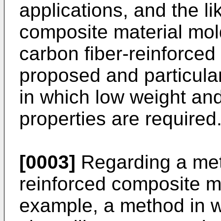
applications, and the li
composite material mol
carbon fiber-reinforce
proposed and particularl
in which low weight an
properties are required
[0003]
Regarding a meth
reinforced composite ma
example, a method in w