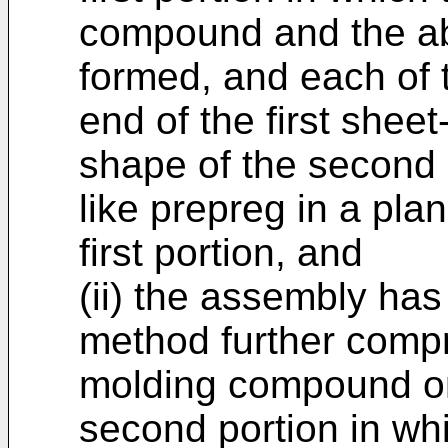
compound and the ab
formed, and each of t
end of the first shee
shape of the second 
like prepreg in a pla
first portion, and
(ii) the assembly has
method further compr
molding compound on
second portion in wh