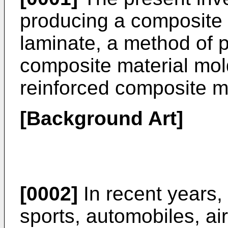
producing a composite 
laminate, a method of p
composite material mol
reinforced composite m
[Background Art]
[0002]
In recent years,
sports, automobiles, airc