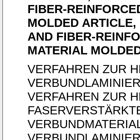
FIBER-REINFORCE
MOLDED ARTICLE,
AND FIBER-REINF
MATERIAL MOLDED
VERFAHREN ZUR H
VERBUNDLAMINIER
VERFAHREN ZUR H
FASERVERSTÄRKT
VERBUNDMATERIA
VERBUNDLAMINIE