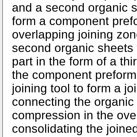
and a second organic s
form a component prefo
overlapping joining zon
second organic sheets 
part in the form of a th
the component preform t
joining tool to form a 
connecting the organic
compression in the ove
consolidating the joine