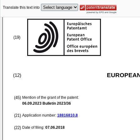
Translate this text into
(19)
EUROPEAN
(12)
(45)
Mention of the grant of the patent:
06.09.2023
Bulletin 2023/36
(21)
Application number:
18816810.8
(22)
Date of filing:
07.06.2018