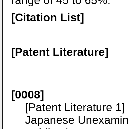
range of 45 to 65%.
[Citation List]
[Patent Literature]
[0008]
[Patent Literature 1]
Japanese Unexamined