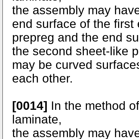
the assembly may have
end surface of the first 
prepreg and the end su
the second sheet-like pr
may be curved surfaces
each other.
[0014]
In the method o
laminate,
the assembly may have 