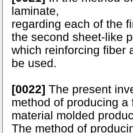
laminate,
regarding each of the f
the second sheet-like p
which reinforcing fibe
be used.
[0022]
The present inve
method of producing a 
material molded product
The method of producin