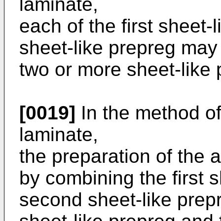
laminate,
each of the first sheet
sheet-like prepreg may 
two or more sheet-like 
[0019]
In the method o
laminate,
the preparation of the
by combining the first 
second sheet-like prepre