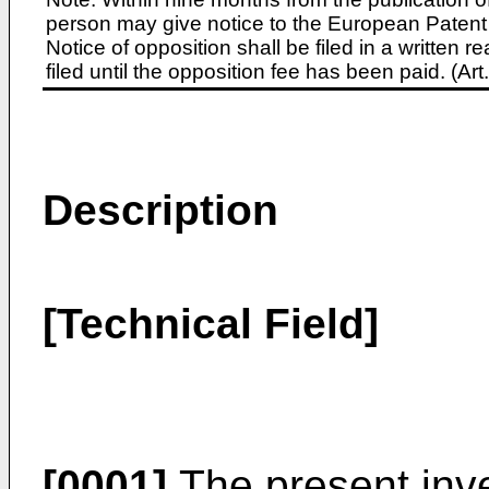
person may give notice to the European Patent 
Notice of opposition shall be filed in a written
filed until the opposition fee has been paid. (A
Description
[Technical Field]
[0001]
The present inve