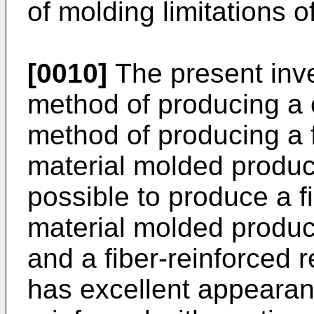
of molding limitations o
[0010]
The present inve
method of producing a 
method of producing a 
material molded product
possible to produce a f
material molded produ
and a fiber-reinforced 
has excellent appearan