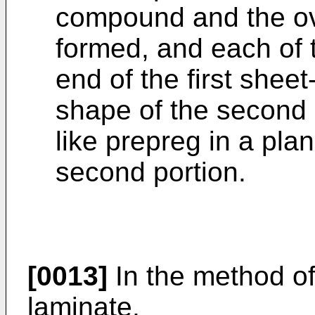
compound and the ove
formed, and each of t
end of the first shee
shape of the second 
like prepreg in a pla
second portion.
[0013]
In the method o
laminate,