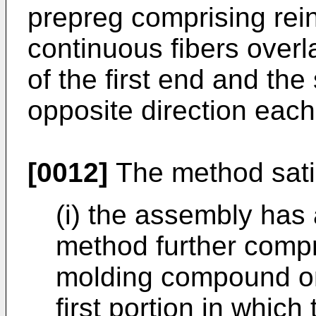
prepreg comprising rein
continuous fibers overl
of the first end and th
opposite direction each
[0012]
The method satisf
(i) the assembly has
method further compr
molding compound on
first portion in whic