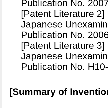
Publication No. 200
[Patent Literature 2]
Japanese Unexamined
Publication No. 200
[Patent Literature 3]
Japanese Unexamined
Publication No. H10
[Summary of Inventio