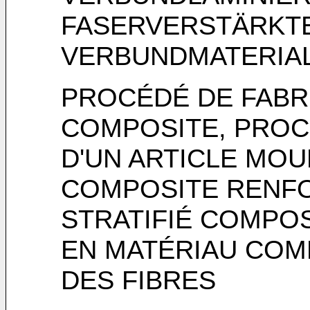
FASERVERSTÄRKT
VERBUNDMATERIA
PROCÉDÉ DE FABRI
COMPOSITE, PROC
D'UN ARTICLE MOU
COMPOSITE RENFO
STRATIFIÉ COMPOS
EN MATÉRIAU COM
DES FIBRES