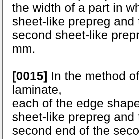
the width of a part in wh
sheet-like prepreg and
second sheet-like prep
mm.
[0015]
In the method o
laminate,
each of the edge shape o
sheet-like prepreg and
second end of the seco