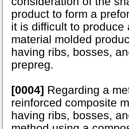
consideration of the sh
product to form a pref
it is difficult to produc
material molded produ
having ribs, bosses, an
prepreg.
[0004]
Regarding a meth
reinforced composite m
having ribs, bosses, an
method using a composi