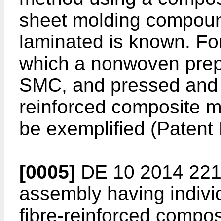
sheet molding compoun
laminated is known. Fo
which a nonwoven prep
SMC, and pressed and h
reinforced composite m
be exemplified (Patent L
[0005]
DE 10 2014 221
assembly having indiv
fibre-reinforced compo