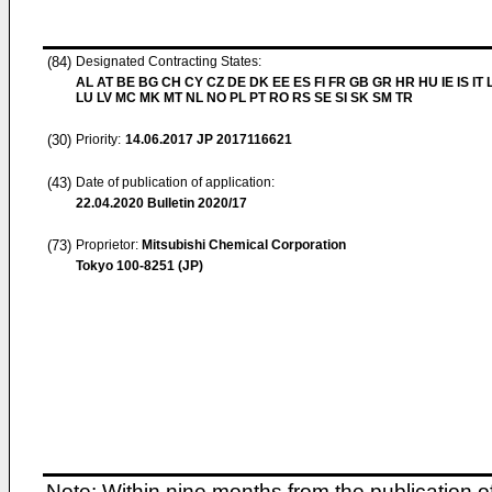
(84)
Designated Contracting States:
AL AT BE BG CH CY CZ DE DK EE ES FI FR GB GR HR HU IE IS IT L
LU LV MC MK MT NL NO PL PT RO RS SE SI SK SM TR
(30)
Priority:
14.06.2017
JP 2017116621
(43)
Date of publication of application:
22.04.2020
Bulletin 2020/17
(73)
Proprietor:
Mitsubishi Chemical Corporation
Tokyo 100-8251 (JP)
Note: Within nine months from the publication o