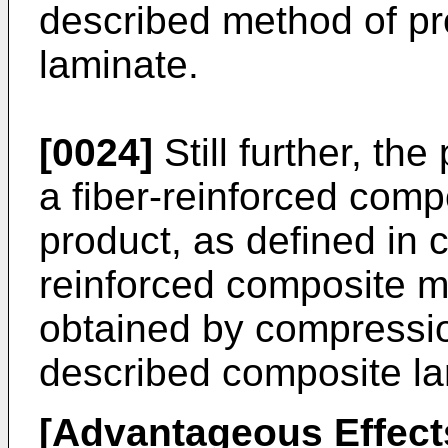
described method of p
laminate.
[0024]
Still further, the
a fiber-reinforced comp
product, as defined in c
reinforced composite m
obtained by compressi
described composite la
[Advantageous Effects