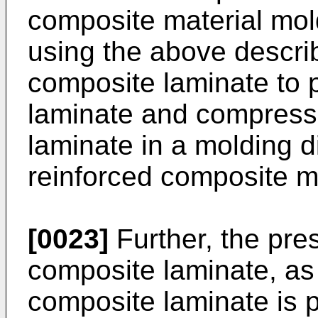
composite material mo
using the above descri
composite laminate to 
laminate and compress
laminate in a molding di
reinforced composite m
[0023]
Further, the pres
composite laminate, as 
composite laminate is 