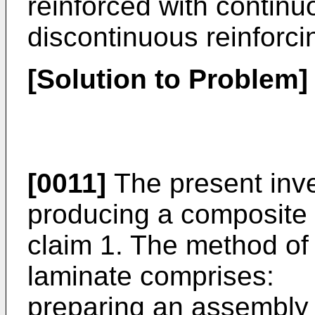
reinforced with continu
discontinuous reinforcin
[Solution to Problem]
[0011]
The present inve
producing a composite 
claim 1. The method of
laminate comprises:
preparing an assembly 