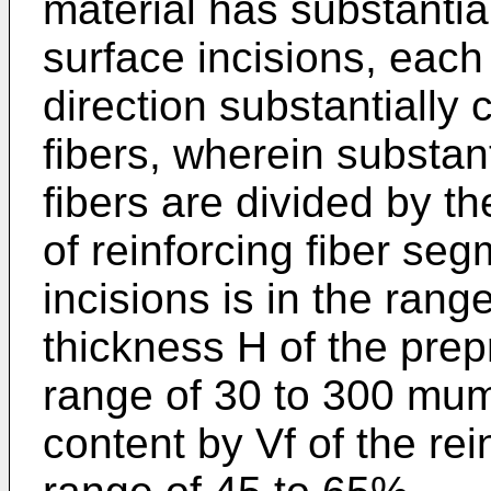
material has substantial
surface incisions, each
direction substantially 
fibers, wherein substanti
fibers are divided by th
of reinforcing fiber se
incisions is in the ran
thickness H of the prep
range of 30 to 300 mum
content by Vf of the rein