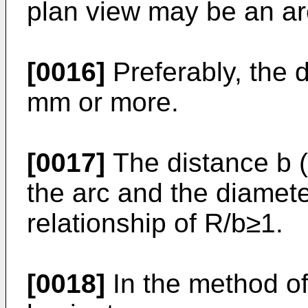
plan view may be an ar
[0016]
Preferably, the d
mm or more.
[0017]
The distance b 
the arc and the diamete
relationship of R/b≥1.
[0018]
In the method o