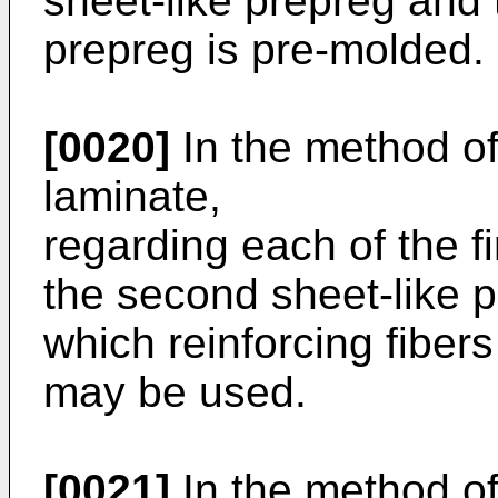
sheet-like prepreg and 
prepreg is pre-molded.
[0020]
In the method o
laminate,
regarding each of the f
the second sheet-like 
which reinforcing fibers
may be used.
[0021]
In the method o