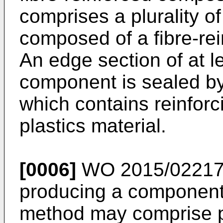
comprises a plurality o
composed of a fibre-rei
An edge section of at l
component is sealed by
which contains reinforc
plastics material.
[0006]
WO 2015/02217
producing a component
method may comprise pl