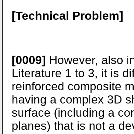
[Technical Problem]
[0009]
However, also i
Literature 1 to 3, it is di
reinforced composite m
having a complex 3D s
surface (including a com
planes) that is not a 