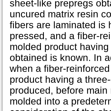
sheet-like prepregs ob
uncured matrix resin co
fibers are laminated is
pressed, and a fiber-re
molded product having
obtained is known. In a
when a fiber-reinforce
product having a three
produced, before main m
molded into a predeter