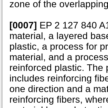
zone of the overlapping
[0007]
EP 2 127 840 A
material, a layered base
plastic, a process for 
material, and a process
reinforced plastic. The
includes reinforcing fib
one direction and a mat
reinforcing fibers, whe