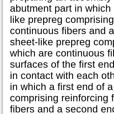
abutment part in which a
like prepreg comprising
continuous fibers and 
sheet-like prepreg comp
which are continuous fi
surfaces of the first 
in contact with each ot
in which a first end of a
comprising reinforcing 
fibers and a second en