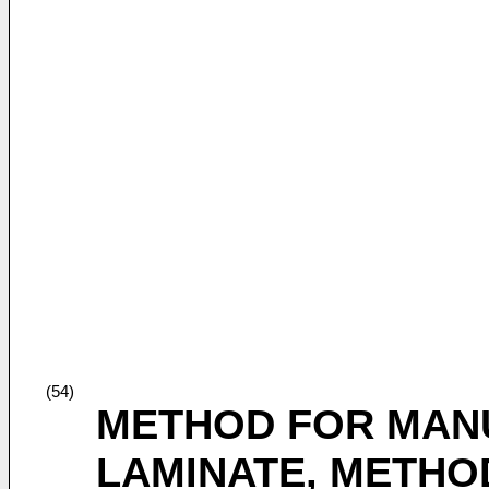
(54)
METHOD FOR MAN
LAMINATE, METHO