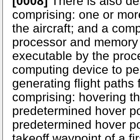
[0008]
There is also des
comprising: one or mor
the aircraft; and a com
processor and memory s
executable by the proc
computing device to pe
generating flight paths 
comprising: hovering the
predetermined hover po
predetermined hover poi
takeoff waypoint of a firs