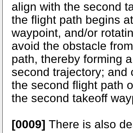
align with the second t
the flight path begins a
waypoint, and/or rotating
avoid the obstacle from o
path, thereby forming a
second trajectory; and c
the second flight path 
the second takeoff way
[0009]
There is also de