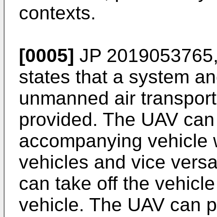
contexts.
[0005]
JP 2019053765
states that a system a
unmanned air transporta
provided. The UAV can 
accompanying vehicle w
vehicles and vice versa
can take off the vehicl
vehicle. The UAV can 