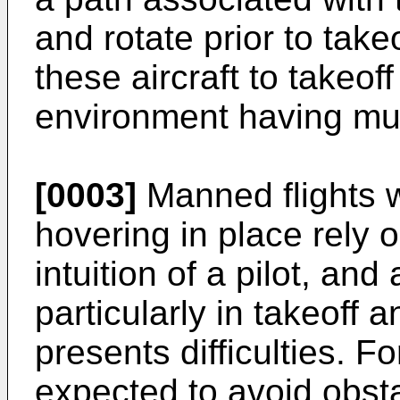
and rotate prior to take
these aircraft to takeoff
environment having mult
[0003]
Manned flights wi
hovering in place rely 
intuition of a pilot, and
particularly in takeoff 
presents difficulties. 
expected to avoid obst