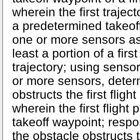
wherein the first trajec
a predetermined takeoff
one or more sensors ass
least a portion of a first 
trajectory; using senso
or more sensors, deter
obstructs the first flight
wherein the first flight 
takeoff waypoint; respo
the obstacle obstructs th