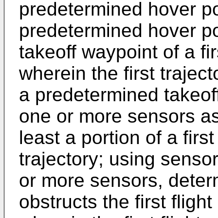
predetermined hover po
predetermined hover poi
takeoff waypoint of a firs
wherein the first trajec
a predetermined takeoff
one or more sensors ass
least a portion of a first 
trajectory; using senso
or more sensors, deter
obstructs the first flight