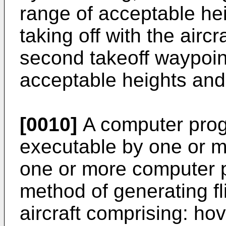
range of acceptable hei
taking off with the airc
second takeoff waypoint
acceptable heights and 
[0010]
A computer prog
executable by one or m
one or more computer p
method of generating fl
aircraft comprising: hov