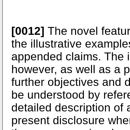
[0012]
The novel featur
the illustrative example
appended claims. The i
however, as well as a 
further objectives and d
be understood by refere
detailed description of 
present disclosure when