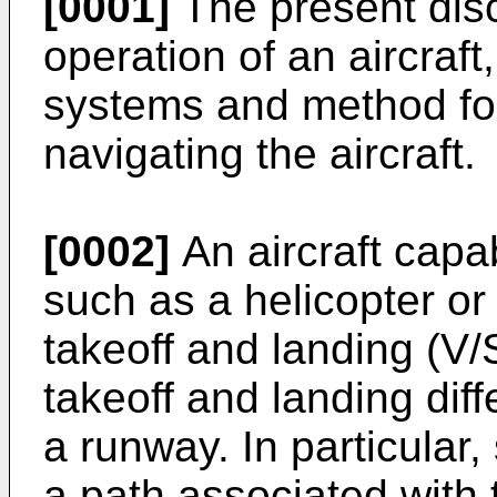
[0001]
The present disc
operation of an aircraft
systems and method for 
navigating the aircraft.
[0002]
An aircraft capab
such as a helicopter or 
takeoff and landing (V
takeoff and landing diff
a runway. In particular, 
a path associated with