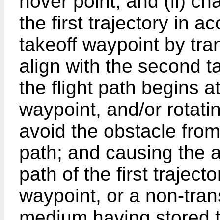
hover point, and (ii) cha
the first trajectory in 
takeoff waypoint by trans
align with the second t
the flight path begins a
waypoint, and/or rotating
avoid the obstacle from o
path; and causing the air
path of the first trajec
waypoint, or a non-tra
medium having stored 