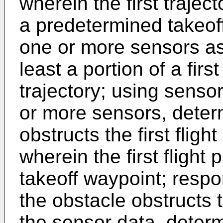
wherein the first trajec
a predetermined takeoff
one or more sensors ass
least a portion of a first 
trajectory; using senso
or more sensors, deter
obstructs the first flight
wherein the first flight 
takeoff waypoint; respo
the obstacle obstructs th
the sensor data, deter