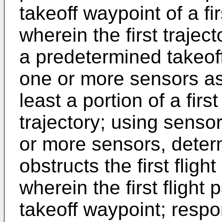
takeoff waypoint of a firs
wherein the first trajec
a predetermined takeoff
one or more sensors ass
least a portion of a first 
trajectory; using senso
or more sensors, deter
obstructs the first flight
wherein the first flight 
takeoff waypoint; respo