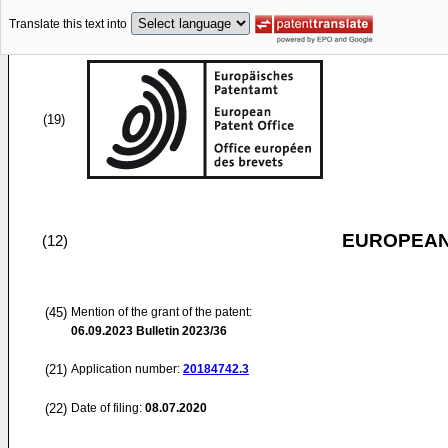
Translate this text into
(19)
EUROPEAN
(12)
(45)
Mention of the grant of the patent:
06.09.2023
Bulletin 2023/36
(21)
Application number:
20184742.3
(22)
Date of filing:
08.07.2020