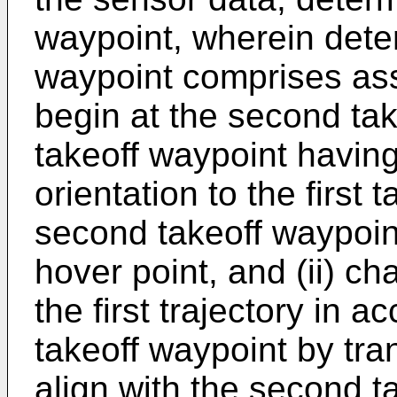
waypoint, wherein dete
waypoint comprises assig
begin at the second ta
takeoff waypoint having
orientation to the first
second takeoff waypoin
hover point, and (ii) cha
the first trajectory in 
takeoff waypoint by trans
align with the second t