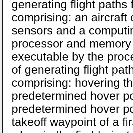
generating flight paths 
comprising: an aircraft
sensors and a computi
processor and memory s
executable by the proc
of generating flight pat
comprising: hovering the
predetermined hover po
predetermined hover poi
takeoff waypoint of a firs