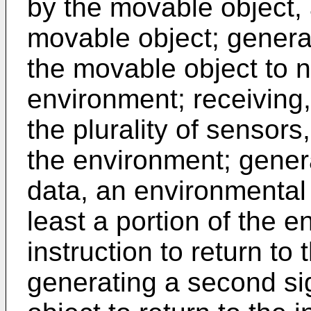
by the movable object, a
movable object; generat
the movable object to n
environment; receiving,
the plurality of sensors
the environment; gener
data, an environmental
least a portion of the 
instruction to return to 
generating a second si