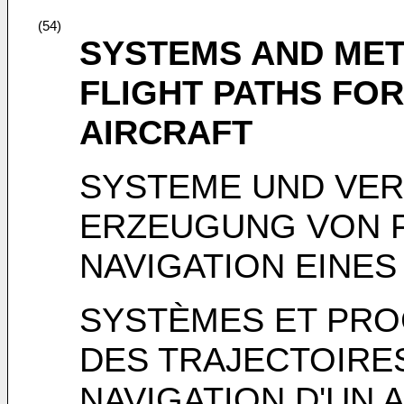
(54)
SYSTEMS AND ME
FLIGHT PATHS FOR
AIRCRAFT
SYSTEME UND VER
ERZEUGUNG VON 
NAVIGATION EINE
SYSTÈMES ET PR
DES TRAJECTOIRES
NAVIGATION D'UN