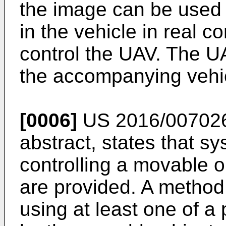
the image can be used 
in the vehicle in real c
control the UAV. The 
the accompanying vehicl
[0006]
US 2016/00702
abstract, states that s
controlling a movable o
are provided. A method
using at least one of a 