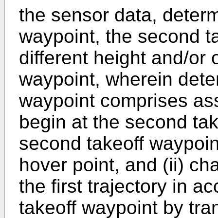
the sensor data, deter
waypoint, the second t
different height and/or o
waypoint, wherein dete
waypoint comprises assig
begin at the second tak
second takeoff waypoin
hover point, and (ii) cha
the first trajectory in 
takeoff waypoint by trans