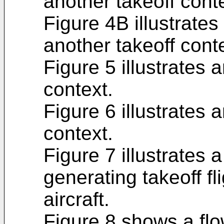
another takeoff cont
Figure 4B illustrates 
another takeoff cont
Figure 5 illustrates 
context.
Figure 6 illustrates 
context.
Figure 7 illustrates 
generating takeoff fl
aircraft.
Figure 8 shows a fl