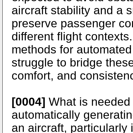
aircraft stability and a 
preserve passenger com
different flight context
methods for automated 
struggle to bridge these
comfort, and consisten
[0004]
What is needed i
automatically generating
an aircraft, particularly