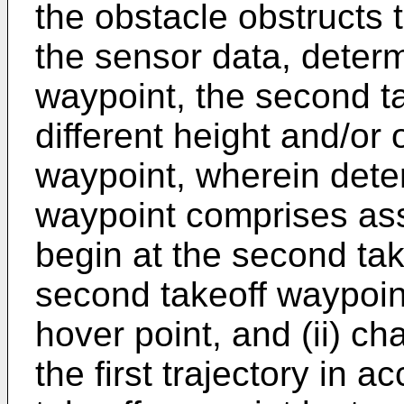
the obstacle obstructs th
the sensor data, deter
waypoint, the second t
different height and/or o
waypoint, wherein dete
waypoint comprises assig
begin at the second tak
second takeoff waypoin
hover point, and (ii) cha
the first trajectory in 