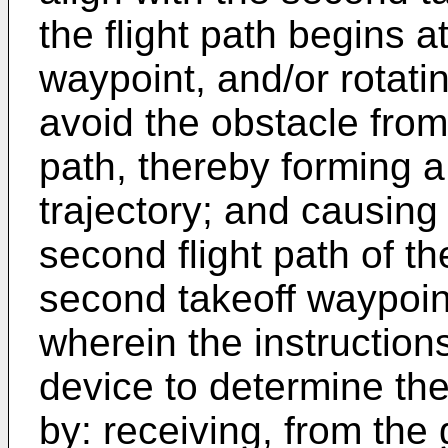
the flight path begins a
waypoint, and/or rotating
avoid the obstacle from o
path, thereby forming 
trajectory; and causing 
second flight path of t
second takeoff waypoin
wherein the instructio
device to determine th
by: receiving, from the