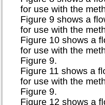
for use with the met
Figure 9 shows a fl
for use with the met
Figure 10 shows a f
for use with the met
Figure 9.
Figure 11 shows a f
for use with the met
Figure 9.
Figure 12 shows a f