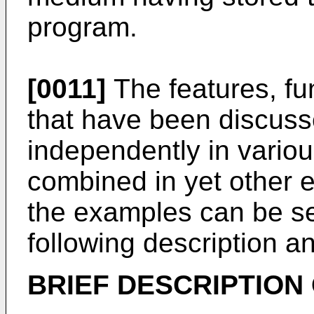
program.
[0011]
The features, fu
that have been discus
independently in vario
combined in yet other e
the examples can be se
following description a
BRIEF DESCRIPTION