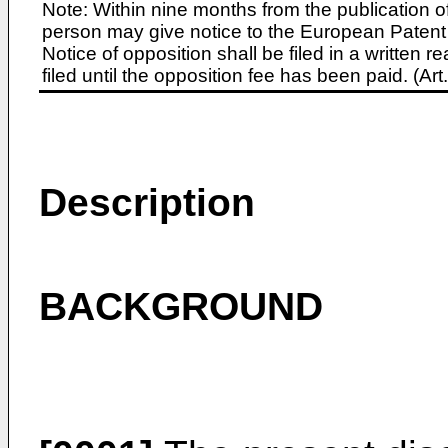
Note: Within nine months from the publication o
person may give notice to the European Patent 
Notice of opposition shall be filed in a written
filed until the opposition fee has been paid. (A
Description
BACKGROUND