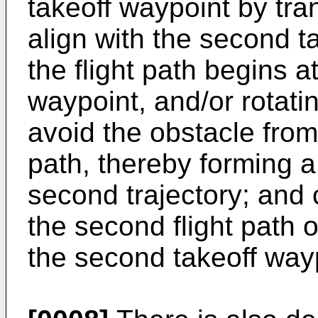
takeoff waypoint by trans
align with the second t
the flight path begins a
waypoint, and/or rotating
avoid the obstacle from o
path, thereby forming a
second trajectory; and c
the second flight path 
the second takeoff way