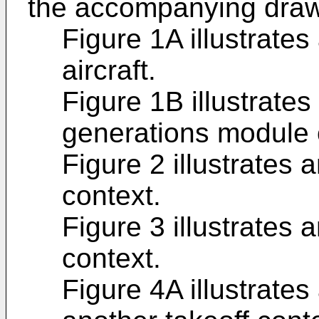
the accompanying draw
Figure 1A illustrates
aircraft.
Figure 1B illustrates 
generations module o
Figure 2 illustrates a
context.
Figure 3 illustrates a
context.
Figure 4A illustrates 