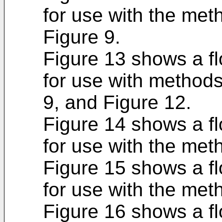
for use with the met
Figure 9.
Figure 13 shows a f
for use with methods
9, and Figure 12.
Figure 14 shows a f
for use with the met
Figure 15 shows a f
for use with the met
Figure 16 shows a f