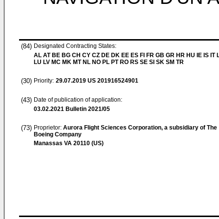
(84)
Designated Contracting States:
AL AT BE BG CH CY CZ DE DK EE ES FI FR GB GR HR HU IE IS IT L
LU LV MC MK MT NL NO PL PT RO RS SE SI SK SM TR
(30)
Priority:
29.07.2019
US 201916524901
(43)
Date of publication of application:
03.02.2021
Bulletin 2021/05
(73)
Proprietor:
Aurora Flight Sciences Corporation, a subsidiary of The
Boeing Company
Manassas VA 20110 (US)