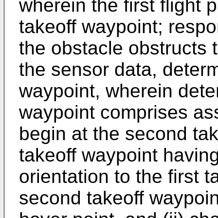
wherein the first flight 
takeoff waypoint; respo
the obstacle obstructs th
the sensor data, deter
waypoint, wherein dete
waypoint comprises assig
begin at the second ta
takeoff waypoint having
orientation to the first
second takeoff waypoin