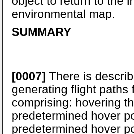
object to return to the i
environmental map.
SUMMARY
[0007]
There is describ
generating flight paths 
comprising: hovering the
predetermined hover po
predetermined hover poi