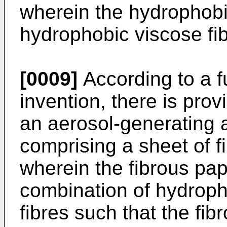
wherein the hydrophobi
hydrophobic viscose fib
[0009]
According to a f
invention, there is provi
an aerosol-generating art
comprising a sheet of f
wherein the fibrous pap
combination of hydropho
fibres such that the fib