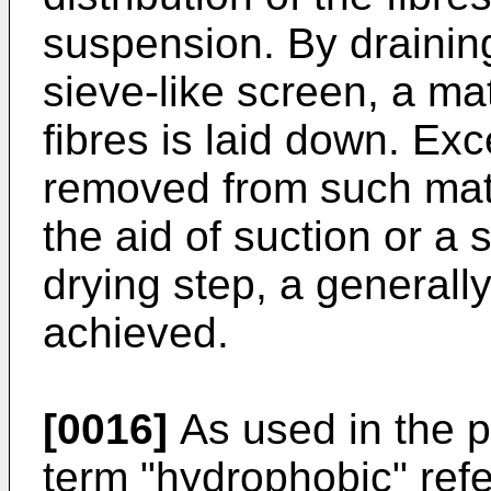
suspension. By drainin
sieve-like screen, a ma
fibres is laid down. Exc
removed from such mat 
the aid of suction or a 
drying step, a generally
achieved.
[0016]
As used in the p
term "hydrophobic" refe