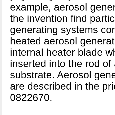
example, aerosol genera
the invention find parti
generating systems comp
heated aerosol generat
internal heater blade w
inserted into the rod o
substrate. Aerosol gener
are described in the pri
0822670
.