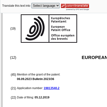
Translate this text into
(19)
EUROPEAN
(12)
(45)
Mention of the grant of the patent:
06.09.2023
Bulletin 2023/36
(21)
Application number:
19813540.2
(22)
Date of filing:
05.12.2019