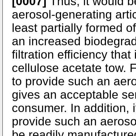
[0007]
Thus, it would b
aerosol-generating articl
least partially formed of
an increased biodegrada
filtration efficiency tha
cellulose acetate tow. F
to provide such an aero
gives an acceptable se
consumer. In addition, 
provide such an aerosol
be readily manufacture