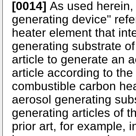
[0014]
As used herein, 
generating device" refe
heater element that int
generating substrate of
article to generate an 
article according to th
combustible carbon hea
aerosol generating subs
generating articles of t
prior art, for example, 