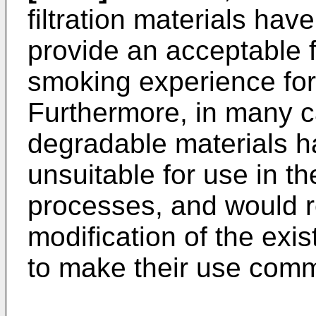
filtration materials ha
provide an acceptable fi
smoking experience for
Furthermore, in many c
degradable materials h
unsuitable for use in t
processes, and would re
modification of the ex
to make their use comme