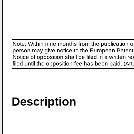
Note: Within nine months from the publication o
person may give notice to the European Patent 
Notice of opposition shall be filed in a written
filed until the opposition fee has been paid. (A
Description