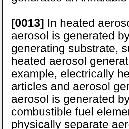
[0013]
In heated aeroso
aerosol is generated by
generating substrate, 
heated aerosol generati
example, electrically h
articles and aerosol ge
aerosol is generated by
combustible fuel elemen
physically separate aer