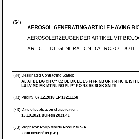
(54)
AEROSOL-GENERATING ARTICLE HAVING BI
AEROSOLERZEUGENDER ARTIKEL MIT BIOLO
ARTICLE DE GÉNÉRATION D'AÉROSOL DOTÉ 
(84)
Designated Contracting States:
AL AT BE BG CH CY CZ DE DK EE ES FI FR GB GR HR HU IE IS IT L
LU LV MC MK MT NL NO PL PT RO RS SE SI SK SM TR
(30)
Priority:
07.12.2018
EP 18211158
(43)
Date of publication of application:
13.10.2021
Bulletin 2021/41
(73)
Proprietor:
Philip Morris Products S.A.
2000 Neuchâtel (CH)