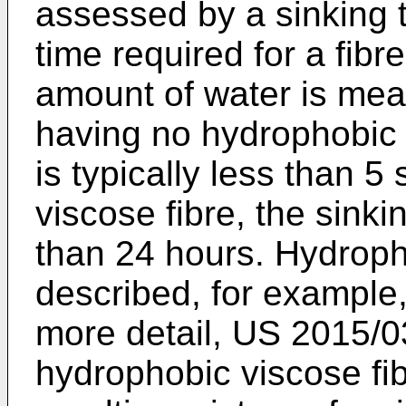
assessed by a sinking t
time required for a fibr
amount of water is mea
having no hydrophobic p
is typically less than 
viscose fibre, the sinkin
than 24 hours. Hydroph
described, for example
more detail,
US 2015/0
hydrophobic viscose fib