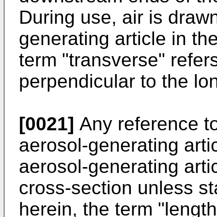
During use, air is draw
generating article in th
term "transverse" refers
perpendicular to the lon
[0021]
Any reference to
aerosol-generating arti
aerosol-generating artic
cross-section unless s
herein, the term "length