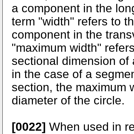
a component in the long
term "width" refers to 
component in the trans
"maximum width" refer
sectional dimension of
in the case of a segmen
section, the maximum w
diameter of the circle.
[0022]
When used in rela