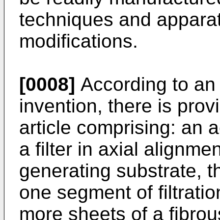
techniques and apparat
modifications.
[0008]
According to an 
invention, there is pro
article comprising: an 
a filter in axial alignme
generating substrate, th
one segment of filtrati
more sheets of a fibrou