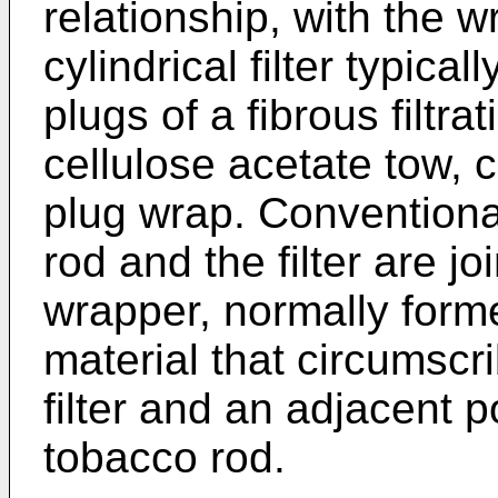
relationship, with the 
cylindrical filter typic
plugs of a fibrous filtra
cellulose acetate tow, 
plug wrap. Conventiona
rod and the filter are j
wrapper, normally form
material that circumscri
filter and an adjacent 
tobacco rod.