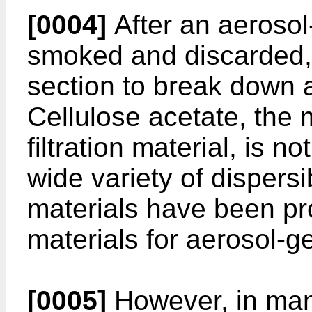
[0004]
After an aerosol
smoked and discarded, it
section to break down a
Cellulose acetate, th
filtration material, is 
wide variety of dispers
materials have been pro
materials for aerosol-ge
[0005]
However, in man