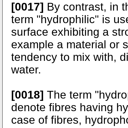
[0017]
By contrast, in t
term "hydrophilic" is us
surface exhibiting a stro
example a material or s
tendency to mix with, d
water.
[0018]
The term "hydrop
denote fibres having hy
case of fibres, hydroph