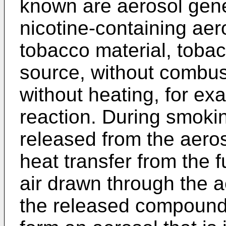
known are aerosol gener
nicotine-containing aer
tobacco material, tobac
source, without combus
without heating, for e
reaction. During smoki
released from the aeros
heat transfer from the 
air drawn through the a
the released compound