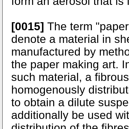
form an aerosol that is
[0015]
The term "paper-
denote a material in s
manufactured by metho
the paper making art. I
such material, a fibrous 
homogenously distribu
to obtain a dilute susp
additionally be used wit
distribution of the fibr