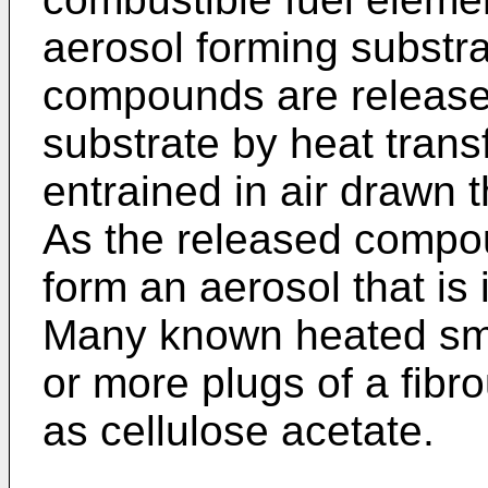
aerosol forming substra
compounds are released
substrate by heat trans
entrained in air drawn 
As the released compo
form an aerosol that is
Many known heated smo
or more plugs of a fibro
as cellulose acetate.