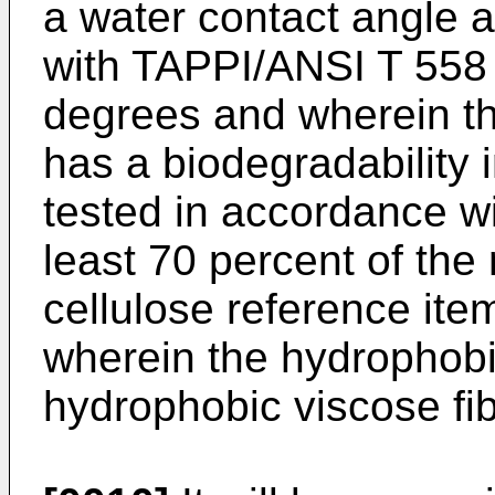
a water contact angle 
with TAPPI/ANSI T 558
degrees and wherein th
has a biodegradability
tested in accordance w
least 70 percent of th
cellulose reference item
wherein the hydrophobi
hydrophobic viscose fib