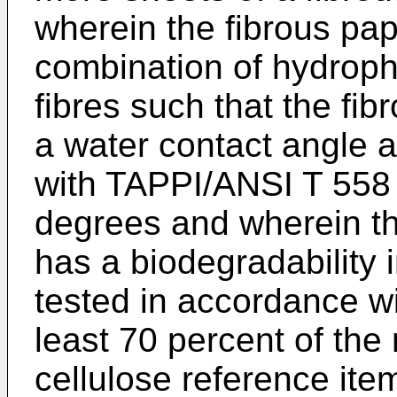
wherein the fibrous pap
combination of hydropho
fibres such that the fib
a water contact angle 
with TAPPI/ANSI T 558
degrees and wherein th
has a biodegradability
tested in accordance w
least 70 percent of th
cellulose reference item