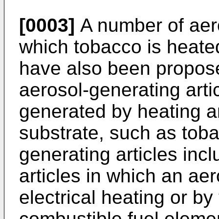
[0003]
A number of aero
which tobacco is heate
have also been proposed
aerosol-generating artic
generated by heating a
substrate, such as tob
generating articles inc
articles in which an ae
electrical heating or by
combustible fuel elemen