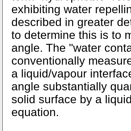
exhibiting water repelli
described in greater de
to determine this is to
angle. The "water conta
conventionally measure
a liquid/vapour interfac
angle substantially quan
solid surface by a liqu
equation.