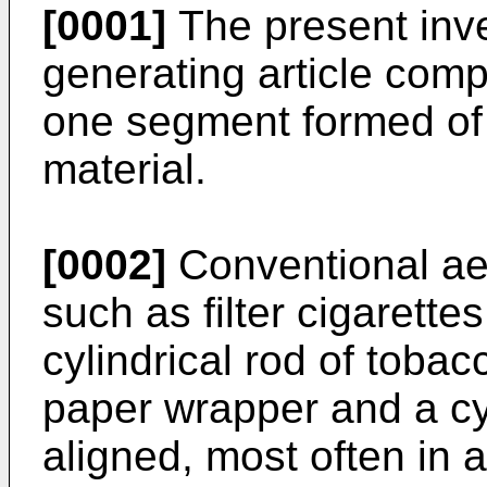
[0001]
The present inve
generating article compri
one segment formed of a
material.
[0002]
Conventional aer
such as filter cigarette
cylindrical rod of tobac
paper wrapper and a cyli
aligned, most often in 