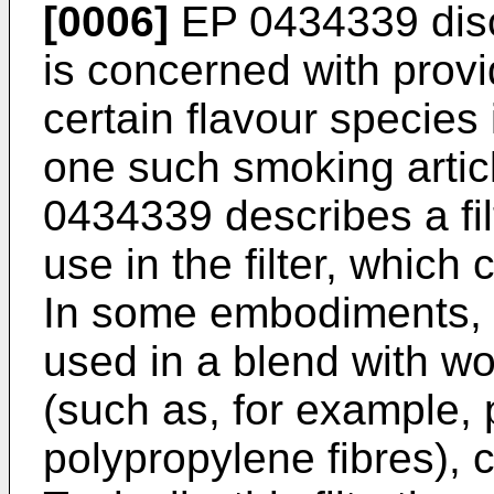
[0006]
EP 0434339
disc
is concerned with provi
certain flavour specie
one such smoking articl
0434339
describes a fil
use in the filter, which
In some embodiments, t
used in a blend with wo
(such as, for example, 
polypropylene fibres), co