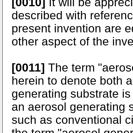
[0010]
It will be apprec
described with referenc
present invention are e
other aspect of the inve
[0011]
The term "aeroso
herein to denote both a
generating substrate is
an aerosol generating 
such as conventional ci
the term "aerosol gener