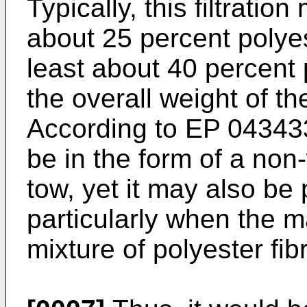
Typically, this filtratio
about 25 percent polyes
least about 40 percent 
the overall weight of the
According to
EP 04343
be in the form of a non
tow, yet it may also be
particularly when the m
mixture of polyester fi