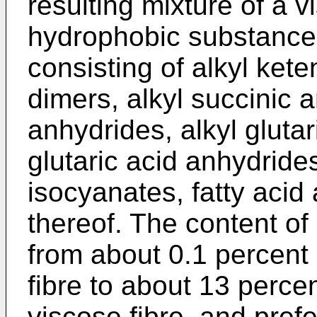
resulting mixture of a v
hydrophobic substance 
consisting of alkyl ket
dimers, alkyl succinic 
anhydrides, alkyl gluta
glutaric acid anhydrides
isocyanates, fatty acid
thereof. The content o
from about 0.1 percent
fibre to about 13 perce
viscose fibre, and pref