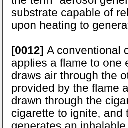
substrate capable of r
upon heating to genera
[0012]
A conventional ci
applies a flame to one 
draws air through the o
provided by the flame a
drawn through the cigar
cigarette to ignite, and
generates an inhalable