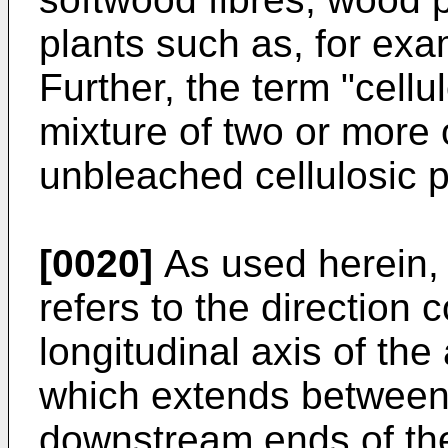
plants such as, for exa
Further, the term "cellu
mixture of two or more 
unbleached cellulosic pl
[0020]
As used herein, 
refers to the direction
longitudinal axis of the
which extends between
downstream ends of the