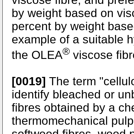
by weight based on visc
percent by weight base
example of a suitable h
®
the OLEA
viscose fib
[0019]
The term "cellulo
identify bleached or un
fibres obtained by a ch
thermomechanical pulp
softwood fibres, wood p