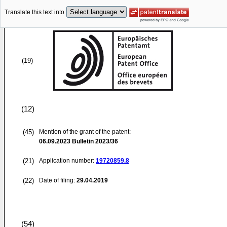
Translate this text into
(19)
(12)
(45)
Mention of the grant of the patent:
06.09.2023
Bulletin 2023/36
(21)
Application number:
19720859.8
(22)
Date of filing:
29.04.2019
(54)