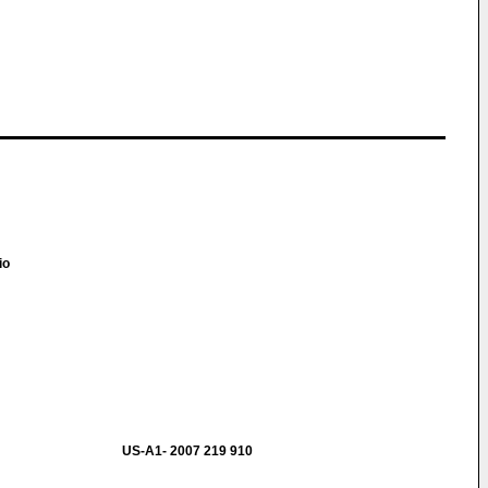
io
B
US-A1- 2007 219 910