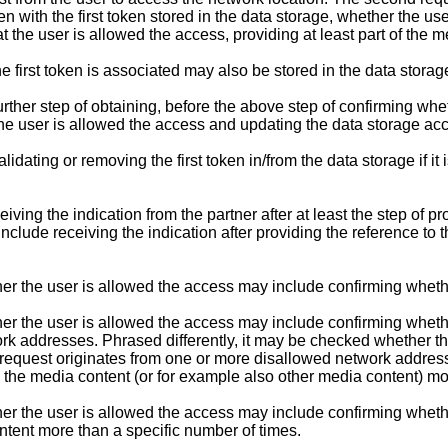
n with the first token stored in the data storage, whether the use
t the user is allowed the access, providing at least part of the m
first token is associated may also be stored in the data storag
er step of obtaining, before the above step of confirming whethe
the user is allowed the access and updating the data storage acc
ing or removing the first token in/from the data storage if it is
ng the indication from the partner after at least the step of pr
nclude receiving the indication after providing the reference to 
r the user is allowed the access may include confirming whethe
er the user is allowed the access may include confirming wheth
ork addresses. Phrased differently, it may be checked whether t
request originates from one or more disallowed network address
e media content (or for example also other media content) more
er the user is allowed the access may include confirming wheth
ntent more than a specific number of times.