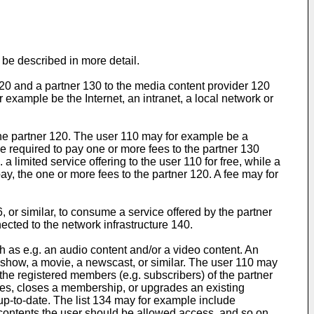
be described in more detail.
120 and a partner 130 to the media content provider 120
r example be the Internet, an intranet, a local network or
h the partner 120. The user 110 may for example be a
be required to pay one or more fees to the partner 130
 limited service offering to the user 110 for free, while a
pay, the one or more fees to the partner 120. A fee may for
r similar, to consume a service offered by the partner
ected to the network infrastructure 140.
 as e.g. an audio content and/or a video content. An
-show, a movie, a newscast, or similar. The user 110 may
the registered members (e.g. subscribers) of the partner
vices, closes a membership, or upgrades an existing
 up-to-date. The list 134 may for example include
a contents the user should be allowed access, and so on