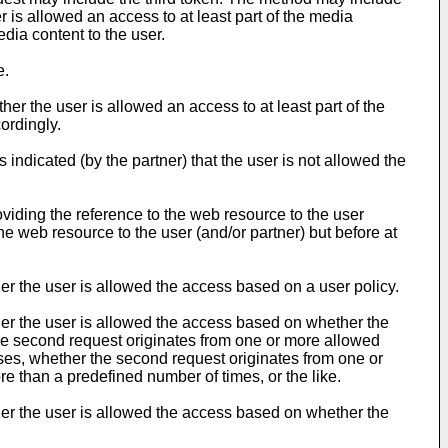
r is allowed an access to at least part of the media
edia content to the user.
e.
r the user is allowed an access to at least part of the
ordingly.
 indicated (by the partner) that the user is not allowed the
oviding the reference to the web resource to the user
the web resource to the user (and/or partner) but before at
r the user is allowed the access based on a user policy.
er the user is allowed the access based on whether the
he second request originates from one or more allowed
es, whether the second request originates from one or
 than a predefined number of times, or the like.
er the user is allowed the access based on whether the