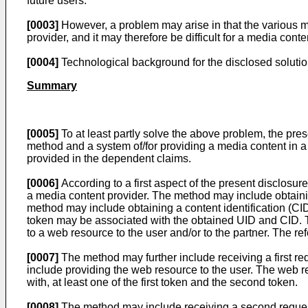
future users.
[0003]
However, a problem may arise in that the various me
provider, and it may therefore be difficult for a media con
[0004]
Technological background for the disclosed solutio
Summary
[0005]
To at least partly solve the above problem, the pre
method and a system of/for providing a media content in a
provided in the dependent claims.
[0006]
According to a first aspect of the present disclosu
a media content provider. The method may include obtaining
method may include obtaining a content identification (CID
token may be associated with the obtained UID and CID. T
to a web resource to the user and/or to the partner. The r
[0007]
The method may further include receiving a first re
include providing the web resource to the user. The web re
with, at least one of the first token and the second token.
[0008]
The method may include receiving a second request