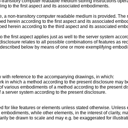
transitory computer readable medium storing instructions oper
ng to the first aspect and its associated embodiments.
ure, a non-transitory computer readable medium is provided. Th
ed herein according to the first aspect and its associated embo
ed herein according to the third aspect and its associated emb
 the first aspect applies just as well to the server system acc
disclosure relates to all possible combinations of features as re
be described below by means of one or more exemplifying embod
with reference to the accompanying drawings, in which:
ork in which a method according to the present disclosure may 
s of various embodiments of a method according to the present d
 a server system according to the present disclosure.
d for like features or elements unless stated otherwise. Unless e
embodiments, while other elements, in the interest of clarity, ma
ily be drawn to scale and may e.g. be exaggerated for illustrati