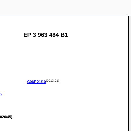
EP 3 963 484 B1
(2013.01)
G06F
21/10
5
020/45)