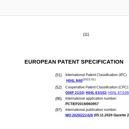
(11)
EUROPEAN PATENT SPECIFICATION
(51)
International Patent Classification (IPC):
(2022.01)
H04L
9/40
(52)
Cooperative Patent Classification (CPC):
G06F
21/10
;
H04L
63/102
;
H04L
67/109
(86)
International application number:
PCT/EP2019/060957
(87)
International publication number:
WO 2020/221426
(
05.11.2020
Gazette 2