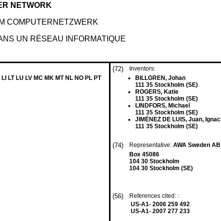
TER NETWORK
NEM COMPUTERNETZWERK
ANS UN RÉSEAU INFORMATIQUE
(72)
Inventors:
 LI LT LU LV MC MK MT NL NO PL PT
BILLGREN, Johan
111 35 Stockholm (SE)
ROGERS, Katie
111 35 Stockholm (SE)
LINDFORS, Michael
111 35 Stockholm (SE)
JIMÉNEZ DE LUIS, Juan, Ignac
111 35 Stockholm (SE)
(74)
Representative:
AWA Sweden A
Box 45086
104 30 Stockholm
104 30 Stockholm (SE)
(56)
References cited: :
US-A1- 2006 259 492
US-A1- 2007 277 233