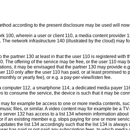
ethod according to the present disclosure may be used will now 
rk 100, wherein a user or client 110, a media content provider 
 The network infrastructure 140 (illustrated by the cloud) may fo
o the partner 130 at least in that the user 110 is registered wit
20. The offering of the service may be free, or the user 110 may 
tions, it may be envisaged that the partner 130 may provide e.g. a
user 110 only after the user 110 has paid, or at least promised to 
onthly or yearly fee), or e.g. a pay-per-view/listen fee.
computer 112, a smartphone 114, a dedicated media payer 116, o
es to consume the service, the device is such that it may be conn
0 may for example be access to one or more media contents, such
usic files, or similar. A video content may for example be a TV
e server 132 has access to a list 134 wherein information about 
, or if an existing member e.g. stops paying for one or more ser
updates the list 134 accordingly such that the list 134 is always
r user has paid or not paid any subscription fees, to which medi