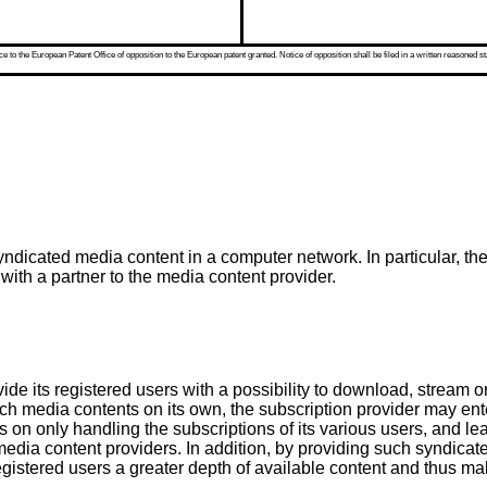
 to the European Patent Office of opposition to the European patent granted. Notice of opposition shall be filed in a written reasoned st
yndicated media content in a computer network. In particular, th
with a partner to the media content provider.
vide its registered users with a possibility to download, strea
uch media contents on its own, the subscription provider may en
s on only handling the subscriptions of its various users, and le
media content providers. In addition, by providing such syndicate
egistered users a greater depth of available content and thus mak