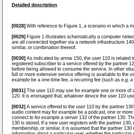
Detailed description
[0028]
With reference to Figure 1, a scenario in which a m
[0029]
Figure 1 illustrates schematically a computer netwo
are all connected together via a network infrastructure 140.
similar, or combination thereof.
[0030]
As indicated by arrow 150, the user 110 is related t
registered subscriber to a service offered by the partner 1
before being allowed to consume the service. In other situa
full or more extensive service offering is available to the 
example be a one-time fee, a recurring fee (such as e.g. a m
[0031]
The user 110 may use for example one or more of a 
120. It is envisaged that, whatever device the user 110 us
[0032]
A service offered to the user 110 by the partner 13
audio content may for example be a podcast, one or more m
connect to for example a server 132 of the partner 130. Th
130 is stored. If a new user registers with the partner 130
membership, or similar, it is assumed that the partner 130 
information about a particular user, whether the particula