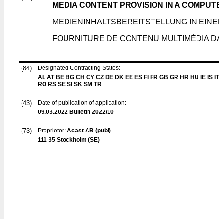
MEDIA CONTENT PROVISION IN A COMPU
MEDIENINHALTSBEREITSTELLUNG IN EI
FOURNITURE DE CONTENU MULTIMÉDIA D
(84)
Designated Contracting States:
AL AT BE BG CH CY CZ DE DK EE ES FI FR GB GR HR HU IE IS IT
RO RS SE SI SK SM TR
(43)
Date of publication of application:
09.03.2022
Bulletin 2022/10
(73)
Proprietor:
Acast AB (publ)
111 35 Stockholm (SE)