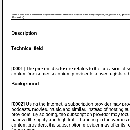
Note: Within nine months from the publication of the mention of the grant of the European patent, any person may give notice
Convention).
Description
Technical field
[0001]
The present disclosure relates to the provision of s
content from a media content provider to a user registered 
Background
[0002]
Using the Internet, a subscription provider may pro
podcasts, movies, music and similar. Instead of hosting s
providers. By so doing, the subscription provider may focu
bandwidth supply and high traffic handling to the various 
content providers, the subscription provider may offer its r