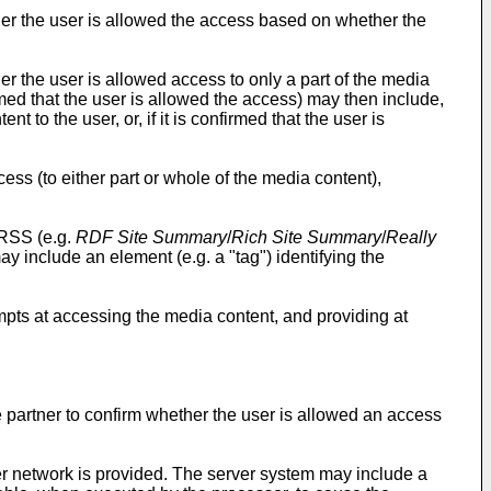
er the user is allowed the access based on whether the
 the user is allowed access to only a part of the media
firmed that the user is allowed the access) may then include,
t to the user, or, if it is confirmed that the user is
ess (to either part or whole of the media content),
 RSS (e.g.
RDF Site Summary
/
Rich Site Summary
/
Really
 include an element (e.g. a "tag") identifying the
mpts at accessing the media content, and providing at
partner to confirm whether the user is allowed an access
er network is provided. The server system may include a