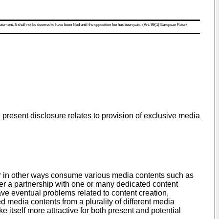
atement. It shall not be deemed to have been filed until the opposition fee has been paid. (Art. 99(1) European Patent
e present disclosure relates to provision of exclusive media
m or in other ways consume various media contents such as
ter a partnership with one or many dedicated content
ave eventual problems related to content creation,
d media contents from a plurality of different media
e itself more attractive for both present and potential