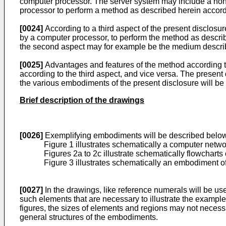
computer processor. The server system may include a non-
processor to perform a method as described herein accordi
[0024]
According to a third aspect of the present disclos
by a computer processor, to perform the method as describ
the second aspect may for example be the medium describ
[0025]
Advantages and features of the method according to
according to the third aspect, and vice versa. The present 
the various embodiments of the present disclosure will 
Brief description of the drawings
[0026]
Exemplifying embodiments will be described below 
Figure 1 illustrates schematically a computer netw
Figures 2a to 2c illustrate schematically flowchart
Figure 3 illustrates schematically an embodiment of
[0027]
In the drawings, like reference numerals will be use
such elements that are necessary to illustrate the example 
figures, the sizes of elements and regions may not necessar
general structures of the embodiments.