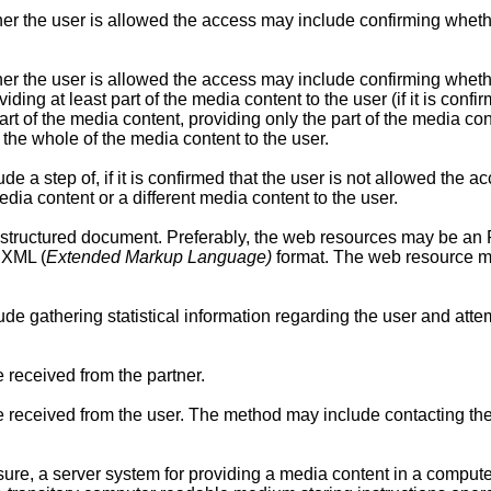
er the user is allowed the access may include confirming wheth
r the user is allowed the access may include confirming whether
iding at least part of the media content to the user (if it is con
art of the media content, providing only the part of the media conten
the whole of the media content to the user.
a step of, if it is confirmed that the user is not allowed the acc
edia content or a different media content to the user.
tructured document. Preferably, the web resources may be an
 XML (
Extended Markup Language)
format. The web resource may
e gathering statistical information regarding the user and atte
received from the partner.
eceived from the user. The method may include contacting the 
sure, a server system for providing a media content in a comput