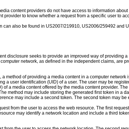
dia content providers do not have access to information about t
tent provider to know whether a request from a specific user to a
n can also be found in
US2007/219910
,
US2006/259492
and
U
sent disclosure seeks to provide an improved way of providing a
 computer network, as defined in the independent claims, are p
re, a method of providing a media content in a computer network 
 a user identification (UID) of a user. The user may be register
) of a media content offered by the media content provider. The 
he method may include storing the generated first token in a d
eference may include a second token. The second token may be equa
quest from the user to access the web resource. The first reque
source may identify a network location and include a third token
 from the user to access the network location. The second req