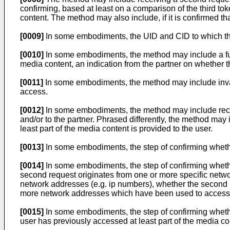
confirming, based at least on a comparison of the third toke
content. The method may also include, if it is confirmed tha
[0009]
In some embodiments, the UID and CID to which the 
[0010]
In some embodiments, the method may include a furth
media content, an indication from the partner on whether 
[0011]
In some embodiments, the method may include invalidat
access.
[0012]
In some embodiments, the method may include receivi
and/or to the partner. Phrased differently, the method may i
least part of the media content is provided to the user.
[0013]
In some embodiments, the step of confirming whethe
[0014]
In some embodiments, the step of confirming wheth
second request originates from one or more specific netw
network addresses (e.g. ip numbers), whether the second 
more network addresses which have been used to access th
[0015]
In some embodiments, the step of confirming wheth
user has previously accessed at least part of the media co