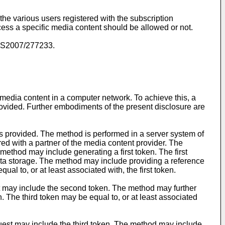
he various users registered with the subscription
ccess a specific media content should be allowed or not.
S2007/277233
.
 media content in a computer network. To achieve this, a
rovided. Further embodiments of the present disclosure are
is provided. The method is performed in a server system of
ed with a partner of the media content provider. The
method may include generating a first token. The first
ata storage. The method may include providing a reference
l to, or at least associated with, the first token.
st may include the second token. The method may further
. The third token may be equal to, or at least associated
uest may include the third token. The method may include