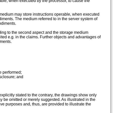
able, when executed by the processor, to cause the
e medium may store instructions operable, when executed
diments. The medium referred to in the server system of
odiments.
ording to the second aspect and the storage medium
cited e.g. in the claims. Further objects and advantages of
iments.
be performed;
isclosure; and
xplicitly stated to the contrary, the drawings show only
y be omitted or merely suggested. As illustrated in the
ve purposes and, thus, are provided to illustrate the