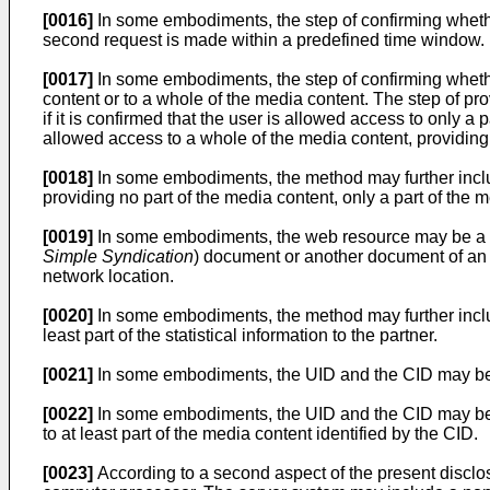
[0016]
In some embodiments, the step of confirming wheth
second request is made within a predefined time window.
[0017]
In some embodiments, the step of confirming whethe
content or to a whole of the media content. The step of prov
if it is confirmed that the user is allowed access to only a p
allowed access to a whole of the media content, providing 
[0018]
In some embodiments, the method may further include 
providing no part of the media content, only a part of the m
[0019]
In some embodiments, the web resource may be a s
Simple Syndication
) document or another document of an
network location.
[0020]
In some embodiments, the method may further includ
least part of the statistical information to the partner.
[0021]
In some embodiments, the UID and the CID may be 
[0022]
In some embodiments, the UID and the CID may be r
to at least part of the media content identified by the CID.
[0023]
According to a second aspect of the present disclo