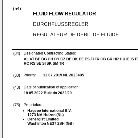
(54)
FLUID FLOW REGULATOR
DURCHFLUSSREGLER
RÉGULATEUR DE DÉBIT DE FLUIDE
(84)
Designated Contracting States:
AL AT BE BG CH CY CZ DE DK EE ES FI FR GB GR HR HU IE IS IT
RO RS SE SI SK SM TR
(30)
Priority:
12.07.2019
NL 2023495
(43)
Date of publication of application:
18.05.2022
Bulletin 2022/20
(73)
Proprietors:
Hagepe International B.V.
1273 NA Huizen (NL)
Cenergist Limited
Washinton NE37 2SH (GB)