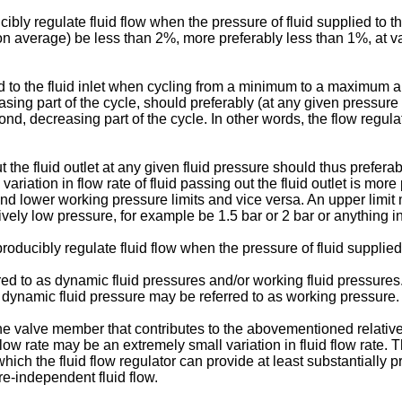
bly regulate fluid flow when the pressure of fluid supplied to the f
 (on average) be less than 2%, more preferably less than 1%, at va
d to the fluid inlet when cycling from a minimum to a maximum a
increasing part of the cycle, should preferably (at any given pres
econd, decreasing part of the cycle. In other words, the flow regul
out the fluid outlet at any given fluid pressure should thus prefe
iation in flow rate of fluid passing out the fluid outlet is mor
nd lower working pressure limits and vice versa. An upper limit 
ively low pressure, for example be 1.5 bar or 2 bar or anything 
oducibly regulate fluid flow when the pressure of fluid supplied to
red to as dynamic fluid pressures and/or working fluid pressures. 
d, dynamic fluid pressure may be referred to as working pressure.
the valve member that contributes to the abovementioned relative
uid flow rate may be an extremely small variation in fluid flow ra
ich the fluid flow regulator can provide at least substantially p
e-independent fluid flow.