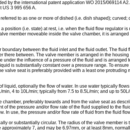
ded by the international patent application
WO 2015/069114 A2
nt
US 3 995 656 A
.
rred to as one or more of dished (i.e. dish shaped); curved; de
ition (i.e. state) at rest, i.e. when the fluid flow regulator is n
valve member moveable inside the valve chamber, it is arranged to 
boundary between the fluid inlet and the fluid outlet. The fluid
ber there between. The valve member is arranged in the housing 
nder the influence of a pressure of the fluid and is arranged to
f liquid is substantially constant over a pressure range. To ensur
, the valve seat is preferably provided with a least one protrudi
f liquid, optionally the flow of water. In use water typically flows
3L/min, 4 to 10L/min; typically from 7.5 to 8.5L/min; and up to 50
chamber, preferably towards and from the valve seat as describes 
t of the pressure and/or flow rate of the fluid supplied to the flu
. In use, the pressure and/or flow rate of fluid from the fluid flo
ally or substantially circular. The radius of the valve member i
 approximately 7, and may be 6.97mm, or at least 8mm, normall