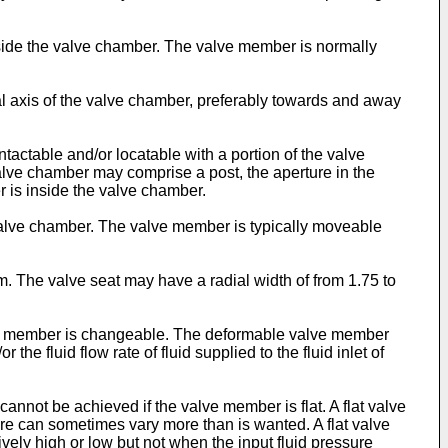
side the valve chamber. The valve member is normally
al axis of the valve chamber, preferably towards and away
ctable and/or locatable with a portion of the valve
lve chamber may comprise a post, the aperture in the
r is inside the valve chamber.
valve chamber. The valve member is typically moveable
. The valve seat may have a radial width of from 1.75 to
alve member is changeable. The deformable valve member
he fluid flow rate of fluid supplied to the fluid inlet of
nnot be achieved if the valve member is flat. A flat valve
sure can sometimes vary more than is wanted. A flat valve
ively high or low but not when the input fluid pressure