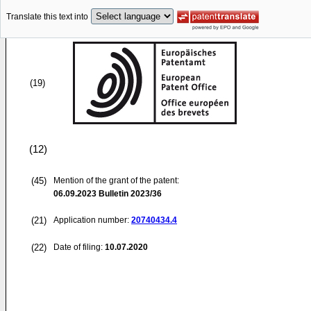
Translate this text into
(19)
(12)
(45)
Mention of the grant of the patent:
06.09.2023
Bulletin 2023/36
(21)
Application number:
20740434.4
(22)
Date of filing:
10.07.2020