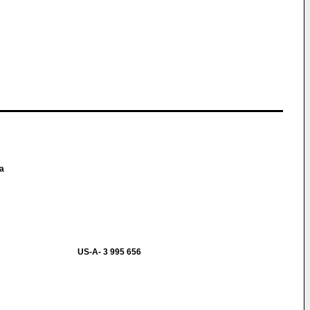
ma
US-A- 3 995 656