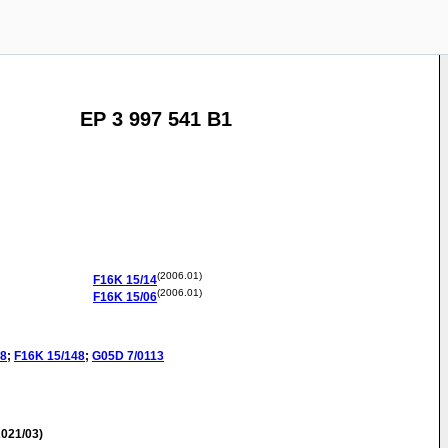
EP 3 997 541 B1
(2006.01)
F16K
15/14
(2006.01)
F16K
15/06
08
;
F16K
15/148
;
G05D
7/0113
021/03)