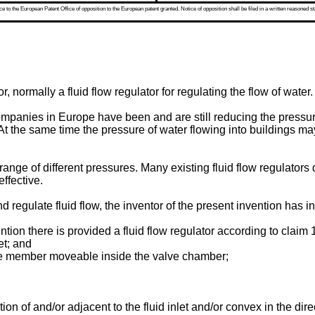
 to the European Patent Office of opposition to the European patent granted. Notice of opposition shall be filed in a written reasoned st
r, normally a fluid flow regulator for regulating the flow of water.
mpanies in Europe have been and are still reducing the pressur
 the same time the pressure of water flowing into buildings m
r a range of different pressures. Many existing fluid flow regulators
effective.
egulate fluid flow, the inventor of the present invention has inv
ntion there is provided a fluid flow regulator according to claim 1
et; and
ve member moveable inside the valve chamber;
 of and/or adjacent to the fluid inlet and/or convex in the direct