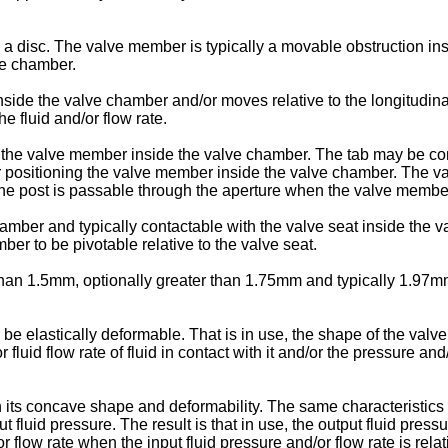
a disc. The valve member is typically a movable obstruction in
lve chamber.
nside the valve chamber and/or moves relative to the longitudin
e fluid and/or flow rate.
he valve member inside the valve chamber. The tab may be conta
 positioning the valve member inside the valve chamber. The va
 the post is passable through the aperture when the valve membe
mber and typically contactable with the valve seat inside the 
ber to be pivotable relative to the valve seat.
than 1.5mm, optionally greater than 1.75mm and typically 1.97mm
be elastically deformable. That is in use, the shape of the v
 flow rate of fluid in contact with it and/or the pressure and/or t
ts concave shape and deformability. The same characteristics ca
fluid pressure. The result is that in use, the output fluid pres
flow rate when the input fluid pressure and/or flow rate is relat