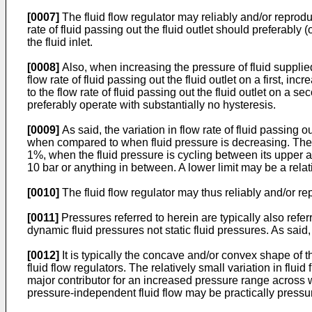
[0007]
The fluid flow regulator may reliably and/or reproduci
rate of fluid passing out the fluid outlet should preferably
the fluid inlet.
[0008]
Also, when increasing the pressure of fluid supplie
flow rate of fluid passing out the fluid outlet on a first, 
to the flow rate of fluid passing out the fluid outlet on a s
preferably operate with substantially no hysteresis.
[0009]
As said, the variation in flow rate of fluid passing 
when compared to when fluid pressure is decreasing. The var
1%, when the fluid pressure is cycling between its upper a
10 bar or anything in between. A lower limit may be a relat
[0010]
The fluid flow regulator may thus reliably and/or repr
[0011]
Pressures referred to herein are typically also refer
dynamic fluid pressures not static fluid pressures. As sai
[0012]
It is typically the concave and/or convex shape of 
fluid flow regulators. The relatively small variation in fl
major contributor for an increased pressure range across wh
pressure-independent fluid flow may be practically pressur