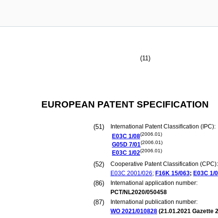
(11)
EUROPEAN PATENT SPECIFICATION
(51)
International Patent Classification (IPC):
(2006.01)
E03C
1/08
(2006.01)
G05D
7/01
(2006.01)
E03C
1/02
(52)
Cooperative Patent Classification (CPC):
E03C
2001/026
;
F16K
15/063
;
E03C
1/
(86)
International application number:
PCT/NL2020/050458
(87)
International publication number:
WO 2021/010828
(
21.01.2021
Gazette 2