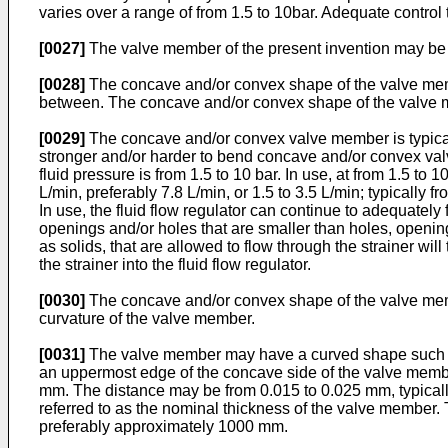
varies over a range of from 1.5 to 10bar. Adequate control t
[0027]
The valve member of the present invention may be a
[0028]
The concave and/or convex shape of the valve member
between. The concave and/or convex shape of the valve mem
[0029]
The concave and/or convex valve member is typically
stronger and/or harder to bend concave and/or convex valve
fluid pressure is from 1.5 to 10 bar. In use, at from 1.5 to
L/min, preferably 7.8 L/min, or 1.5 to 3.5 L/min; typically f
In use, the fluid flow regulator can continue to adequately f
openings and/or holes that are smaller than holes, opening
as solids, that are allowed to flow through the strainer will 
the strainer into the fluid flow regulator.
[0030]
The concave and/or convex shape of the valve memb
curvature of the valve member.
[0031]
The valve member may have a curved shape such tha
an uppermost edge of the concave side of the valve member
mm. The distance may be from 0.015 to 0.025 mm, typical
referred to as the nominal thickness of the valve member
preferably approximately 1000 mm.