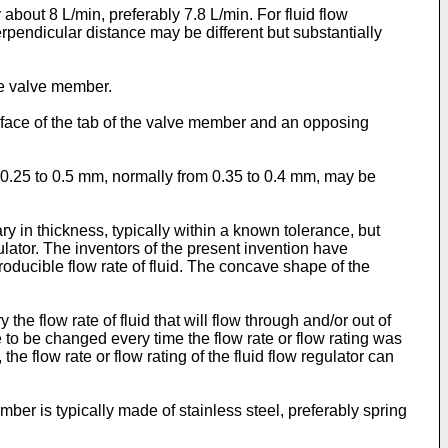
y about 8 L/min, preferably 7.8 L/min. For fluid flow
perpendicular distance may be different but substantially
the valve member.
rface of the tab of the valve member and an opposing
 0.25 to 0.5 mm, normally from 0.35 to 0.4 mm, may be
y in thickness, typically within a known tolerance, but
regulator. The inventors of the present invention have
roducible flow rate of fluid. The concave shape of the
e flow rate of fluid that will flow through and/or out of
e to be changed every time the flow rate or flow rating was
e flow rate or flow rating of the fluid flow regulator can
ber is typically made of stainless steel, preferably spring