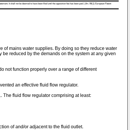
atement. It shall not be deemed to have been filed until the opposition fee has been paid. (Art. 99(1) European Patent
e of mains water supplies. By doing so they reduce water
ay be reduced by the demands on the system at any given
 do not function properly over a range of different
ented an effective fluid flow regulator.
. The fluid flow regulator comprising at least:
ion of and/or adjacent to the fluid outlet.