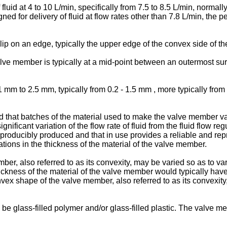
 fluid at 4 to 10 L/min, specifically from 7.5 to 8.5 L/min, normall
ned for delivery of fluid at flow rates other than 7.8 L/min, the 
 lip on an edge, typically the upper edge of the convex side of 
lve member is typically at a mid-point between an outermost su
mm to 2.5 mm, typically from 0.2 - 1.5 mm , more typically from
d that batches of the material used to make the valve member var
 significant variation of the flow rate of fluid from the fluid flow 
eproducibly produced and that in use provides a reliable and rep
tions in the thickness of the material of the valve member.
 also referred to as its convexity, may be varied so as to vary th
 thickness of the material of the valve member would typically hav
x shape of the valve member, also referred to as its convexity, th
e glass-filled polymer and/or glass-filled plastic. The valve mem