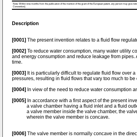
Note: Within nine months from the publication of the mention of the grant of the European patent, any person may give notice
Convention).
Description
[0001]
The present invention relates to a fluid flow regulato
[0002]
To reduce water consumption, many water utility co
and energy consumption and reduce leakage from pipes. At
time.
[0003]
It is particularly difficult to regulate fluid flow ove
pressures, resulting in fluid flows that vary too much to be 
[0004]
In view of the need to reduce water consumption and r
[0005]
In accordance with a first aspect of the present inve
a valve chamber having a fluid inlet and a fluid outl
a valve member inside the valve chamber, the val
wherein the valve member is concave.
[0006]
The valve member is normally concave in the direction