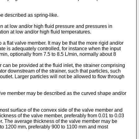
 described as spring-like.
n at low and/or high fluid pressure and pressures in
ion at low and/or high fluid temperatures.
 flat valve member. It may be that the more rigid and/or
te is adequately controlled, for instance when the input
/min, optionally from 7.5 to 8.5 L/min, normally about 8
r can be provided at the fluid inlet, the strainer comprising
or downstream of the strainer, such that particles, such
d outlet. Larger particles will not be allowed to flow through
valve member may be described as the curved shape and/or
most surface of the convex side of the valve member and
ickness of the valve member, preferably from 0.01 to 0.03
er. The average thickness of the valve member may be
0 to 1200 mm, preferably 900 to 1100 mm and most