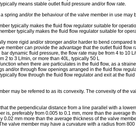
ypically means stable outlet fluid pressure and/or flow rate.
 spring and/or the behaviour of the valve member in use may be
 typically makes the fluid flow regulator suitable for operatio
ber typically makes the fluid flow regulator suitable for operat
 more rigid and/or stronger and/or harder to bend compared to a
 member can provide the advantage that the outlet fluid flow ra
 10 bar dynamic fluid pressure, the flow rate may be from 4 to 10 L
rom 2 to 3 L/min, or more than 40L, typically 50 L
unction when there are particulates in the fluid flow, as a straine
s and/or through flow openings arranged in the fluid flow regulat
typically flow through the fluid flow regulator and exit at the flui
er may be referred to as its convexity. The convexity of the 
t the perpendicular distance from a line parallel with a lower
 is, preferably from 0.005 to 0.1 mm, more than the average th
ly 0.02 mm more than the average thickness of the valve memb
. The valve member may have a curvature with a radius from 80