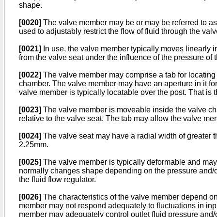
shape.
[0020]
The valve member may be or may be referred to as 
used to adjustably restrict the flow of fluid through the va
[0021]
In use, the valve member typically moves linearly i
from the valve seat under the influence of the pressure of th
[0022]
The valve member may comprise a tab for locating t
chamber. The valve member may have an aperture in it for
valve member is typically locatable over the post. That is
[0023]
The valve member is moveable inside the valve cha
relative to the valve seat. The tab may allow the valve mem
[0024]
The valve seat may have a radial width of greater 
2.25mm.
[0025]
The valve member is typically deformable and may 
normally changes shape depending on the pressure and/or fluid
the fluid flow regulator.
[0026]
The characteristics of the valve member depend on i
member may not respond adequately to fluctuations in input 
member may adequately control outlet fluid pressure and/or 