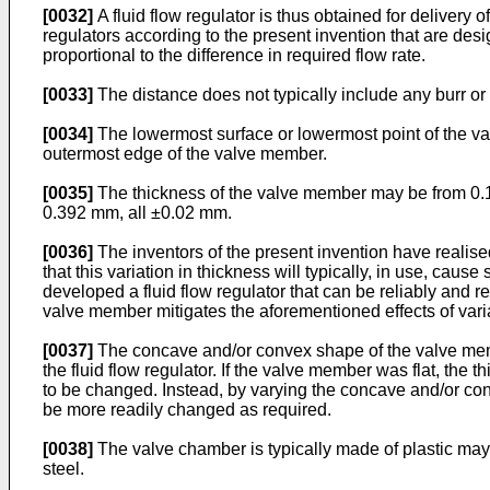
[0032]
A fluid flow regulator is thus obtained for delivery of
regulators according to the present invention that are desig
proportional to the difference in required flow rate.
[0033]
The distance does not typically include any burr or
[0034]
The lowermost surface or lowermost point of the va
outermost edge of the valve member.
[0035]
The thickness of the valve member may be from 0.1 
0.392 mm, all ±0.02 mm.
[0036]
The inventors of the present invention have realise
that this variation in thickness will typically, in use, cause
developed a fluid flow regulator that can be reliably and r
valve member mitigates the aforementioned effects of varia
[0037]
The concave and/or convex shape of the valve member,
the fluid flow regulator. If the valve member was flat, the
to be changed. Instead, by varying the concave and/or conve
be more readily changed as required.
[0038]
The valve chamber is typically made of plastic may b
steel.