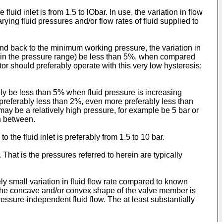
luid inlet is from 1.5 to lObar. In use, the variation in flow
rying fluid pressures and/or flow rates of fluid supplied to
nd back to the minimum working pressure, the variation in
sure in the pressure range) be less than 5%, when compared
ator should preferably operate with this very low hysteresis;
rably be less than 5% when fluid pressure is increasing
e preferably less than 2%, even more preferably less than
may be a relatively high pressure, for example be 5 bar or
in between.
 the fluid inlet is preferably from 1.5 to 10 bar.
That is the pressures referred to herein are typically
ly small variation in fluid flow rate compared to known
te. The concave and/or convex shape of the valve member is
ressure-independent fluid flow. The at least substantially