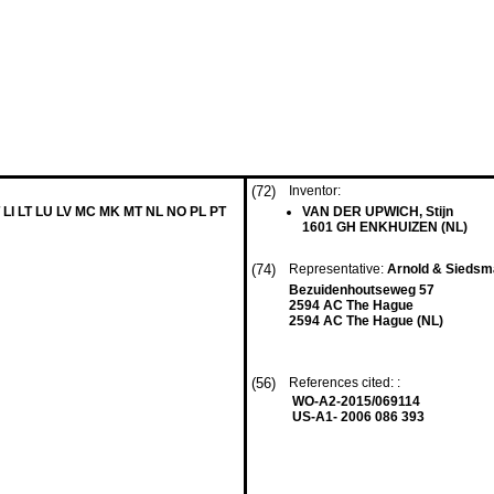
(72)
Inventor:
 LI LT LU LV MC MK MT NL NO PL PT
VAN DER UPWICH, Stijn
1601 GH ENKHUIZEN (NL)
(74)
Representative:
Arnold & Sieds
Bezuidenhoutseweg 57
2594 AC The Hague
2594 AC The Hague (NL)
(56)
References cited: :
WO-A2-2015/069114
US-A1- 2006 086 393