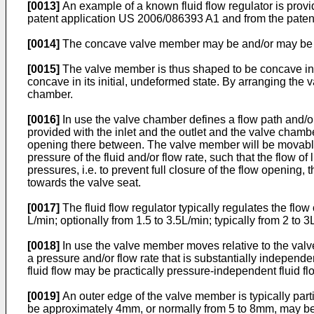
[0013]
An example of a known fluid flow regulator is provi
patent application
US 2006/086393 A1
and from the pate
[0014]
The concave valve member may be and/or may be refe
[0015]
The valve member is thus shaped to be concave in a pos
concave in its initial, undeformed state. By arranging the 
chamber.
[0016]
In use the valve chamber defines a flow path and/or 
provided with the inlet and the outlet and the valve cham
opening there between. The valve member will be movable u
pressure of the fluid and/or flow rate, such that the flow o
pressures, i.e. to prevent full closure of the flow opening
towards the valve seat.
[0017]
The fluid flow regulator typically regulates the flow o
L/min; optionally from 1.5 to 3.5L/min; typically from 2 to 
[0018]
In use the valve member moves relative to the valve 
a pressure and/or flow rate that is substantially independen
fluid flow may be practically pressure-independent fluid flow
[0019]
An outer edge of the valve member is typically parti
be approximately 4mm, or normally from 5 to 8mm, may be