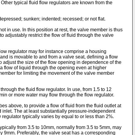
. Other typical fluid flow regulators are known from the
pressed; sunken; indented; recessed; or not flat.
ot in use. In this position at rest, the valve member is thus
adjustably restrict the flow of fluid through the valve
 flow regulator may for instance comprise a housing
and is movable to and from a valve seat, defining a flow
 adjust the size of the flow opening in dependence of the
e a flow of liquid through the opening even at higher
ng member for limiting the movement of the valve member
 through the fluid flow regulator. In use, from 1.5 to 12
L/min or more water may flow through the flow regulator.
above, to provide a flow of fluid from the fluid outlet at
id inlet. The at least substantially pressure-independent
w regulator typically varies by equal to or less than 2%.
s typically from 3.5 to 10mm, normally from 3.5 to 5mm, may
y 9mm. Preferably, the valve seat has a corresponding